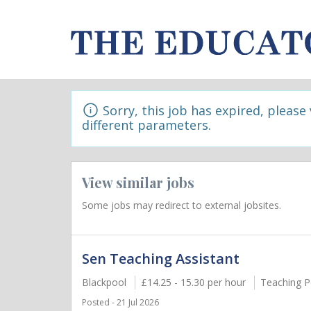
Sorry, this job has expired, please
different parameters.
View similar jobs
Some jobs may redirect to external jobsites.
Sen Teaching Assistant
Blackpool
£14.25 - 15.30 per hour
Teaching P
Posted - 21 Jul 2026