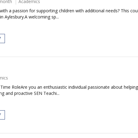
 month
Academics
ith a passion for supporting children with additional needs? This co
in Aylesbury.A welcoming sp...
Y
mics
ime RoleAre you an enthusiastic individual passionate about helping ch
ng and proactive SEN Teachi...
Y