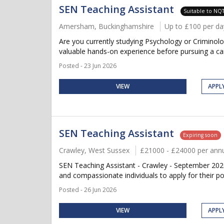
SEN Teaching Assistant
Suitable to NQ
Amersham, Buckinghamshire
Up to £100 per da
Are you currently studying Psychology or Criminol
valuable hands-on experience before pursuing a car
Posted - 23 Jun 2026
VIEW
APPL
SEN Teaching Assistant
Expiring soon
Crawley, West Sussex
£21000 - £24000 per an
SEN Teaching Assistant - Crawley - September 2026
and compassionate individuals to apply for their po
Posted - 26 Jun 2026
VIEW
APPL