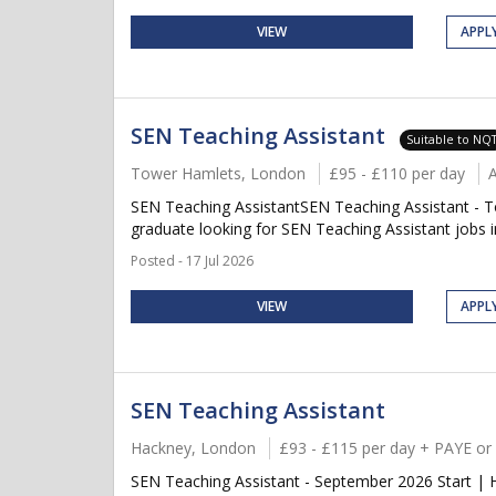
VIEW
APPL
SEN Teaching Assistant
Suitable to NQ
Tower Hamlets, London
£95 - £110 per day
SEN Teaching AssistantSEN Teaching Assistant - T
graduate looking for SEN Teaching Assistant jobs 
Posted - 17 Jul 2026
VIEW
APPL
SEN Teaching Assistant
Hackney, London
£93 - £115 per day + PAYE or
SEN Teaching Assistant - September 2026 Start | 