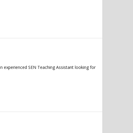
an experienced SEN Teaching Assistant looking for