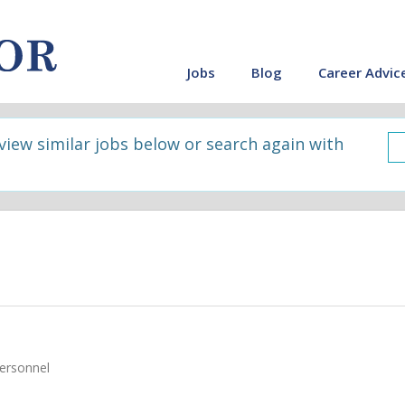
Jobs
Blog
Career Advic
 view similar jobs below or search again with
ersonnel