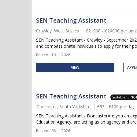
SEN Teaching Assistant
Crawley, West Sussex
£21000 - £24000 per an
SEN Teaching Assistant - Crawley - September 2026
and compassionate individuals to apply for their po
Posted - 10 Jul 2026
VIEW
APPL
SEN Teaching Assistant
Suitable to NQ
Doncaster, South Yorkshire
£93 - £100 per day
SEN Teaching Assistant - DoncasterAre you an exp
Education Agency, are acting as an agency and are cu
Posted - 06 Jul 2026