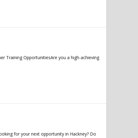
r Training OpportunitiesAre you a high-achieving
ooking for your next opportunity in Hackney? Do