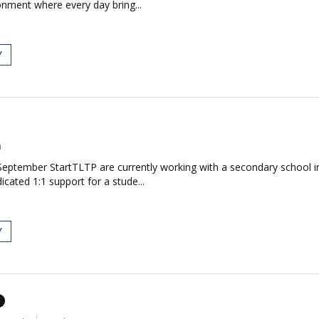
onment where every day bring...
Y
n
eptember StartTLTP are currently working with a secondary school i
cated 1:1 support for a stude...
Y
T