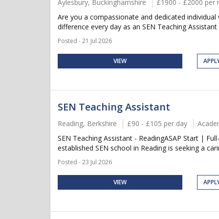
Aylesbury, Buckinghamshire
£1900 - £2000 per
Are you a compassionate and dedicated individual w
difference every day as an SEN Teaching Assistant 
Posted - 21 Jul 2026
VIEW
APPL
SEN Teaching Assistant
Reading, Berkshire
£90 - £105 per day
Acade
SEN Teaching Assistant - ReadingASAP Start | Full-T
established SEN school in Reading is seeking a cari
Posted - 23 Jul 2026
VIEW
APPL