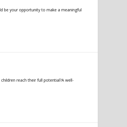
uld be your opportunity to make a meaningful
ildren reach their full potential?A well-