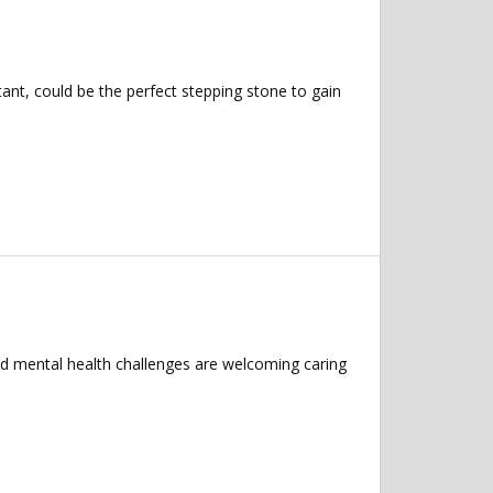
nt, could be the perfect stepping stone to gain
nd mental health challenges are welcoming caring