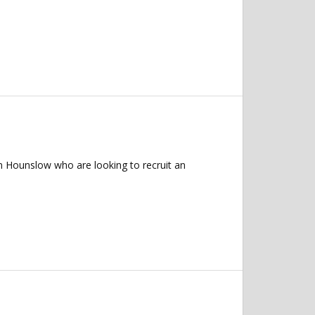
n Hounslow who are looking to recruit an