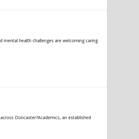
nd mental health challenges are welcoming caring
s across Doncaster?Academics, an established