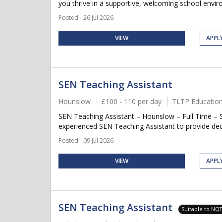
you thrive in a supportive, welcoming school envir
Posted - 26 Jul 2026
VIEW
APPL
SEN Teaching Assistant
Hounslow
£100 - 110 per day
TLTP Educatio
SEN Teaching Assistant – Hounslow – Full Time – S
experienced SEN Teaching Assistant to provide dedi
Posted - 09 Jul 2026
VIEW
APPL
SEN Teaching Assistant
Suitable to NQ