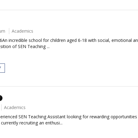
num
Academics
An incredible school for children aged 6-18 with social, emotional a
sition of SEN Teaching ...
Y
T
Academics
erienced SEN Teaching Assistant looking for rewarding opportunitie
rrently recruiting an enthusi...