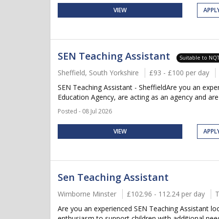
VIEW
APPL
SEN Teaching Assistant
Suitable to NQ
Sheffield, South Yorkshire
£93 - £100 per day
SEN Teaching Assistant - SheffieldAre you an expe
Education Agency, are acting as an agency and are cu
Posted - 08 Jul 2026
VIEW
APPL
Sen Teaching Assistant
Wimborne Minster
£102.96 - 112.24 per day
T
Are you an experienced SEN Teaching Assistant loo
enthusiasm to support children with additional nee