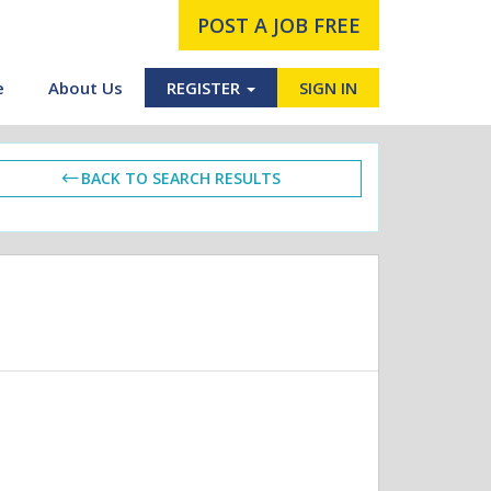
POST A JOB FREE
e
About Us
REGISTER
SIGN IN
BACK TO SEARCH RESULTS