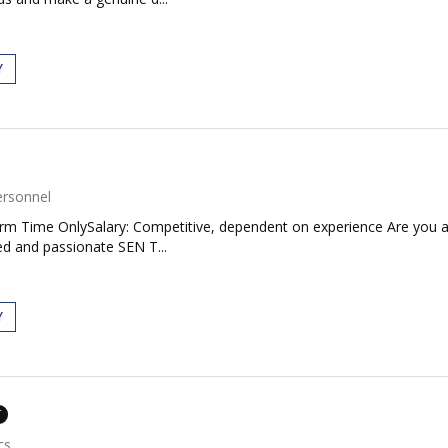
Y
ersonnel
Term Time OnlySalary: Competitive, dependent on experience Are you 
ed and passionate SEN T...
Y
T
cs