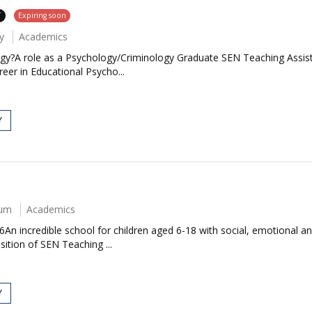
T
Expiring soon
y
Academics
ogy?A role as a Psychology/Criminology Graduate SEN Teaching Assista
eer in Educational Psycho...
Y
num
Academics
An incredible school for children aged 6-18 with social, emotional a
sition of SEN Teaching ...
Y