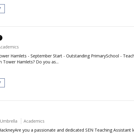
Y
T
Academics
ower Hamlets - September Start - Outstanding PrimarySchool - Teache
in Tower Hamlets? Do you as...
Y
 Umbrella
Academics
HackneyAre you a passionate and dedicated SEN Teaching Assistant l