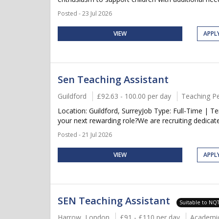
Posted - 23 Jul 2026
VIEW
APPL
Sen Teaching Assistant
Guildford
£92.63 - 100.00 per day
Teaching P
Location: Guildford, SurreyJob Type: Full-Time | 
your next rewarding role?We are recruiting dedicat
Posted - 21 Jul 2026
VIEW
APPL
SEN Teaching Assistant
Suitable to NQ
Harrow, London
£91 - £110 per day
Academi