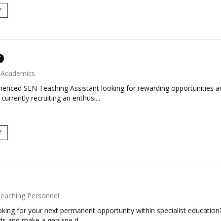
Y
T
Academics
rienced SEN Teaching Assistant looking for rewarding opportunities a
rrently recruiting an enthusi...
Y
eaching Personnel
king for your next permanent opportunity within specialist education
ds and make a genuine d...