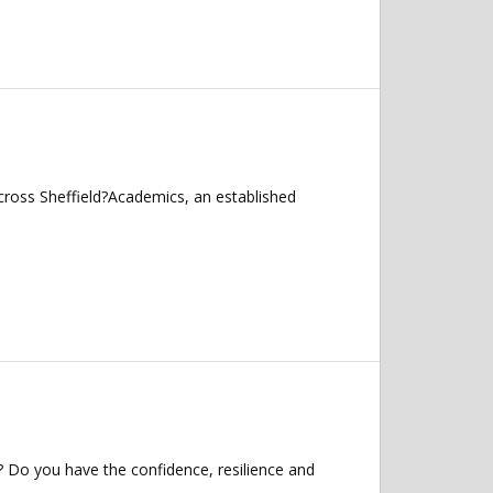
cross Sheffield?Academics, an established
? Do you have the confidence, resilience and