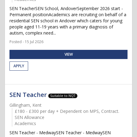
SEN TeacherSEN School, AndoverSeptember 2026 start -
Permanent positionAcademics are recruiting on behalf of a
residential SEN school in Andover which caters for young
people aged 11-19 years with a primary diagnosis of
autism, complex need...
Posted - 15 Jul 2026
VIEW
APPLY
SEN Teacher
Suitable to NQT
Gillingham, Kent
£180 - £300 per day + Dependent on MPS, Contract.
SEN Allowance
Academics
SEN Teacher - MedwaySEN Teacher - MedwaySEN