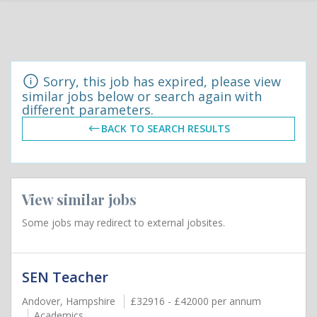
Sorry, this job has expired, please view
similar jobs below or search again with
different parameters.
BACK TO SEARCH RESULTS
View similar jobs
Some jobs may redirect to external jobsites.
SEN Teacher
Andover, Hampshire
£32916 - £42000 per annum
Academics