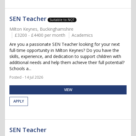
SEN Teacher
Suitable to NQT
Milton Keynes, Buckinghamshire
£3200 - £4400 per month
Academics
Are you a passionate SEN Teacher looking for your next
full-time opportunity in Milton Keynes? Do you have the
skills, experience, and dedication to support children with
additional needs and help them achieve their full potential?
Schools a...
Posted - 14 Jul 2026
VIEW
APPLY
SEN Teacher