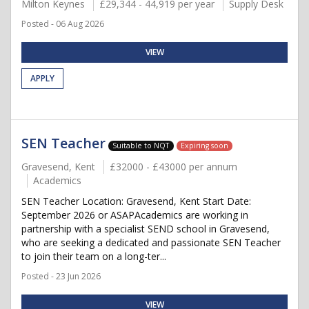
Milton Keynes
£29,344 - 44,919 per year
Supply Desk
Posted - 06 Aug 2026
VIEW
APPLY
SEN Teacher
Suitable to NQT
Expiring soon
Gravesend, Kent
£32000 - £43000 per annum
Academics
SEN Teacher Location: Gravesend, Kent Start Date:
September 2026 or ASAPAcademics are working in
partnership with a specialist SEND school in Gravesend,
who are seeking a dedicated and passionate SEN Teacher
to join their team on a long-ter...
Posted - 23 Jun 2026
VIEW