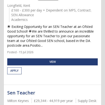
Longfield, Kent
£160 - £300 per day + Dependent on MPS, Contract.
SEN Allowance
Academics
🌟 Exciting Opportunity for an SEN Teacher at an Ofsted
Good School! 🌟We are thrilled to announce an incredible
opportunity for an SEN Teacher to join our passionate
team at our Ofsted Good SEN school, based in the DA
postcode area.Positio...
Posted - 15 Jul 2026
VIEW
APPLY
Sen Teacher
Milton Keynes
£29,344 - 44,919 per year
Supply Desk