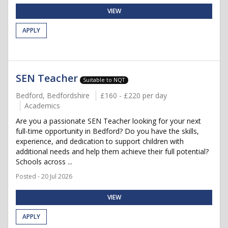
VIEW
APPLY
SEN Teacher
Suitable to NQT
Bedford, Bedfordshire
£160 - £220 per day
Academics
Are you a passionate SEN Teacher looking for your next
full-time opportunity in Bedford? Do you have the skills,
experience, and dedication to support children with
additional needs and help them achieve their full potential?
Schools across ...
Posted - 20 Jul 2026
VIEW
APPLY