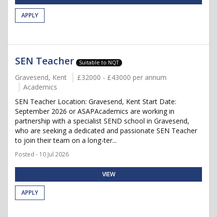
APPLY
SEN Teacher
Suitable to NQT
Gravesend, Kent
£32000 - £43000 per annum
Academics
SEN Teacher Location: Gravesend, Kent Start Date:
September 2026 or ASAPAcademics are working in
partnership with a specialist SEND school in Gravesend,
who are seeking a dedicated and passionate SEN Teacher
to join their team on a long-ter...
Posted - 10 Jul 2026
VIEW
APPLY