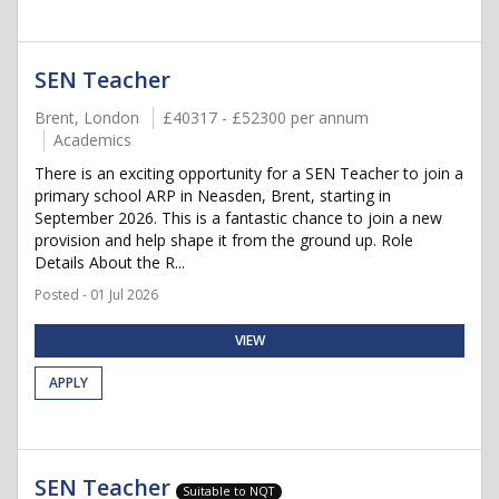
SEN Teacher
Brent, London
£40317 - £52300 per annum
Academics
There is an exciting opportunity for a SEN Teacher to join a
primary school ARP in Neasden, Brent, starting in
September 2026. This is a fantastic chance to join a new
provision and help shape it from the ground up. Role
Details About the R...
Posted - 01 Jul 2026
VIEW
APPLY
SEN Teacher
Suitable to NQT