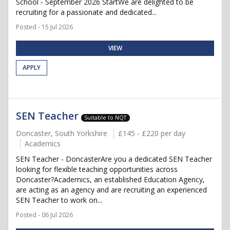
School - September 2026 StartWe are delighted to be
recruiting for a passionate and dedicated...
Posted - 15 Jul 2026
VIEW
APPLY
SEN Teacher
Suitable to NQT
Doncaster, South Yorkshire
£145 - £220 per day
Academics
SEN Teacher - DoncasterAre you a dedicated SEN Teacher
looking for flexible teaching opportunities across
Doncaster?Academics, an established Education Agency,
are acting as an agency and are recruiting an experienced
SEN Teacher to work on...
Posted - 06 Jul 2026