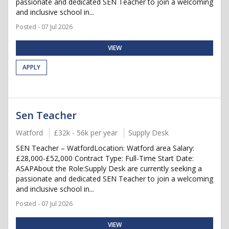
passionate and dedicated SEN Teacher to join a welcoming
and inclusive school in...
Posted - 07 Jul 2026
VIEW
APPLY
Sen Teacher
Watford
£32k - 56k per year
Supply Desk
SEN Teacher – WatfordLocation: Watford area Salary:
£28,000-£52,000 Contract Type: Full-Time Start Date:
ASAPAbout the Role:Supply Desk are currently seeking a
passionate and dedicated SEN Teacher to join a welcoming
and inclusive school in...
Posted - 07 Jul 2026
VIEW