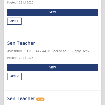
Posted - 22 Jul 2026
VIEW
APPLY
Sen Teacher
Aylesbury
£29,344 - 44,919 per year
Supply Desk
Posted - 22 Jul 2026
VIEW
APPLY
Sen Teacher
New