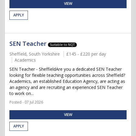
VIEW
APPLY
SEN Teacher
Suitable to NQT
Sheffield, South Yorkshire
£145 - £220 per day
Academics
SEN Teacher - SheffieldAre you a dedicated SEN Teacher
looking for flexible teaching opportunities across Sheffield?
Academics, an established Education Agency, are acting as
an agency and are recruiting an experienced SEN Teacher
to work on...
Posted - 07 Jul 2026
VIEW
APPLY