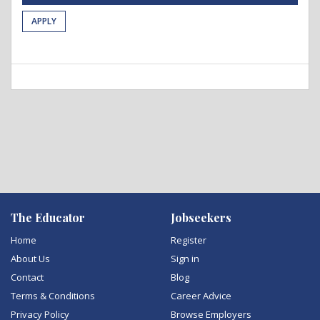
APPLY
The Educator
Jobseekers
Home
Register
About Us
Sign in
Contact
Blog
Terms & Conditions
Career Advice
Privacy Policy
Browse Employers