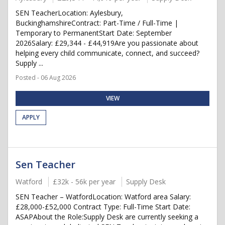
SEN TeacherLocation: Aylesbury,
BuckinghamshireContract: Part-Time / Full-Time |
Temporary to PermanentStart Date: September
2026Salary: £29,344 - £44,919Are you passionate about
helping every child communicate, connect, and succeed?
Supply ...
Posted - 06 Aug 2026
VIEW
APPLY
Sen Teacher
Watford
£32k - 56k per year
Supply Desk
SEN Teacher – WatfordLocation: Watford area Salary:
£28,000-£52,000 Contract Type: Full-Time Start Date:
ASAPAbout the Role:Supply Desk are currently seeking a