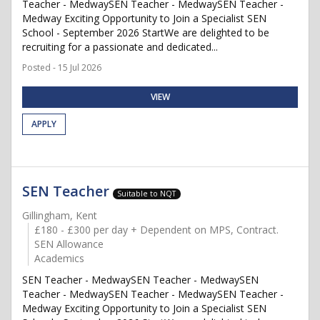
Teacher - MedwaySEN Teacher - MedwaySEN Teacher -
Medway Exciting Opportunity to Join a Specialist SEN
School - September 2026 StartWe are delighted to be
recruiting for a passionate and dedicated...
Posted - 15 Jul 2026
VIEW
APPLY
SEN Teacher
Suitable to NQT
Gillingham, Kent
£180 - £300 per day + Dependent on MPS, Contract.
SEN Allowance
Academics
SEN Teacher - MedwaySEN Teacher - MedwaySEN
Teacher - MedwaySEN Teacher - MedwaySEN Teacher -
Medway Exciting Opportunity to Join a Specialist SEN