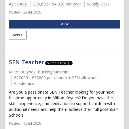
Aylesbury
£35,602 - 54,328 per year
Supply Desk
Posted - 22 Jul 2026
VIEW
APPLY
SEN Teacher
Suitable to NQT
Milton Keynes, Buckinghamshire
£22000 - £52000 per annum + SEN allowance
Academics
Are you a passionate SEN Teacher looking for your next
full-time opportunity in Milton Keynes? Do you have the
skills, experience, and dedication to support children with
additional needs and help them achieve their full potential?
Schools ...
Posted - 15 Jul 2026