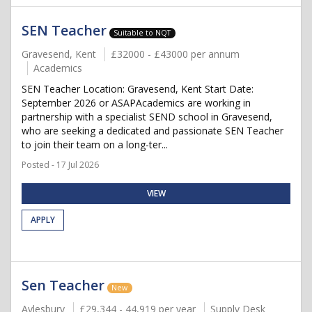
SEN Teacher
Suitable to NQT
Gravesend, Kent
£32000 - £43000 per annum
Academics
SEN Teacher Location: Gravesend, Kent Start Date:
September 2026 or ASAPAcademics are working in
partnership with a specialist SEND school in Gravesend,
who are seeking a dedicated and passionate SEN Teacher
to join their team on a long-ter...
Posted - 17 Jul 2026
VIEW
APPLY
Sen Teacher
New
Aylesbury
£29,344 - 44,919 per year
Supply Desk