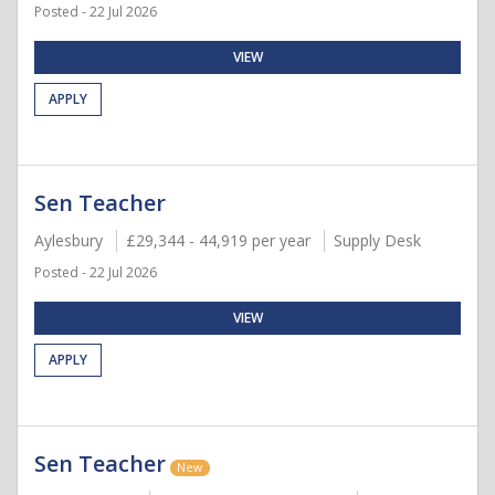
Posted - 22 Jul 2026
VIEW
APPLY
Sen Teacher
Aylesbury
£29,344 - 44,919 per year
Supply Desk
Posted - 22 Jul 2026
VIEW
APPLY
Sen Teacher
New