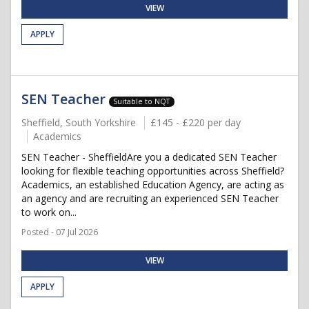
VIEW
APPLY
SEN Teacher
Suitable to NQT
Sheffield, South Yorkshire
£145 - £220 per day
Academics
SEN Teacher - SheffieldAre you a dedicated SEN Teacher
looking for flexible teaching opportunities across Sheffield?
Academics, an established Education Agency, are acting as
an agency and are recruiting an experienced SEN Teacher
to work on...
Posted - 07 Jul 2026
VIEW
APPLY