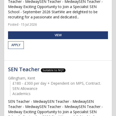
Teacher - MedwaySEN Teacher - MedwaySEN Teacher -
Medway Exciting Opportunity to Join a Specialist SEN
School - September 2026 StartWe are delighted to be
recruiting for a passionate and dedicated...
Posted - 15 Jul 2026
VIEW
APPLY
SEN Teacher
Suitable to NQT
Gillingham, Kent
£180 - £300 per day + Dependent on MPS, Contract.
SEN Allowance
Academics
SEN Teacher - MedwaySEN Teacher - MedwaySEN
Teacher - MedwaySEN Teacher - MedwaySEN Teacher -
Medway Exciting Opportunity to Join a Specialist SEN