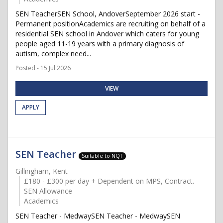
SEN TeacherSEN School, AndoverSeptember 2026 start -
Permanent positionAcademics are recruiting on behalf of a
residential SEN school in Andover which caters for young
people aged 11-19 years with a primary diagnosis of
autism, complex need...
Posted - 15 Jul 2026
VIEW
APPLY
SEN Teacher
Suitable to NQT
Gillingham, Kent
£180 - £300 per day + Dependent on MPS, Contract.
SEN Allowance
Academics
SEN Teacher - MedwaySEN Teacher - MedwaySEN