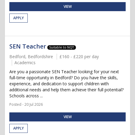
VIEW
APPLY
SEN Teacher
Suitable to NQT
Bedford, Bedfordshire
£160 - £220 per day
Academics
Are you a passionate SEN Teacher looking for your next
full-time opportunity in Bedford? Do you have the skills,
experience, and dedication to support children with
additional needs and help them achieve their full potential?
Schools across ...
Posted - 20 Jul 2026
VIEW
APPLY