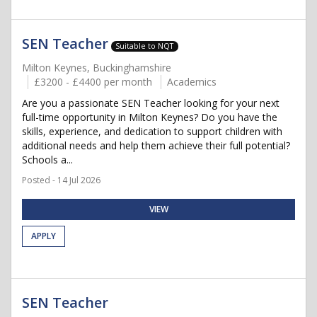
SEN Teacher
Suitable to NQT
Milton Keynes, Buckinghamshire
£3200 - £4400 per month
Academics
Are you a passionate SEN Teacher looking for your next
full-time opportunity in Milton Keynes? Do you have the
skills, experience, and dedication to support children with
additional needs and help them achieve their full potential?
Schools a...
Posted - 14 Jul 2026
VIEW
APPLY
SEN Teacher