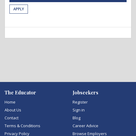
APPLY
The Educator
Jobseekers
Home
Register
About Us
Sign in
Contact
Blog
Terms & Conditions
Career Advice
Privacy Policy
Browse Employers