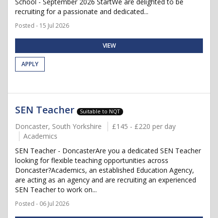
School - September 2026 StartWe are delighted to be
recruiting for a passionate and dedicated...
Posted - 15 Jul 2026
VIEW
APPLY
SEN Teacher
Suitable to NQT
Doncaster, South Yorkshire
£145 - £220 per day
Academics
SEN Teacher - DoncasterAre you a dedicated SEN Teacher
looking for flexible teaching opportunities across
Doncaster?Academics, an established Education Agency,
are acting as an agency and are recruiting an experienced
SEN Teacher to work on...
Posted - 06 Jul 2026