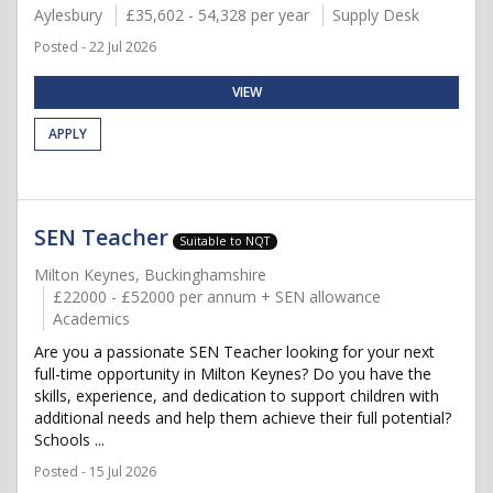
Aylesbury
£35,602 - 54,328 per year
Supply Desk
Posted - 22 Jul 2026
VIEW
APPLY
SEN Teacher
Suitable to NQT
Milton Keynes, Buckinghamshire
£22000 - £52000 per annum + SEN allowance
Academics
Are you a passionate SEN Teacher looking for your next
full-time opportunity in Milton Keynes? Do you have the
skills, experience, and dedication to support children with
additional needs and help them achieve their full potential?
Schools ...
Posted - 15 Jul 2026