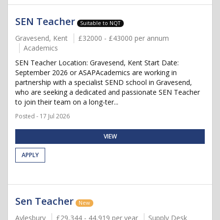
SEN Teacher
Suitable to NQT
Gravesend, Kent
£32000 - £43000 per annum
Academics
SEN Teacher Location: Gravesend, Kent Start Date:
September 2026 or ASAPAcademics are working in
partnership with a specialist SEND school in Gravesend,
who are seeking a dedicated and passionate SEN Teacher
to join their team on a long-ter...
Posted - 17 Jul 2026
VIEW
APPLY
Sen Teacher
New
Aylesbury
£29,344 - 44,919 per year
Supply Desk