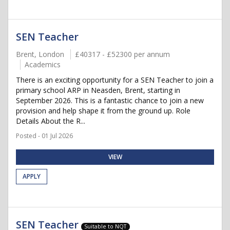
SEN Teacher
Brent, London
£40317 - £52300 per annum
Academics
There is an exciting opportunity for a SEN Teacher to join a
primary school ARP in Neasden, Brent, starting in
September 2026. This is a fantastic chance to join a new
provision and help shape it from the ground up. Role
Details About the R...
Posted - 01 Jul 2026
VIEW
APPLY
SEN Teacher
Suitable to NQT