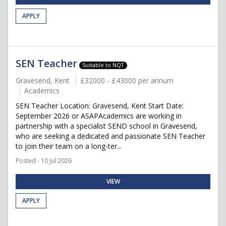
APPLY
SEN Teacher
Suitable to NQT
Gravesend, Kent
£32000 - £43000 per annum
Academics
SEN Teacher Location: Gravesend, Kent Start Date:
September 2026 or ASAPAcademics are working in
partnership with a specialist SEND school in Gravesend,
who are seeking a dedicated and passionate SEN Teacher
to join their team on a long-ter...
Posted - 10 Jul 2026
VIEW
APPLY