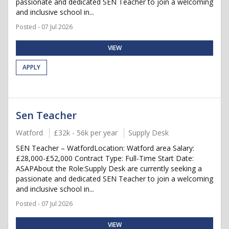
passionate and dedicated SEN Teacher to join a welcoming
and inclusive school in...
Posted - 07 Jul 2026
VIEW
APPLY
Sen Teacher
Watford
£32k - 56k per year
Supply Desk
SEN Teacher – WatfordLocation: Watford area Salary:
£28,000-£52,000 Contract Type: Full-Time Start Date:
ASAPAbout the Role:Supply Desk are currently seeking a
passionate and dedicated SEN Teacher to join a welcoming
and inclusive school in...
Posted - 07 Jul 2026
VIEW