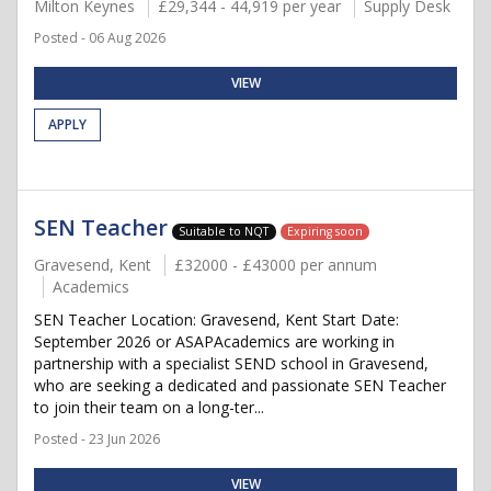
Milton Keynes
£29,344 - 44,919 per year
Supply Desk
Posted - 06 Aug 2026
VIEW
APPLY
SEN Teacher
Suitable to NQT
Expiring soon
Gravesend, Kent
£32000 - £43000 per annum
Academics
SEN Teacher Location: Gravesend, Kent Start Date:
September 2026 or ASAPAcademics are working in
partnership with a specialist SEND school in Gravesend,
who are seeking a dedicated and passionate SEN Teacher
to join their team on a long-ter...
Posted - 23 Jun 2026
VIEW