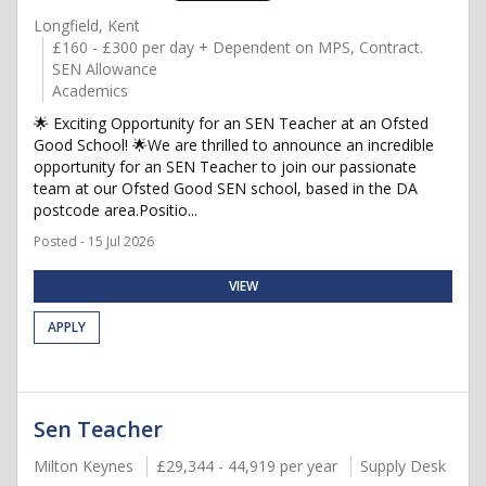
Longfield, Kent
£160 - £300 per day + Dependent on MPS, Contract.
SEN Allowance
Academics
🌟 Exciting Opportunity for an SEN Teacher at an Ofsted
Good School! 🌟We are thrilled to announce an incredible
opportunity for an SEN Teacher to join our passionate
team at our Ofsted Good SEN school, based in the DA
postcode area.Positio...
Posted - 15 Jul 2026
VIEW
APPLY
Sen Teacher
Milton Keynes
£29,344 - 44,919 per year
Supply Desk