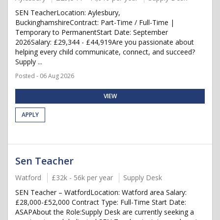
SEN TeacherLocation: Aylesbury,
BuckinghamshireContract: Part-Time / Full-Time |
Temporary to PermanentStart Date: September
2026Salary: £29,344 - £44,919Are you passionate about
helping every child communicate, connect, and succeed?
Supply ...
Posted - 06 Aug 2026
VIEW
APPLY
Sen Teacher
Watford
£32k - 56k per year
Supply Desk
SEN Teacher – WatfordLocation: Watford area Salary:
£28,000-£52,000 Contract Type: Full-Time Start Date:
ASAPAbout the Role:Supply Desk are currently seeking a