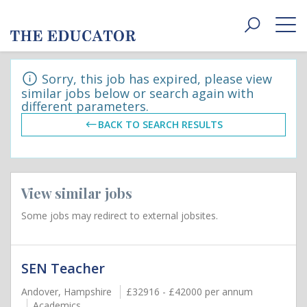
Toggle
navigat
Sorry, this job has expired, please view
similar jobs below or search again with
different parameters.
BACK TO SEARCH RESULTS
View similar jobs
Some jobs may redirect to external jobsites.
SEN Teacher
Andover, Hampshire
£32916 - £42000 per annum
Academics