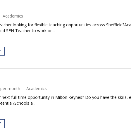
Academics
cher looking for flexible teaching opportunities across Sheffield?Ac
ced SEN Teacher to work on...
Y
 per month
Academics
next full-time opportunity in Milton Keynes? Do you have the skills, e
tential?Schools a...
Y