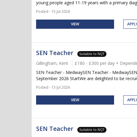
young people aged 11-19 years with a primary diag
Posted - 15 Jul 2026
VIEW
APPL
SEN Teacher
Suitable to NQT
Gillingham, Kent
£180 - £300 per day + Depende
SEN Teacher - MedwaySEN Teacher - MedwaySEN Te
September 2026 StartWe are delighted to be recruit
Posted - 15 Jul 2026
VIEW
APPL
SEN Teacher
Suitable to NQT