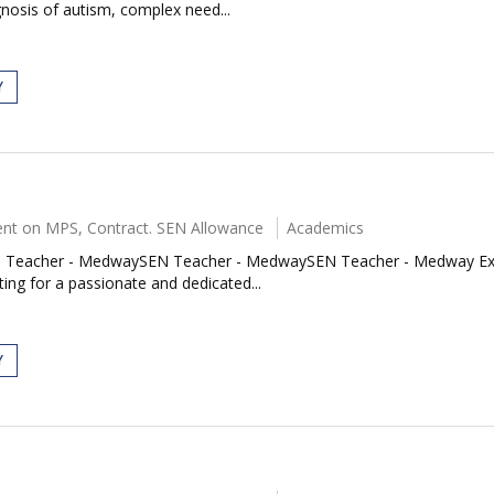
nosis of autism, complex need...
Y
nt on MPS, Contract. SEN Allowance
Academics
acher - MedwaySEN Teacher - MedwaySEN Teacher - Medway Exciting
ing for a passionate and dedicated...
Y