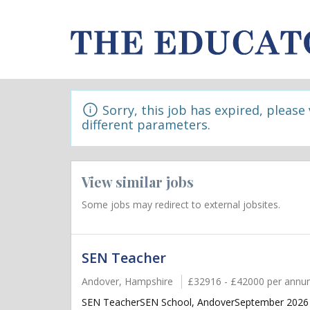
Sorry, this job has expired, please
different parameters.
View similar jobs
Some jobs may redirect to external jobsites.
SEN Teacher
Andover, Hampshire
£32916 - £42000 per ann
SEN TeacherSEN School, AndoverSeptember 2026 sta