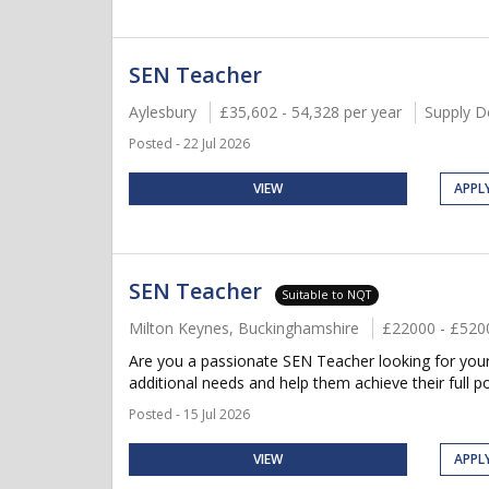
SEN Teacher
Aylesbury
£35,602 - 54,328 per year
Supply D
Posted - 22 Jul 2026
VIEW
APPL
SEN Teacher
Suitable to NQT
Milton Keynes, Buckinghamshire
£22000 - £520
Are you a passionate SEN Teacher looking for your 
additional needs and help them achieve their full po
Posted - 15 Jul 2026
VIEW
APPL