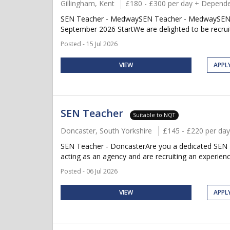
Gillingham, Kent
£180 - £300 per day + Depende
SEN Teacher - MedwaySEN Teacher - MedwaySEN Te
September 2026 StartWe are delighted to be recruit
Posted - 15 Jul 2026
VIEW
APPL
SEN Teacher
Suitable to NQT
Doncaster, South Yorkshire
£145 - £220 per day
SEN Teacher - DoncasterAre you a dedicated SEN T
acting as an agency and are recruiting an experien
Posted - 06 Jul 2026
VIEW
APPL