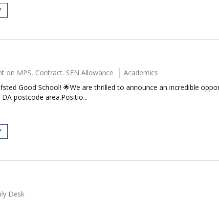
Y
t on MPS, Contract. SEN Allowance
Academics
fsted Good School! 🌟We are thrilled to announce an incredible oppor
DA postcode area.Positio...
Y
ly Desk