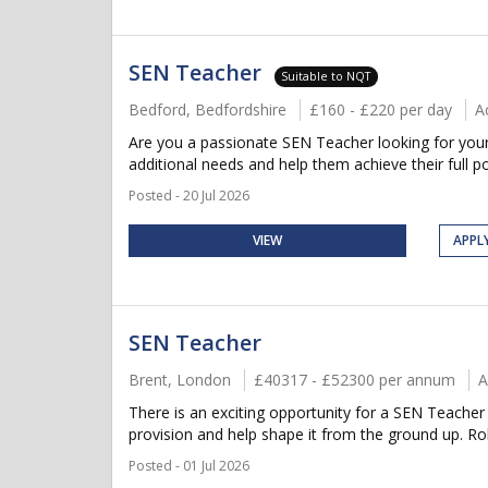
SEN Teacher
Suitable to NQT
Bedford, Bedfordshire
£160 - £220 per day
A
Are you a passionate SEN Teacher looking for your 
additional needs and help them achieve their full po
Posted - 20 Jul 2026
VIEW
APPL
SEN Teacher
Brent, London
£40317 - £52300 per annum
A
There is an exciting opportunity for a SEN Teacher 
provision and help shape it from the ground up. Rol
Posted - 01 Jul 2026