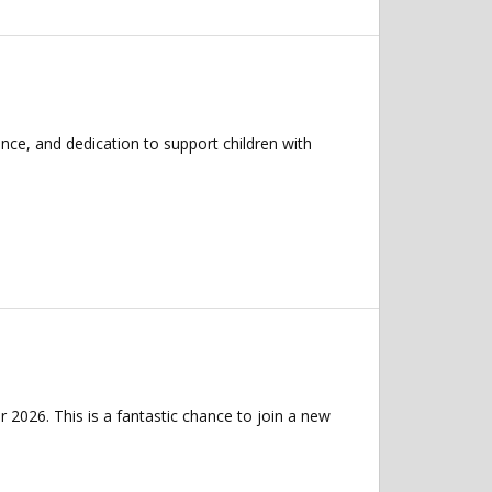
nce, and dedication to support children with
 2026. This is a fantastic chance to join a new