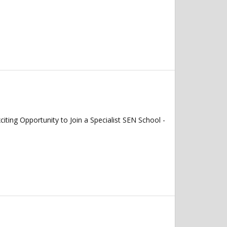
 Opportunity to Join a Specialist SEN School -