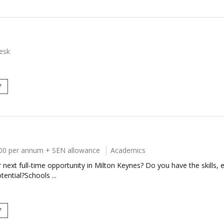
esk
Y
00 per annum + SEN allowance
Academics
next full-time opportunity in Milton Keynes? Do you have the skills, e
tential?Schools ...
Y