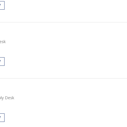
Y
esk
Y
ly Desk
Y