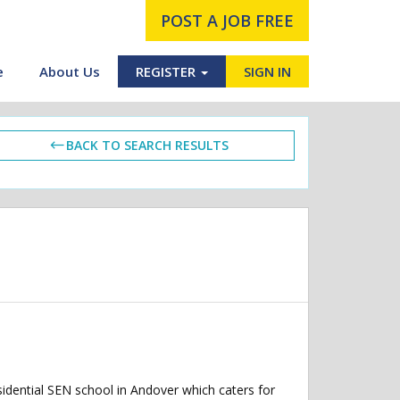
POST A JOB FREE
e
About Us
REGISTER
SIGN IN
BACK TO SEARCH RESULTS
dential SEN school in Andover which caters for