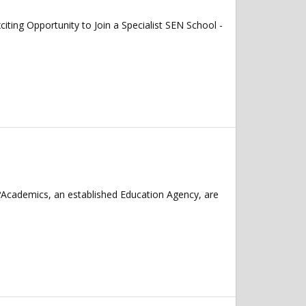
 Opportunity to Join a Specialist SEN School -
?Academics, an established Education Agency, are