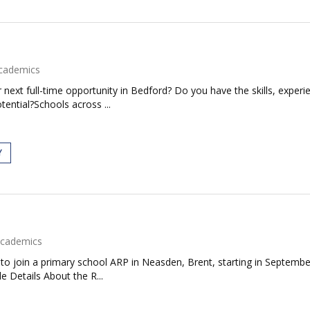
cademics
next full-time opportunity in Bedford? Do you have the skills, experie
tential?Schools across ...
Y
cademics
to join a primary school ARP in Neasden, Brent, starting in September
e Details About the R...