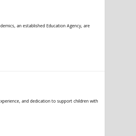
ademics, an established Education Agency, are
xperience, and dedication to support children with