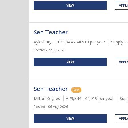
VIEW
APPL
Sen Teacher
Aylesbury
£29,344 - 44,919 per year
Supply D
Posted - 22 Jul 2026
VIEW
APPL
Sen Teacher
New
Milton Keynes
£29,344 - 44,919 per year
Supp
Posted - 06 Aug 2026
VIEW
APPL