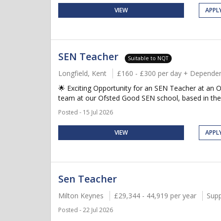
VIEW
APPL
SEN Teacher
Suitable to NQT
Longfield, Kent
£160 - £300 per day + Dependen
🌟 Exciting Opportunity for an SEN Teacher at an O
team at our Ofsted Good SEN school, based in the 
Posted - 15 Jul 2026
VIEW
APPL
Sen Teacher
Milton Keynes
£29,344 - 44,919 per year
Supp
Posted - 22 Jul 2026