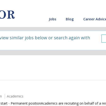
Jobs
Blog
Career Advic
 view similar jobs below or search again with
um
Academics
rt - Permanent positionAcademics are recruiting on behalf of a resi