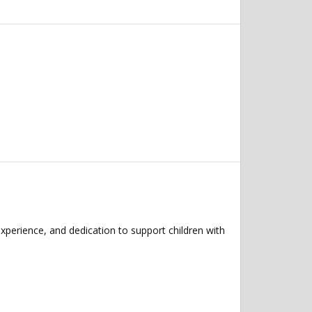
xperience, and dedication to support children with