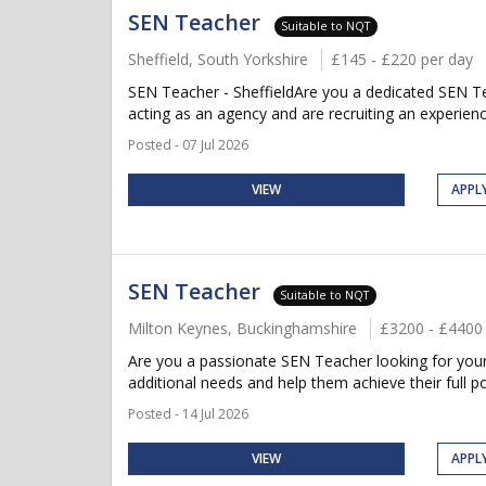
SEN Teacher
Suitable to NQT
Sheffield, South Yorkshire
£145 - £220 per day
SEN Teacher - SheffieldAre you a dedicated SEN Tea
acting as an agency and are recruiting an experien
Posted - 07 Jul 2026
VIEW
APPL
SEN Teacher
Suitable to NQT
Milton Keynes, Buckinghamshire
£3200 - £4400
Are you a passionate SEN Teacher looking for your 
additional needs and help them achieve their full po
Posted - 14 Jul 2026
VIEW
APPL