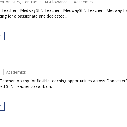
nt on MPS, Contract. SEN Allowance
Academics
acher - MedwaySEN Teacher - MedwaySEN Teacher - Medway Exciting
ing for a passionate and dedicated...
Y
Academics
eacher looking for flexible teaching opportunities across Doncaster
ced SEN Teacher to work on...
Y