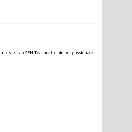
tunity for an SEN Teacher to join our passionate