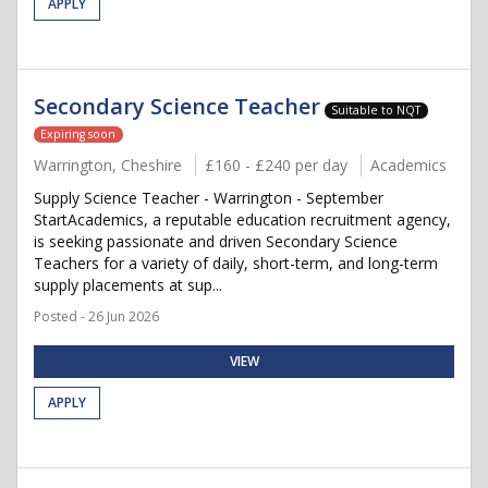
APPLY
Secondary Science Teacher
Suitable to NQT
Expiring soon
Warrington, Cheshire
£160 - £240 per day
Academics
Supply Science Teacher - Warrington - September
StartAcademics, a reputable education recruitment agency,
is seeking passionate and driven Secondary Science
Teachers for a variety of daily, short-term, and long-term
supply placements at sup...
Posted - 26 Jun 2026
VIEW
APPLY