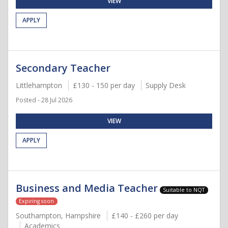
VIEW
APPLY
Secondary Teacher
Littlehampton
£130 - 150 per day
Supply Desk
Posted - 28 Jul 2026
VIEW
APPLY
Business and Media Teacher
Suitable to NQT
Expiring soon
Southampton, Hampshire
£140 - £260 per day
Academics