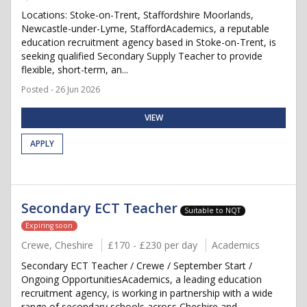
Locations: Stoke-on-Trent, Staffordshire Moorlands,
Newcastle-under-Lyme, StaffordAcademics, a reputable
education recruitment agency based in Stoke-on-Trent, is
seeking qualified Secondary Supply Teacher to provide
flexible, short-term, an...
Posted - 26 Jun 2026
VIEW
APPLY
Secondary ECT Teacher
Suitable to NQT
Expiring soon
Crewe, Cheshire
£170 - £230 per day
Academics
Secondary ECT Teacher / Crewe / September Start /
Ongoing OpportunitiesAcademics, a leading education
recruitment agency, is working in partnership with a wide
range of secondary schools across Cheshire and