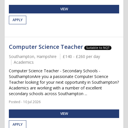
VIEW
APPLY
Computer Science Teacher
Suitable to NQT
Southampton, Hampshire
£140 - £260 per day
Academics
Computer Science Teacher - Secondary Schools -
SouthamptonAre you a passionate Computer Science
Teacher looking for your next opportunity in Southampton?
Academics are working with a number of excellent
secondary schools across Southampton ...
Posted - 10 Jul 2026
VIEW
APPLY