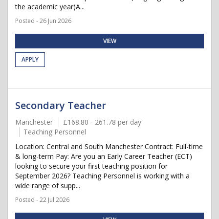
the academic year)A...
Posted - 26 Jun 2026
VIEW
APPLY
Secondary Teacher
Manchester
£168.80 - 261.78 per day
Teaching Personnel
Location: Central and South Manchester Contract: Full-time
& long-term Pay: Are you an Early Career Teacher (ECT)
looking to secure your first teaching position for
September 2026? Teaching Personnel is working with a
wide range of supp...
Posted - 22 Jul 2026