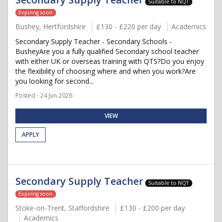
Suitable to NQT
Expiring soon
Bushey, Hertfordshire
£130 - £220 per day
Academics
Secondary Supply Teacher - Secondary Schools -
BusheyAre you a fully qualified Secondary school teacher
with either UK or overseas training with QTS?Do you enjoy
the flexibility of choosing where and when you work?Are
you looking for second...
Posted - 24 Jun 2026
VIEW
APPLY
Secondary Supply Teacher
Suitable to NQT
Expiring soon
Stoke-on-Trent, Staffordshire
£130 - £200 per day
Academics