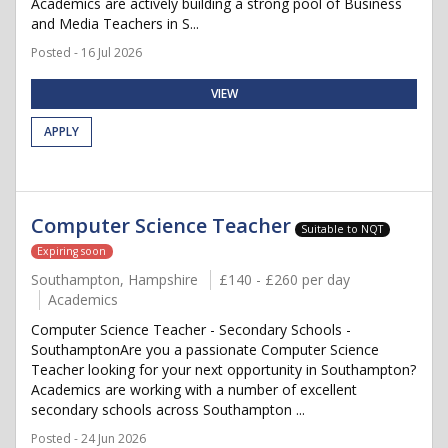
Academics are actively building a strong pool of Business
and Media Teachers in S...
Posted - 16 Jul 2026
VIEW
APPLY
Computer Science Teacher
Suitable to NQT
Expiring soon
Southampton, Hampshire
£140 - £260 per day
Academics
Computer Science Teacher - Secondary Schools -
SouthamptonAre you a passionate Computer Science
Teacher looking for your next opportunity in Southampton?
Academics are working with a number of excellent
secondary schools across Southampton ...
Posted - 24 Jun 2026