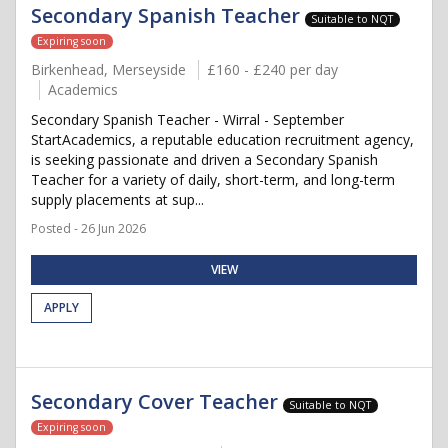
Secondary Spanish Teacher
Suitable to NQT
Expiring soon
Birkenhead, Merseyside
£160 - £240 per day
Academics
Secondary Spanish Teacher - Wirral - September
StartAcademics, a reputable education recruitment agency,
is seeking passionate and driven a Secondary Spanish
Teacher for a variety of daily, short-term, and long-term
supply placements at sup...
Posted - 26 Jun 2026
VIEW
APPLY
Secondary Cover Teacher
Suitable to NQT
Expiring soon