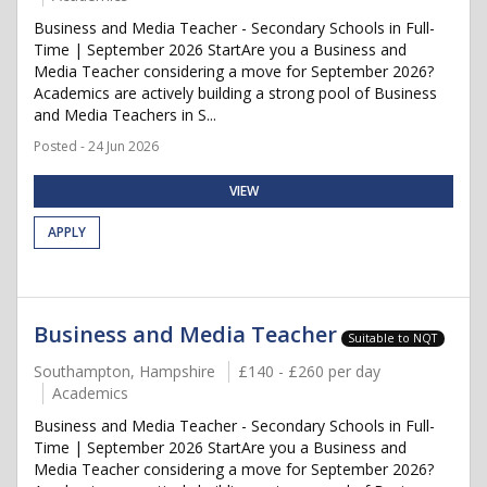
Business and Media Teacher - Secondary Schools in Full-
Time | September 2026 StartAre you a Business and
Media Teacher considering a move for September 2026?
Academics are actively building a strong pool of Business
and Media Teachers in S...
Posted - 24 Jun 2026
VIEW
APPLY
Business and Media Teacher
Suitable to NQT
Southampton, Hampshire
£140 - £260 per day
Academics
Business and Media Teacher - Secondary Schools in Full-
Time | September 2026 StartAre you a Business and
Media Teacher considering a move for September 2026?