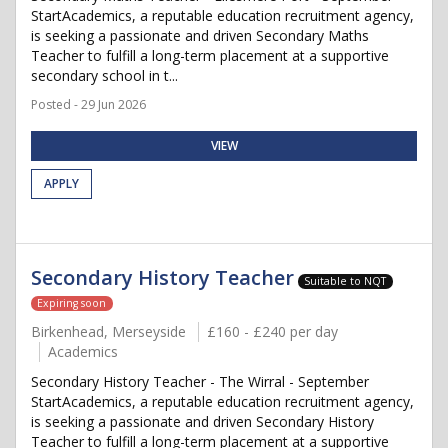
StartAcademics, a reputable education recruitment agency,
is seeking a passionate and driven Secondary Maths
Teacher to fulfill a long-term placement at a supportive
secondary school in t...
Posted - 29 Jun 2026
VIEW
APPLY
Secondary History Teacher
Suitable to NQT
Expiring soon
Birkenhead, Merseyside
£160 - £240 per day
Academics
Secondary History Teacher - The Wirral - September
StartAcademics, a reputable education recruitment agency,
is seeking a passionate and driven Secondary History
Teacher to fulfill a long-term placement at a supportive