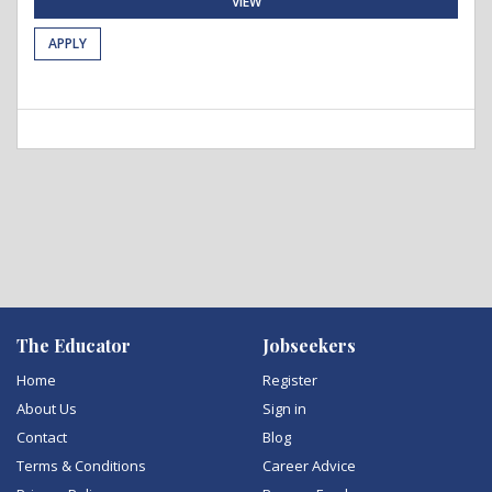
VIEW
APPLY
The Educator
Jobseekers
Home
Register
About Us
Sign in
Contact
Blog
Terms & Conditions
Career Advice