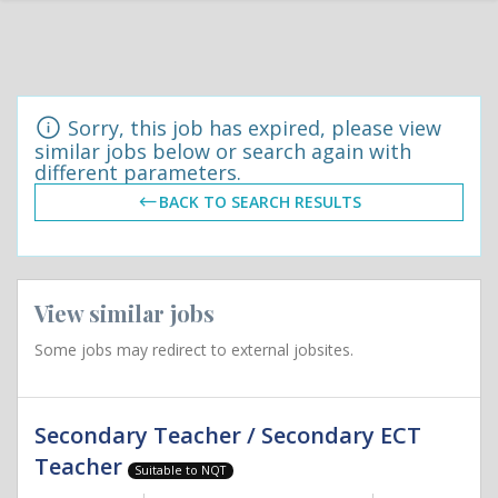
Sorry, this job has expired, please view
similar jobs below or search again with
different parameters.
BACK TO SEARCH RESULTS
View similar jobs
Some jobs may redirect to external jobsites.
Secondary Teacher / Secondary ECT
Teacher
Suitable to NQT