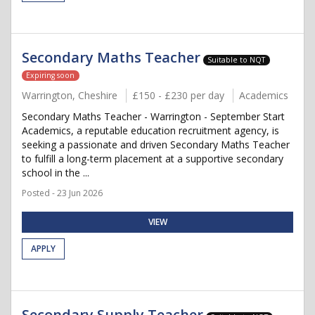
Secondary Maths Teacher
Suitable to NQT
Expiring soon
Warrington, Cheshire
£150 - £230 per day
Academics
Secondary Maths Teacher - Warrington - September Start
Academics, a reputable education recruitment agency, is
seeking a passionate and driven Secondary Maths Teacher
to fulfill a long-term placement at a supportive secondary
school in the ...
Posted - 23 Jun 2026
VIEW
APPLY
Secondary Supply Teacher