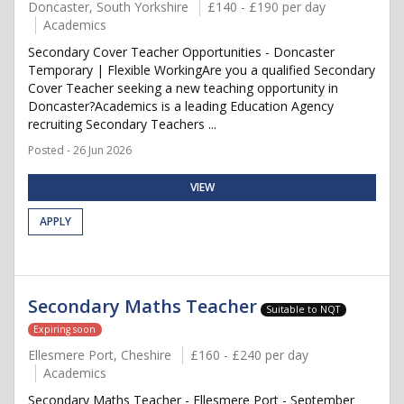
Doncaster, South Yorkshire
£140 - £190 per day
Academics
Secondary Cover Teacher Opportunities - Doncaster
Temporary | Flexible WorkingAre you a qualified Secondary
Cover Teacher seeking a new teaching opportunity in
Doncaster?Academics is a leading Education Agency
recruiting Secondary Teachers ...
Posted - 26 Jun 2026
VIEW
APPLY
Secondary Maths Teacher
Suitable to NQT
Expiring soon
Ellesmere Port, Cheshire
£160 - £240 per day
Academics
Secondary Maths Teacher - Ellesmere Port - September