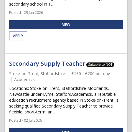
secondary school in T...
Posted - 29 Jun 2026
VIEW
APPLY
Secondary Supply Teacher
Suitable to NQT
Stoke-on-Trent, Staffordshire
£130 - £200 per day
Academics
Locations: Stoke-on-Trent, Staffordshire Moorlands,
Newcastle-under-Lyme, StaffordAcademics, a reputable
education recruitment agency based in Stoke-on-Trent, is
seeking qualified Secondary Supply Teacher to provide
flexible, short-term, an...
Posted - 02 Jul 2026