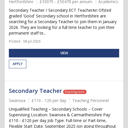
Hertfordshire
£33075 - £50470 per annum
Academics
Secondary Teacher / Secondary ECT TeacherAn Ofsted
graded 'Good' Secondary school in Hertfordshire are
searching for a Secondary Teacher to join them in January
2026. They are looking for a full time teacher to join their
permanent staff te...
Posted - 08 Jul 2026
VIEW
APPLY
Secondary Teacher
Expiring soon
Swansea
£110 - 120 per day
Teaching Personnel
Unqualified Teaching – Secondary Schools – Cover
Supervising Location: Swansea & Carmarthenshire Pay:
£110 - £120 per day Job Type: Full-time or Part-time,
Flexible Start Date: September 2025 (on going throughout