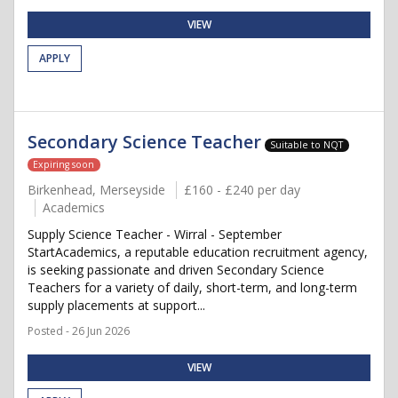
VIEW
APPLY
Secondary Science Teacher
Suitable to NQT
Expiring soon
Birkenhead, Merseyside
£160 - £240 per day
Academics
Supply Science Teacher - Wirral - September
StartAcademics, a reputable education recruitment agency,
is seeking passionate and driven Secondary Science
Teachers for a variety of daily, short-term, and long-term
supply placements at support...
Posted - 26 Jun 2026
VIEW