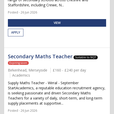
Staffordshire, including Crewe, N...
Posted - 26 Jun 2026
VIEW
APPLY
Secondary Maths Teacher
Suitable to NQT
Expiring soon
Birkenhead, Merseyside
£160 - £240 per day
Academics
Supply Maths Teacher - Wirral - September
StartAcademics, a reputable education recruitment agency,
is seeking passionate and driven Secondary Maths
Teachers for a variety of daily, short-term, and long-term
supply placements at supportive...
Posted - 26 Jun 2026