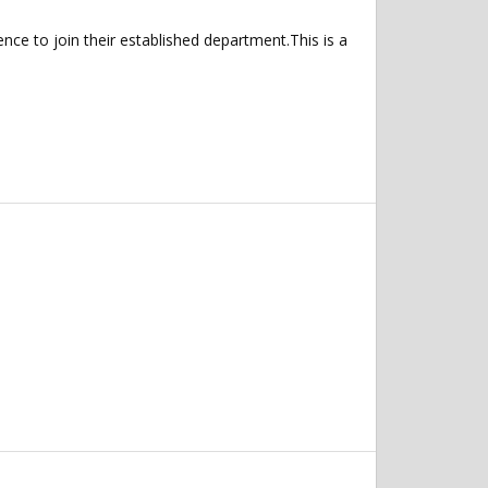
ce to join their established department.This is a