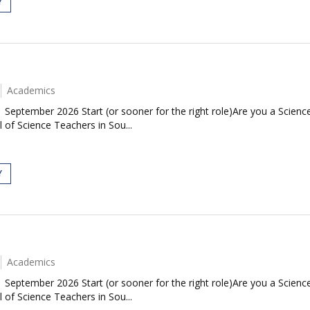
Y
Academics
| September 2026 Start (or sooner for the right role)Are you a Scie
 of Science Teachers in Sou...
Y
Academics
| September 2026 Start (or sooner for the right role)Are you a Scie
 of Science Teachers in Sou...