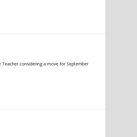
nce Teacher considering a move for September