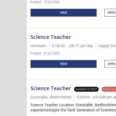
Posted - 13 Jul 2026
VIEW
APPL
Science Teacher
Horsham
£140.00 - 240.71 per day
Supply De
Posted - 27 Jul 2026
VIEW
APPL
Science Teacher
Suitable to NQT
Expiring 
Dunstable, Bedfordshire
£32916 - £51048 per 
Science Teacher Location: Dunstable, Bedfordshir
experienceInspire the Next Generation of Scientists