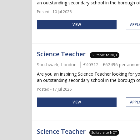
an outstanding secondary school in the borough of
Posted - 10 Jul 2026
VIEW
APPL
Science Teacher
Suitable to NQT
Southwark, London
£40312 - £62496 per annu
Are you an inspiring Science Teacher looking for y
an outstanding secondary school in the borough of
Posted - 17 Jul 2026
VIEW
APPL
Science Teacher
Suitable to NQT