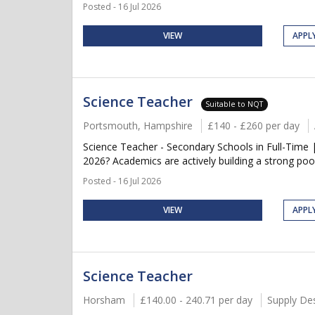
Posted - 16 Jul 2026
VIEW
APPL
Science Teacher
Suitable to NQT
Portsmouth, Hampshire
£140 - £260 per day
Science Teacher - Secondary Schools in Full-Time 
2026? Academics are actively building a strong pool
Posted - 16 Jul 2026
VIEW
APPL
Science Teacher
Horsham
£140.00 - 240.71 per day
Supply De