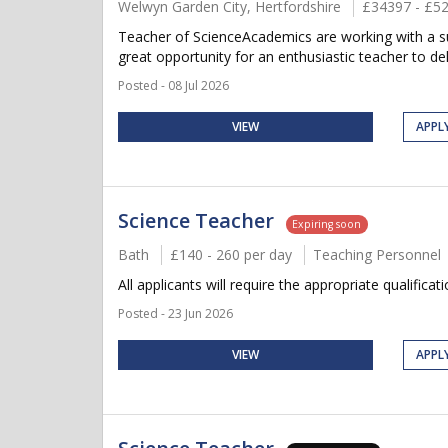
Welwyn Garden City, Hertfordshire
£34397 - £5
Teacher of ScienceAcademics are working with a sup
great opportunity for an enthusiastic teacher to del
Posted - 08 Jul 2026
VIEW
APPL
Science Teacher
Expiring soon
Bath
£140 - 260 per day
Teaching Personnel
All applicants will require the appropriate qualificat
Posted - 23 Jun 2026
VIEW
APPL