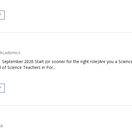
Y
Academics
| September 2026 Start (or sooner for the right role)Are you a Scie
 of Science Teachers in Por...
Y
sk