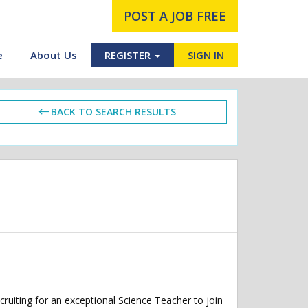
POST A JOB FREE
e
About Us
REGISTER
SIGN IN
BACK TO SEARCH RESULTS
ruiting for an exceptional Science Teacher to join