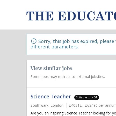
Sorry, this job has expired, please
different parameters.
View similar jobs
Some jobs may redirect to external jobsites.
Science Teacher
Suitable to NQT
Southwark, London
£40312 - £62496 per annu
Are you an inspiring Science Teacher looking for y