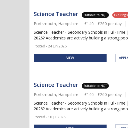
Science Teacher
Suitable to NQT
Expiring 
Portsmouth, Hampshire
£140 - £260 per day
Science Teacher - Secondary Schools in Full-Time 
2026? Academics are actively building a strong pool
Posted - 24 Jun 2026
VIEW
APPL
Science Teacher
Suitable to NQT
Portsmouth, Hampshire
£140 - £260 per day
Science Teacher - Secondary Schools in Full-Time 
2026? Academics are actively building a strong pool
Posted - 10 Jul 2026