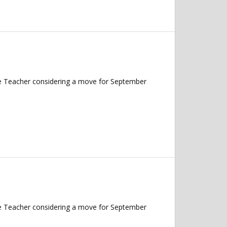
nce Teacher considering a move for September
nce Teacher considering a move for September