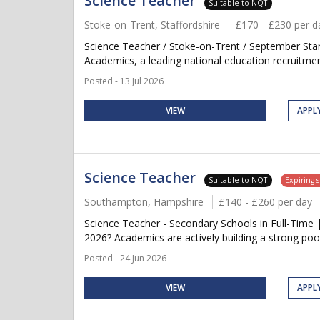
Science Teacher
Suitable to NQT
Stoke-on-Trent, Staffordshire
£170 - £230 per d
Science Teacher / Stoke-on-Trent / September Star
Academics, a leading national education recruitment
Posted - 13 Jul 2026
VIEW
APPL
Science Teacher
Suitable to NQT
Expiring 
Southampton, Hampshire
£140 - £260 per day
Science Teacher - Secondary Schools in Full-Time 
2026? Academics are actively building a strong pool
Posted - 24 Jun 2026
VIEW
APPL