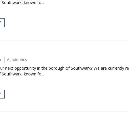
 Southwark, known fo...
Y
m
Academics
our next opportunity in the borough of Southwark? We are currently rec
 Southwark, known fo...
Y