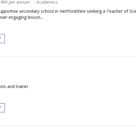
2489 per annum
Academics
portive secondary school in Hertfordshire seeking a Teacher of Scien
iver engaging lesson...
Y
ions and trainin
Y