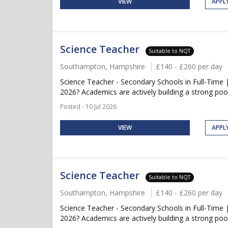
VIEW
APPL
Science Teacher
Suitable to NQT
Southampton, Hampshire
£140 - £260 per day
Science Teacher - Secondary Schools in Full-Time 
2026? Academics are actively building a strong pool
Posted - 10 Jul 2026
VIEW
APPL
Science Teacher
Suitable to NQT
Southampton, Hampshire
£140 - £260 per day
Science Teacher - Secondary Schools in Full-Time 
2026? Academics are actively building a strong pool