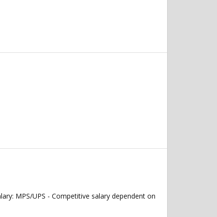
alary: MPS/UPS - Competitive salary dependent on