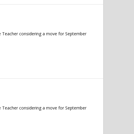
nce Teacher considering a move for September
nce Teacher considering a move for September