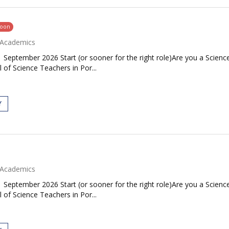
soon
Academics
| September 2026 Start (or sooner for the right role)Are you a Scie
 of Science Teachers in Por...
Y
Academics
| September 2026 Start (or sooner for the right role)Are you a Scie
 of Science Teachers in Por...