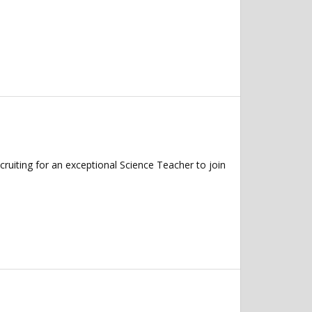
ruiting for an exceptional Science Teacher to join