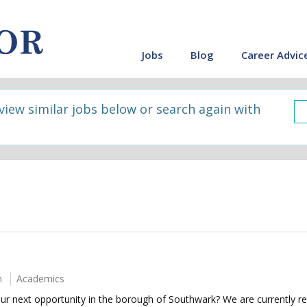
Jobs
Blog
Career Advic
 view similar jobs below or search again with
m
Academics
our next opportunity in the borough of Southwark? We are currently rec