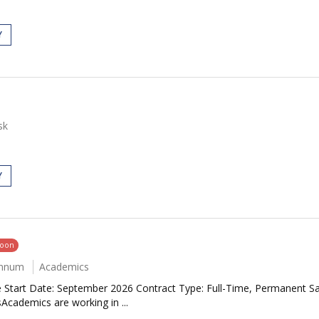
Y
sk
Y
soon
annum
Academics
e Start Date: September 2026 Contract Type: Full-Time, Permanent S
Academics are working in ...