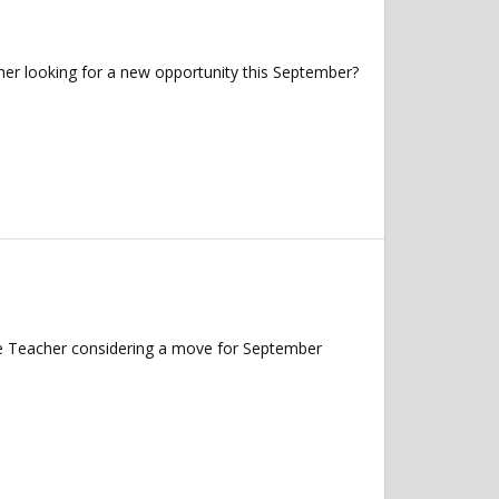
her looking for a new opportunity this September?
nce Teacher considering a move for September