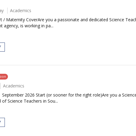
ay
Academics
t / Maternity CoverAre you a passionate and dedicated Science Teac
 agency, is working in pa...
Y
soon
Academics
| September 2026 Start (or sooner for the right role)Are you a Scie
 of Science Teachers in Sou...
Y