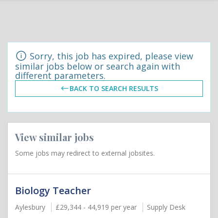
Sorry, this job has expired, please view
similar jobs below or search again with
different parameters.
BACK TO SEARCH RESULTS
View similar jobs
Some jobs may redirect to external jobsites.
Biology Teacher
Aylesbury
£29,344 - 44,919 per year
Supply Desk