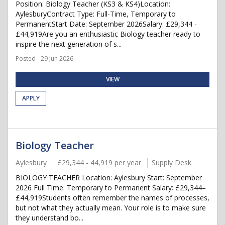
Position: Biology Teacher (KS3 & KS4)Location:
AylesburyContract Type: Full-Time, Temporary to
PermanentStart Date: September 2026Salary: £29,344 -
£44,919Are you an enthusiastic Biology teacher ready to
inspire the next generation of s...
Posted - 29 Jun 2026
VIEW
APPLY
Biology Teacher
Aylesbury
£29,344 - 44,919 per year
Supply Desk
BIOLOGY TEACHER Location: Aylesbury Start: September
2026 Full Time: Temporary to Permanent Salary: £29,344–
£44,919Students often remember the names of processes,
but not what they actually mean. Your role is to make sure
they understand bo...