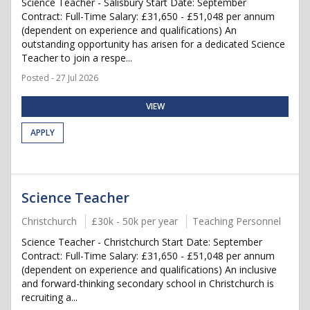
Science Teacher - Salisbury Start Date: September
Contract: Full-Time Salary: £31,650 - £51,048 per annum
(dependent on experience and qualifications) An
outstanding opportunity has arisen for a dedicated Science
Teacher to join a respe...
Posted - 27 Jul 2026
VIEW
APPLY
Science Teacher
Christchurch
£30k - 50k per year
Teaching Personnel
Science Teacher - Christchurch Start Date: September
Contract: Full-Time Salary: £31,650 - £51,048 per annum
(dependent on experience and qualifications) An inclusive
and forward-thinking secondary school in Christchurch is
recruiting a...