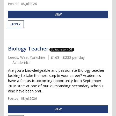
Posted - 08 Jul 2026
VIEW
APPLY
Biology Teacher
Suitable to NQT
Leeds, West Yorkshire
£168 - £232 per day
Academics
Are you a knowledgeable and passionate Biology teacher
looking to take the next step in your career? Academics
have a fantastic upcoming opportunity for a September
2026 start at one of our 'outstanding' secondary schools
who have been prai...
Posted - 08 Jul 2026
VIEW