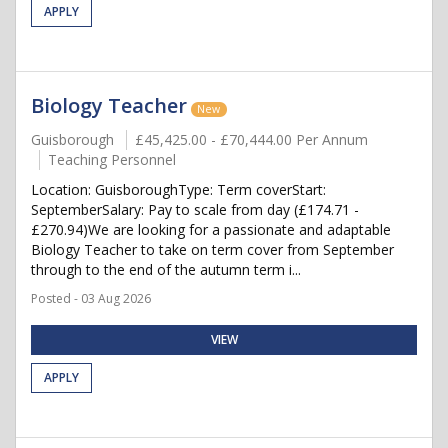
APPLY
Biology Teacher
New
Guisborough
£45,425.00 - £70,444.00 Per Annum
Teaching Personnel
Location: GuisboroughType: Term coverStart:
SeptemberSalary: Pay to scale from day (£174.71 -
£270.94)We are looking for a passionate and adaptable
Biology Teacher to take on term cover from September
through to the end of the autumn term i...
Posted - 03 Aug 2026
VIEW
APPLY