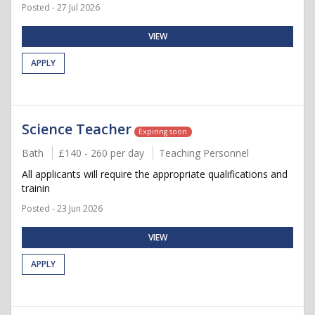
Posted - 27 Jul 2026
VIEW
APPLY
Science Teacher
Expiring soon
Bath
£140 - 260 per day
Teaching Personnel
All applicants will require the appropriate qualifications and
trainin
Posted - 23 Jun 2026
VIEW
APPLY