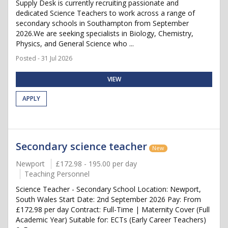
Supply Desk is currently recruiting passionate and
dedicated Science Teachers to work across a range of
secondary schools in Southampton from September
2026.We are seeking specialists in Biology, Chemistry,
Physics, and General Science who ...
Posted - 31 Jul 2026
VIEW
APPLY
Secondary science teacher
New
Newport
£172.98 - 195.00 per day
Teaching Personnel
Science Teacher - Secondary School Location: Newport,
South Wales Start Date: 2nd September 2026 Pay: From
£172.98 per day Contract: Full-Time | Maternity Cover (Full
Academic Year) Suitable for: ECTs (Early Career Teachers)