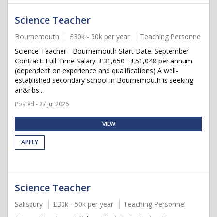
Science Teacher
Bournemouth
£30k - 50k per year
Teaching Personnel
Science Teacher - Bournemouth Start Date: September
Contract: Full-Time Salary: £31,650 - £51,048 per annum
(dependent on experience and qualifications) A well-
established secondary school in Bournemouth is seeking
an&nbs...
Posted - 27 Jul 2026
VIEW
APPLY
Science Teacher
Salisbury
£30k - 50k per year
Teaching Personnel