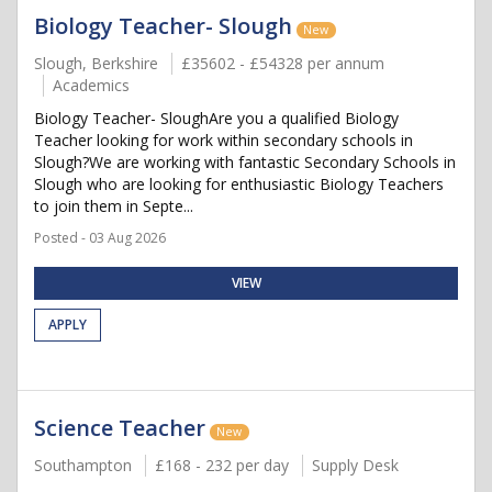
Biology Teacher- Slough
New
Slough, Berkshire
£35602 - £54328 per annum
Academics
Biology Teacher- SloughAre you a qualified Biology
Teacher looking for work within secondary schools in
Slough?We are working with fantastic Secondary Schools in
Slough who are looking for enthusiastic Biology Teachers
to join them in Septe...
Posted - 03 Aug 2026
VIEW
APPLY
Science Teacher
New
Southampton
£168 - 232 per day
Supply Desk