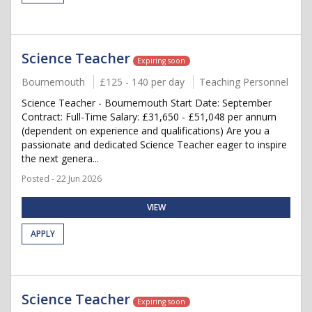
Science Teacher
Expiring soon
Bournemouth
£125 - 140 per day
Teaching Personnel
Science Teacher - Bournemouth Start Date: September
Contract: Full-Time Salary: £31,650 - £51,048 per annum
(dependent on experience and qualifications) Are you a
passionate and dedicated Science Teacher eager to inspire
the next genera...
Posted - 22 Jun 2026
VIEW
APPLY
Science Teacher
Expiring soon