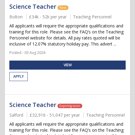
Science Teacher
New
Bolton
£34k - 52k per year
Teaching Personnel
All applicants will require the appropriate qualifications and
training for this role. Please see the FAQ’s on the Teaching
Personnel website for details. All pay rates quoted will be
inclusive of 12.07% statutory holiday pay. This advert ...
Posted - 03 Aug 2026
VIEW
APPLY
Science Teacher
Expiring soon
Salford
£32,916 - 51,047 per year
Teaching Personnel
All applicants will require the appropriate qualifications and
training for this role. Please see the FAQ’s on the Teaching