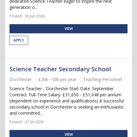
dedicated Science Teacher eager to inspire the next
generation o...
Posted - 30 Jun 2026
VIEW
APPLY
Science Teacher Secondary School
Dorchester
£30k - 50k per year
Teaching Personnel
Science Teacher - Dorchester Start Date: September
Contract: Full-Time Salary: £31,650 - £51,048 per annum
(dependent on experience and qualifications) A successful
secondary school in Dorchester is seeking an enthusiastic
and committed...
Posted - 27 Jul 2026
VIEW