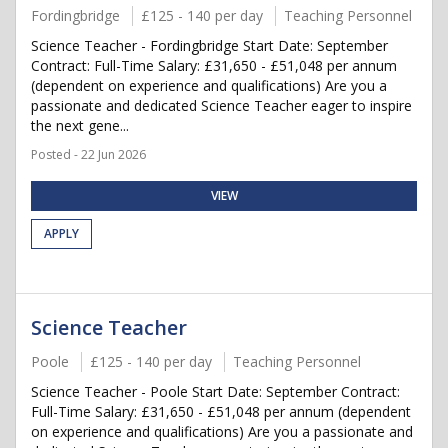
Fordingbridge
£125 - 140 per day
Teaching Personnel
Science Teacher - Fordingbridge Start Date: September
Contract: Full-Time Salary: £31,650 - £51,048 per annum
(dependent on experience and qualifications) Are you a
passionate and dedicated Science Teacher eager to inspire
the next gene...
Posted - 22 Jun 2026
VIEW
APPLY
Science Teacher
Poole
£125 - 140 per day
Teaching Personnel
Science Teacher - Poole Start Date: September Contract:
Full-Time Salary: £31,650 - £51,048 per annum (dependent
on experience and qualifications) Are you a passionate and