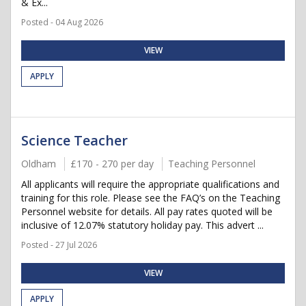
& Ex...
Posted - 04 Aug 2026
VIEW
APPLY
Science Teacher
Oldham
£170 - 270 per day
Teaching Personnel
All applicants will require the appropriate qualifications and
training for this role. Please see the FAQ’s on the Teaching
Personnel website for details. All pay rates quoted will be
inclusive of 12.07% statutory holiday pay. This advert ...
Posted - 27 Jul 2026
VIEW
APPLY