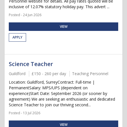
Personnel website for details. All pay rates quoted will be
inclusive of 12.07% statutory holiday pay. This advert ...
Posted - 24 Jun 2026
VIEW
APPLY
Science Teacher
Guildford
£150 - 260 per day
Teaching Personnel
Location: Guildford, SurreyContract: Full-time |
PermanentSalary: MPS/UPS (dependent on
experience)Start Date: September 2026 (or sooner by
agreement) We are seeking an enthusiastic and dedicated
Science Teacher to join our thriving second...
Posted - 13 Jul 2026
VIEW