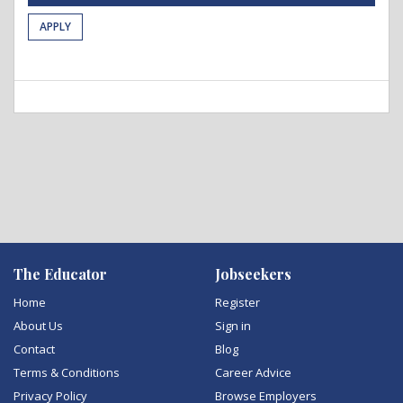
APPLY
The Educator
Jobseekers
Home
Register
About Us
Sign in
Contact
Blog
Terms & Conditions
Career Advice
Privacy Policy
Browse Employers