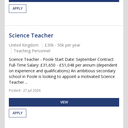
APPLY
Science Teacher
United Kingdom
£30k - 50k per year
Teaching Personnel
Science Teacher - Poole Start Date: September Contract:
Full-Time Salary: £31,650 - £51,048 per annum (dependent
on experience and qualifications) An ambitious secondary
school in Poole is looking to appoint a motivated Science
Teacher ...
Posted - 27 Jul 2026
VIEW
APPLY