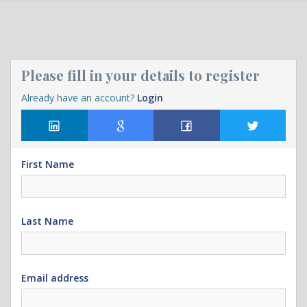
Please fill in your details to register
Already have an account?
Login
First Name
Last Name
Email address