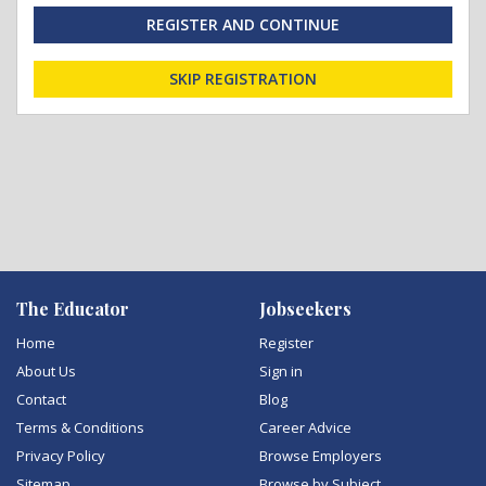
REGISTER AND CONTINUE
SKIP REGISTRATION
The Educator
Jobseekers
Home
Register
About Us
Sign in
Contact
Blog
Terms & Conditions
Career Advice
Privacy Policy
Browse Employers
Sitemap
Browse by Subject