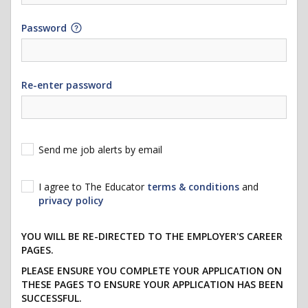
Password
Re-enter password
Send me job alerts by email
I agree to The Educator
terms & conditions
and
privacy policy
YOU WILL BE RE-DIRECTED TO THE EMPLOYER'S CAREER
PAGES.
PLEASE ENSURE YOU COMPLETE YOUR APPLICATION ON
THESE PAGES TO ENSURE YOUR APPLICATION HAS BEEN
SUCCESSFUL.