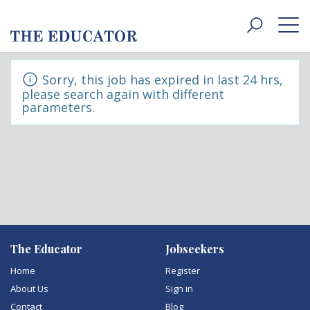
Toggle
navigat
Sorry, this job has expired in last 24 hrs,
please search again with different
parameters.
The Educator
Jobseekers
Home
Register
About Us
Sign in
Contact
Blog