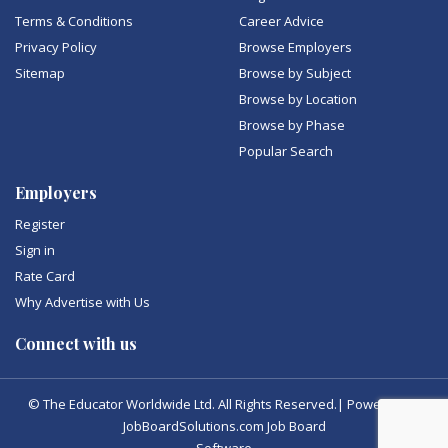
Terms & Conditions
Career Advice
Privacy Policy
Browse Employers
Sitemap
Browse by Subject
Browse by Location
Browse by Phase
Popular Search
Employers
Register
Sign in
Rate Card
Why Advertise with Us
Connect with us
© The Educator Worldwide Ltd. All Rights Reserved.| Powered by
JobBoardSolutions.com Job Board