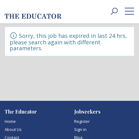
Toggle
navigat
Sorry, this job has expired in last 24 hrs,
please search again with different
parameters.
The Educator
Jobseekers
Home
Register
About Us
Sign in
Contact
Blog