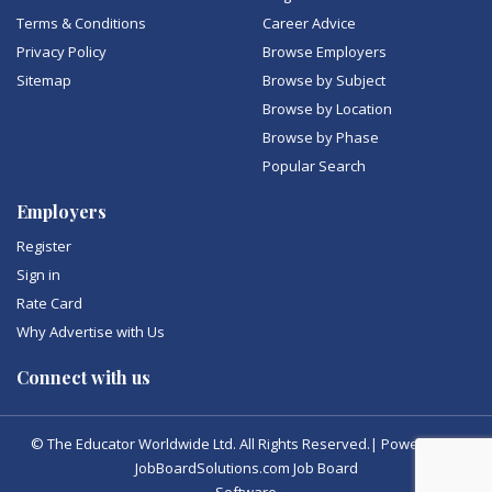
Terms & Conditions
Career Advice
Privacy Policy
Browse Employers
Sitemap
Browse by Subject
Browse by Location
Browse by Phase
Popular Search
Employers
Register
Sign in
Rate Card
Why Advertise with Us
Connect with us
© The Educator Worldwide Ltd. All Rights Reserved.| Powered by
JobBoardSolutions.com Job Board