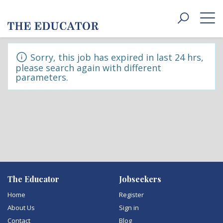
Toggle
navigat
Sorry, this job has expired in last 24 hrs,
please search again with different
parameters.
The Educator
Jobseekers
Home
Register
About Us
Sign in
Contact
Blog