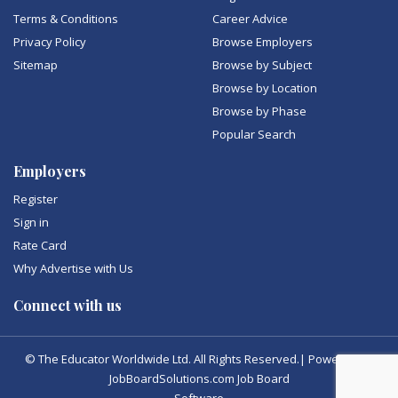
Terms & Conditions
Career Advice
Privacy Policy
Browse Employers
Sitemap
Browse by Subject
Browse by Location
Browse by Phase
Popular Search
Employers
Register
Sign in
Rate Card
Why Advertise with Us
Connect with us
© The Educator Worldwide Ltd. All Rights Reserved.| Powered by
JobBoardSolutions.com Job Board