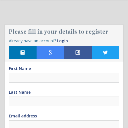
Please fill in your details to register
Already have an account?
Login
First Name
Last Name
Email address