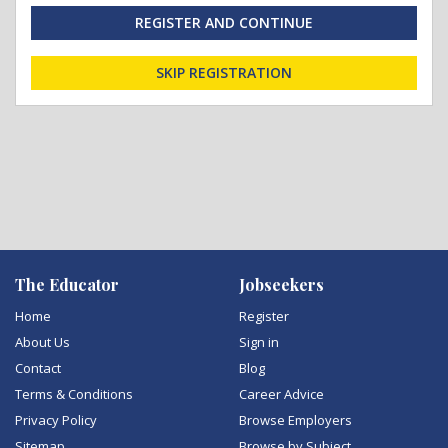
REGISTER AND CONTINUE
SKIP REGISTRATION
The Educator
Jobseekers
Home
Register
About Us
Sign in
Contact
Blog
Terms & Conditions
Career Advice
Privacy Policy
Browse Employers
Sitemap
Browse by Subject