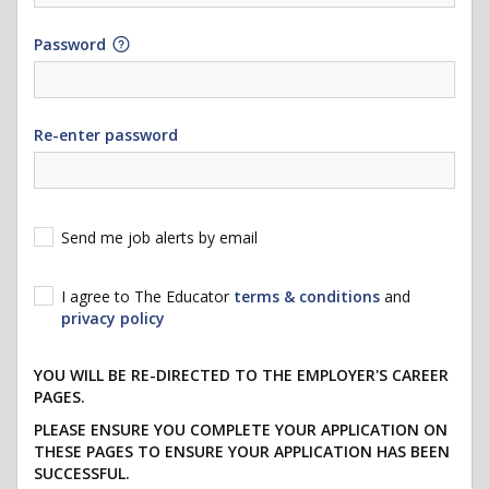
Password
Re-enter password
Send me job alerts by email
I agree to The Educator
terms & conditions
and
privacy policy
YOU WILL BE RE-DIRECTED TO THE EMPLOYER'S CAREER
PAGES.
PLEASE ENSURE YOU COMPLETE YOUR APPLICATION ON
THESE PAGES TO ENSURE YOUR APPLICATION HAS BEEN
SUCCESSFUL.