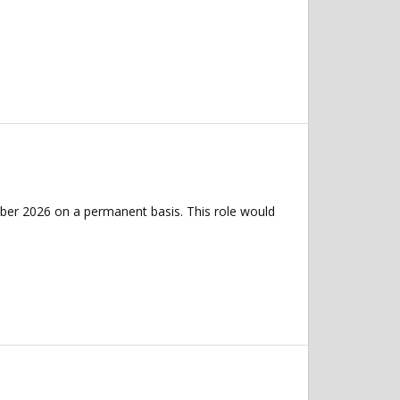
ber 2026 on a permanent basis. This role would