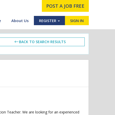
POST A JOB FREE
e
About Us
REGISTER
SIGN IN
BACK TO SEARCH RESULTS
ption Teacher. We are looking for an experienced