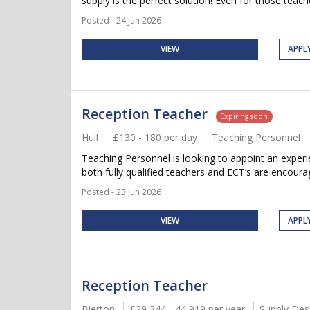
supply is the perfect solution! Even for those teach
Posted - 24 Jun 2026
VIEW
APPL
Reception Teacher
Expiring soon
Hull
£130 - 180 per day
Teaching Personnel
Teaching Personnel is looking to appoint an experie
both fully qualified teachers and ECT’s are encourag
Posted - 23 Jun 2026
VIEW
APPL
Reception Teacher
Bierton
£29,344 - 44,919 per year
Supply Des