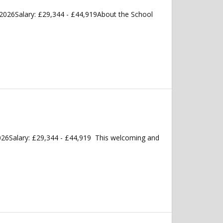
2026Salary: £29,344 - £44,919About the School
026Salary: £29,344 - £44,919 This welcoming and