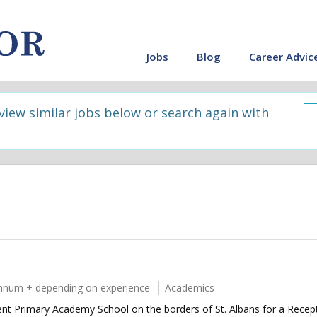
Jobs
Blog
Career Advic
 view similar jobs below or search again with
nnum + depending on experience
Academics
llent Primary Academy School on the borders of St. Albans for a Rece