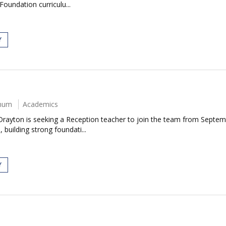
Foundation curriculu...
Y
nnum
Academics
Drayton is seeking a Reception teacher to join the team from Septem
 building strong foundati...
Y