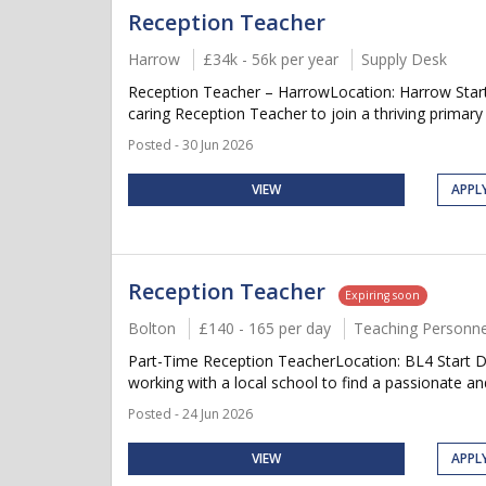
Reception Teacher
Harrow
£34k - 56k per year
Supply Desk
Reception Teacher – HarrowLocation: Harrow Start-
caring Reception Teacher to join a thriving primary
Posted - 30 Jun 2026
VIEW
APPL
Reception Teacher
Expiring soon
Bolton
£140 - 165 per day
Teaching Personne
Part-Time Reception TeacherLocation: BL4 Start D
working with a local school to find a passionate an
Posted - 24 Jun 2026
VIEW
APPL