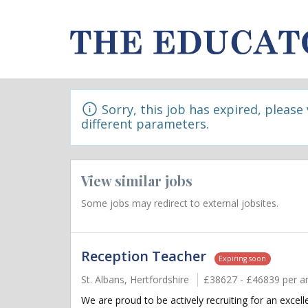
Sorry, this job has expired, please
different parameters.
View similar jobs
Some jobs may redirect to external jobsites.
Reception Teacher
Expiring soon
St. Albans, Hertfordshire
£38627 - £46839 per a
We are proud to be actively recruiting for an exce