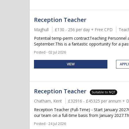
Reception Teacher
Maghull
£130 - 256 per day + Free CPD
Teach
Potential temp-perm contractTeaching Personnel a
September.This is a fantastic opportunity for a pass
Posted - 02 Jul 2026
VIEW
APPL
Reception Teacher
Suitable to NQT
Chatham, Kent
£32916 - £45325 per annum + D
Reception Teacher (Full-Time) - Start January 202
our team on a full-time basis from January 2027.This
Posted - 24 Jul 2026