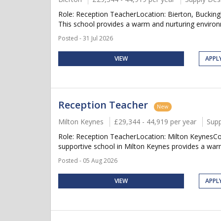
Role: Reception TeacherLocation: Bierton, Buckin
This school provides a warm and nurturing environm
Posted - 31 Jul 2026
VIEW
APPL
Reception Teacher
New
Milton Keynes
£29,344 - 44,919 per year
Supp
Role: Reception TeacherLocation: Milton KeynesCo
supportive school in Milton Keynes provides a warm
Posted - 05 Aug 2026
VIEW
APPL