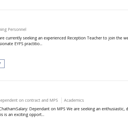
ing Personnel
re currently seeking an experienced Reception Teacher to join the w
ionate EYFS practitio...
Y
ependent on contract and MPS
Academics
7ChathamSalary: Dependant on MPS We are seeking an enthusiastic, d
 is an exciting opport...