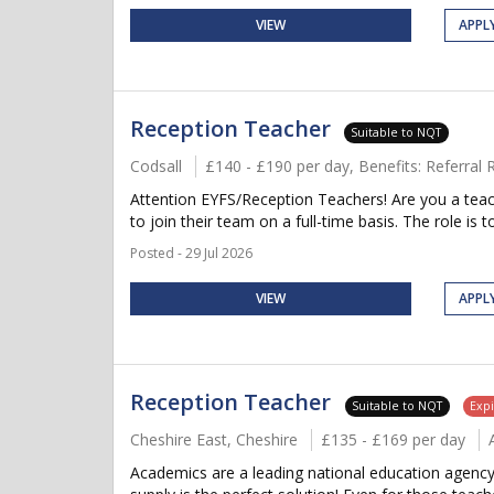
VIEW
APPL
Reception Teacher
Suitable to NQT
Codsall
£140 - £190 per day, Benefits: Referra
Attention EYFS/Reception Teachers! Are you a teac
to join their team on a full-time basis. The role is to 
Posted - 29 Jul 2026
VIEW
APPL
Reception Teacher
Suitable to NQT
Expi
Cheshire East, Cheshire
£135 - £169 per day
Academics are a leading national education agency 