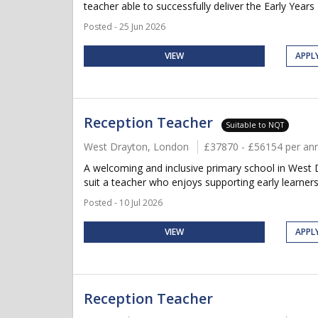
teacher able to successfully deliver the Early Years 
Posted - 25 Jun 2026
VIEW
APPL
Reception Teacher
Suitable to NQT
West Drayton, London
£37870 - £56154 per a
A welcoming and inclusive primary school in West 
suit a teacher who enjoys supporting early learners,
Posted - 10 Jul 2026
VIEW
APPL
Reception Teacher