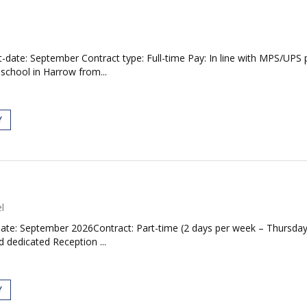
date: September Contract type: Full-time Pay: In line with MPS/UPS p
 school in Harrow from...
Y
l
ate: September 2026Contract: Part-time (2 days per week – Thursda
d dedicated Reception ...
Y