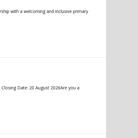
rship with a welcoming and inclusive primary
 Closing Date: 20 August 2026Are you a