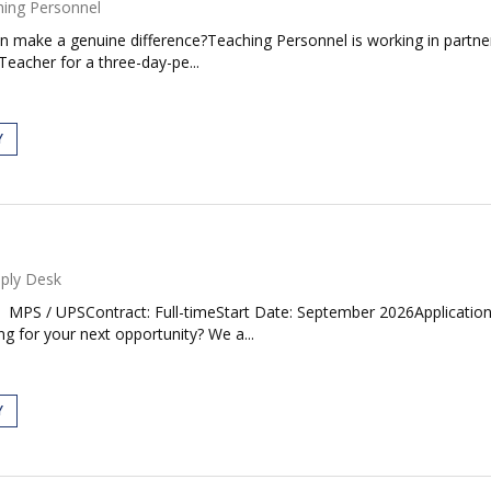
ing Personnel
an make a genuine difference?Teaching Personnel is working in partne
Teacher for a three-day-pe...
Y
ply Desk
MPS / UPSContract: Full-timeStart Date: September 2026Application
g for your next opportunity? We a...
Y