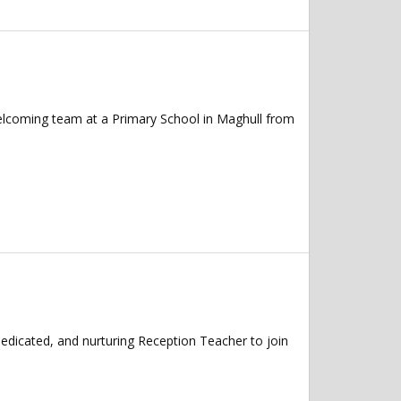
elcoming team at a Primary School in Maghull from
edicated, and nurturing Reception Teacher to join