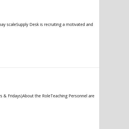
ay scaleSupply Desk is recruiting a motivated and
ys & Fridays)About the RoleTeaching Personnel are