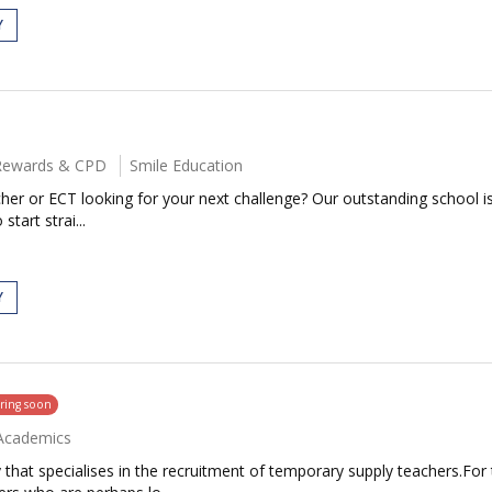
Y
l Rewards & CPD
Smile Education
her or ECT looking for your next challenge? Our outstanding school i
start strai...
Y
ring soon
Academics
that specialises in the recruitment of temporary supply teachers.For