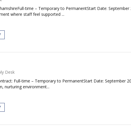
ghamshireFull-time – Temporary to PermanentStart Date: September 
ent where staff feel supported ...
Y
ly Desk
ntract: Full-time – Temporary to PermanentStart Date: September 2
, nurturing environment...
Y