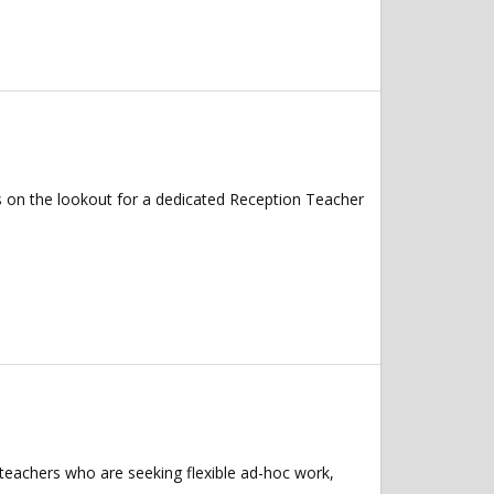
s on the lookout for a dedicated Reception Teacher
 teachers who are seeking flexible ad-hoc work,