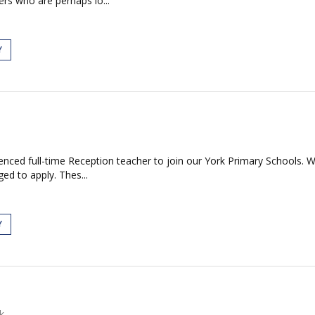
ers who are perhaps lo...
Y
nced full-time Reception teacher to join our York Primary Schools. We
ed to apply. Thes...
Y
k