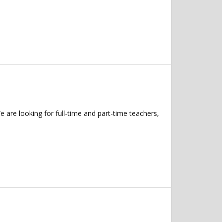
 are looking for full-time and part-time teachers,