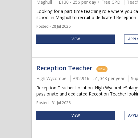
Maghull
£130 - 256 per day + Free CPD
Teach
Looking for a part-time teaching role where you c
school in Maghull to recruit a dedicated Reception 
Posted - 28 Jul 2026
VIEW
APPL
Reception Teacher
New
High Wycombe
£32,916 - 51,048 per year
Sup
Reception Teacher Location: High WycombeSalary: 
passionate and dedicated Reception Teacher lookin
Posted - 31 Jul 2026
VIEW
APPL