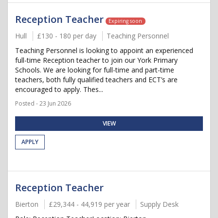
Reception Teacher
Expiring soon
Hull
£130 - 180 per day
Teaching Personnel
Teaching Personnel is looking to appoint an experienced
full-time Reception teacher to join our York Primary
Schools. We are looking for full-time and part-time
teachers, both fully qualified teachers and ECT’s are
encouraged to apply. Thes...
Posted - 23 Jun 2026
VIEW
APPLY
Reception Teacher
Bierton
£29,344 - 44,919 per year
Supply Desk