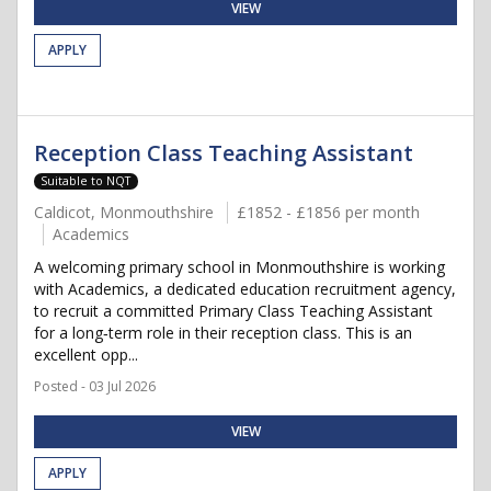
VIEW
APPLY
Reception Class Teaching Assistant
Suitable to NQT
Caldicot, Monmouthshire
£1852 - £1856 per month
Academics
A welcoming primary school in Monmouthshire is working
with Academics, a dedicated education recruitment agency,
to recruit a committed Primary Class Teaching Assistant
for a long‑term role in their reception class. This is an
excellent opp...
Posted - 03 Jul 2026
VIEW
APPLY