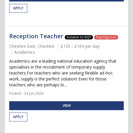
APPLY
Reception Teacher
Suitable to NQT
Expiring soon
Cheshire East, Cheshire
£135 - £169 per day
Academics
Academics are a leading national education agency that
specialises in the recruitment of temporary supply
teachers.For teachers who are seeking flexible ad-hoc
work, supply is the perfect solution! Even for those
teachers who are perhaps lo...
Posted - 24 Jun 2026
VIEW
APPLY