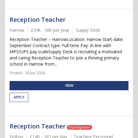
Reception Teacher
Harrow
£34k - 56k per year
Supply Desk
Reception Teacher – HarrowLocation: Harrow Start-date:
September Contract type: Full-time Pay: In line with
MPS/UPS pay scaleSupply Desk is recruiting a motivated
and caring Reception Teacher to join a thriving primary
school in Harrow from...
Posted - 30 Jun 2026
VIEW
APPLY
Reception Teacher
Expiring soon
Bolton
£140 - 165 per day
Teaching Personnel