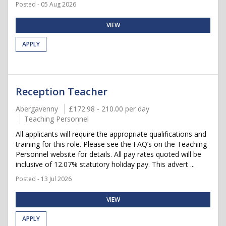
Posted - 05 Aug 2026
VIEW
APPLY
Reception Teacher
Abergavenny
£172.98 - 210.00 per day
Teaching Personnel
All applicants will require the appropriate qualifications and
training for this role. Please see the FAQ’s on the Teaching
Personnel website for details. All pay rates quoted will be
inclusive of 12.07% statutory holiday pay. This advert ...
Posted - 13 Jul 2026
VIEW
APPLY