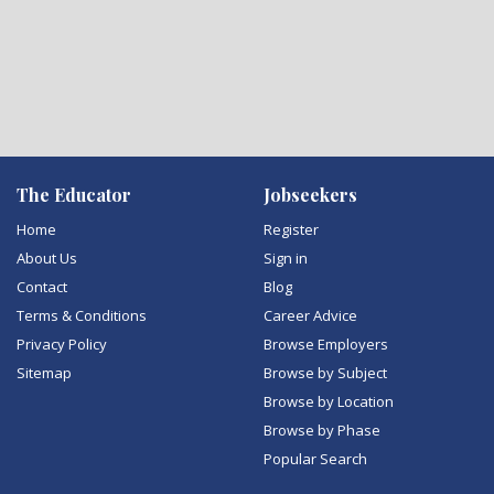
The Educator
Jobseekers
Home
Register
About Us
Sign in
Contact
Blog
Terms & Conditions
Career Advice
Privacy Policy
Browse Employers
Sitemap
Browse by Subject
Browse by Location
Browse by Phase
Popular Search