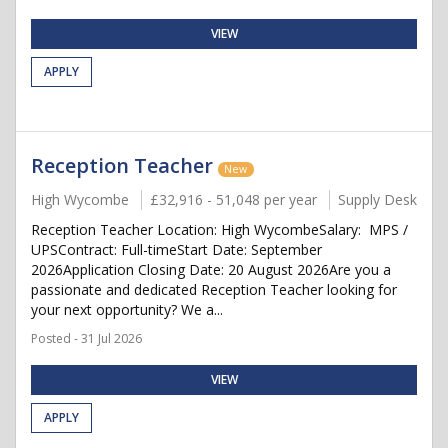
VIEW
APPLY
Reception Teacher
New
High Wycombe
£32,916 - 51,048 per year
Supply Desk
Reception Teacher Location: High WycombeSalary: MPS /
UPSContract: Full-timeStart Date: September
2026Application Closing Date: 20 August 2026Are you a
passionate and dedicated Reception Teacher looking for
your next opportunity? We a...
Posted - 31 Jul 2026
VIEW
APPLY