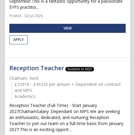
September.This is a fantastic opportunity for a passionate
EYFS practitio...
Posted - 02 Jul 2026
VIEW
APPLY
Reception Teacher
Suitable to NQT
Chatham, Kent
£32916 - £45325 per annum + Dependent on contract
and MPS
Academics
Reception Teacher (Full-Time) - Start January
2027ChathamSalary: Dependant on MPS We are seeking
an enthusiastic, dedicated, and nurturing Reception
Teacher to join our team on a full-time basis from January
2027.This is an exciting opport...