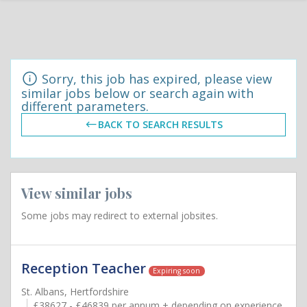
Sorry, this job has expired, please view
similar jobs below or search again with
different parameters.
BACK TO SEARCH RESULTS
View similar jobs
Some jobs may redirect to external jobsites.
Reception Teacher
Expiring soon
St. Albans, Hertfordshire
£38627 - £46839 per annum + depending on experience