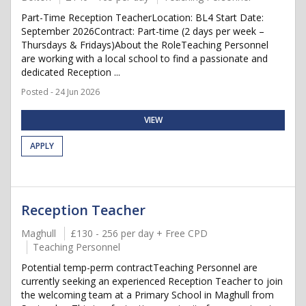
Part-Time Reception TeacherLocation: BL4 Start Date:
September 2026Contract: Part-time (2 days per week –
Thursdays & Fridays)About the RoleTeaching Personnel
are working with a local school to find a passionate and
dedicated Reception ...
Posted - 24 Jun 2026
VIEW
APPLY
Reception Teacher
Maghull
£130 - 256 per day + Free CPD
Teaching Personnel
Potential temp-perm contractTeaching Personnel are
currently seeking an experienced Reception Teacher to join
the welcoming team at a Primary School in Maghull from