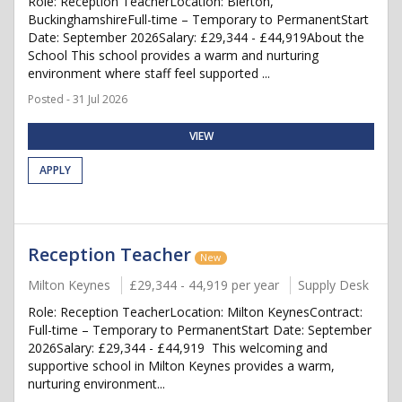
Role: Reception TeacherLocation: Bierton,
BuckinghamshireFull-time – Temporary to PermanentStart
Date: September 2026Salary: £29,344 - £44,919About the
School This school provides a warm and nurturing
environment where staff feel supported ...
Posted - 31 Jul 2026
VIEW
APPLY
Reception Teacher
New
Milton Keynes
£29,344 - 44,919 per year
Supply Desk
Role: Reception TeacherLocation: Milton KeynesContract:
Full-time – Temporary to PermanentStart Date: September
2026Salary: £29,344 - £44,919 This welcoming and
supportive school in Milton Keynes provides a warm,
nurturing environment...