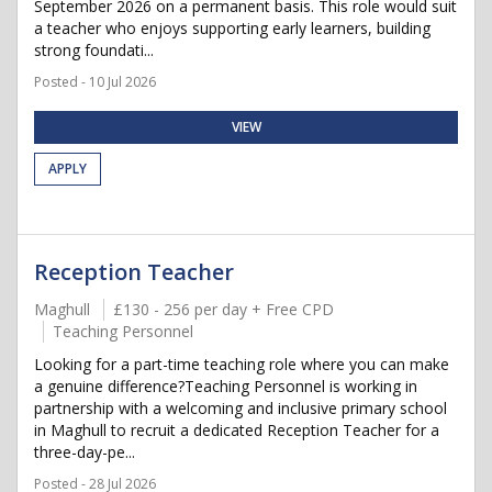
September 2026 on a permanent basis. This role would suit
a teacher who enjoys supporting early learners, building
strong foundati...
Posted - 10 Jul 2026
VIEW
APPLY
Reception Teacher
Maghull
£130 - 256 per day + Free CPD
Teaching Personnel
Looking for a part-time teaching role where you can make
a genuine difference?Teaching Personnel is working in
partnership with a welcoming and inclusive primary school
in Maghull to recruit a dedicated Reception Teacher for a
three-day-pe...
Posted - 28 Jul 2026