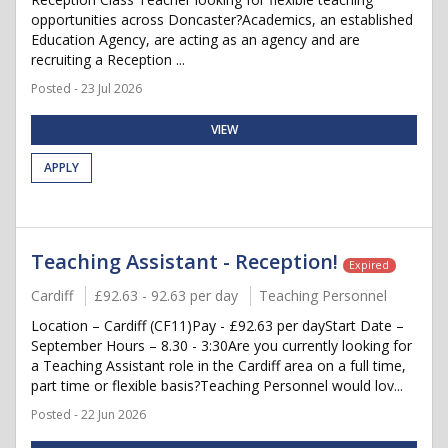
opportunities across Doncaster?Academics, an established
Education Agency, are acting as an agency and are
recruiting a Reception ...
Posted - 23 Jul 2026
VIEW
APPLY
Teaching Assistant - Reception!
Expired
Cardiff
£92.63 - 92.63 per day
Teaching Personnel
Location – Cardiff (CF11)Pay - £92.63 per dayStart Date –
September Hours – 8.30 - 3:30Are you currently looking for
a Teaching Assistant role in the Cardiff area on a full time,
part time or flexible basis?Teaching Personnel would lov...
Posted - 22 Jun 2026