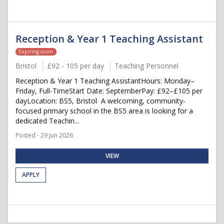
Reception & Year 1 Teaching Assistant
Expiring soon
Bristol
£92 - 105 per day
Teaching Personnel
Reception & Year 1 Teaching AssistantHours: Monday–
Friday, Full-TimeStart Date: SeptemberPay: £92–£105 per
dayLocation: BS5, Bristol A welcoming, community-
focused primary school in the BS5 area is looking for a
dedicated Teachin...
Posted - 29 Jun 2026
VIEW
APPLY