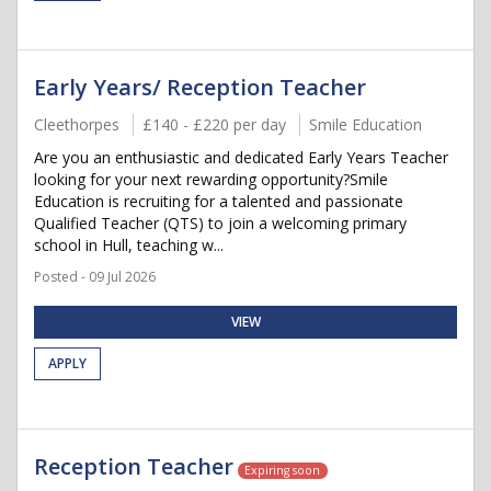
Early Years/ Reception Teacher
Cleethorpes
£140 - £220 per day
Smile Education
Are you an enthusiastic and dedicated Early Years Teacher
looking for your next rewarding opportunity?Smile
Education is recruiting for a talented and passionate
Qualified Teacher (QTS) to join a welcoming primary
school in Hull, teaching w...
Posted - 09 Jul 2026
VIEW
APPLY
Reception Teacher
Expiring soon