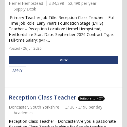
Hemel Hempstead
£34,398 - 52,490 per year
Supply Desk
Primary Teacher Job Title: Reception Class Teacher – Full-
Time Job Role: Early Years Foundation Stage (EYFS)
Teacher – Reception Location: Hemel Hempstead,
Hertfordshire Start Date: September 2026 Contract Type:
Full-time Salary: (M1-...
Posted - 26 Jun 2026
VIEW
APPLY
Reception Class Teacher
Suitable to NQT
Doncaster, South Yorkshire
£130 - £190 per day
Academics
Reception Class Teacher - DoncasterAre you a passionate
Reception Class Teacher looking for flexible teaching