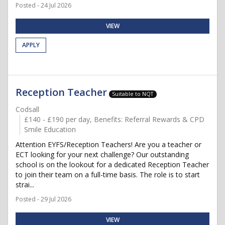
Posted - 24 Jul 2026
VIEW
APPLY
Reception Teacher
Suitable to NQT
Codsall
£140 - £190 per day, Benefits: Referral Rewards & CPD
Smile Education
Attention EYFS/Reception Teachers! Are you a teacher or
ECT looking for your next challenge? Our outstanding
school is on the lookout for a dedicated Reception Teacher
to join their team on a full-time basis. The role is to start
strai...
Posted - 29 Jul 2026
VIEW