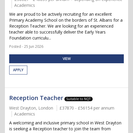
Academics
We are proud to be actively recruiting for an excellent
Primary Academy School on the borders of St. Albans for a
Reception Teacher. We are looking for an experienced
teacher able to successfully deliver the Early Years
Foundation curriculu...
Posted - 25 Jun 2026
VIEW
APPLY
Reception Teacher
Suitable to NQT
West Drayton, London
£37870 - £56154 per annum
Academics
A welcoming and inclusive primary school in West Drayton
is seeking a Reception teacher to join the team from