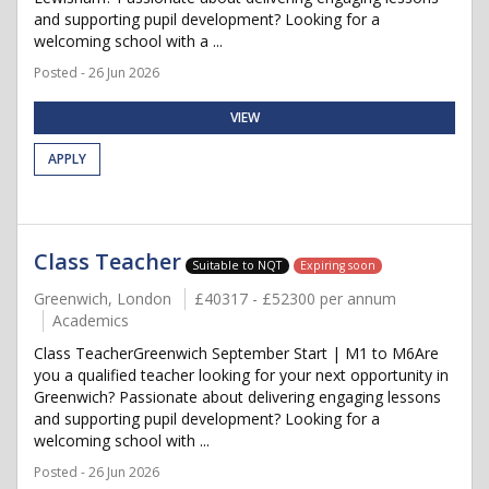
and supporting pupil development? Looking for a
welcoming school with a ...
Posted - 26 Jun 2026
VIEW
APPLY
Class Teacher
Suitable to NQT
Expiring soon
Greenwich, London
£40317 - £52300 per annum
Academics
Class TeacherGreenwich September Start | M1 to M6Are
you a qualified teacher looking for your next opportunity in
Greenwich? Passionate about delivering engaging lessons
and supporting pupil development? Looking for a
welcoming school with ...
Posted - 26 Jun 2026