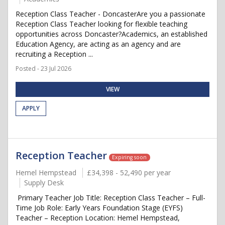
Reception Class Teacher - DoncasterAre you a passionate
Reception Class Teacher looking for flexible teaching
opportunities across Doncaster?Academics, an established
Education Agency, are acting as an agency and are
recruiting a Reception ...
Posted - 23 Jul 2026
VIEW
APPLY
Reception Teacher
Expiring soon
Hemel Hempstead
£34,398 - 52,490 per year
Supply Desk
Primary Teacher Job Title: Reception Class Teacher – Full-
Time Job Role: Early Years Foundation Stage (EYFS)
Teacher – Reception Location: Hemel Hempstead,