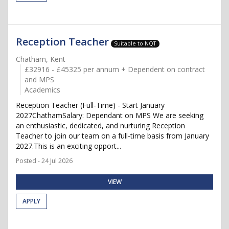
Reception Teacher
Suitable to NQT
Chatham, Kent
£32916 - £45325 per annum + Dependent on contract
and MPS
Academics
Reception Teacher (Full-Time) - Start January
2027ChathamSalary: Dependant on MPS We are seeking
an enthusiastic, dedicated, and nurturing Reception
Teacher to join our team on a full-time basis from January
2027.This is an exciting opport...
Posted - 24 Jul 2026
VIEW
APPLY