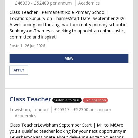
£46838 - £52489 per annum
Academics
Class Teacher - Permanent Role Primary School |
Location: Sunbury-on-ThamesStart Date: September 2026
A welcoming and thriving two-form entry primary school in
Sunbury-on-Thames is seeking to appoint an enthusiastic,
committed and inspirati...
Posted - 26 Jun 2026
VIEW
APPLY
Class Teacher
Suitable to NQT
Expiring soon
Lewisham, London
£40317 - £52300 per annum
Academics
Class TeacherLewisham September Start | M1 to M6Are
you a qualified teacher looking for your next opportunity in
Lewisham? Passionate about delivering engaging lessons