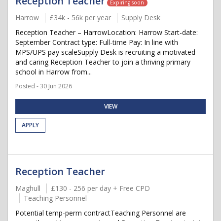
Reception Teacher
Expiring soon
Harrow
£34k - 56k per year
Supply Desk
Reception Teacher – HarrowLocation: Harrow Start-date:
September Contract type: Full-time Pay: In line with
MPS/UPS pay scaleSupply Desk is recruiting a motivated
and caring Reception Teacher to join a thriving primary
school in Harrow from...
Posted - 30 Jun 2026
VIEW
APPLY
Reception Teacher
Maghull
£130 - 256 per day + Free CPD
Teaching Personnel
Potential temp-perm contractTeaching Personnel are