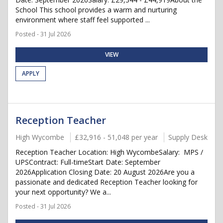
School This school provides a warm and nurturing
environment where staff feel supported ...
Posted - 31 Jul 2026
VIEW
APPLY
Reception Teacher
High Wycombe
£32,916 - 51,048 per year
Supply Desk
Reception Teacher Location: High WycombeSalary: MPS /
UPSContract: Full-timeStart Date: September
2026Application Closing Date: 20 August 2026Are you a
passionate and dedicated Reception Teacher looking for
your next opportunity? We a...
Posted - 31 Jul 2026