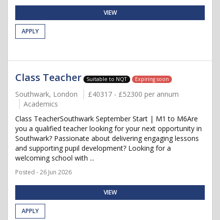
VIEW
APPLY
Class Teacher
Suitable to NQT
Expiring soon
Southwark, London
£40317 - £52300 per annum
Academics
Class TeacherSouthwark September Start | M1 to M6Are
you a qualified teacher looking for your next opportunity in
Southwark? Passionate about delivering engaging lessons
and supporting pupil development? Looking for a
welcoming school with ...
Posted - 26 Jun 2026
VIEW
APPLY