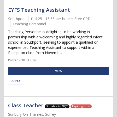
EYFS Teaching Assistant
Southport
£14.25 - 15.66 per hour + Free CPD
Teaching Personnel
Teaching Personnel is delighted to be working in
partnership with a welcoming and highly regarded infant
school in Southport, seeking to appoint a qualified or
experienced Teaching Assistant to support within a
Reception class from Novemb...
Posted - 30 Jul 2026
VIEW
APPLY
Class Teacher
Suitable to NQT
Expiring soon
Sunbury-On-Thames, Surrey