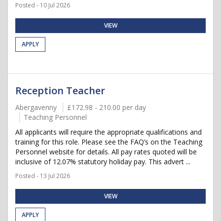
Posted - 10 Jul 2026
VIEW
APPLY
Reception Teacher
Abergavenny
£172.98 - 210.00 per day
Teaching Personnel
All applicants will require the appropriate qualifications and
training for this role. Please see the FAQ’s on the Teaching
Personnel website for details. All pay rates quoted will be
inclusive of 12.07% statutory holiday pay. This advert ...
Posted - 13 Jul 2026
VIEW
APPLY