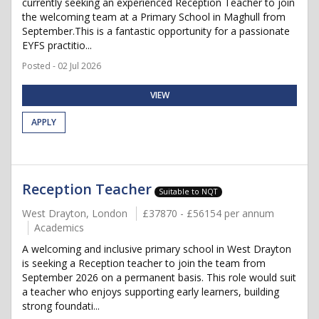
currently seeking an experienced Reception Teacher to join
the welcoming team at a Primary School in Maghull from
September.This is a fantastic opportunity for a passionate
EYFS practitio...
Posted - 02 Jul 2026
VIEW
APPLY
Reception Teacher
Suitable to NQT
West Drayton, London
£37870 - £56154 per annum
Academics
A welcoming and inclusive primary school in West Drayton
is seeking a Reception teacher to join the team from
September 2026 on a permanent basis. This role would suit
a teacher who enjoys supporting early learners, building
strong foundati...