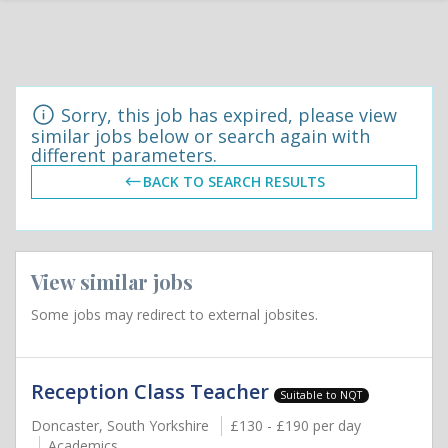
Sorry, this job has expired, please view
similar jobs below or search again with
different parameters.
BACK TO SEARCH RESULTS
View similar jobs
Some jobs may redirect to external jobsites.
Reception Class Teacher
Suitable to NQT
Doncaster, South Yorkshire
£130 - £190 per day
Academics