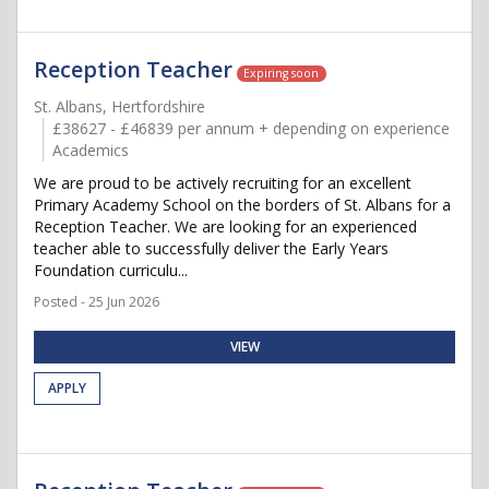
Reception Teacher
Expiring soon
St. Albans, Hertfordshire
£38627 - £46839 per annum + depending on experience
Academics
We are proud to be actively recruiting for an excellent
Primary Academy School on the borders of St. Albans for a
Reception Teacher. We are looking for an experienced
teacher able to successfully deliver the Early Years
Foundation curriculu...
Posted - 25 Jun 2026
VIEW
APPLY