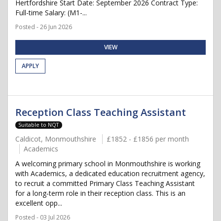
Hertfordshire Start Date: September 2026 Contract Type:
Full-time Salary: (M1-...
Posted - 26 Jun 2026
VIEW
APPLY
Reception Class Teaching Assistant
Suitable to NQT
Caldicot, Monmouthshire
£1852 - £1856 per month
Academics
A welcoming primary school in Monmouthshire is working
with Academics, a dedicated education recruitment agency,
to recruit a committed Primary Class Teaching Assistant
for a long‑term role in their reception class. This is an
excellent opp...
Posted - 03 Jul 2026