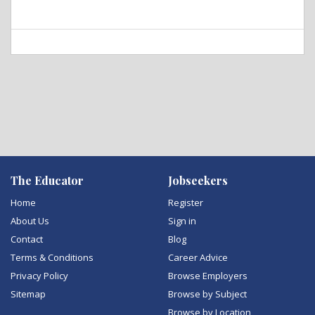
The Educator
Jobseekers
Home
Register
About Us
Sign in
Contact
Blog
Terms & Conditions
Career Advice
Privacy Policy
Browse Employers
Sitemap
Browse by Subject
Browse by Location