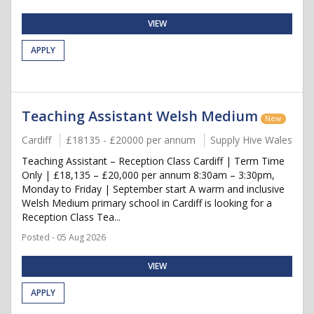
VIEW
APPLY
Teaching Assistant Welsh Medium
New
Cardiff
£18135 - £20000 per annum
Supply Hive Wales
Teaching Assistant – Reception Class Cardiff | Term Time
Only | £18,135 – £20,000 per annum 8:30am – 3:30pm,
Monday to Friday | September start A warm and inclusive
Welsh Medium primary school in Cardiff is looking for a
Reception Class Tea...
Posted - 05 Aug 2026
VIEW
APPLY