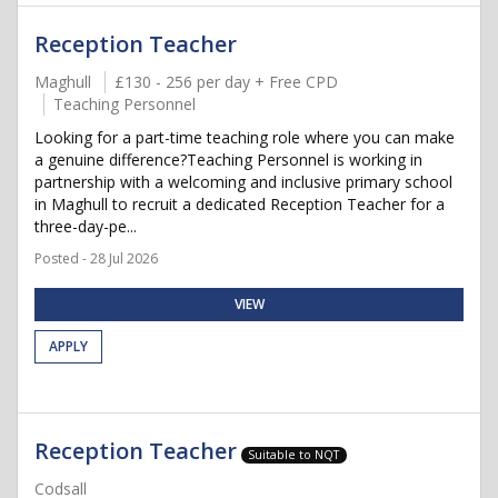
Reception Teacher
Maghull
£130 - 256 per day + Free CPD
Teaching Personnel
Looking for a part-time teaching role where you can make
a genuine difference?Teaching Personnel is working in
partnership with a welcoming and inclusive primary school
in Maghull to recruit a dedicated Reception Teacher for a
three-day-pe...
Posted - 28 Jul 2026
VIEW
APPLY
Reception Teacher
Suitable to NQT
Codsall