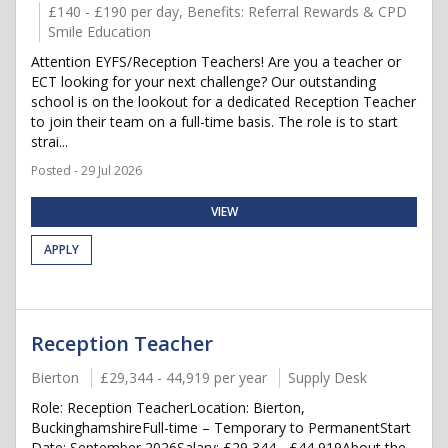
£140 - £190 per day, Benefits: Referral Rewards & CPD
Smile Education
Attention EYFS/Reception Teachers! Are you a teacher or
ECT looking for your next challenge? Our outstanding
school is on the lookout for a dedicated Reception Teacher
to join their team on a full-time basis. The role is to start
strai...
Posted - 29 Jul 2026
VIEW
APPLY
Reception Teacher
Bierton
£29,344 - 44,919 per year
Supply Desk
Role: Reception TeacherLocation: Bierton,
BuckinghamshireFull-time – Temporary to PermanentStart
Date: September 2026Salary: £29,344 - £44,919About the