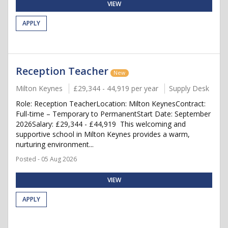
VIEW
APPLY
Reception Teacher
New
Milton Keynes
£29,344 - 44,919 per year
Supply Desk
Role: Reception TeacherLocation: Milton KeynesContract:
Full-time – Temporary to PermanentStart Date: September
2026Salary: £29,344 - £44,919 This welcoming and
supportive school in Milton Keynes provides a warm,
nurturing environment...
Posted - 05 Aug 2026
VIEW
APPLY