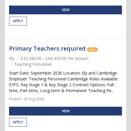
VIEW
APPLY
Primary Teachers required
New
Ely
£42,380.00 - £60,450.00 Per Annum
Teaching Personnel
Start Date: September 2026 Location: Ely and Cambridge
Employer: Teaching Personnel Cambridge Roles Available:
EYFS, Key Stage 1 & Key Stage 2 Contract Options: Full-
time, Part-time, Long-term & Permanent Teaching Pe...
Posted - 03 Aug 2026
VIEW
APPLY