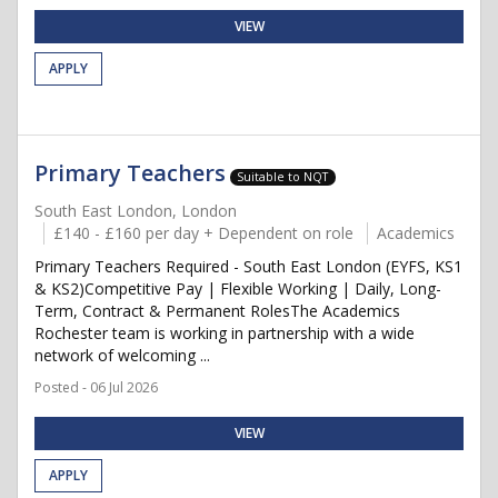
VIEW
APPLY
Primary Teachers
Suitable to NQT
South East London, London
£140 - £160 per day + Dependent on role
Academics
Primary Teachers Required - South East London (EYFS, KS1
& KS2)Competitive Pay | Flexible Working | Daily, Long-
Term, Contract & Permanent RolesThe Academics
Rochester team is working in partnership with a wide
network of welcoming ...
Posted - 06 Jul 2026
VIEW
APPLY