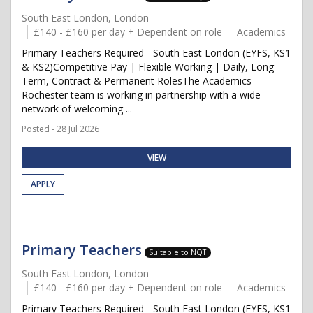
South East London, London
£140 - £160 per day + Dependent on role
Academics
Primary Teachers Required - South East London (EYFS, KS1
& KS2)Competitive Pay | Flexible Working | Daily, Long-
Term, Contract & Permanent RolesThe Academics
Rochester team is working in partnership with a wide
network of welcoming ...
Posted - 28 Jul 2026
VIEW
APPLY
Primary Teachers
Suitable to NQT
South East London, London
£140 - £160 per day + Dependent on role
Academics
Primary Teachers Required - South East London (EYFS, KS1