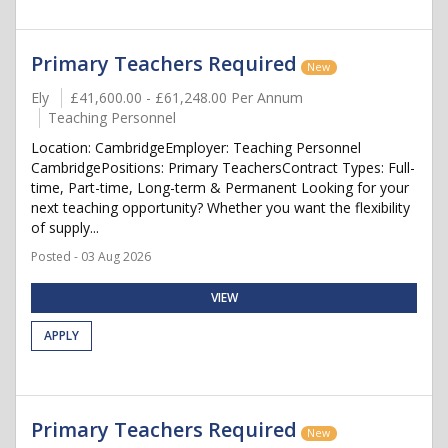
Primary Teachers Required
New
Ely
£41,600.00 - £61,248.00 Per Annum
Teaching Personnel
Location: CambridgeEmployer: Teaching Personnel
CambridgePositions: Primary TeachersContract Types: Full-
time, Part-time, Long-term & Permanent Looking for your
next teaching opportunity? Whether you want the flexibility
of supply...
Posted - 03 Aug 2026
VIEW
APPLY
Primary Teachers Required
New