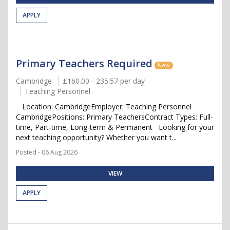
APPLY
Primary Teachers Required
New
Cambridge
£160.00 - 235.57 per day
Teaching Personnel
Location: CambridgeEmployer: Teaching Personnel
CambridgePositions: Primary TeachersContract Types: Full-
time, Part-time, Long-term & Permanent Looking for your
next teaching opportunity? Whether you want t...
Posted - 06 Aug 2026
VIEW
APPLY