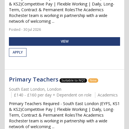
& KS2)Competitive Pay | Flexible Working | Daily, Long-
Term, Contract & Permanent RolesThe Academics
Rochester team is working in partnership with a wide
network of welcoming ...
Posted - 30 Jul 2026
VIEW
APPLY
Primary Teachers
Suitable to NQT
New
South East London, London
£140 - £160 per day + Dependent on role
Academics
Primary Teachers Required - South East London (EYFS, KS1
& KS2)Competitive Pay | Flexible Working | Daily, Long-
Term, Contract & Permanent RolesThe Academics
Rochester team is working in partnership with a wide
network of welcoming ...