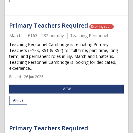
Primary Teachers Required
Expiring soon
March
£163 - 232 per day
Teaching Personnel
Teaching Personnel Cambridge is recruiting Primary
Teachers (EYFS, KS1 & KS2) for full-time, part-time, long-
term, and permanent roles in Ely, March and Chatteris.
Teaching Personnel Cambridge is looking for dedicated,
experience...
Posted - 26 Jun 2026
VIEW
APPLY
Primary Teachers Required