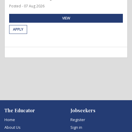
Posted - 07 Aug 2026
VIEW
APPLY
The Educator
Jobseekers
Home
Register
About Us
Sign in