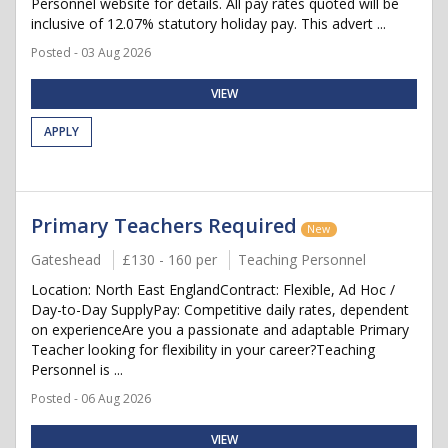
Personnel website for details. All pay rates quoted will be
inclusive of 12.07% statutory holiday pay. This advert ...
Posted - 03 Aug 2026
VIEW
APPLY
Primary Teachers Required
New
Gateshead
£130 - 160 per
Teaching Personnel
Location: North East EnglandContract: Flexible, Ad Hoc /
Day-to-Day SupplyPay: Competitive daily rates, dependent
on experienceAre you a passionate and adaptable Primary
Teacher looking for flexibility in your career?Teaching
Personnel is ...
Posted - 06 Aug 2026
VIEW