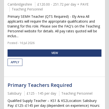
Cambridgeshire
£120.00 - 251.72 per day + PAYE
Teaching Personnel
Primary SEMH Teacher (QTS Required) - Ely Area All
applicants will require the appropriate qualifications and
training for this role. Please see the FAQ's on the Teaching
Personnel website for details. All pay rates quoted will be
inclus...
Posted - 16 Jul 2026
VIEW
APPLY
Primary Teachers Required
Salisbury
£125 - 145 per day
Teaching Personnel
Qualified Supply Teacher – KS1 & KS2Location: Salisbury
Pay: £125–£145 per day (dependent on experience) Hours: