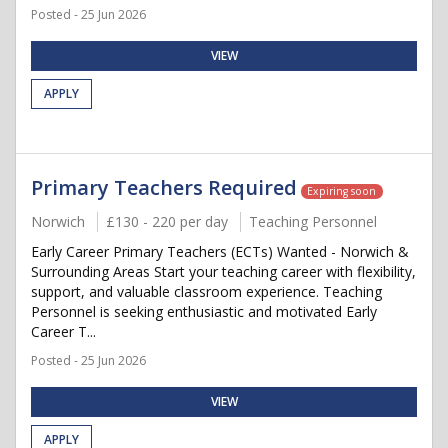
Posted - 25 Jun 2026
VIEW
APPLY
Primary Teachers Required
Expiring soon
Norwich
£130 - 220 per day
Teaching Personnel
Early Career Primary Teachers (ECTs) Wanted - Norwich &
Surrounding Areas Start your teaching career with flexibility,
support, and valuable classroom experience. Teaching
Personnel is seeking enthusiastic and motivated Early
Career T...
Posted - 25 Jun 2026
VIEW
APPLY