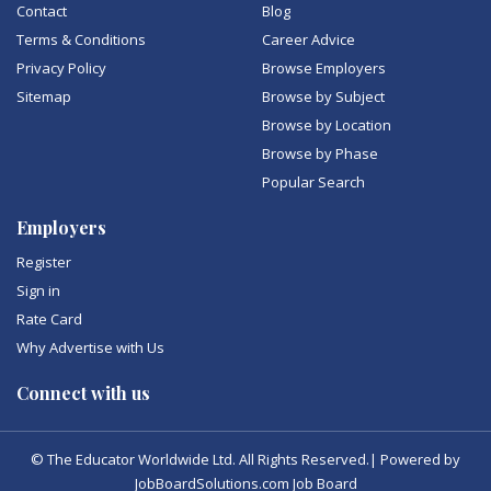
Contact
Blog
Terms & Conditions
Career Advice
Privacy Policy
Browse Employers
Sitemap
Browse by Subject
Browse by Location
Browse by Phase
Popular Search
Employers
Register
Sign in
Rate Card
Why Advertise with Us
Connect with us
© The Educator Worldwide Ltd. All Rights Reserved.| Powered by
JobBoardSolutions.com Job Board