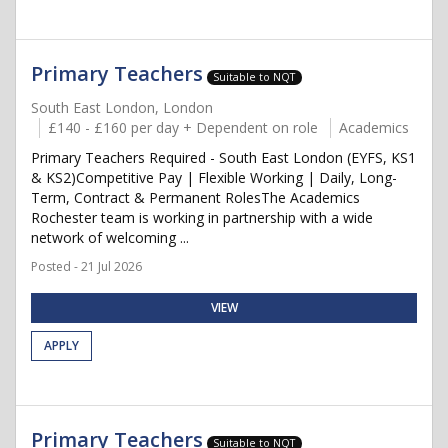
Primary Teachers
Suitable to NQT
South East London, London
£140 - £160 per day + Dependent on role
Academics
Primary Teachers Required - South East London (EYFS, KS1
& KS2)Competitive Pay | Flexible Working | Daily, Long-
Term, Contract & Permanent RolesThe Academics
Rochester team is working in partnership with a wide
network of welcoming ...
Posted - 21 Jul 2026
VIEW
APPLY
Primary Teachers
Suitable to NQT