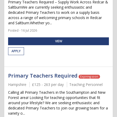
Primary Teachers Required – Supply Work Across Redcar &
SaltburnWe are currently seeking enthusiastic and
dedicated Primary Teachers to work on a supply basis
across a range of welcoming primary schools in Redcar
and Saltburn.Whether yo...
Posted - 16 Jul 2026
VIEW
APPLY
Primary Teachers Required
Expiring soon
Hampshire
£125 - 263 per day
Teaching Personnel
Calling all Primary Teachers in the Southampton and New
Forest area! Looking for teaching opportunities that fit
around your lifestyle? We are seeking enthusiastic and
dedicated Primary Teachers to join our growing team for a
variety o...