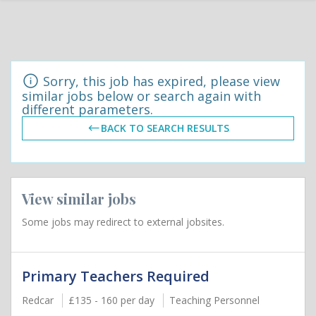
Sorry, this job has expired, please view
similar jobs below or search again with
different parameters.
BACK TO SEARCH RESULTS
View similar jobs
Some jobs may redirect to external jobsites.
Primary Teachers Required
Redcar
£135 - 160 per day
Teaching Personnel