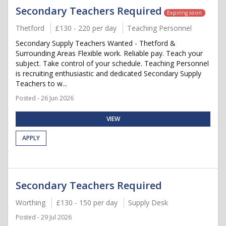
Secondary Teachers Required
Expiring soon
Thetford
£130 - 220 per day
Teaching Personnel
Secondary Supply Teachers Wanted - Thetford &
Surrounding Areas Flexible work. Reliable pay. Teach your
subject. Take control of your schedule. Teaching Personnel
is recruiting enthusiastic and dedicated Secondary Supply
Teachers to w...
Posted - 26 Jun 2026
VIEW
APPLY
Secondary Teachers Required
Worthing
£130 - 150 per day
Supply Desk
Posted - 29 Jul 2026