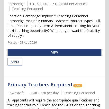
Cambridge
£41,600.00 - £61,248.00 Per Annum
Teaching Personnel
Location: CambridgeEmployer: Teaching Personnel
CambridgePositions: Primary TeachersContract Types: Full-
time, Part-time, Long-term & Permanent Looking for your
next teaching opportunity? Whether you want the flexibility
of supply...
Posted - 03 Aug 2026
VIEW
APPLY
Primary Teachers Required
New
Lowestoft
£140 - 270 per day
Teaching Personnel
All applicants will require the appropriate qualifications and
training for this role. Please see the FAQ’s on the Teaching