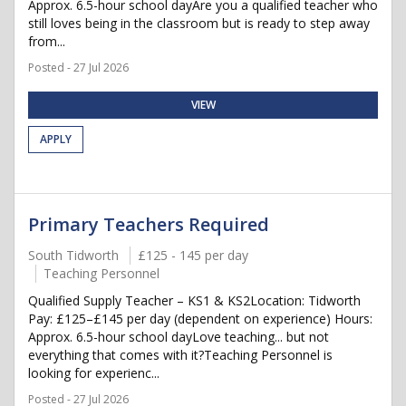
Approx. 6.5-hour school dayAre you a qualified teacher who
still loves being in the classroom but is ready to step away
from...
Posted - 27 Jul 2026
VIEW
APPLY
Primary Teachers Required
South Tidworth
£125 - 145 per day
Teaching Personnel
Qualified Supply Teacher – KS1 & KS2Location: Tidworth
Pay: £125–£145 per day (dependent on experience) Hours:
Approx. 6.5-hour school dayLove teaching... but not
everything that comes with it?Teaching Personnel is
looking for experienc...
Posted - 27 Jul 2026