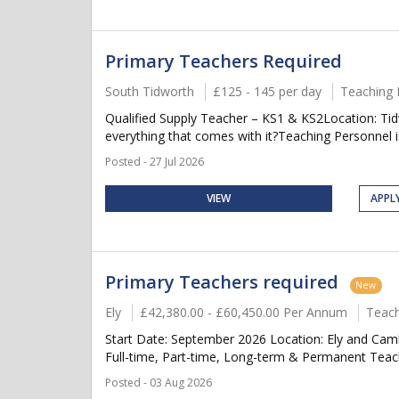
Primary Teachers Required
South Tidworth
£125 - 145 per day
Teaching 
Qualified Supply Teacher – KS1 & KS2Location: Tid
everything that comes with it?Teaching Personnel is
Posted - 27 Jul 2026
VIEW
APPL
Primary Teachers required
New
Ely
£42,380.00 - £60,450.00 Per Annum
Teach
Start Date: September 2026 Location: Ely and Cam
Full-time, Part-time, Long-term & Permanent Teach
Posted - 03 Aug 2026