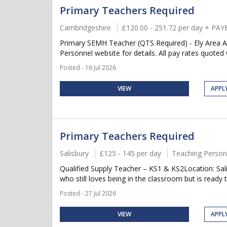
Primary Teachers Required
Cambridgeshire
£120.00 - 251.72 per day + PAY
Primary SEMH Teacher (QTS Required) - Ely Area All 
Personnel website for details. All pay rates quoted wi
Posted - 16 Jul 2026
VIEW
APPL
Primary Teachers Required
Salisbury
£125 - 145 per day
Teaching Person
Qualified Supply Teacher – KS1 & KS2Location: Sal
who still loves being in the classroom but is ready 
Posted - 27 Jul 2026
VIEW
APPL