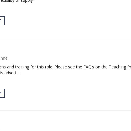
ibility of supply...
Y
onnel
tions and training for this role. Please see the FAQ’s on the Teaching P
s advert ...
Y
l