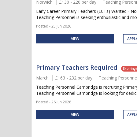
Norwich
£130 - 220 per day
Teaching Person
Early Career Primary Teachers (ECTs) Wanted - Norw
Teaching Personnel is seeking enthusiastic and moti
Posted - 25 Jun 2026
VIEW
APPL
Primary Teachers Required
Expiring
March
£163 - 232 per day
Teaching Personne
Teaching Personnel Cambridge is recruiting Primary
Teaching Personnel Cambridge is looking for dedica
Posted - 26 Jun 2026
VIEW
APPL