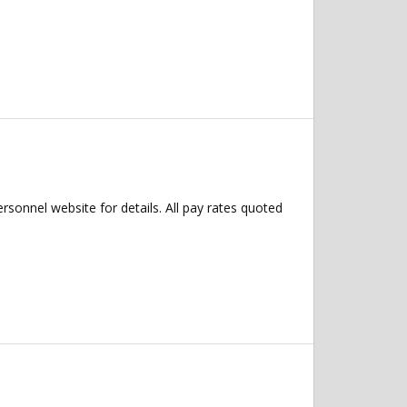
ersonnel website for details. All pay rates quoted