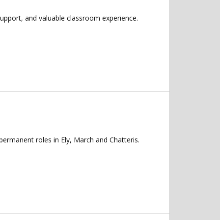
support, and valuable classroom experience.
permanent roles in Ely, March and Chatteris.