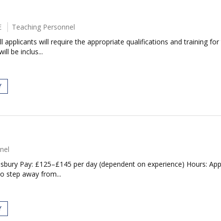
E
Teaching Personnel
applicants will require the appropriate qualifications and training for
ll be inclus...
Y
nel
isbury Pay: £125–£145 per day (dependent on experience) Hours: Appr
to step away from...
Y