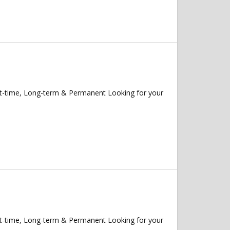
rt-time, Long-term & Permanent Looking for your
rt-time, Long-term & Permanent Looking for your