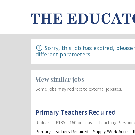
Sorry, this job has expired, please
different parameters.
View similar jobs
Some jobs may redirect to external jobsites.
Primary Teachers Required
Redcar
£135 - 160 per day
Teaching Personne
Primary Teachers Required – Supply Work Across Re