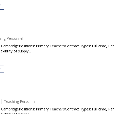
Y
ing Personnel
CambridgePositions: Primary TeachersContract Types: Full-time, Pa
ibility of supply...
Y
Teaching Personnel
CambridgePositions: Primary TeachersContract Types: Full-time, Pa