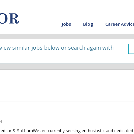
Jobs
Blog
Career Advic
 view similar jobs below or search again with
l
dcar & SaltburnWe are currently seeking enthusiastic and dedicated