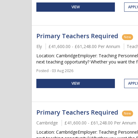
VIEW
APPL
Primary Teachers Required
New
Ely
£41,600.00 - £61,248.00 Per Annum
Teach
Location: CambridgeEmployer: Teaching Personnel 
next teaching opportunity? Whether you want the flex
Posted - 03 Aug 2026
VIEW
APPL
Primary Teachers Required
New
Cambridge
£41,600.00 - £61,248.00 Per Annum
Location: CambridgeEmployer: Teaching Personnel 