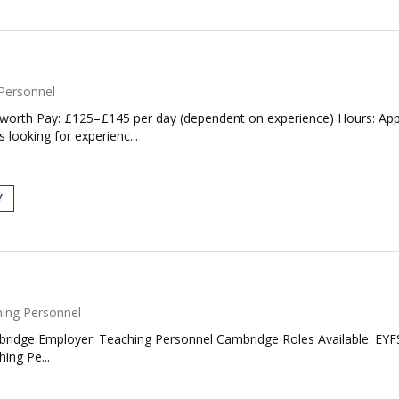
Personnel
worth Pay: £125–£145 per day (dependent on experience) Hours: Appr
 looking for experienc...
Y
ing Personnel
bridge Employer: Teaching Personnel Cambridge Roles Available: EYFS
ing Pe...