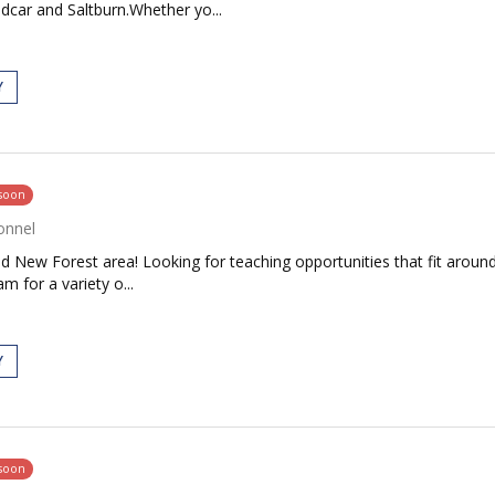
dcar and Saltburn.Whether yo...
Y
 soon
onnel
d New Forest area! Looking for teaching opportunities that fit around
 for a variety o...
Y
 soon