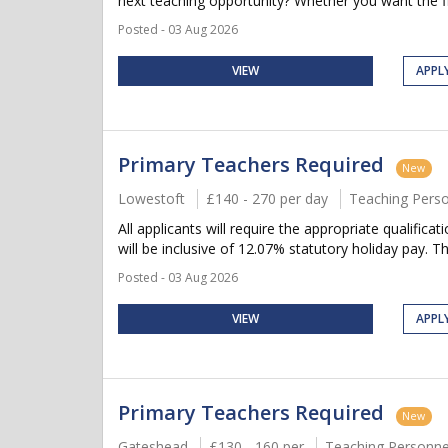
next teaching opportunity? Whether you want the flex
Posted - 03 Aug 2026
VIEW
APPL
Primary Teachers Required
New
Lowestoft
£140 - 270 per day
Teaching Pers
All applicants will require the appropriate qualifica
will be inclusive of 12.07% statutory holiday pay. Thi
Posted - 03 Aug 2026
VIEW
APPL
Primary Teachers Required
New
Gateshead
£130 - 160 per
Teaching Personne