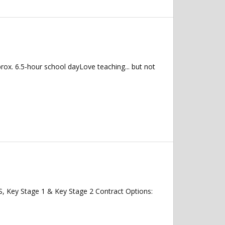
ox. 6.5-hour school dayLove teaching... but not
, Key Stage 1 & Key Stage 2 Contract Options: