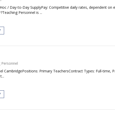
d Hoc / Day-to-Day SupplyPay: Competitive daily rates, dependent on
r?Teaching Personnel is ...
Y
 Personnel
 CambridgePositions: Primary TeachersContract Types: Full-time, 
...
Y