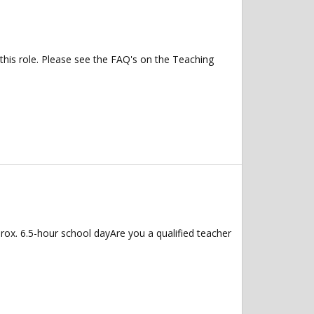
 this role. Please see the FAQ's on the Teaching
ox. 6.5-hour school dayAre you a qualified teacher