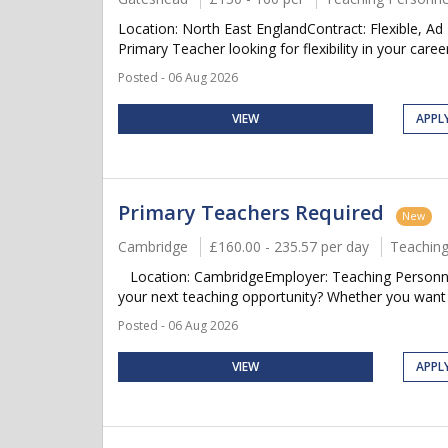
Location: North East EnglandContract: Flexible, A
Primary Teacher looking for flexibility in your caree
Posted - 06 Aug 2026
VIEW
APPL
Primary Teachers Required
New
Cambridge
£160.00 - 235.57 per day
Teaching
Location: CambridgeEmployer: Teaching Personnel
your next teaching opportunity? Whether you want t
Posted - 06 Aug 2026
VIEW
APPL