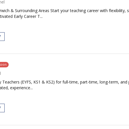
nel
ich & Surrounding Areas Start your teaching career with flexibility, 
vated Early Career T...
Y
 soon
l
 Teachers (EYFS, KS1 & KS2) for full-time, part-time, long-term, and 
ted, experience...
Y