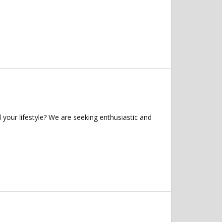
 your lifestyle? We are seeking enthusiastic and