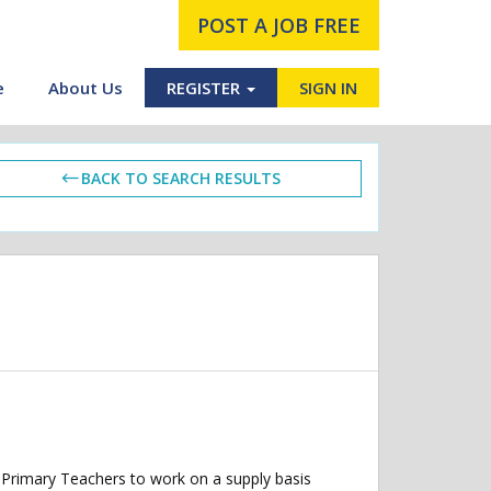
POST A JOB FREE
e
About Us
REGISTER
SIGN IN
BACK TO SEARCH RESULTS
 Primary Teachers to work on a supply basis