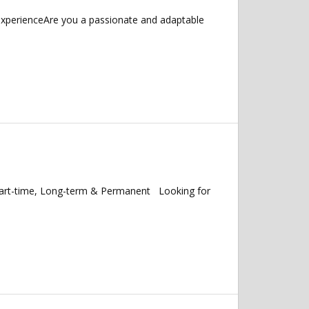
 experienceAre you a passionate and adaptable
Part-time, Long-term & Permanent Looking for