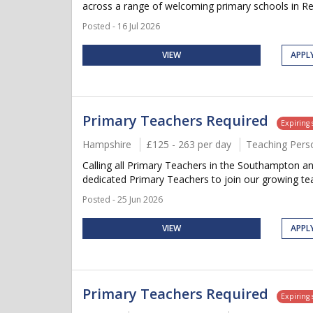
across a range of welcoming primary schools in Re
Posted - 16 Jul 2026
VIEW
APPL
Primary Teachers Required
Expiring
Hampshire
£125 - 263 per day
Teaching Pers
Calling all Primary Teachers in the Southampton an
dedicated Primary Teachers to join our growing team
Posted - 25 Jun 2026
VIEW
APPL
Primary Teachers Required
Expiring