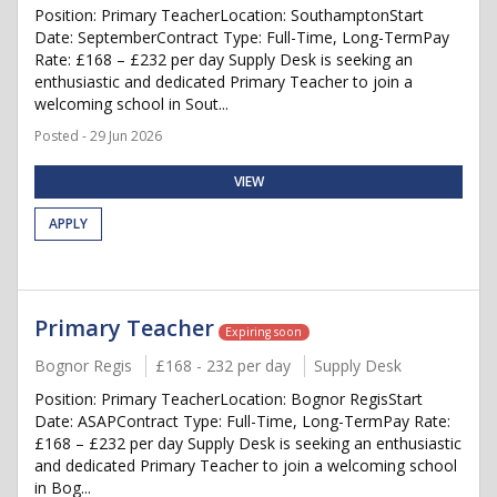
Position: Primary TeacherLocation: SouthamptonStart
Date: SeptemberContract Type: Full-Time, Long-TermPay
Rate: £168 – £232 per day Supply Desk is seeking an
enthusiastic and dedicated Primary Teacher to join a
welcoming school in Sout...
Posted - 29 Jun 2026
VIEW
APPLY
Primary Teacher
Expiring soon
Bognor Regis
£168 - 232 per day
Supply Desk
Position: Primary TeacherLocation: Bognor RegisStart
Date: ASAPContract Type: Full-Time, Long-TermPay Rate:
£168 – £232 per day Supply Desk is seeking an enthusiastic
and dedicated Primary Teacher to join a welcoming school
in Bog...