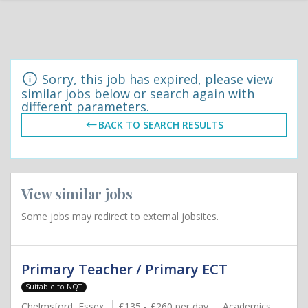
Sorry, this job has expired, please view
similar jobs below or search again with
different parameters.
BACK TO SEARCH RESULTS
View similar jobs
Some jobs may redirect to external jobsites.
Primary Teacher / Primary ECT
Suitable to NQT
Chelmsford, Essex
£135 - £260 per day
Academics