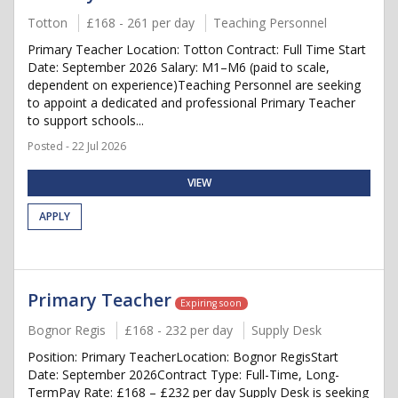
Totton
£168 - 261 per day
Teaching Personnel
Primary Teacher Location: Totton Contract: Full Time Start
Date: September 2026 Salary: M1–M6 (paid to scale,
dependent on experience)Teaching Personnel are seeking
to appoint a dedicated and professional Primary Teacher
to support schools...
Posted - 22 Jul 2026
VIEW
APPLY
Primary Teacher
Expiring soon
Bognor Regis
£168 - 232 per day
Supply Desk
Position: Primary TeacherLocation: Bognor RegisStart
Date: September 2026Contract Type: Full-Time, Long-
TermPay Rate: £168 – £232 per day Supply Desk is seeking