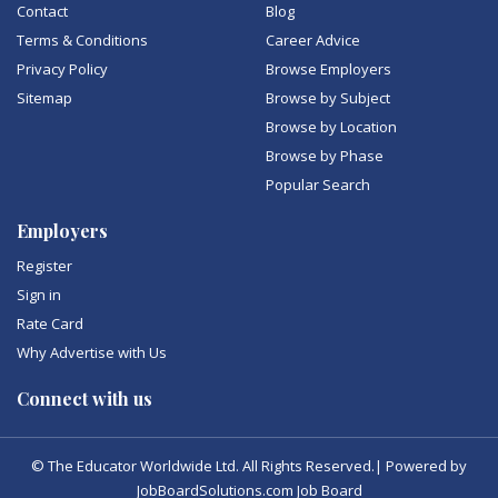
Contact
Blog
Terms & Conditions
Career Advice
Privacy Policy
Browse Employers
Sitemap
Browse by Subject
Browse by Location
Browse by Phase
Popular Search
Employers
Register
Sign in
Rate Card
Why Advertise with Us
Connect with us
© The Educator Worldwide Ltd. All Rights Reserved.| Powered by
JobBoardSolutions.com Job Board