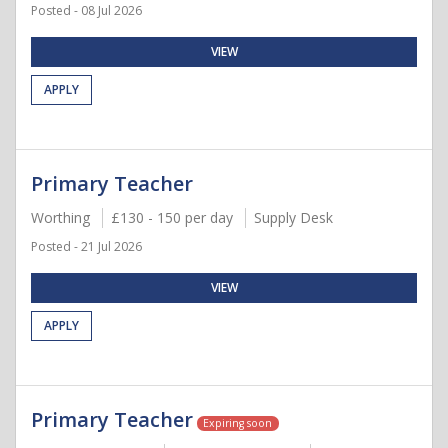
Posted - 08 Jul 2026
VIEW
APPLY
Primary Teacher
Worthing
£130 - 150 per day
Supply Desk
Posted - 21 Jul 2026
VIEW
APPLY
Primary Teacher
Expiring soon