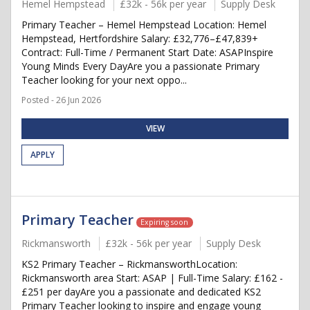
Hemel Hempstead
£32k - 56k per year
Supply Desk
Primary Teacher – Hemel Hempstead Location: Hemel
Hempstead, Hertfordshire Salary: £32,776–£47,839+
Contract: Full-Time / Permanent Start Date: ASAPInspire
Young Minds Every DayAre you a passionate Primary
Teacher looking for your next oppo...
Posted - 26 Jun 2026
VIEW
APPLY
Primary Teacher
Expiring soon
Rickmansworth
£32k - 56k per year
Supply Desk
KS2 Primary Teacher – RickmansworthLocation:
Rickmansworth area Start: ASAP | Full-Time Salary: £162 -
£251 per dayAre you a passionate and dedicated KS2
Primary Teacher looking to inspire and engage young