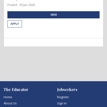
Posted - 30 Jun 2026
VIEW
APPLY
The Educator
Jobseekers
Home
Register
About Us
Sign in