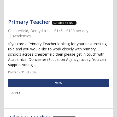
Primary Teacher
Suitable to NQT
Chesterfield, Derbyshire
£145 - £190 per day
Academics
If you are a Primary Teacher looking for your next exciting
role and you would like to work closely with primary
schools across Chesterfield then please get in touch with
Academics, Doncaster (Education Agency) today. You can
support young ...
Posted - 31 Jul 2026
VIEW
APPLY