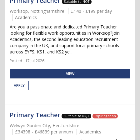
Primary Teacher
Suitable to NQT
Worksop, Nottinghamshire
£140 - £199 per day
Academics
Are you a passionate and dedicated Primary Teacher
looking for flexible work opportunities in Worksop?Join
Academics, the second leading education recruitment
company in the UK, and support local primary schools
across EYFS, KS1, and KS2 ye...
Posted - 17 Jul 2026
VIEW
APPLY
Primary Teacher
Suitable to NQT
Expiring soon
Welwyn Garden City, Hertfordshire
£34398 - £46839 per annum
Academics