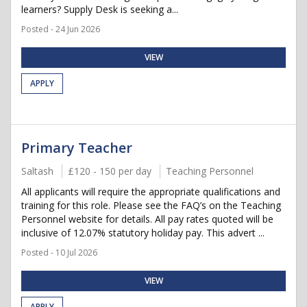
learners? Supply Desk is seeking a...
Posted - 24 Jun 2026
VIEW
APPLY
Primary Teacher
Saltash
£120 - 150 per day
Teaching Personnel
All applicants will require the appropriate qualifications and
training for this role. Please see the FAQ’s on the Teaching
Personnel website for details. All pay rates quoted will be
inclusive of 12.07% statutory holiday pay. This advert ...
Posted - 10 Jul 2026
VIEW
APPLY