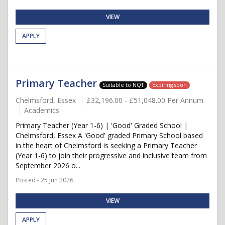
VIEW
APPLY
Primary Teacher
Suitable to NQT
Expiring soon
Chelmsford, Essex
£32,196.00 - £51,048.00 Per Annum
Academics
Primary Teacher (Year 1-6) | 'Good' Graded School |
Chelmsford, Essex A 'Good' graded Primary School based
in the heart of Chelmsford is seeking a Primary Teacher
(Year 1-6) to join their progressive and inclusive team from
September 2026 o...
Posted - 25 Jun 2026
VIEW
APPLY