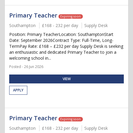
Primary Teacher
Expiring soon
Southampton
£168 - 232 per day
Supply Desk
Position: Primary TeacherLocation: SouthamptonStart
Date: September 2026Contract Type: Full-Time, Long-
TermPay Rate: £168 – £232 per day Supply Desk is seeking
an enthusiastic and dedicated Primary Teacher to join a
welcoming school in...
Posted - 26 Jun 2026
VIEW
APPLY
Primary Teacher
Expiring soon
Southampton
£168 - 232 per day
Supply Desk