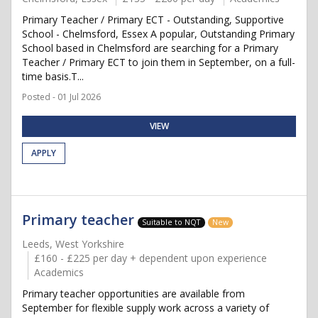
Primary Teacher / Primary ECT - Outstanding, Supportive
School - Chelmsford, Essex A popular, Outstanding Primary
School based in Chelmsford are searching for a Primary
Teacher / Primary ECT to join them in September, on a full-
time basis.T...
Posted - 01 Jul 2026
VIEW
APPLY
Primary teacher
Suitable to NQT
New
Leeds, West Yorkshire
£160 - £225 per day + dependent upon experience
Academics
Primary teacher opportunities are available from
September for flexible supply work across a variety of