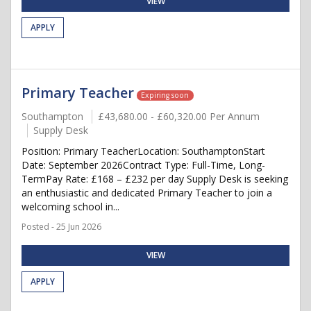
VIEW
APPLY
Primary Teacher
Expiring soon
Southampton
£43,680.00 - £60,320.00 Per Annum
Supply Desk
Position: Primary TeacherLocation: SouthamptonStart
Date: September 2026Contract Type: Full-Time, Long-
TermPay Rate: £168 – £232 per day Supply Desk is seeking
an enthusiastic and dedicated Primary Teacher to join a
welcoming school in...
Posted - 25 Jun 2026
VIEW
APPLY