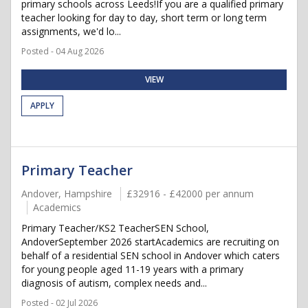
primary schools across Leeds!If you are a qualified primary
teacher looking for day to day, short term or long term
assignments, we'd lo...
Posted - 04 Aug 2026
VIEW
APPLY
Primary Teacher
Andover, Hampshire
£32916 - £42000 per annum
Academics
Primary Teacher/KS2 TeacherSEN School,
AndoverSeptember 2026 startAcademics are recruiting on
behalf of a residential SEN school in Andover which caters
for young people aged 11-19 years with a primary
diagnosis of autism, complex needs and...
Posted - 02 Jul 2026