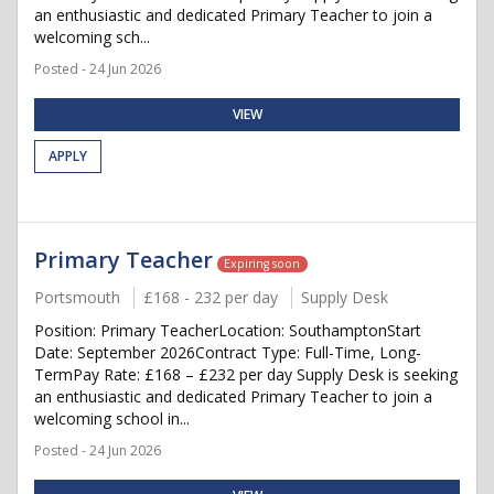
an enthusiastic and dedicated Primary Teacher to join a
welcoming sch...
Posted - 24 Jun 2026
VIEW
APPLY
Primary Teacher
Expiring soon
Portsmouth
£168 - 232 per day
Supply Desk
Position: Primary TeacherLocation: SouthamptonStart
Date: September 2026Contract Type: Full-Time, Long-
TermPay Rate: £168 – £232 per day Supply Desk is seeking
an enthusiastic and dedicated Primary Teacher to join a
welcoming school in...
Posted - 24 Jun 2026