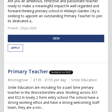
Are you an ambitious, reflective and passionate teacher
ready to make a meaningful impact?A well-regarded and
forward-thinking primary school in Welwyn Garden City is
seeking to appoint an outstanding Primary Teacher to join
its dedicated a...
Posted - 29 Jun 2026
VIEW
APPLY
Primary Teacher
Suitable to NQT
Bromsgrove
£135 - £155 per day
Smile Education
Smile Education are recruiting for a part time primary
teacher in the Worcestershire area. Working across KS1
and KS2 in lovely 2 form entry school.The school have a
strong working ethos and have a strong welcoming staff
team, they are a mo...