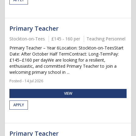
Primary Teacher
Stockton-on-Tees
£145 - 160 per
Teaching Personnel
Primary Teacher – Year 6Location: Stockton-on-TeesStart
Date: After October Half TermContract: Long-TermPay:
£145–£160 per dayWe are looking for a resilient,
enthusiastic, and committed Primary Teacher to join a
welcoming primary school in ...
Posted - 14 Jul 2026
VIEW
APPLY
Primary Teacher