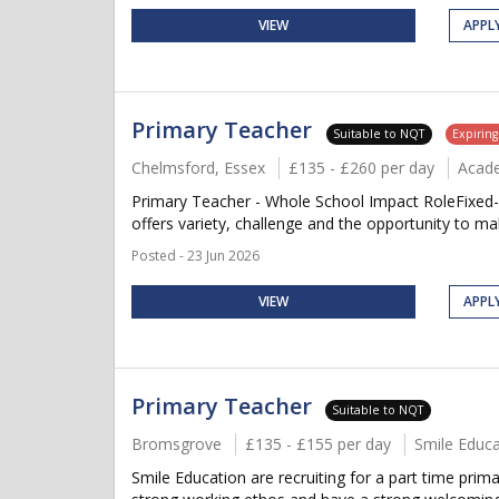
VIEW
APPL
Primary Teacher
Suitable to NQT
Expirin
Chelmsford, Essex
£135 - £260 per day
Acad
Primary Teacher - Whole School Impact RoleFixed-
offers variety, challenge and the opportunity to ma
Posted - 23 Jun 2026
VIEW
APPL
Primary Teacher
Suitable to NQT
Bromsgrove
£135 - £155 per day
Smile Educa
Smile Education are recruiting for a part time pri