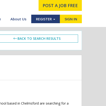
POST A JOB FREE
e
About Us
REGISTER
SIGN IN
BACK TO SEARCH RESULTS
hool based in Chelmsford are searching for a