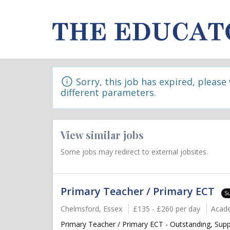
Sorry, this job has expired, please
different parameters.
View similar jobs
Some jobs may redirect to external jobsites.
Primary Teacher / Primary ECT
S
Chelmsford, Essex
£135 - £260 per day
Acad
Primary Teacher / Primary ECT - Outstanding, Supp