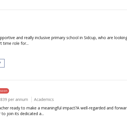
n
portive and really inclusive primary school in Sidcup, who are looking
t time role for...
Y
 soon
6839 per annum
Academics
eacher ready to make a meaningful impact?A well-regarded and forward
o join its dedicated a...