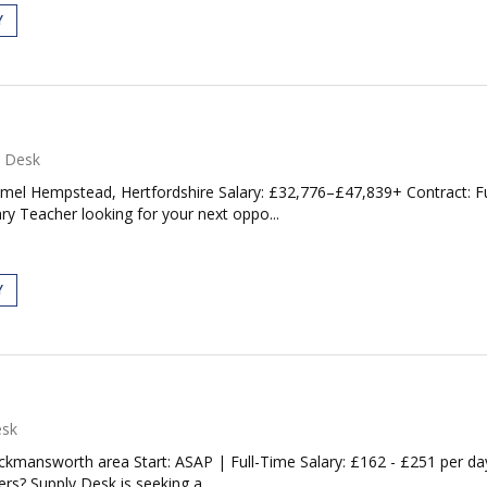
Y
y Desk
el Hempstead, Hertfordshire Salary: £32,776–£47,839+ Contract: Fu
y Teacher looking for your next oppo...
Y
esk
kmansworth area Start: ASAP | Full-Time Salary: £162 - £251 per da
rs? Supply Desk is seeking a...