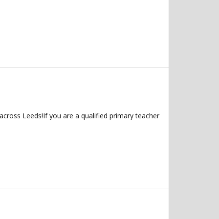
across Leeds!If you are a qualified primary teacher