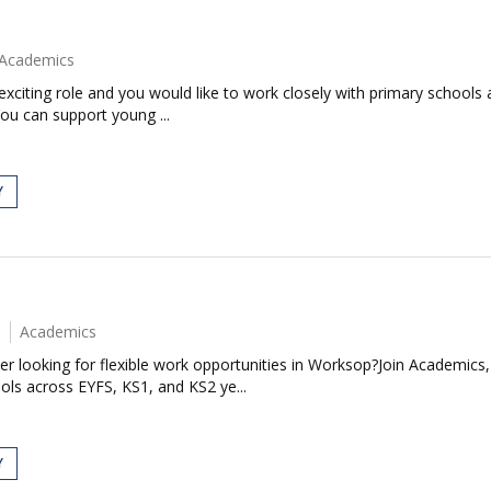
Academics
exciting role and you would like to work closely with primary schools 
ou can support young ...
Y
Academics
r looking for flexible work opportunities in Worksop?Join Academics,
ols across EYFS, KS1, and KS2 ye...
Y