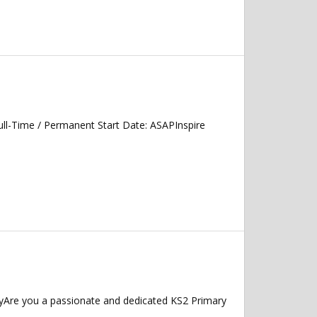
ll-Time / Permanent Start Date: ASAPInspire
yAre you a passionate and dedicated KS2 Primary