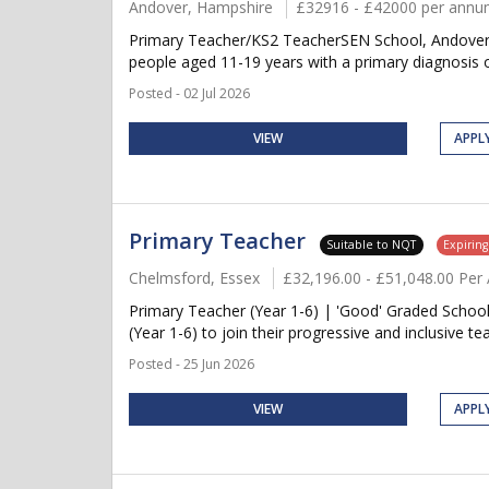
Andover, Hampshire
£32916 - £42000 per ann
Primary Teacher/KS2 TeacherSEN School, AndoverSe
people aged 11-19 years with a primary diagnosis 
Posted - 02 Jul 2026
VIEW
APPL
Primary Teacher
Suitable to NQT
Expirin
Chelmsford, Essex
£32,196.00 - £51,048.00 Pe
Primary Teacher (Year 1-6) | 'Good' Graded School
(Year 1-6) to join their progressive and inclusive 
Posted - 25 Jun 2026
VIEW
APPL