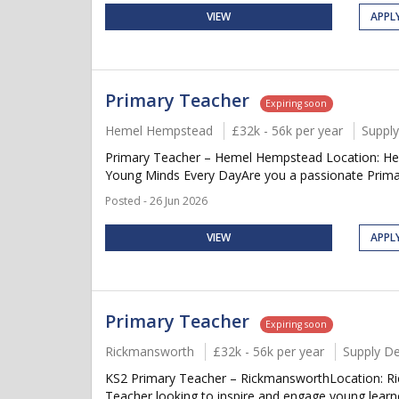
VIEW
APPL
Primary Teacher
Expiring soon
Hemel Hempstead
£32k - 56k per year
Suppl
Primary Teacher – Hemel Hempstead Location: Hem
Young Minds Every DayAre you a passionate Primar
Posted - 26 Jun 2026
VIEW
APPL
Primary Teacher
Expiring soon
Rickmansworth
£32k - 56k per year
Supply D
KS2 Primary Teacher – RickmansworthLocation: Ric
Teacher looking to inspire and engage young learne