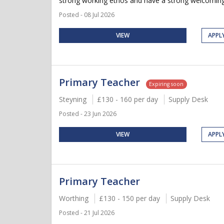
strong working ethos and have a strong welcoming 
Posted - 08 Jul 2026
VIEW
APPL
Primary Teacher
Expiring soon
Steyning
£130 - 160 per day
Supply Desk
Posted - 23 Jun 2026
VIEW
APPL
Primary Teacher
Worthing
£130 - 150 per day
Supply Desk
Posted - 21 Jul 2026