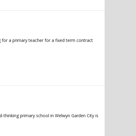
 for a primary teacher for a fixed term contract
-thinking primary school in Welwyn Garden City is