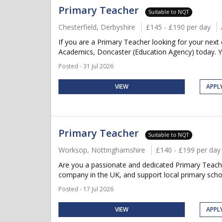
Primary Teacher
Suitable to NQT
Chesterfield, Derbyshire
£145 - £190 per day
If you are a Primary Teacher looking for your next 
Academics, Doncaster (Education Agency) today. Y
Posted - 31 Jul 2026
VIEW
APPL
Primary Teacher
Suitable to NQT
Worksop, Nottinghamshire
£140 - £199 per day
Are you a passionate and dedicated Primary Teache
company in the UK, and support local primary scho
Posted - 17 Jul 2026
VIEW
APPL