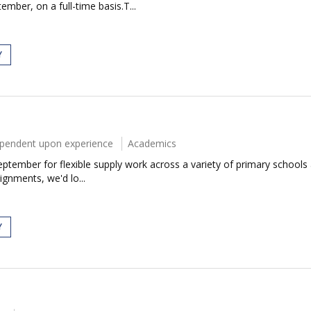
mber, on a full-time basis.T...
Y
ependent upon experience
Academics
ptember for flexible supply work across a variety of primary schools 
ignments, we'd lo...
Y