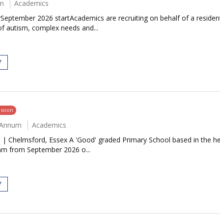
um
Academics
ptember 2026 startAcademics are recruiting on behalf of a resident
of autism, complex needs and...
Y
g soon
r Annum
Academics
 | Chelmsford, Essex A 'Good' graded Primary School based in the he
team from September 2026 o...
Y