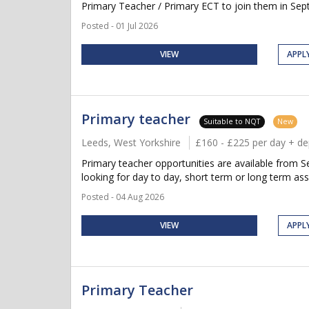
Primary Teacher / Primary ECT to join them in Septe
Posted - 01 Jul 2026
VIEW
APPL
Primary teacher
Suitable to NQT
New
Leeds, West Yorkshire
£160 - £225 per day + d
Primary teacher opportunities are available from Se
looking for day to day, short term or long term ass
Posted - 04 Aug 2026
VIEW
APPL
Primary Teacher