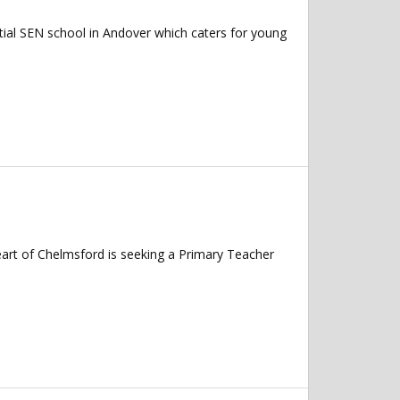
ial SEN school in Andover which caters for young
art of Chelmsford is seeking a Primary Teacher