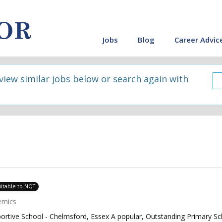
Jobs
Blog
Career Advic
 view similar jobs below or search again with
uitable to NQT
emics
ortive School - Chelmsford, Essex A popular, Outstanding Primary Sc