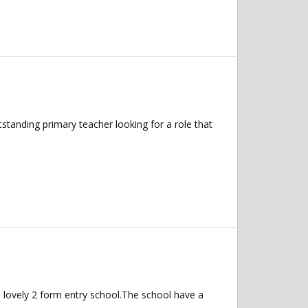
anding primary teacher looking for a role that
n lovely 2 form entry school.The school have a