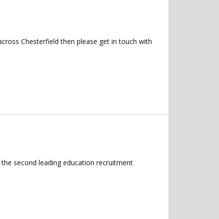
across Chesterfield then please get in touch with
 the second leading education recruitment