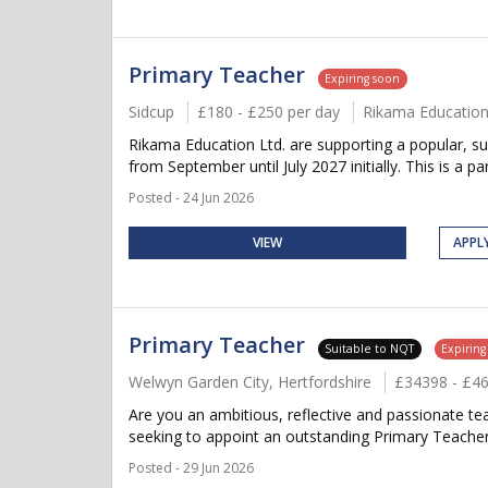
Primary Teacher
Expiring soon
Sidcup
£180 - £250 per day
Rikama Educatio
Rikama Education Ltd. are supporting a popular, sup
from September until July 2027 initially. This is a par
Posted - 24 Jun 2026
VIEW
APPL
Primary Teacher
Suitable to NQT
Expiring
Welwyn Garden City, Hertfordshire
£34398 - £4
Are you an ambitious, reflective and passionate t
seeking to appoint an outstanding Primary Teacher t
Posted - 29 Jun 2026