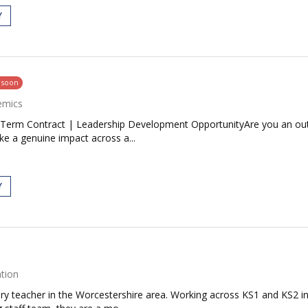
Y
g soon
emics
Term Contract | Leadership Development OpportunityAre you an outst
ke a genuine impact across a...
Y
tion
mary teacher in the Worcestershire area. Working across KS1 and KS2 i