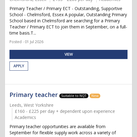
Primary Teacher / Primary ECT - Outstanding, Supportive
School - Chelmsford, Essex A popular, Outstanding Primary
School based in Chelmsford are searching for a Primary
Teacher / Primary ECT to join them in September, on a full-
time basis.T...
Posted - 01 Jul 2026
VIEW
APPLY
Primary teacher
Suitable to NQT
New
Leeds, West Yorkshire
£160 - £225 per day + dependent upon experience
Academics
Primary teacher opportunities are available from
September for flexible supply work across a variety of