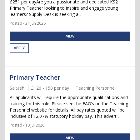
£251 per dayAre you a passionate and dedicated KS2
Primary Teacher looking to inspire and engage young
learners? Supply Desk is seeking a...
Posted - 24 Jun 2026
VIEW
APPLY
Primary Teacher
Saltash
£120 - 150 per day
Teaching Personnel
All applicants will require the appropriate qualifications and
training for this role. Please see the FAQ’s on the Teaching
Personnel website for details. All pay rates quoted will be
inclusive of 12.07% statutory holiday pay. This advert ...
Posted - 10 Jul 2026
VIEW