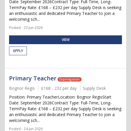
Date: September 2026Contract Type: Full-Time, Long-
TermPay Rate: £168 – £232 per day Supply Desk is seeking
an enthusiastic and dedicated Primary Teacher to join a
welcoming sch...
Posted - 23 Jun 2026
VIEW
APPLY
Primary Teacher
Expiring soon
Bognor Regis
£168 - 232 per day
Supply Desk
Position: Primary TeacherLocation: Bognor RegisStart
Date: September 2026Contract Type: Full-Time, Long-
TermPay Rate: £168 – £232 per day Supply Desk is seeking
an enthusiastic and dedicated Primary Teacher to join a
welcoming sch...
Posted - 24 Jun 2026