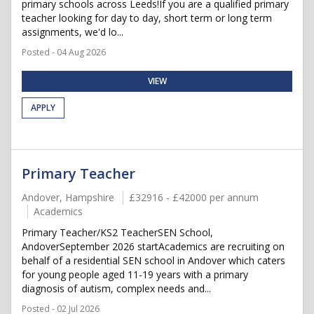
primary schools across Leeds!If you are a qualified primary
teacher looking for day to day, short term or long term
assignments, we'd lo...
Posted - 04 Aug 2026
VIEW
APPLY
Primary Teacher
Andover, Hampshire
£32916 - £42000 per annum
Academics
Primary Teacher/KS2 TeacherSEN School,
AndoverSeptember 2026 startAcademics are recruiting on
behalf of a residential SEN school in Andover which caters
for young people aged 11-19 years with a primary
diagnosis of autism, complex needs and...
Posted - 02 Jul 2026