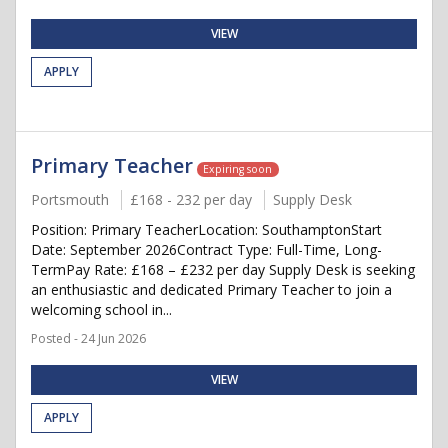
VIEW
APPLY
Primary Teacher
Expiring soon
Portsmouth
£168 - 232 per day
Supply Desk
Position: Primary TeacherLocation: SouthamptonStart
Date: September 2026Contract Type: Full-Time, Long-
TermPay Rate: £168 – £232 per day Supply Desk is seeking
an enthusiastic and dedicated Primary Teacher to join a
welcoming school in...
Posted - 24 Jun 2026
VIEW
APPLY