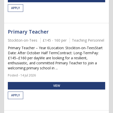
APPLY
Primary Teacher
Stockton-on-Tees
£145 - 160 per
Teaching Personnel
Primary Teacher – Year 6Location: Stockton-on-TeesStart
Date: After October Half TermContract: Long-TermPay:
£145–£160 per dayWe are looking for a resilient,
enthusiastic, and committed Primary Teacher to join a
welcoming primary school in ...
Posted - 14 Jul 2026
VIEW
APPLY