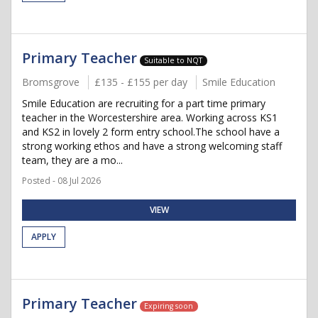
Primary Teacher
Suitable to NQT
Bromsgrove
£135 - £155 per day
Smile Education
Smile Education are recruiting for a part time primary
teacher in the Worcestershire area. Working across KS1
and KS2 in lovely 2 form entry school.The school have a
strong working ethos and have a strong welcoming staff
team, they are a mo...
Posted - 08 Jul 2026
VIEW
APPLY
Primary Teacher
Expiring soon