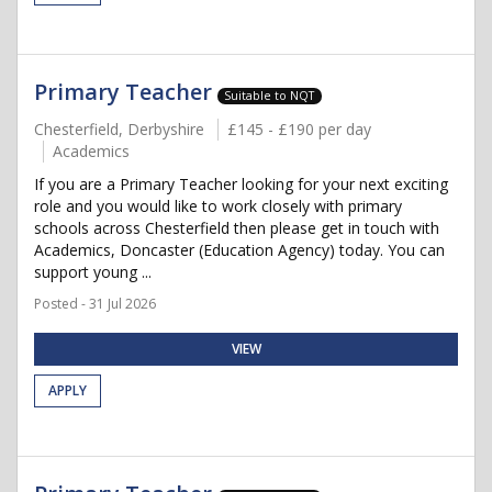
Primary Teacher
Suitable to NQT
Chesterfield, Derbyshire
£145 - £190 per day
Academics
If you are a Primary Teacher looking for your next exciting
role and you would like to work closely with primary
schools across Chesterfield then please get in touch with
Academics, Doncaster (Education Agency) today. You can
support young ...
Posted - 31 Jul 2026
VIEW
APPLY