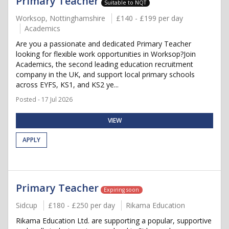
Primary Teacher
Suitable to NQT
Worksop, Nottinghamshire
£140 - £199 per day
Academics
Are you a passionate and dedicated Primary Teacher
looking for flexible work opportunities in Worksop?Join
Academics, the second leading education recruitment
company in the UK, and support local primary schools
across EYFS, KS1, and KS2 ye...
Posted - 17 Jul 2026
VIEW
APPLY
Primary Teacher
Expiring soon
Sidcup
£180 - £250 per day
Rikama Education
Rikama Education Ltd. are supporting a popular, supportive