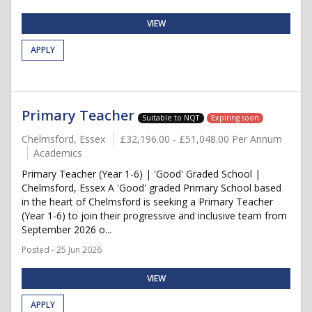
VIEW
APPLY
Primary Teacher
Suitable to NQT
Expiring soon
Chelmsford, Essex
£32,196.00 - £51,048.00 Per Annum
Academics
Primary Teacher (Year 1-6) | 'Good' Graded School |
Chelmsford, Essex A 'Good' graded Primary School based
in the heart of Chelmsford is seeking a Primary Teacher
(Year 1-6) to join their progressive and inclusive team from
September 2026 o...
Posted - 25 Jun 2026
VIEW
APPLY