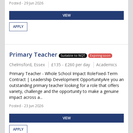
Posted - 29 Jun 2026
VIEW
APPLY
Primary Teacher
Suitable to NQT
Expiring soon
Chelmsford, Essex
£135 - £260 per day
Academics
Primary Teacher - Whole School Impact RoleFixed-Term
Contract | Leadership Development OpportunityAre you an
outstanding primary teacher looking for a role that offers
variety, challenge and the opportunity to make a genuine
impact across a...
Posted - 23 Jun 2026
VIEW
APPLY