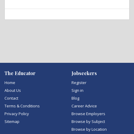
The Educator
Jobseekers
Home
Register
About Us
Sign in
Contact
Blog
Terms & Conditions
Career Advice
Privacy Policy
Browse Employers
Sitemap
Browse by Subject
Browse by Location