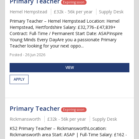
Primary Teacher
Expiring soon
Hemel Hempstead
£32k - 56k per year
Supply Desk
Primary Teacher – Hemel Hempstead Location: Hemel
Hempstead, Hertfordshire Salary: £32,776–£47,839+
Contract: Full-Time / Permanent Start Date: ASAPInspire
Young Minds Every DayAre you a passionate Primary
Teacher looking for your next oppo...
Posted - 26 Jun 2026
VIEW
APPLY
Primary Teacher
Expiring soon
Rickmansworth
£32k - 56k per year
Supply Desk
KS2 Primary Teacher – RickmansworthLocation:
Rickmansworth area Start: ASAP | Full-Time Salary: £162 -