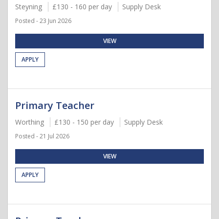
Steyning
£130 - 160 per day
Supply Desk
Posted - 23 Jun 2026
VIEW
APPLY
Primary Teacher
Worthing
£130 - 150 per day
Supply Desk
Posted - 21 Jul 2026
VIEW
APPLY