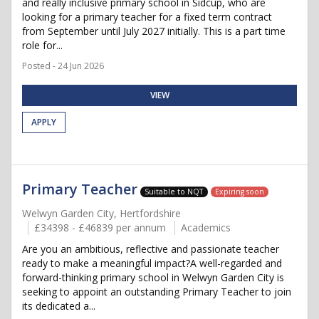
and really inclusive primary school in Sidcup, who are
looking for a primary teacher for a fixed term contract
from September until July 2027 initially. This is a part time
role for...
Posted - 24 Jun 2026
VIEW
APPLY
Primary Teacher
Suitable to NQT
Expiring soon
Welwyn Garden City, Hertfordshire
£34398 - £46839 per annum
Academics
Are you an ambitious, reflective and passionate teacher
ready to make a meaningful impact?A well-regarded and
forward-thinking primary school in Welwyn Garden City is
seeking to appoint an outstanding Primary Teacher to join
its dedicated a...