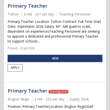
Primary Teacher
Totton
£168 - 261 per day
Teaching Personnel
Primary Teacher Location: Totton Contract: Full Time Start
Date: September 2026 Salary: M1–M6 (paid to scale,
dependent on experience)Teaching Personnel are seeking
to appoint a dedicated and professional Primary Teacher
to support schools...
Posted - 22 Jul 2026
VIEW
APPLY
Primary Teacher
Expiring soon
Bognor Regis
£168 - 232 per day
Supply Desk
Position: Primary TeacherLocation: Bognor RegisStart