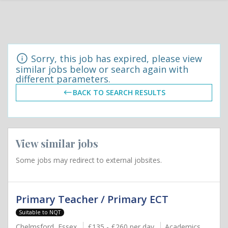
Sorry, this job has expired, please view
similar jobs below or search again with
different parameters.
BACK TO SEARCH RESULTS
View similar jobs
Some jobs may redirect to external jobsites.
Primary Teacher / Primary ECT
Suitable to NQT
Chelmsford, Essex
£135 - £260 per day
Academics