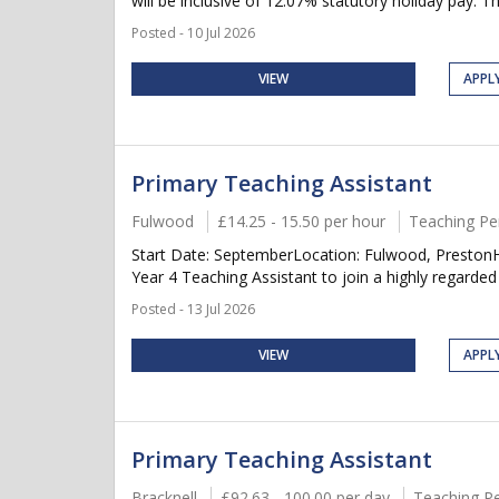
will be inclusive of 12.07% statutory holiday pay. Thi
Posted - 10 Jul 2026
VIEW
APPL
Primary Teaching Assistant
Fulwood
£14.25 - 15.50 per hour
Teaching Pe
Start Date: SeptemberLocation: Fulwood, PrestonH
Year 4 Teaching Assistant to join a highly regarded
Posted - 13 Jul 2026
VIEW
APPL
Primary Teaching Assistant
Bracknell
£92.63 - 100.00 per day
Teaching P