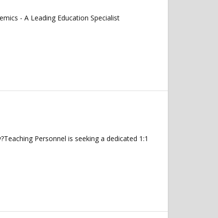
mics - A Leading Education Specialist
ey?Teaching Personnel is seeking a dedicated 1:1