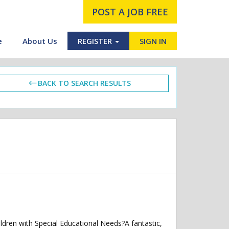
POST A JOB FREE
e
About Us
REGISTER
SIGN IN
BACK TO SEARCH RESULTS
ldren with Special Educational Needs?A fantastic,