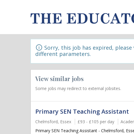
Sorry, this job has expired, please
different parameters.
View similar jobs
Some jobs may redirect to external jobsites.
Primary SEN Teaching Assistant
Chelmsford, Essex
£93 - £105 per day
Acade
Primary SEN Teaching Assistant - Chelmsford, Essex