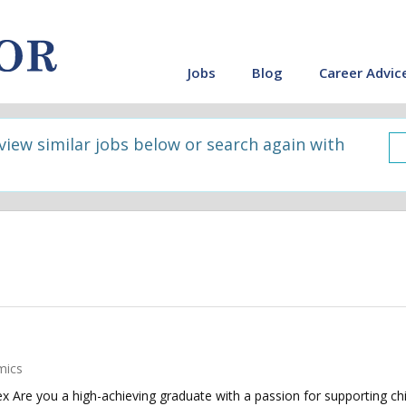
Jobs
Blog
Career Advic
 view similar jobs below or search again with
mics
 Are you a high-achieving graduate with a passion for supporting chi