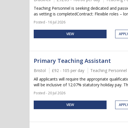
Teaching Personnel is seeking dedicated and pass
as vetting is completedContract: Flexible roles – lon
Posted - 16 Jul 2026
VIEW
APPL
Primary Teaching Assistant
Bristol
£92 - 105 per day
Teaching Personnel
All applicants will require the appropriate qualifica
will be inclusive of 12.07% statutory holiday pay. Thi
Posted - 20 Jul 2026
VIEW
APPL