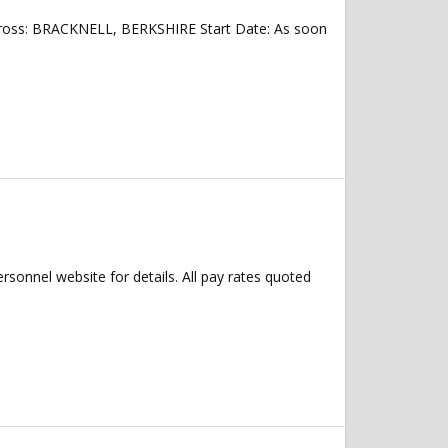
across: BRACKNELL, BERKSHIRE Start Date: As soon
ersonnel website for details. All pay rates quoted