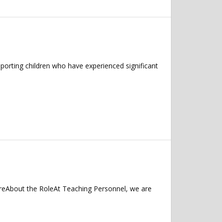
porting children who have experienced significant
hireAbout the RoleAt Teaching Personnel, we are