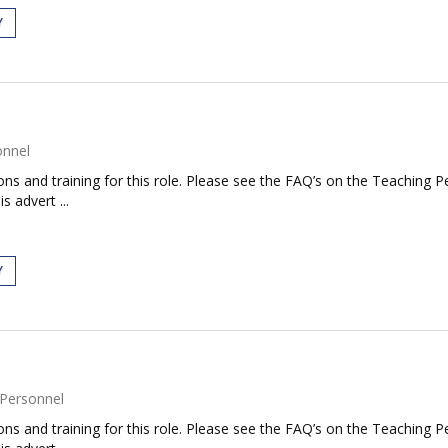
Y
onnel
tions and training for this role. Please see the FAQ’s on the Teaching P
s advert ...
Y
Personnel
tions and training for this role. Please see the FAQ’s on the Teaching P