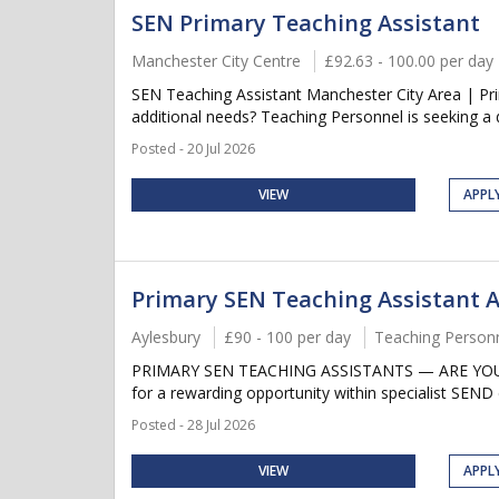
SEN Primary Teaching Assistant
Manchester City Centre
£92.63 - 100.00 per day
SEN Teaching Assistant Manchester City Area | Pr
additional needs? Teaching Personnel is seeking a 
Posted - 20 Jul 2026
VIEW
APPL
Primary SEN Teaching Assistant 
Aylesbury
£90 - 100 per day
Teaching Person
PRIMARY SEN TEACHING ASSISTANTS — ARE YOU LOO
for a rewarding opportunity within specialist SEND
Posted - 28 Jul 2026
VIEW
APPL