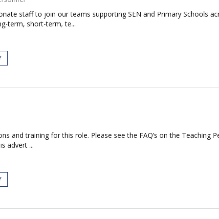
ionate staff to join our teams supporting SEN and Primary Schools 
g-term, short-term, te...
Y
tions and training for this role. Please see the FAQ’s on the Teaching P
s advert ...
Y