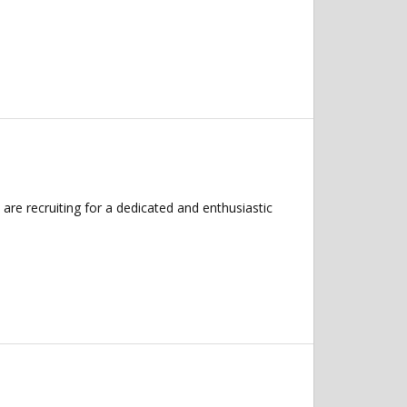
e recruiting for a dedicated and enthusiastic