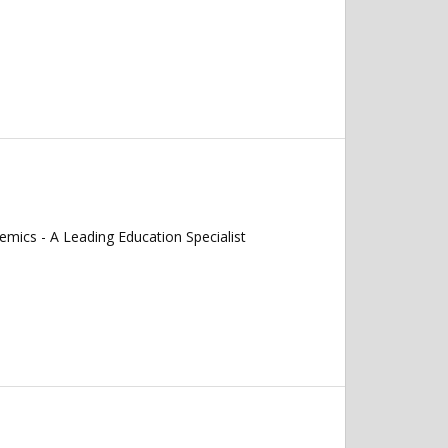
mics - A Leading Education Specialist