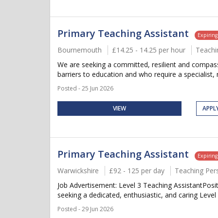
Primary Teaching Assistant
Expirin
Bournemouth
£14.25 - 14.25 per hour
Teachi
We are seeking a committed, resilient and compassi
barriers to education and who require a specialist, 
Posted - 25 Jun 2026
VIEW
APPL
Primary Teaching Assistant
Expirin
Warwickshire
£92 - 125 per day
Teaching Per
Job Advertisement: Level 3 Teaching AssistantPosi
seeking a dedicated, enthusiastic, and caring Level 
Posted - 29 Jun 2026