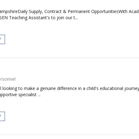
mpshireDaily Supply, Contract & Permanent OpportunitiesWith Acade
N Teaching Assistant's to join our t...
Y
ersonnel
ual looking to make a genuine difference in a child's educational journ
ortive specialist ...
Y