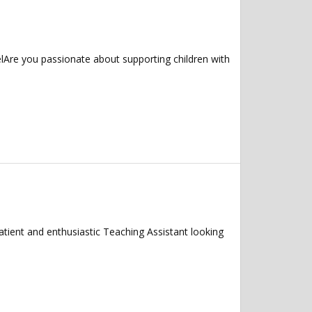
Are you passionate about supporting children with
 and enthusiastic Teaching Assistant looking