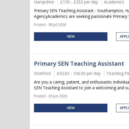
Hampshire
£130 - £252 per day
Academics
Primary SEN Teaching Assistant - Southampton, Ha
AgencyAcademics are seeking passionate Primary SE
Posted - 08 Jul 2026
VIEW
APPL
Primary SEN Teaching Assistant
Stretford
£92.63 - 100.00 per day
Teaching P
Are you a caring, patient, and enthusiastic individ
SEN Teaching Assistant to join a welcoming and supp
Posted - 30 Jun 2026
VIEW
APPL