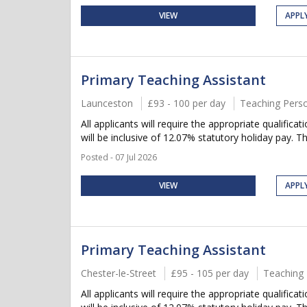
VIEW
APPL
Primary Teaching Assistant
Launceston
£93 - 100 per day
Teaching Pers
All applicants will require the appropriate qualifica
will be inclusive of 12.07% statutory holiday pay. Thi
Posted - 07 Jul 2026
VIEW
APPL
Primary Teaching Assistant
Chester-le-Street
£95 - 105 per day
Teaching 
All applicants will require the appropriate qualifica