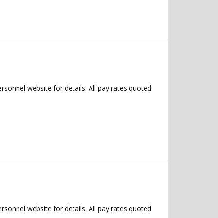
ersonnel website for details. All pay rates quoted
ersonnel website for details. All pay rates quoted