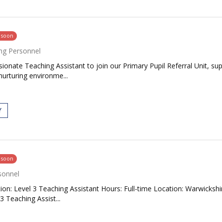
g soon
ng Personnel
onate Teaching Assistant to join our Primary Pupil Referral Unit, sup
nurturing environme...
Y
g soon
sonnel
tion: Level 3 Teaching Assistant Hours: Full-time Location: Warwicks
3 Teaching Assist...