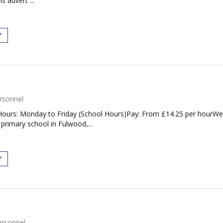
s advert ...
Y
rsonnel
ours: Monday to Friday (School Hours)Pay: From £14.25 per hourWe ar
 primary school in Fulwood,...
Y
ersonnel