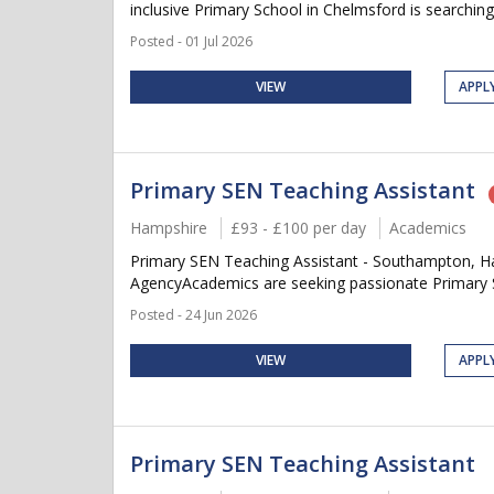
inclusive Primary School in Chelmsford is searching
Posted - 01 Jul 2026
VIEW
APPL
Primary SEN Teaching Assistant
Hampshire
£93 - £100 per day
Academics
Primary SEN Teaching Assistant - Southampton, Ha
AgencyAcademics are seeking passionate Primary SE
Posted - 24 Jun 2026
VIEW
APPL
Primary SEN Teaching Assistant