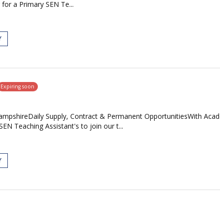
 for a Primary SEN Te...
Y
Expiring soon
mpshireDaily Supply, Contract & Permanent OpportunitiesWith Acade
N Teaching Assistant's to join our t...
Y