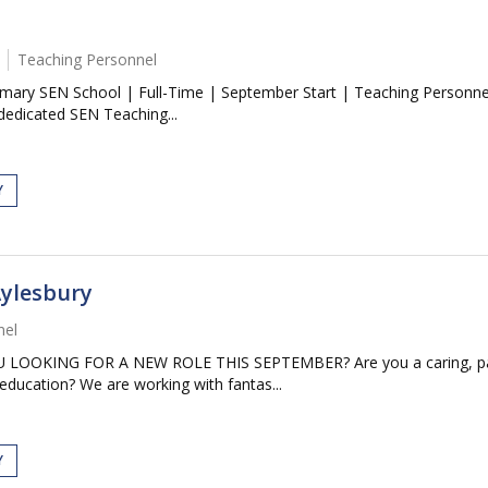
Teaching Personnel
imary SEN School | Full-Time | September Start | Teaching Personnel
dedicated SEN Teaching...
Y
Aylesbury
nel
KING FOR A NEW ROLE THIS SEPTEMBER? Are you a caring, patient
 education? We are working with fantas...
Y