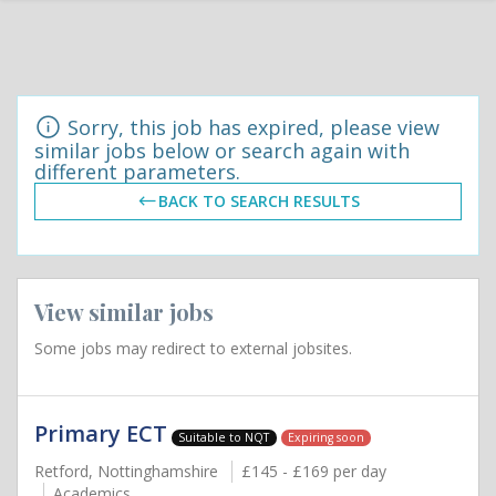
Sorry, this job has expired, please view
similar jobs below or search again with
different parameters.
BACK TO SEARCH RESULTS
View similar jobs
Some jobs may redirect to external jobsites.
Primary ECT
Suitable to NQT
Expiring soon
Retford, Nottinghamshire
£145 - £169 per day
Academics