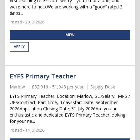
first teaching role? Don’t worry—you’re not alone, and
we’re here to help.We are working with a “good” rated 3
&nbs...
Posted - 20 Jul 2026
VIEW
APPLY
EYFS Primary Teacher
Marlow
£32,916 - 51,048 per year
Supply Desk
EYFS Primary Teacher Location: Marlow, SL7Salary: MPS /
UPSContract: Part-time, 4 daysStart Date: September
2026Application Closing Date: 31 July 2026Are you an
enthusiastic and dedicated EYFS Primary Teacher looking
for your ne...
Posted - 14 Jul 2026