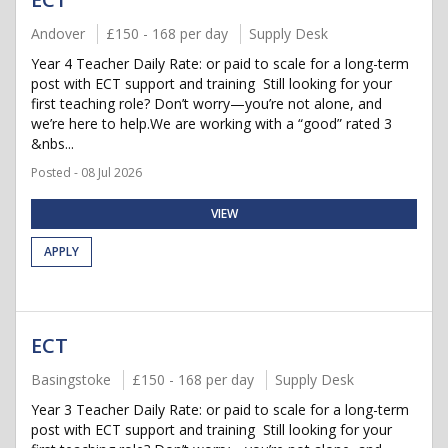
Andover
£150 - 168 per day
Supply Desk
Year 4 Teacher Daily Rate: or paid to scale for a long-term
post with ECT support and training Still looking for your
first teaching role? Don’t worry—you’re not alone, and
we’re here to help.We are working with a “good” rated 3
&nbs...
Posted - 08 Jul 2026
VIEW
APPLY
ECT
Basingstoke
£150 - 168 per day
Supply Desk
Year 3 Teacher Daily Rate: or paid to scale for a long-term
post with ECT support and training Still looking for your