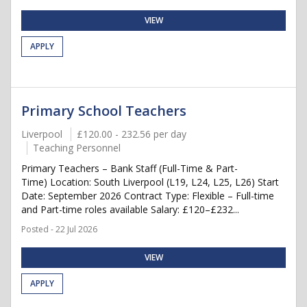
VIEW
APPLY
Primary School Teachers
Liverpool
£120.00 - 232.56 per day
Teaching Personnel
Primary Teachers – Bank Staff (Full-Time & Part-
Time) Location: South Liverpool (L19, L24, L25, L26) Start
Date: September 2026 Contract Type: Flexible – Full-time
and Part-time roles available Salary: £120–£232...
Posted - 22 Jul 2026
VIEW
APPLY