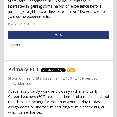
Start Date: September 2026Are you a Primary ECT
interested in gaining some hands-on experience before
jumping straight into a class of your own? Do you want to
gain some experience in...
Posted - 17 Jul 2026
VIEW
APPLY
Primary ECT
Suitable to NQT
New
Stoke-on-Trent, Staffordshire
£130 - £169 per day
Academics
Academics proudly work very closely with many Early
Career Teachers (ECT's) to help them find a role in a school
that they are looking for. You may work on day-to-day
assignments or short-term and long-term placements; all
which can enhance...