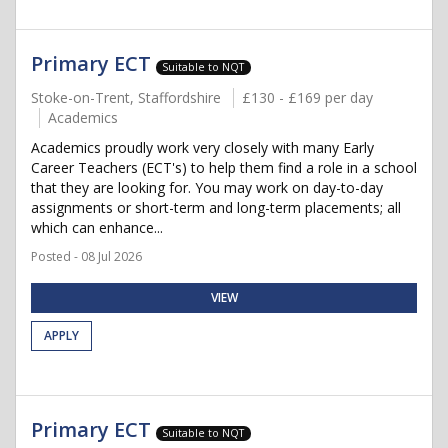
Primary ECT
Suitable to NQT
Stoke-on-Trent, Staffordshire
£130 - £169 per day
Academics
Academics proudly work very closely with many Early
Career Teachers (ECT's) to help them find a role in a school
that they are looking for. You may work on day-to-day
assignments or short-term and long-term placements; all
which can enhance...
Posted - 08 Jul 2026
VIEW
APPLY
Primary ECT
Suitable to NQT