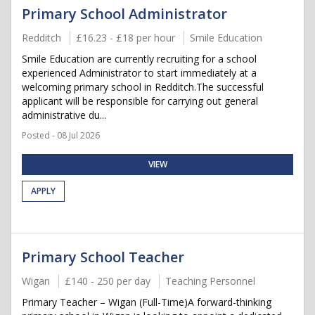
Primary School Administrator
Redditch
£16.23 - £18 per hour
Smile Education
Smile Education are currently recruiting for a school
experienced Administrator to start immediately at a
welcoming primary school in Redditch.The successful
applicant will be responsible for carrying out general
administrative du...
Posted - 08 Jul 2026
VIEW
APPLY
Primary School Teacher
Wigan
£140 - 250 per day
Teaching Personnel
Primary Teacher – Wigan (Full-Time)A forward-thinking