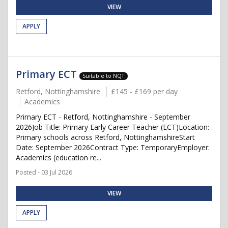
VIEW
APPLY
Primary ECT
Suitable to NQT
Retford, Nottinghamshire
£145 - £169 per day
Academics
Primary ECT - Retford, Nottinghamshire - September
2026Job Title: Primary Early Career Teacher (ECT)Location:
Primary schools across Retford, NottinghamshireStart
Date: September 2026Contract Type: TemporaryEmployer:
Academics (education re...
Posted - 03 Jul 2026
VIEW
APPLY