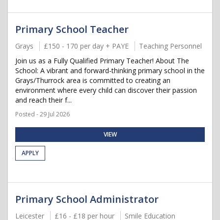
Primary School Teacher
Grays
£150 - 170 per day + PAYE
Teaching Personnel
Join us as a Fully Qualified Primary Teacher! About The
School: A vibrant and forward-thinking primary school in the
Grays/Thurrock area is committed to creating an
environment where every child can discover their passion
and reach their f...
Posted - 29 Jul 2026
VIEW
APPLY
Primary School Administrator
Leicester
£16 - £18 per hour
Smile Education