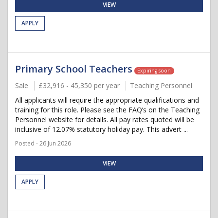
VIEW
APPLY
Primary School Teachers
Expiring soon
Sale
£32,916 - 45,350 per year
Teaching Personnel
All applicants will require the appropriate qualifications and
training for this role. Please see the FAQ’s on the Teaching
Personnel website for details. All pay rates quoted will be
inclusive of 12.07% statutory holiday pay. This advert ...
Posted - 26 Jun 2026
VIEW
APPLY