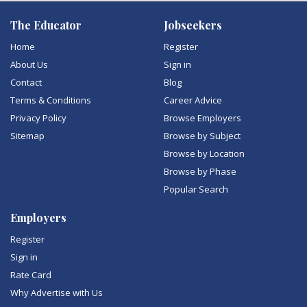
The Educator
Jobseekers
Home
Register
About Us
Sign in
Contact
Blog
Terms & Conditions
Career Advice
Privacy Policy
Browse Employers
Sitemap
Browse by Subject
Browse by Location
Browse by Phase
Popular Search
Employers
Register
Sign in
Rate Card
Why Advertise with Us