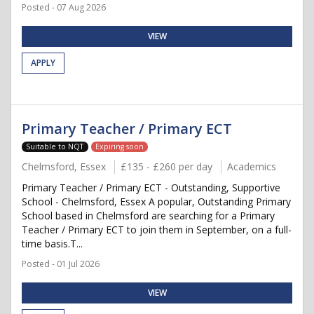
Posted - 07 Aug 2026
VIEW
APPLY
Primary Teacher / Primary ECT
Suitable to NQT
Expiring soon
Chelmsford, Essex
£135 - £260 per day
Academics
Primary Teacher / Primary ECT - Outstanding, Supportive
School - Chelmsford, Essex A popular, Outstanding Primary
School based in Chelmsford are searching for a Primary
Teacher / Primary ECT to join them in September, on a full-
time basis.T...
Posted - 01 Jul 2026
VIEW