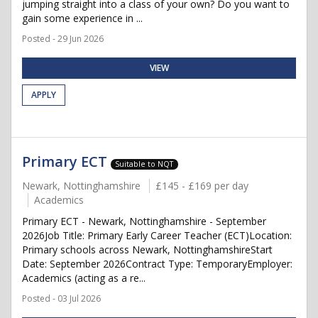
jumping straight into a class of your own? Do you want to
gain some experience in ...
Posted - 29 Jun 2026
VIEW
APPLY
Primary ECT
Suitable to NQT
Newark, Nottinghamshire
£145 - £169 per day
Academics
Primary ECT - Newark, Nottinghamshire - September
2026Job Title: Primary Early Career Teacher (ECT)Location:
Primary schools across Newark, NottinghamshireStart
Date: September 2026Contract Type: TemporaryEmployer:
Academics (acting as a re...
Posted - 03 Jul 2026