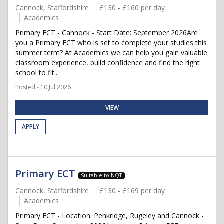
Cannock, Staffordshire
£130 - £160 per day
Academics
Primary ECT - Cannock - Start Date: September 2026Are
you a Primary ECT who is set to complete your studies this
summer term? At Academics we can help you gain valuable
classroom experience, build confidence and find the right
school to fit...
Posted - 10 Jul 2026
VIEW
APPLY
Primary ECT
Suitable to NQT
Cannock, Staffordshire
£130 - £169 per day
Academics
Primary ECT - Location: Penkridge, Rugeley and Cannock -