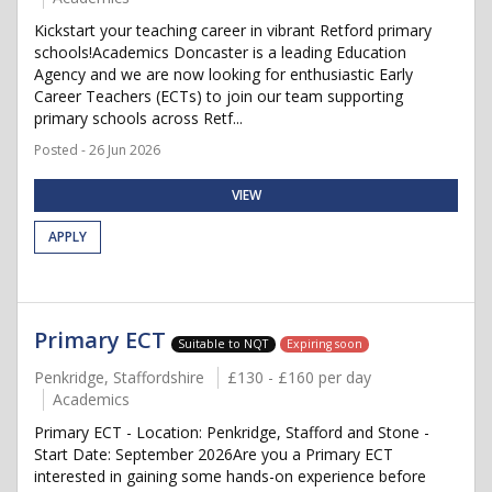
Kickstart your teaching career in vibrant Retford primary
schools!Academics Doncaster is a leading Education
Agency and we are now looking for enthusiastic Early
Career Teachers (ECTs) to join our team supporting
primary schools across Retf...
Posted - 26 Jun 2026
VIEW
APPLY
Primary ECT
Suitable to NQT
Expiring soon
Penkridge, Staffordshire
£130 - £160 per day
Academics
Primary ECT - Location: Penkridge, Stafford and Stone -
Start Date: September 2026Are you a Primary ECT
interested in gaining some hands-on experience before