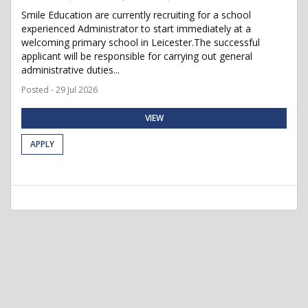
Smile Education are currently recruiting for a school
experienced Administrator to start immediately at a
welcoming primary school in Leicester.The successful
applicant will be responsible for carrying out general
administrative duties...
Posted - 29 Jul 2026
VIEW
APPLY