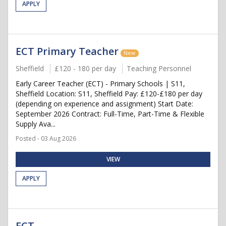
APPLY
ECT Primary Teacher
New
Sheffield
£120 - 180 per day
Teaching Personnel
Early Career Teacher (ECT) - Primary Schools | S11,
Sheffield Location: S11, Sheffield Pay: £120-£180 per day
(depending on experience and assignment) Start Date:
September 2026 Contract: Full-Time, Part-Time & Flexible
Supply Ava...
Posted - 03 Aug 2026
VIEW
APPLY
ECT