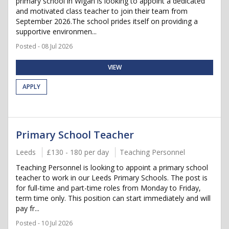
primary school in Wigan is looking to appoint a dedicated
and motivated class teacher to join their team from
September 2026.The school prides itself on providing a
supportive environmen...
Posted - 08 Jul 2026
VIEW
APPLY
Primary School Teacher
Leeds
£130 - 180 per day
Teaching Personnel
Teaching Personnel is looking to appoint a primary school
teacher to work in our Leeds Primary Schools. The post is
for full-time and part-time roles from Monday to Friday,
term time only. This position can start immediately and will
pay fr...
Posted - 10 Jul 2026