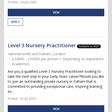
Posted - 26 Jun 2026
VIEW
APPLY
Level 3 Nursery Practitioner
Suitable to NQT
Hammersmith and Fulham, London
£34000 - £35000 per annum + Depending on experience
Academics
Are you a qualified Level 3 Nursery Practitioner looking to
take the next step in your Early Years career?Would you like
to join an outstanding private nursery in Fulham that is
committed to providing exceptional care, inspiring learning
ex...
Posted - 02 Jul 2026
VIEW