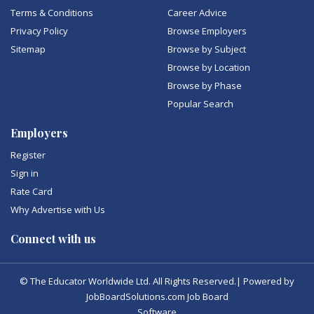
Terms & Conditions
Career Advice
Privacy Policy
Browse Employers
Sitemap
Browse by Subject
Browse by Location
Browse by Phase
Popular Search
Employers
Register
Sign in
Rate Card
Why Advertise with Us
Connect with us
© The Educator Worldwide Ltd. All Rights Reserved.| Powered by
JobBoardSolutions.com Job Board
Software