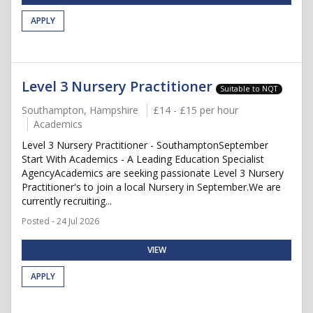
APPLY
Level 3 Nursery Practitioner
Suitable to NQT
Southampton, Hampshire
£14 - £15 per hour
Academics
Level 3 Nursery Practitioner - SouthamptonSeptember
Start With Academics - A Leading Education Specialist
AgencyAcademics are seeking passionate Level 3 Nursery
Practitioner's to join a local Nursery in September.We are
currently recruiting...
Posted - 24 Jul 2026
VIEW
APPLY