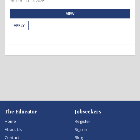
Posted - 21 Jul 2026
VIEW
APPLY
The Educator
Jobseekers
Home
Register
About Us
Sign in
Contact
Blog