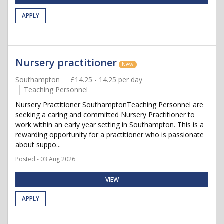
APPLY
Nursery practitioner
New
Southampton
£14.25 - 14.25 per day
Teaching Personnel
Nursery Practitioner SouthamptonTeaching Personnel are
seeking a caring and committed Nursery Practitioner to
work within an early year setting in Southampton. This is a
rewarding opportunity for a practitioner who is passionate
about suppo...
Posted - 03 Aug 2026
VIEW
APPLY