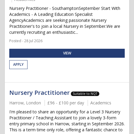
Nursery Practitioner - SouthamptonSeptember Start With
Academics - A Leading Education Specialist
AgencyAcademics are seeking passionate Nursery
Practitioner's to join a local Nursery in September.We are
currently recruiting an enthusiastic...
Posted - 28 Jul 2026
VIEW
APPLY
Nursery Practitioner
Suitable to NQT
Harrow, London
£96 - £100 per day
Academics
I'm pleased to share an opportunity for a Level 3 Nursery
Practitioner / Teaching Assistant to join a lovely 3-form
entry primary school in Harrow, starting in September 2026.
This is a term time only role, offering a fantastic chance to