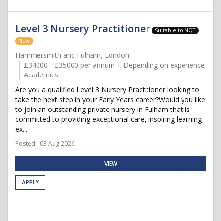
Level 3 Nursery Practitioner
Suitable to NQT
New
Hammersmith and Fulham, London
£34000 - £35000 per annum + Depending on experience
Academics
Are you a qualified Level 3 Nursery Practitioner looking to
take the next step in your Early Years career?Would you like
to join an outstanding private nursery in Fulham that is
committed to providing exceptional care, inspiring learning
ex...
Posted - 03 Aug 2026
VIEW
APPLY