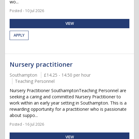
wo...
Posted - 10 Jul 2026
VIEW
APPLY
Nursery practitioner
Southampton
£14.25 - 14.50 per hour
Teaching Personnel
Nursery Practitioner SouthamptonTeaching Personnel are
seeking a caring and committed Nursery Practitioner to
work within an early year setting in Southampton. This is a
rewarding opportunity for a practitioner who is passionate
about suppo...
Posted - 16 Jul 2026
VIEW