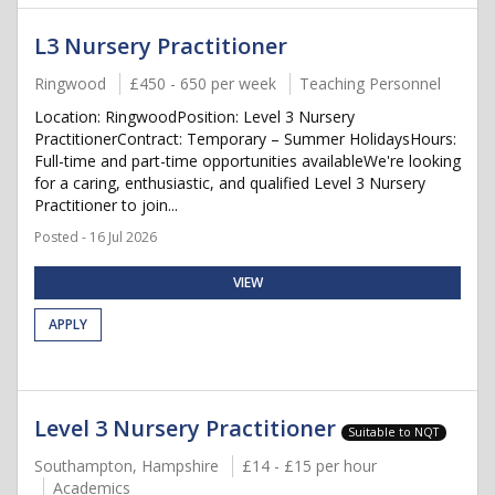
L3 Nursery Practitioner
Ringwood
£450 - 650 per week
Teaching Personnel
Location: RingwoodPosition: Level 3 Nursery
PractitionerContract: Temporary – Summer HolidaysHours:
Full-time and part-time opportunities availableWe're looking
for a caring, enthusiastic, and qualified Level 3 Nursery
Practitioner to join...
Posted - 16 Jul 2026
VIEW
APPLY
Level 3 Nursery Practitioner
Suitable to NQT
Southampton, Hampshire
£14 - £15 per hour
Academics