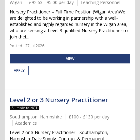
Wigan
£92.63 - 95.00 per day
Teaching Personnel
Nursery Practitioner – Full Time Position (Wigan Area)We
are delighted to be working in partnership with a well-
established and highly regarded nursery in the Wigan area,
who are seeking a Level 3 qualified Nursery Practitioner to
join thei...
Posted - 27 Jul 2026
VIEW
APPLY
Level 2 or 3 Nursery Practitioner
Suitable to NQT
Southampton, Hampshire
£100 - £130 per day
Academics
Level 2 or 3 Nursery Practitioner - Southampton,
HampshireDaily Supply, Contract & Permanent