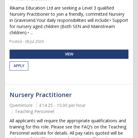
Rikama Education Ltd are seeking a Level 3 qualified
Nursery Practitioner to join a friendly, committed Nursery
in Gravesend.Your daily responsibilities will include:• Support
for nursery aged children (Both SEN and Mainstream
children).• ...
Posted - 08 Jul 2026
VIEW
APPLY
Nursery Practitioner
Quernmore
£14.25 - 15.00 per hour
Teaching Personnel
All applicants will require the appropriate qualifications and
training for this role. Please see the FAQ’s on the Teaching
Personnel website for details. All pay rates quoted will be