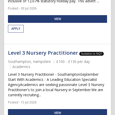
inclusive of 12.07% statutory holiday pay. This advert ...
Posted - 03 Jul 2026
VIEW
APPLY
Level 3 Nursery Practitioner
Suitable to NQT
Southampton, Hampshire
£100 - £130 per day
Academics
Level 3 Nursery Practitioner - SouthamptonSeptember
Start With Academics - A Leading Education Specialist
AgencyAcademics are seeking passionate Level 3 Nursery
Practitioner's to join a local Nursery in September.We are
currently recruiting...
Posted - 15 Jul 2026
VIEW