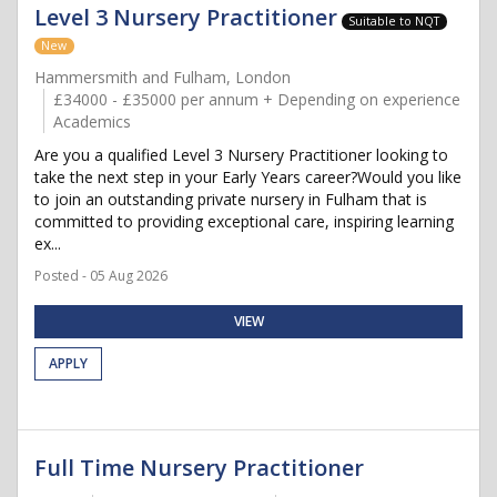
Level 3 Nursery Practitioner
Suitable to NQT
New
Hammersmith and Fulham, London
£34000 - £35000 per annum + Depending on experience
Academics
Are you a qualified Level 3 Nursery Practitioner looking to
take the next step in your Early Years career?Would you like
to join an outstanding private nursery in Fulham that is
committed to providing exceptional care, inspiring learning
ex...
Posted - 05 Aug 2026
VIEW
APPLY
Full Time Nursery Practitioner