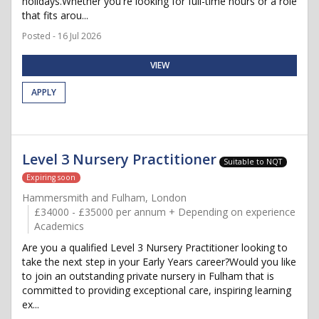
holidays.Whether you're looking for full-time hours or a role
that fits arou...
Posted - 16 Jul 2026
VIEW
APPLY
Level 3 Nursery Practitioner
Suitable to NQT
Expiring soon
Hammersmith and Fulham, London
£34000 - £35000 per annum + Depending on experience
Academics
Are you a qualified Level 3 Nursery Practitioner looking to
take the next step in your Early Years career?Would you like
to join an outstanding private nursery in Fulham that is
committed to providing exceptional care, inspiring learning
ex...