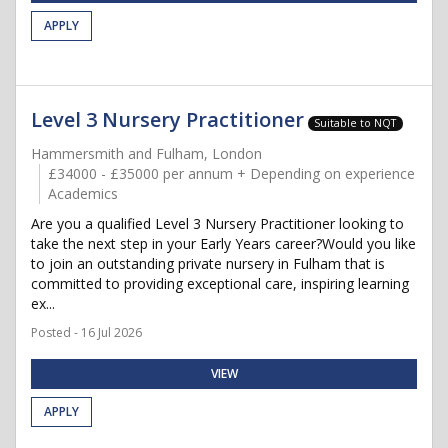
APPLY
Level 3 Nursery Practitioner
Suitable to NQT
Hammersmith and Fulham, London
£34000 - £35000 per annum + Depending on experience
Academics
Are you a qualified Level 3 Nursery Practitioner looking to
take the next step in your Early Years career?Would you like
to join an outstanding private nursery in Fulham that is
committed to providing exceptional care, inspiring learning
ex...
Posted - 16 Jul 2026
VIEW
APPLY