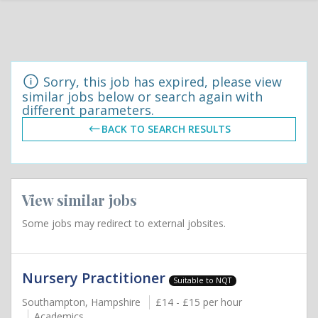
Sorry, this job has expired, please view
similar jobs below or search again with
different parameters.
BACK TO SEARCH RESULTS
View similar jobs
Some jobs may redirect to external jobsites.
Nursery Practitioner
Suitable to NQT
Southampton, Hampshire
£14 - £15 per hour
Academics