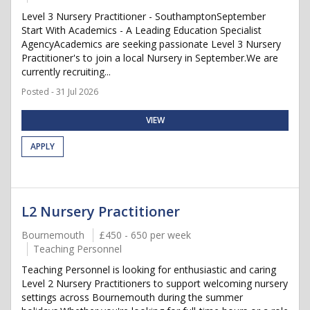
Level 3 Nursery Practitioner - SouthamptonSeptember
Start With Academics - A Leading Education Specialist
AgencyAcademics are seeking passionate Level 3 Nursery
Practitioner's to join a local Nursery in September.We are
currently recruiting...
Posted - 31 Jul 2026
VIEW
APPLY
L2 Nursery Practitioner
Bournemouth
£450 - 650 per week
Teaching Personnel
Teaching Personnel is looking for enthusiastic and caring
Level 2 Nursery Practitioners to support welcoming nursery
settings across Bournemouth during the summer