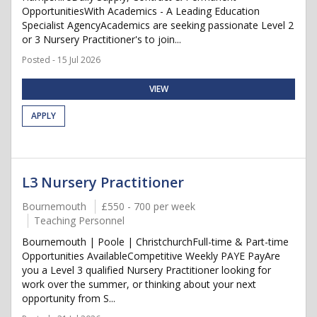
OpportunitiesWith Academics - A Leading Education
Specialist AgencyAcademics are seeking passionate Level 2
or 3 Nursery Practitioner's to join...
Posted - 15 Jul 2026
VIEW
APPLY
L3 Nursery Practitioner
Bournemouth
£550 - 700 per week
Teaching Personnel
Bournemouth | Poole | ChristchurchFull-time & Part-time
Opportunities AvailableCompetitive Weekly PAYE PayAre
you a Level 3 qualified Nursery Practitioner looking for
work over the summer, or thinking about your next
opportunity from S...