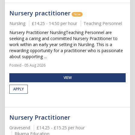
Nursery practitioner
New
Nursling
£14.25 - 14.50 per hour
Teaching Personnel
Nursery Practitioner NurslingTeaching Personnel are
seeking a caring and committed Nursery Practitioner to
work within an early year setting in Nursling. This is a
rewarding opportunity for a practitioner who is passionate
about supporting ...
Posted - 05 Aug 2026
VIEW
APPLY
Nursery Practitioner
Gravesend
£14.25 - £15.25 per hour
Rikama Education