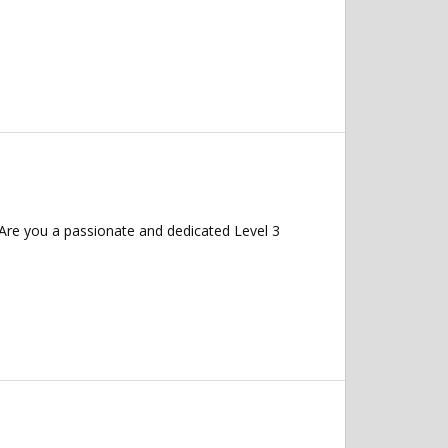
Are you a passionate and dedicated Level 3