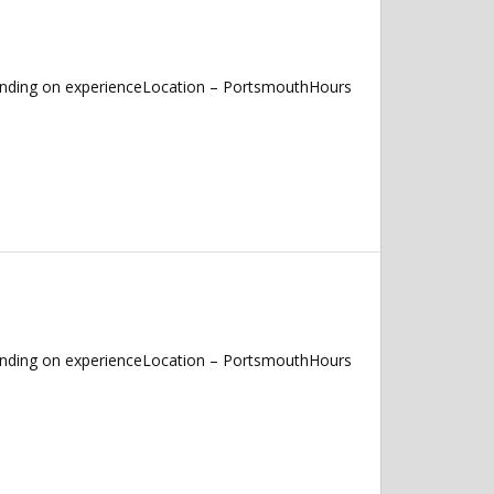
pending on experienceLocation – PortsmouthHours
pending on experienceLocation – PortsmouthHours