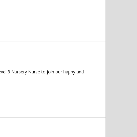
evel 3 Nursery Nurse to join our happy and