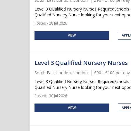
South East London, London
£90 - £100 per day
Level 3 Qualified Nursery Nurses RequiredSchools
Qualified Nursery Nurse looking for your next oppor
Posted - 28 Jul 2026
VIEW
APPL
Level 3 Qualified Nursery Nurses
South East London, London
£90 - £100 per day
Level 3 Qualified Nursery Nurses RequiredSchools
Qualified Nursery Nurse looking for your next oppor
Posted - 30 Jul 2026
VIEW
APPL