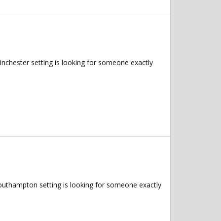
inchester setting is looking for someone exactly
Southampton setting is looking for someone exactly