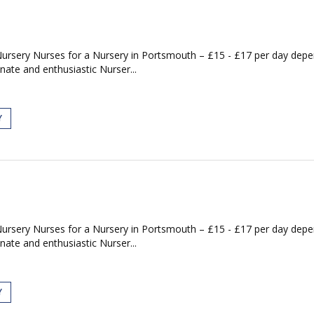
Nursery Nurses for a Nursery in Portsmouth – £15 - £17 per day de
nate and enthusiastic Nurser...
Y
Nursery Nurses for a Nursery in Portsmouth – £15 - £17 per day de
nate and enthusiastic Nurser...
Y