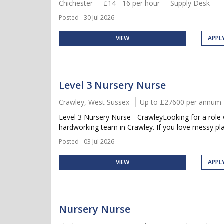
Chichester
£14 - 16 per hour
Supply Desk
Posted - 30 Jul 2026
VIEW
APPL
Level 3 Nursery Nurse
Crawley, West Sussex
Up to £27600 per annum
Level 3 Nursery Nurse - CrawleyLooking for a role
hardworking team in Crawley. If you love messy play,
Posted - 03 Jul 2026
VIEW
APPL
Nursery Nurse