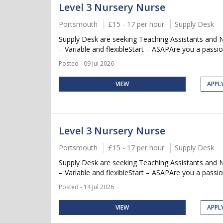
Level 3 Nursery Nurse
Portsmouth
£15 - 17 per hour
Supply Desk
Supply Desk are seeking Teaching Assistants and 
– Variable and flexibleStart – ASAPAre you a passio
Posted - 09 Jul 2026
VIEW
APPL
Level 3 Nursery Nurse
Portsmouth
£15 - 17 per hour
Supply Desk
Supply Desk are seeking Teaching Assistants and 
– Variable and flexibleStart – ASAPAre you a passio
Posted - 14 Jul 2026
VIEW
APPL