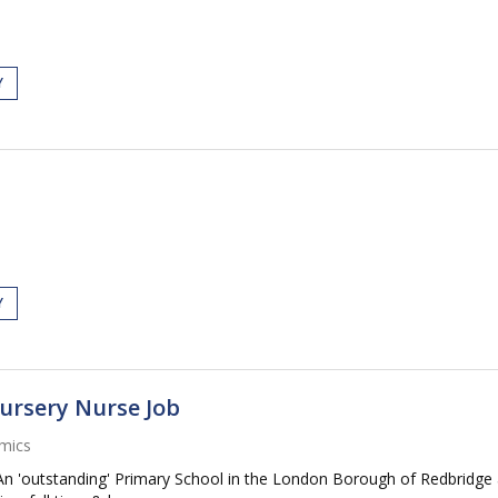
Y
Y
Nursery Nurse Job
mics
An 'outstanding' Primary School in the London Borough of Redbridge a