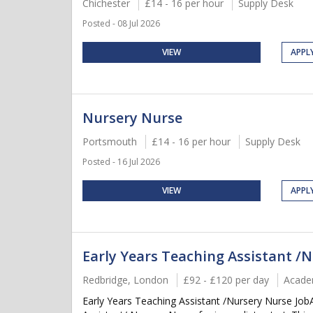
Chichester
£14 - 16 per hour
Supply Desk
Posted - 08 Jul 2026
VIEW
APPL
Nursery Nurse
Portsmouth
£14 - 16 per hour
Supply Desk
Posted - 16 Jul 2026
VIEW
APPL
Early Years Teaching Assistant /
Redbridge, London
£92 - £120 per day
Acade
Early Years Teaching Assistant /Nursery Nurse Job