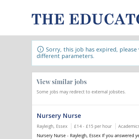
Sorry, this job has expired, please
different parameters.
View similar jobs
Some jobs may redirect to external jobsites.
Nursery Nurse
Rayleigh, Essex
£14 - £15 per hour
Academic
Nursery Nurse - Rayleigh, Essex If you answered ye