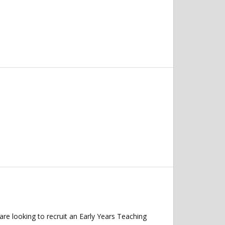
re looking to recruit an Early Years Teaching