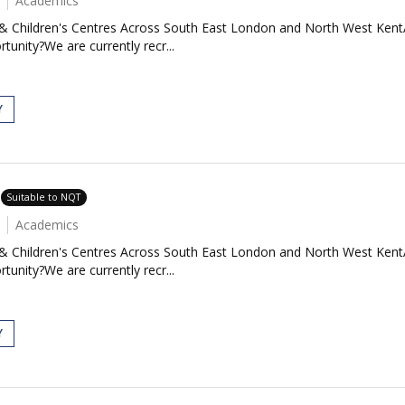
Academics
 & Children's Centres Across South East London and North West Kent
tunity?We are currently recr...
Y
Suitable to NQT
Academics
 & Children's Centres Across South East London and North West Kent
tunity?We are currently recr...
Y