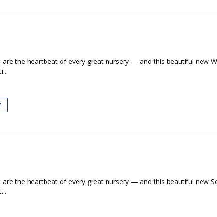
s are the heartbeat of every great nursery — and this beautiful new W
...
Y
s are the heartbeat of every great nursery — and this beautiful new 
...