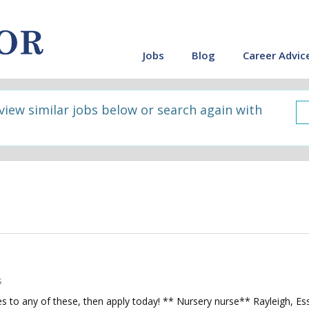
Jobs
Blog
Career Advic
 view similar jobs below or search again with
s
s to any of these, then apply today! ** Nursery nurse** Rayleigh, E