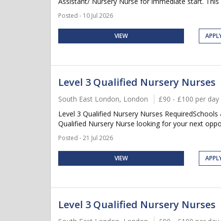
Assistant/ Nursery Nurse for immediate start. This is
Posted - 10 Jul 2026
VIEW
APPL
Level 3 Qualified Nursery Nurses
South East London, London
£90 - £100 per day
Level 3 Qualified Nursery Nurses RequiredSchools
Qualified Nursery Nurse looking for your next oppor
Posted - 21 Jul 2026
VIEW
APPL
Level 3 Qualified Nursery Nurses