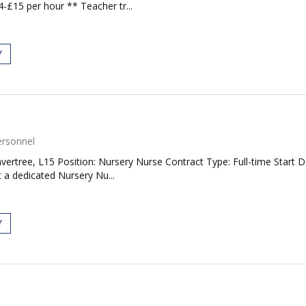
£15 per hour ** Teacher tr...
Y
ersonnel
ertree, L15 Position: Nursery Nurse Contract Type: Full-time Start D
 a dedicated Nursery Nu...
Y