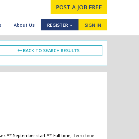
POST A JOB FREE
e
About Us
REGISTER
SIGN IN
BACK TO SEARCH RESULTS
ssex ** September start ** Full-time, Term-time