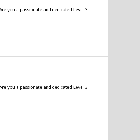
Are you a passionate and dedicated Level 3
Are you a passionate and dedicated Level 3