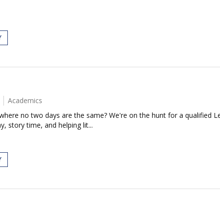
Y
Academics
 where no two days are the same? We're on the hunt for a qualified L
 story time, and helping lit...
Y