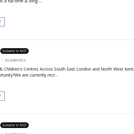
 a full time & long-...
Y
Suitable to NQT
Academics
 & Children's Centres Across South East London and North West Kent
tunity?We are currently recr...
Y
Suitable to NQT