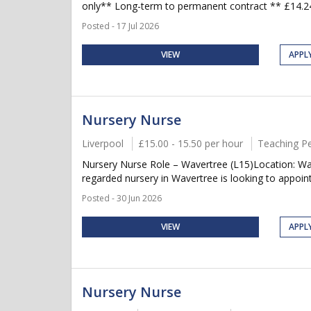
only** Long-term to permanent contract ** £14.24-
Posted - 17 Jul 2026
VIEW
APPL
Nursery Nurse
Liverpool
£15.00 - 15.50 per hour
Teaching P
Nursery Nurse Role – Wavertree (L15)Location: Wav
regarded nursery in Wavertree is looking to appoint
Posted - 30 Jun 2026
VIEW
APPL
Nursery Nurse