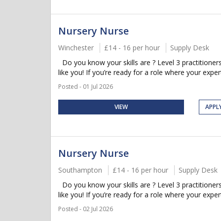
Nursery Nurse
Winchester
£14 - 16 per hour
Supply Desk
Do you know your skills are ? Level 3 practitioner
like you! If you’re ready for a role where your experti
Posted - 01 Jul 2026
VIEW
APPL
Nursery Nurse
Southampton
£14 - 16 per hour
Supply Desk
Do you know your skills are ? Level 3 practitioner
like you! If you’re ready for a role where your expert
Posted - 02 Jul 2026