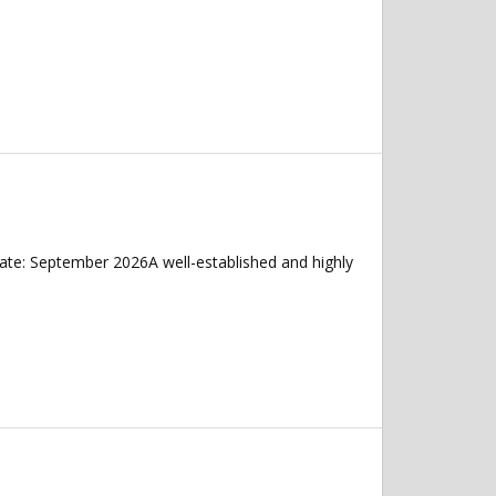
ate: September 2026A well-established and highly