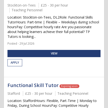
Stockton-on-Tees
£25 - 30 per hour
Teaching Personnel
Location: Stockton-on-Tees, DL2Role: Functional Skills
TutorHours: Part-time | Flexible – Weekdays during school
hoursPay: Competitive hourly rate Are you passionate
about helping learners achieve their full potential? TP
Tutors is looking...
Posted - 29 Jul 2026
VIEW
APPLY
Functional Skill Tutor
Expiring soon
Stafford
£25 - 30 per hour
Teaching Personnel
Location: StaffordHours: Flexible, Part-Time | Monday to
Friday, During School HoursPay: Competitive Hourly