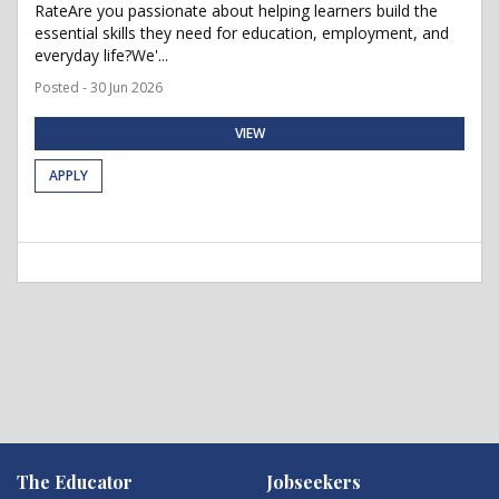
RateAre you passionate about helping learners build the
essential skills they need for education, employment, and
everyday life?We'...
Posted - 30 Jun 2026
VIEW
APPLY
The Educator
Jobseekers