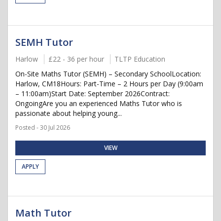
SEMH Tutor
Harlow
£22 - 36 per hour
TLTP Education
On-Site Maths Tutor (SEMH) – Secondary SchoolLocation:
Harlow, CM18Hours: Part-Time – 2 Hours per Day (9:00am
– 11:00am)Start Date: September 2026Contract:
OngoingAre you an experienced Maths Tutor who is
passionate about helping young...
Posted - 30 Jul 2026
VIEW
APPLY
Math Tutor