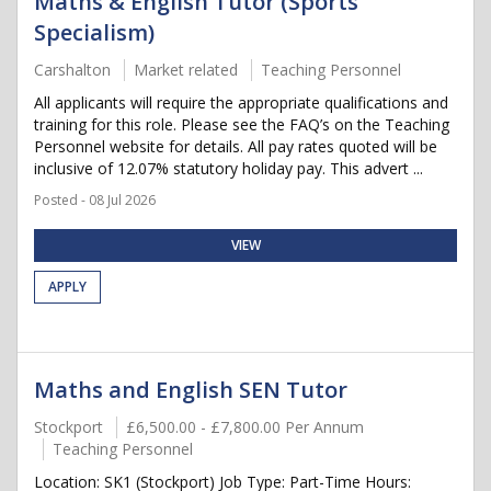
Maths & English Tutor (Sports
Specialism)
Carshalton
Market related
Teaching Personnel
All applicants will require the appropriate qualifications and
training for this role. Please see the FAQ’s on the Teaching
Personnel website for details. All pay rates quoted will be
inclusive of 12.07% statutory holiday pay. This advert ...
Posted - 08 Jul 2026
VIEW
APPLY
Maths and English SEN Tutor
Stockport
£6,500.00 - £7,800.00 Per Annum
Teaching Personnel
Location: SK1 (Stockport) Job Type: Part-Time Hours: