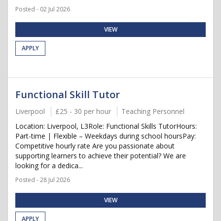
Posted - 02 Jul 2026
VIEW
APPLY
Functional Skill Tutor
Liverpool
£25 - 30 per hour
Teaching Personnel
Location: Liverpool, L3Role: Functional Skills TutorHours:
Part-time | Flexible – Weekdays during school hoursPay:
Competitive hourly rate Are you passionate about
supporting learners to achieve their potential? We are
looking for a dedica...
Posted - 28 Jul 2026
VIEW
APPLY