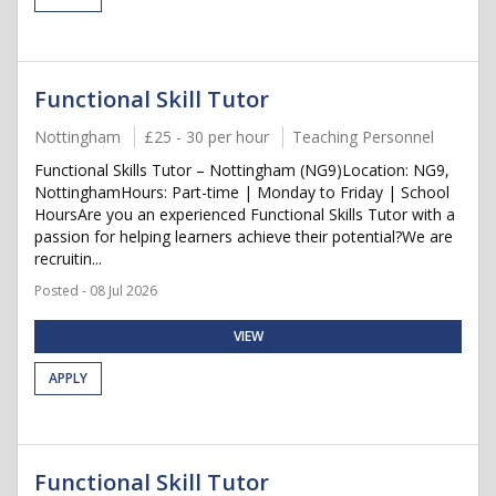
Functional Skill Tutor
Nottingham
£25 - 30 per hour
Teaching Personnel
Functional Skills Tutor – Nottingham (NG9)Location: NG9,
NottinghamHours: Part-time | Monday to Friday | School
HoursAre you an experienced Functional Skills Tutor with a
passion for helping learners achieve their potential?We are
recruitin...
Posted - 08 Jul 2026
VIEW
APPLY
Functional Skill Tutor