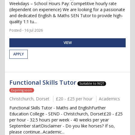
Weekdays – School Hours Pay: Competitive hourly rate
(dependent on experience) We are looking for a passionate
and dedicated English & Maths SEN Tutor to provide high-
quality 1:1 tu...
Posted - 16 Jul 2026
VIEW
APPLY
Functional Skills Tutor
Suitable to NQT
Expiring soon
Christchurch, Dorset
£20 - £25 per hour
Academics
Functional Skills Tutor - Maths and EnglishFurther
Education College - SEND - Christchurch, Dorset£20 - £25
per hour - 32.5 hours per week - 40 weeks per year
September startDisclaimer - Do you like horses? If so,
please continue...Academic...