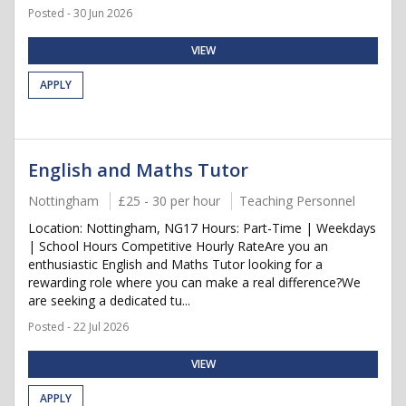
Posted - 30 Jun 2026
VIEW
APPLY
English and Maths Tutor
Nottingham
£25 - 30 per hour
Teaching Personnel
Location: Nottingham, NG17 Hours: Part-Time | Weekdays
| School Hours Competitive Hourly RateAre you an
enthusiastic English and Maths Tutor looking for a
rewarding role where you can make a real difference?We
are seeking a dedicated tu...
Posted - 22 Jul 2026
VIEW
APPLY