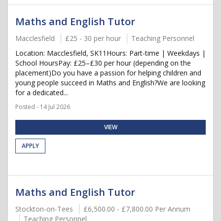
Maths and English Tutor
Macclesfield
£25 - 30 per hour
Teaching Personnel
Location: Macclesfield, SK11Hours: Part-time | Weekdays |
School HoursPay: £25–£30 per hour (depending on the
placement)Do you have a passion for helping children and
young people succeed in Maths and English?We are looking
for a dedicated...
Posted - 14 Jul 2026
VIEW
APPLY
Maths and English Tutor
Stockton-on-Tees
£6,500.00 - £7,800.00 Per Annum
Teaching Personnel