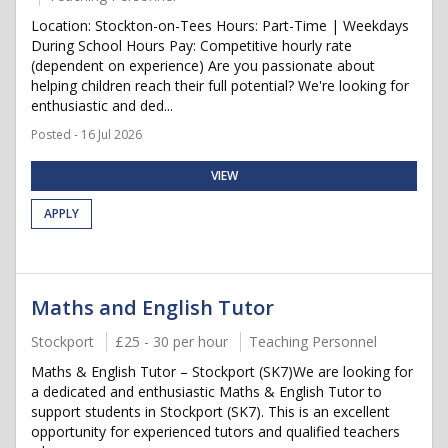
Location: Stockton-on-Tees Hours: Part-Time | Weekdays
During School Hours Pay: Competitive hourly rate
(dependent on experience) Are you passionate about
helping children reach their full potential? We're looking for
enthusiastic and ded...
Posted - 16 Jul 2026
VIEW
APPLY
Maths and English Tutor
Stockport
£25 - 30 per hour
Teaching Personnel
Maths & English Tutor – Stockport (SK7)We are looking for
a dedicated and enthusiastic Maths & English Tutor to
support students in Stockport (SK7). This is an excellent
opportunity for experienced tutors and qualified teachers