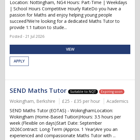
Location: Nottingham, NG4 Hours: Part-Time | Weekdays
| School Hours Competitive Hourly RateDo you have a
passion for Maths and enjoy helping young people
succeed?We're looking for a dedicated Maths Tutor to
provide 1:1 tuition to stude...
Posted - 21 Jul 2026
VIEW
APPLY
SEND Maths Tutor
Suitable to NQT
Expiring soon
Wokingham, Berkshire
£25 - £35 per hour
Academics
SEND Maths Tutor (EOTAS) - WokinghamLocation:
Wokingham (Home-Based Tuition)Hours: 3.5 hours per
week (Flexible on days)Start Date: September
2026Contract: Long-Term (Approx. 1 Year)Are you an
experienced and compassionate Maths Tutor with ...