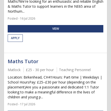
Maths?We're looking for an enthusiastic and reliable English
& Maths Tutor to support learners in the NE65 area of
Northum...
Posted - 16 Jul 2026
VIEW
APPLY
Maths Tutor
Matlock
£25 - 30 per hour
Teaching Personnel
Location: Birkenhead, CH41Hours: Part-time | Weekdays |
School HoursPay: £25–£30 per hour (depending on the
placement)Are you a passionate and dedicated 1:1 Tutor
looking to make a meaningful difference in the lives of
children and young p...
Posted - 17 Jul 2026