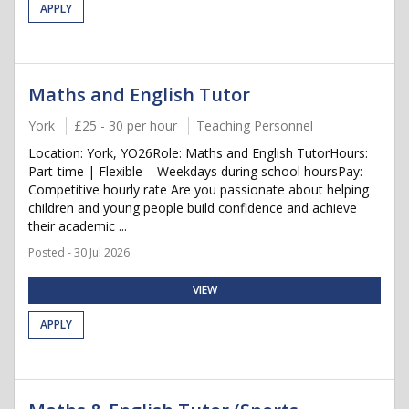
APPLY
Maths and English Tutor
York
£25 - 30 per hour
Teaching Personnel
Location: York, YO26Role: Maths and English TutorHours:
Part-time | Flexible – Weekdays during school hoursPay:
Competitive hourly rate Are you passionate about helping
children and young people build confidence and achieve
their academic ...
Posted - 30 Jul 2026
VIEW
APPLY