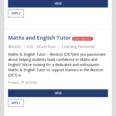
VIEW
APPLY
Maths and English Tutor
Expiring soon
Ilkeston
£25 - 30 per hour
Teaching Personnel
Maths & English Tutor – Ilkeston (DE7)Are you passionate
about helping students build confidence in Maths and
English? We're looking for a dedicated and enthusiastic
Maths & English Tutor to support learners in the Ilkeston
(DE7) a...
Posted - 01 Jul 2026
VIEW
APPLY