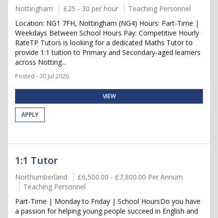
Nottingham
£25 - 30 per hour
Teaching Personnel
Location: NG1 7FH, Nottingham (NG4) Hours: Part-Time |
Weekdays Between School Hours Pay: Competitive Hourly
RateTP Tutors is looking for a dedicated Maths Tutor to
provide 1:1 tuition to Primary and Secondary-aged learners
across Notting...
Posted - 30 Jul 2026
VIEW
APPLY
1:1 Tutor
Northumberland
£6,500.00 - £7,800.00 Per Annum
Teaching Personnel
Part-Time | Monday to Friday | School HoursDo you have
a passion for helping young people succeed in English and