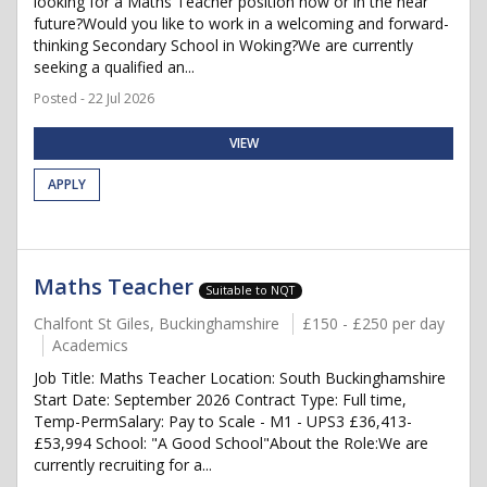
looking for a Maths Teacher position now or in the near
future?Would you like to work in a welcoming and forward-
thinking Secondary School in Woking?We are currently
seeking a qualified an...
Posted - 22 Jul 2026
VIEW
APPLY
Maths Teacher
Suitable to NQT
Chalfont St Giles, Buckinghamshire
£150 - £250 per day
Academics
Job Title: Maths Teacher Location: South Buckinghamshire
Start Date: September 2026 Contract Type: Full time,
Temp-PermSalary: Pay to Scale - M1 - UPS3 £36,413-
£53,994 School: "A Good School"About the Role:We are
currently recruiting for a...