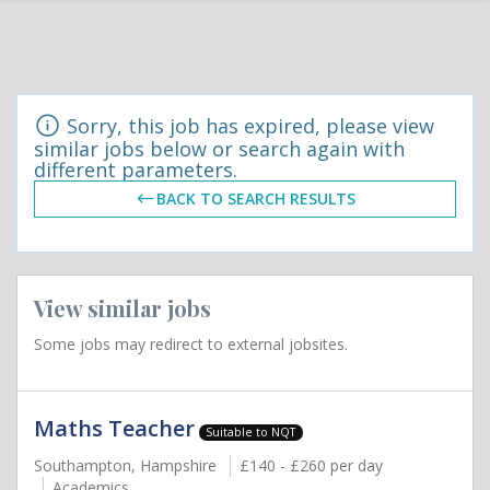
Sorry, this job has expired, please view
similar jobs below or search again with
different parameters.
BACK TO SEARCH RESULTS
View similar jobs
Some jobs may redirect to external jobsites.
Maths Teacher
Suitable to NQT
Southampton, Hampshire
£140 - £260 per day
Academics