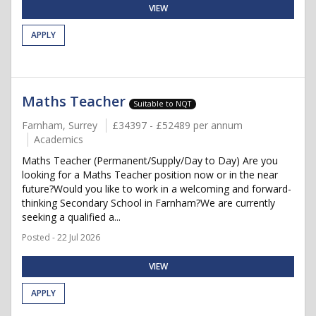
VIEW
APPLY
Maths Teacher
Suitable to NQT
Farnham, Surrey
£34397 - £52489 per annum
Academics
Maths Teacher (Permanent/Supply/Day to Day) Are you
looking for a Maths Teacher position now or in the near
future?Would you like to work in a welcoming and forward-
thinking Secondary School in Farnham?We are currently
seeking a qualified a...
Posted - 22 Jul 2026
VIEW
APPLY