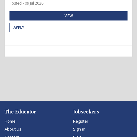
Posted - 09 Jul 2026
VIEW
APPLY
The Educator
Jobseekers
Home
Register
About Us
Sign in