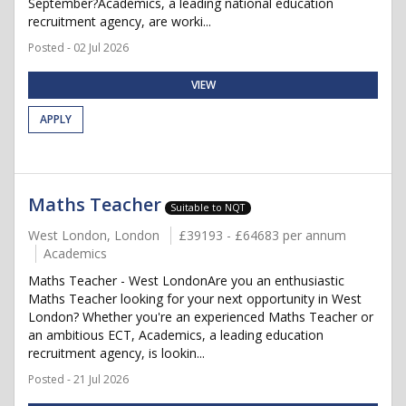
September?Academics, a leading national education
recruitment agency, are worki...
Posted - 02 Jul 2026
VIEW
APPLY
Maths Teacher
Suitable to NQT
West London, London
£39193 - £64683 per annum
Academics
Maths Teacher - West LondonAre you an enthusiastic
Maths Teacher looking for your next opportunity in West
London? Whether you're an experienced Maths Teacher or
an ambitious ECT, Academics, a leading education
recruitment agency, is lookin...
Posted - 21 Jul 2026