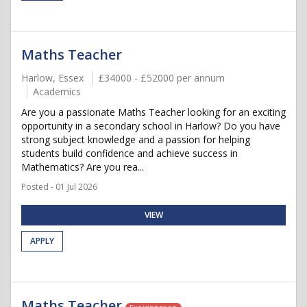
Maths Teacher
Harlow, Essex
£34000 - £52000 per annum
Academics
Are you a passionate Maths Teacher looking for an exciting
opportunity in a secondary school in Harlow? Do you have
strong subject knowledge and a passion for helping
students build confidence and achieve success in
Mathematics? Are you rea...
Posted - 01 Jul 2026
VIEW
APPLY
Maths Teacher