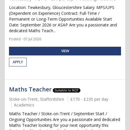
Location: Tewkesbury, Gloucestershire Salary: MPS/UPS
(Dependent on Experience) Contract: Full-Time /
Permanent or Long-Term Opportunities Available Start
Date: September 2026 or ASAP Are you a passionate and
dedicated Maths Teach...
Posted - 07 Jul 2026
VIEW
APPLY
Maths Teacher
Suitable to NQT
Stoke-on-Trent, Staffordshire
£170 - £230 per day
Academics
Maths Teacher / Stoke-on-Trent / September Start /
Ongoing Opportunities Are you a passionate and dedicated
Maths Teacher looking for your next opportunity this