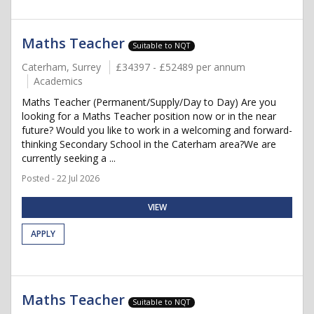
Maths Teacher
Suitable to NQT
Caterham, Surrey
£34397 - £52489 per annum
Academics
Maths Teacher (Permanent/Supply/Day to Day) Are you
looking for a Maths Teacher position now or in the near
future? Would you like to work in a welcoming and forward-
thinking Secondary School in the Caterham area?We are
currently seeking a ...
Posted - 22 Jul 2026
VIEW
APPLY
Maths Teacher
Suitable to NQT