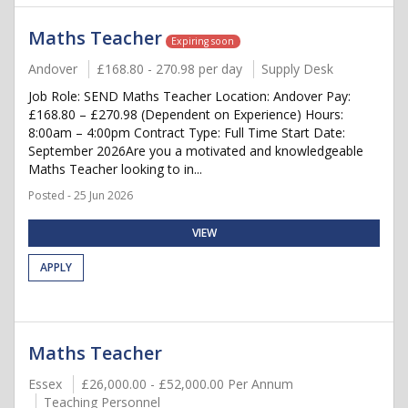
Maths Teacher
Expiring soon
Andover
£168.80 - 270.98 per day
Supply Desk
Job Role: SEND Maths Teacher Location: Andover Pay:
£168.80 – £270.98 (Dependent on Experience) Hours:
8:00am – 4:00pm Contract Type: Full Time Start Date:
September 2026Are you a motivated and knowledgeable
Maths Teacher looking to in...
Posted - 25 Jun 2026
VIEW
APPLY
Maths Teacher
Essex
£26,000.00 - £52,000.00 Per Annum
Teaching Personnel