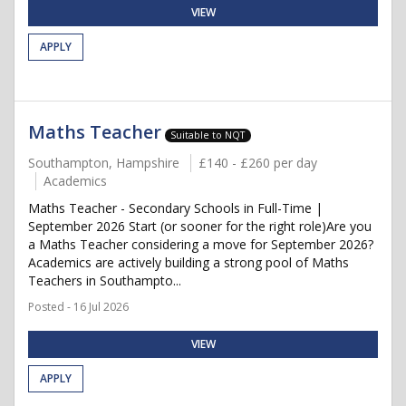
VIEW
APPLY
Maths Teacher
Suitable to NQT
Southampton, Hampshire
£140 - £260 per day
Academics
Maths Teacher - Secondary Schools in Full-Time |
September 2026 Start (or sooner for the right role)Are you
a Maths Teacher considering a move for September 2026?
Academics are actively building a strong pool of Maths
Teachers in Southampto...
Posted - 16 Jul 2026
VIEW
APPLY