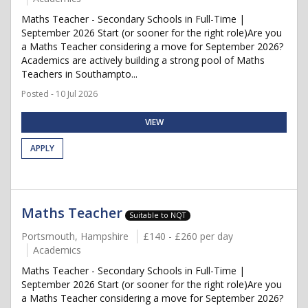
Maths Teacher - Secondary Schools in Full-Time |
September 2026 Start (or sooner for the right role)Are you
a Maths Teacher considering a move for September 2026?
Academics are actively building a strong pool of Maths
Teachers in Southampto...
Posted - 10 Jul 2026
VIEW
APPLY
Maths Teacher
Suitable to NQT
Portsmouth, Hampshire
£140 - £260 per day
Academics
Maths Teacher - Secondary Schools in Full-Time |
September 2026 Start (or sooner for the right role)Are you
a Maths Teacher considering a move for September 2026?