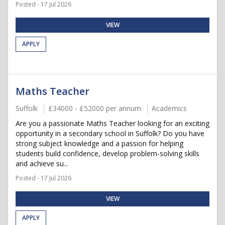
Posted - 17 Jul 2026
VIEW
APPLY
Maths Teacher
Suffolk
£34000 - £52000 per annum
Academics
Are you a passionate Maths Teacher looking for an exciting
opportunity in a secondary school in Suffolk? Do you have
strong subject knowledge and a passion for helping
students build confidence, develop problem-solving skills
and achieve su...
Posted - 17 Jul 2026
VIEW
APPLY