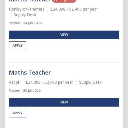
Expiring soon
Henley-on-Thames
£34,398 - 52,490 per year
Supply Desk
Posted - 24 Jun 2026
VIEW
APPLY
Maths Teacher
Ascot
£34,398 - 52,490 per year
Supply Desk
Posted - 20 Jul 2026
VIEW
APPLY