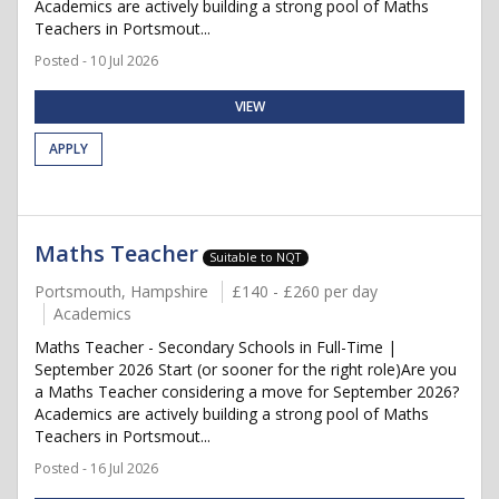
Academics are actively building a strong pool of Maths
Teachers in Portsmout...
Posted - 10 Jul 2026
VIEW
APPLY
Maths Teacher
Suitable to NQT
Portsmouth, Hampshire
£140 - £260 per day
Academics
Maths Teacher - Secondary Schools in Full-Time |
September 2026 Start (or sooner for the right role)Are you
a Maths Teacher considering a move for September 2026?
Academics are actively building a strong pool of Maths
Teachers in Portsmout...
Posted - 16 Jul 2026