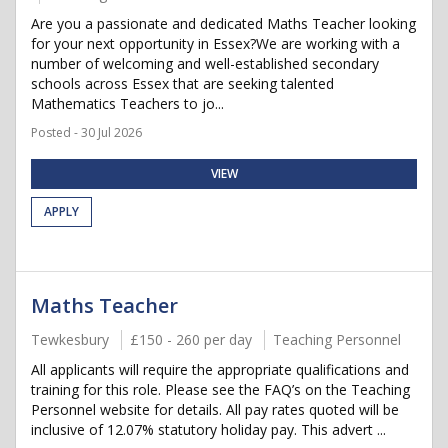
Are you a passionate and dedicated Maths Teacher looking
for your next opportunity in Essex?We are working with a
number of welcoming and well-established secondary
schools across Essex that are seeking talented
Mathematics Teachers to jo...
Posted - 30 Jul 2026
VIEW
APPLY
Maths Teacher
Tewkesbury
£150 - 260 per day
Teaching Personnel
All applicants will require the appropriate qualifications and
training for this role. Please see the FAQ’s on the Teaching
Personnel website for details. All pay rates quoted will be
inclusive of 12.07% statutory holiday pay. This advert ...