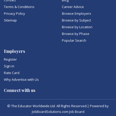
Contact
Blog
Terms & Conditions
Career Advice
Privacy Policy
Browse Employers
Sitemap
Browse by Subject
Browse by Location
Browse by Phase
Popular Search
Employers
Register
Sign in
Rate Card
Why Advertise with Us
Connect with us
© The Educator Worldwide Ltd. All Rights Reserved.| Powered by
JobBoardSolutions.com Job Board