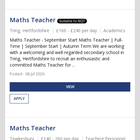
Maths Teacher
Suitable to NQT
Tring, Hertfordshire
£160 - £240 per day
Academics
Maths Teacher - September Start Maths Teacher | Full-
Time | September Start | Autumn Term We are working
with a welcoming and well-regarded secondary school in
Tring, Hertfordshire to recruit an enthusiastic and
committed Maths Teacher for ...
Posted - 08 Jul 2026
VIEW
APPLY
Maths Teacher
Tewkesbury
£140 - 260 per day
Teaching Personnel