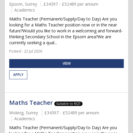
Epsom, Surrey
£34397 - £52489 per annum
Academics
Maths Teacher (Permanent/Supply/Day to Day) Are you
looking for a Maths Teacher position now or in the near
future?Would you like to work in a welcoming and forward-
thinking Secondary School in the Epsom area?We are
currently seeking a qual...
Posted - 22 Jul 2026
VIEW
APPLY
Maths Teacher
Suitable to NQT
Woking, Surrey
£34397 - £52489 per annum
Academics
Maths Teacher (Permanent/Supply/Day to Day) Are you