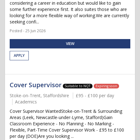
considering a career in education but would like to gain
some further experience first. It also suites those who are
looking for a more flexible way of working.We are currently
seeking confi...
Posted - 25 Jun 2026
VIEW
APPLY
Cover Supervisor
Suitable to NQT
Expiring soon
Stoke-on-Trent, Staffordshire
£95 - £100 per day
Academics
Cover Supervisor WantedStoke-on-Trent & Surrounding
Areas (Leek, Newcastle-under-Lyme, Stafford)Gain
Classroom Experience - No Planning - No Marking -
Flexible, Part-Time Cover Supervisor Work - £95 to £100
per day (DOE)Are you looking ...