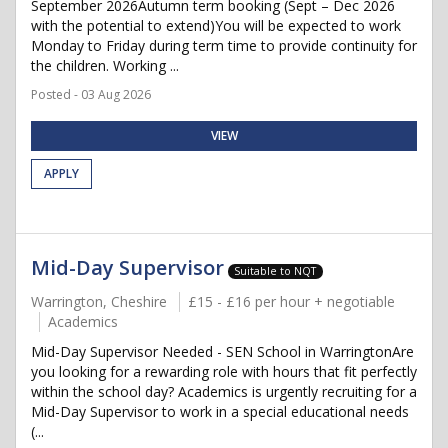
September 2026Autumn term booking (Sept – Dec 2026
with the potential to extend)You will be expected to work
Monday to Friday during term time to provide continuity for
the children. Working ...
Posted - 03 Aug 2026
VIEW
APPLY
Mid-Day Supervisor
Suitable to NQT
Warrington, Cheshire
£15 - £16 per hour + negotiable
Academics
Mid-Day Supervisor Needed - SEN School in WarringtonAre
you looking for a rewarding role with hours that fit perfectly
within the school day? Academics is urgently recruiting for a
Mid-Day Supervisor to work in a special educational needs
(...