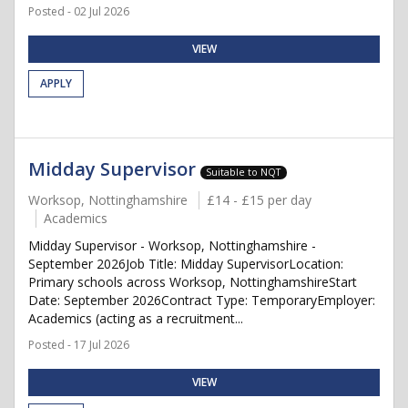
Posted - 02 Jul 2026
VIEW
APPLY
Midday Supervisor
Suitable to NQT
Worksop, Nottinghamshire
£14 - £15 per day
Academics
Midday Supervisor - Worksop, Nottinghamshire -
September 2026Job Title: Midday SupervisorLocation:
Primary schools across Worksop, NottinghamshireStart
Date: September 2026Contract Type: TemporaryEmployer:
Academics (acting as a recruitment...
Posted - 17 Jul 2026
VIEW