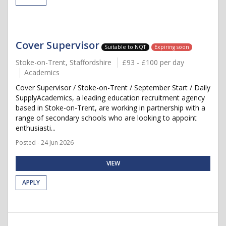
Cover Supervisor
Suitable to NQT
Expiring soon
Stoke-on-Trent, Staffordshire
£93 - £100 per day
Academics
Cover Supervisor / Stoke-on-Trent / September Start / Daily
SupplyAcademics, a leading education recruitment agency
based in Stoke-on-Trent, are working in partnership with a
range of secondary schools who are looking to appoint
enthusiasti...
Posted - 24 Jun 2026
VIEW
APPLY