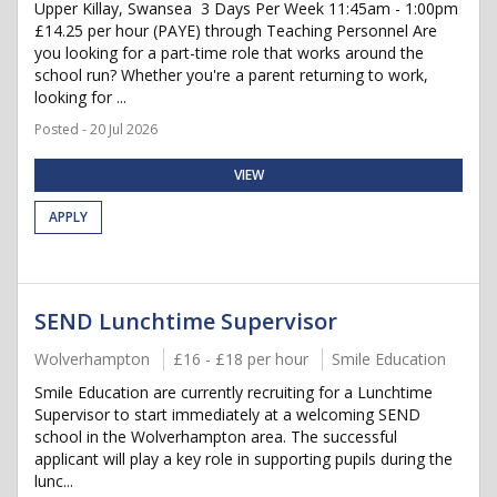
Upper Killay, Swansea ️ 3 Days Per Week 11:45am - 1:00pm
£14.25 per hour (PAYE) through Teaching Personnel Are
you looking for a part-time role that works around the
school run? Whether you're a parent returning to work,
looking for ...
Posted - 20 Jul 2026
VIEW
APPLY
SEND Lunchtime Supervisor
Wolverhampton
£16 - £18 per hour
Smile Education
Smile Education are currently recruiting for a Lunchtime
Supervisor to start immediately at a welcoming SEND
school in the Wolverhampton area. The successful
applicant will play a key role in supporting pupils during the
lunc...