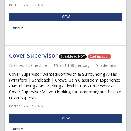
Posted - 26 Jun 2026
VIEW
APPLY
Cover Supervisor
Suitable to NQT
Expiring soon
Northwich, Cheshire
£95 - £100 per day
Academics
Cover Supervisor WantedNorthwich & Surrounding Areas
(Winsford | Sandbach | Crewe)Gain Classroom Experience
- No Planning - No Marking - Flexible Part-Time Work -
Cover SupervisorAre you looking for temporary and flexible
cover supervis...
Posted - 26 Jun 2026
VIEW
APPLY