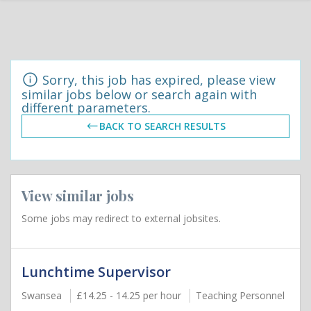
Sorry, this job has expired, please view
similar jobs below or search again with
different parameters.
BACK TO SEARCH RESULTS
View similar jobs
Some jobs may redirect to external jobsites.
Lunchtime Supervisor
Swansea
£14.25 - 14.25 per hour
Teaching Personnel