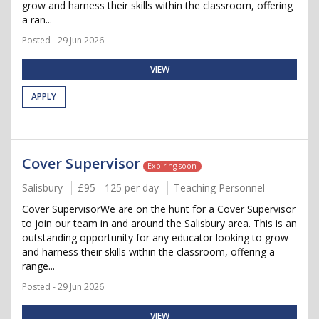
grow and harness their skills within the classroom, offering
a ran...
Posted - 29 Jun 2026
VIEW
APPLY
Cover Supervisor
Expiring soon
Salisbury
£95 - 125 per day
Teaching Personnel
Cover SupervisorWe are on the hunt for a Cover Supervisor
to join our team in and around the Salisbury area. This is an
outstanding opportunity for any educator looking to grow
and harness their skills within the classroom, offering a
range...
Posted - 29 Jun 2026
VIEW