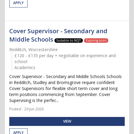
APPLY
Cover Supervisor - Secondary and
Middle Schools
Suitable to NQT
Expiring soon
Redditch, Worcestershire
£120 - £135 per day + negotiable on experience and
school
Academics
Cover Supervisor - Secondary and Middle Schools Schools
in Redditch, Studley and Bromsgrove require confident
Cover Supervisors for flexible short term cover and long
term positions commencing from September. Cover
Supervising is the perfec...
Posted - 29 Jun 2026
VIEW
APPLY