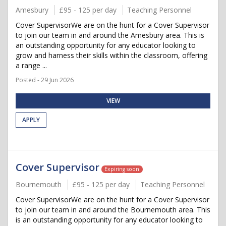
Amesbury
£95 - 125 per day
Teaching Personnel
Cover SupervisorWe are on the hunt for a Cover Supervisor
to join our team in and around the Amesbury area. This is
an outstanding opportunity for any educator looking to
grow and harness their skills within the classroom, offering
a range ...
Posted - 29 Jun 2026
VIEW
APPLY
Cover Supervisor
Expiring soon
Bournemouth
£95 - 125 per day
Teaching Personnel
Cover SupervisorWe are on the hunt for a Cover Supervisor
to join our team in and around the Bournemouth area. This
is an outstanding opportunity for any educator looking to