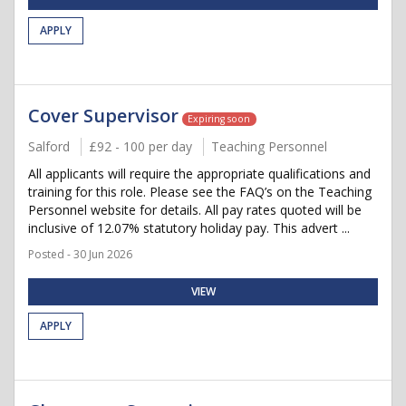
APPLY
Cover Supervisor
Expiring soon
Salford
£92 - 100 per day
Teaching Personnel
All applicants will require the appropriate qualifications and
training for this role. Please see the FAQ’s on the Teaching
Personnel website for details. All pay rates quoted will be
inclusive of 12.07% statutory holiday pay. This advert ...
Posted - 30 Jun 2026
VIEW
APPLY