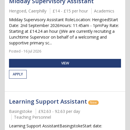
Midday Supervisory Assistant
Hengoed, Caerphilly
£14 - £15 per hour
Academics
Midday Supervisory Assistant RoleLocation: HengoedStart
Date: 2nd September 2026Hours: 11:45am - 1pmPay Rate:
Starting at £14.24 an hour ()We are currently recruiting a
Lunchtime Supervisor on behalf of a welcoming and
supportive primary sc...
Posted - 16 Jul 2026
VIEW
APPLY
Learning Support Assistant
New
Basingstoke
£92.63 - 92.63 per day
Teaching Personnel
Learning Support AssistantBasingstokeStart date: