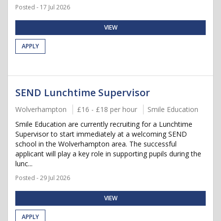
Posted - 17 Jul 2026
VIEW
APPLY
SEND Lunchtime Supervisor
Wolverhampton
£16 - £18 per hour
Smile Education
Smile Education are currently recruiting for a Lunchtime
Supervisor to start immediately at a welcoming SEND
school in the Wolverhampton area. The successful
applicant will play a key role in supporting pupils during the
lunc...
Posted - 29 Jul 2026
VIEW
APPLY