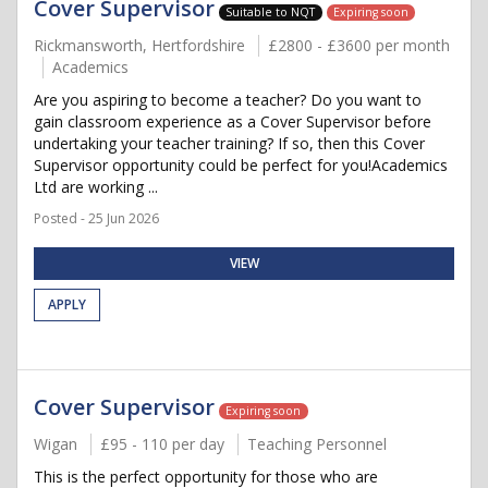
Cover Supervisor
Suitable to NQT
Expiring soon
Rickmansworth, Hertfordshire
£2800 - £3600 per month
Academics
Are you aspiring to become a teacher? Do you want to
gain classroom experience as a Cover Supervisor before
undertaking your teacher training? If so, then this Cover
Supervisor opportunity could be perfect for you!Academics
Ltd are working ...
Posted - 25 Jun 2026
VIEW
APPLY
Cover Supervisor
Expiring soon
Wigan
£95 - 110 per day
Teaching Personnel
This is the perfect opportunity for those who are