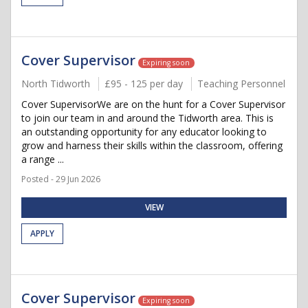
Cover Supervisor
Expiring soon
North Tidworth
£95 - 125 per day
Teaching Personnel
Cover SupervisorWe are on the hunt for a Cover Supervisor
to join our team in and around the Tidworth area. This is
an outstanding opportunity for any educator looking to
grow and harness their skills within the classroom, offering
a range ...
Posted - 29 Jun 2026
VIEW
APPLY
Cover Supervisor
Expiring soon