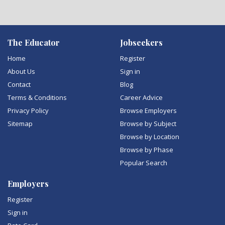
The Educator
Jobseekers
Home
Register
About Us
Sign in
Contact
Blog
Terms & Conditions
Career Advice
Privacy Policy
Browse Employers
Sitemap
Browse by Subject
Browse by Location
Browse by Phase
Popular Search
Employers
Register
Sign in