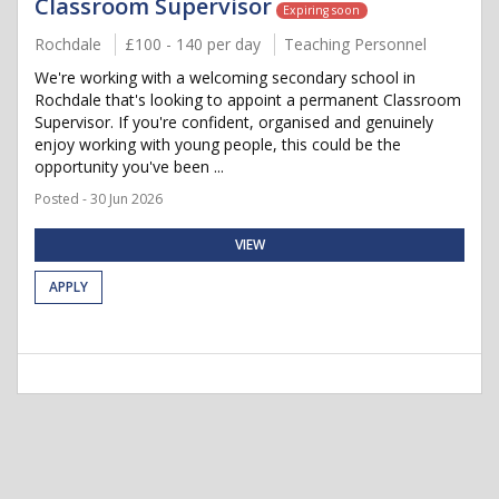
Classroom Supervisor
Expiring soon
Rochdale
£100 - 140 per day
Teaching Personnel
We're working with a welcoming secondary school in
Rochdale that's looking to appoint a permanent Classroom
Supervisor. If you're confident, organised and genuinely
enjoy working with young people, this could be the
opportunity you've been ...
Posted - 30 Jun 2026
VIEW
APPLY