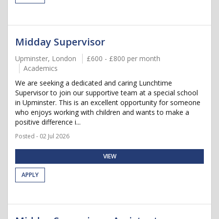
Midday Supervisor
Upminster, London
£600 - £800 per month
Academics
We are seeking a dedicated and caring Lunchtime
Supervisor to join our supportive team at a special school
in Upminster. This is an excellent opportunity for someone
who enjoys working with children and wants to make a
positive difference i...
Posted - 02 Jul 2026
VIEW
APPLY