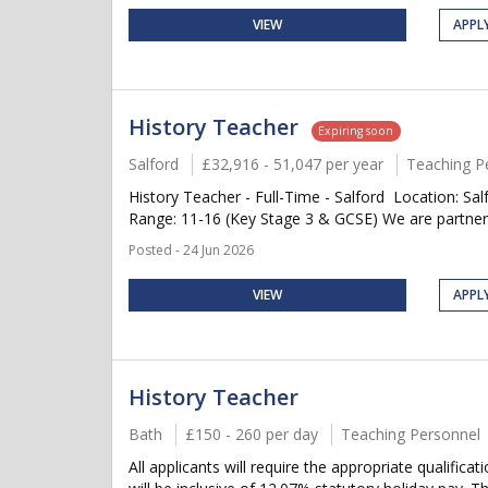
VIEW
APPL
History Teacher
Expiring soon
Salford
£32,916 - 51,047 per year
Teaching P
History Teacher - Full-Time - Salford Location: Sal
Range: 11-16 (Key Stage 3 & GCSE) We are partnerin
Posted - 24 Jun 2026
VIEW
APPL
History Teacher
Bath
£150 - 260 per day
Teaching Personnel
All applicants will require the appropriate qualific