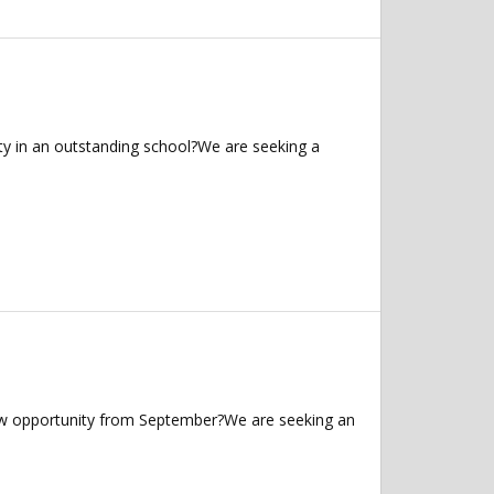
ty in an outstanding school?We are seeking a
 new opportunity from September?We are seeking an