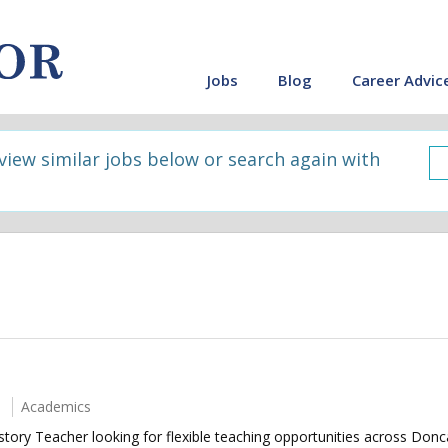
Jobs
Blog
Career Advic
 view similar jobs below or search again with
Academics
story Teacher looking for flexible teaching opportunities across Don