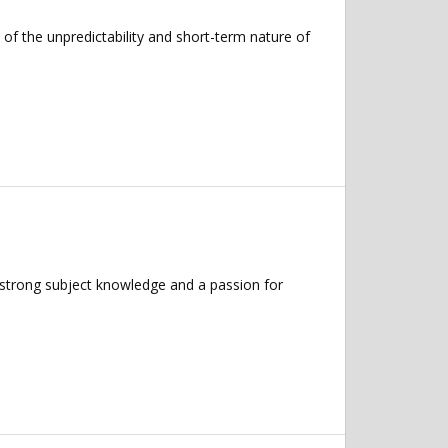
 of the unpredictability and short-term nature of
 strong subject knowledge and a passion for