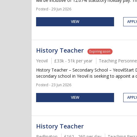
will be inclusive of 12.07% statutory holiday pay. Thi
Posted - 29 Jun 2026
VIEW
APPL
History Teacher
Expiring soon
Yeovil
£33k - 51k per year
Teaching Personne
History Teacher – Secondary School – YeovilStart 
secondary school in Yeovil is seeking to appoint a d
Posted - 23 Jun 2026
VIEW
APPL
History Teacher
Bedlington
£162 - 260 per day
Teaching Pers