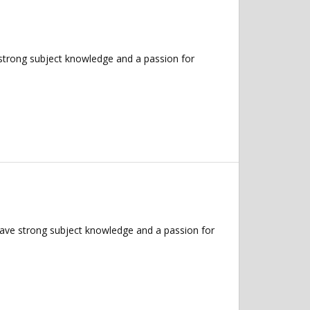
 strong subject knowledge and a passion for
have strong subject knowledge and a passion for