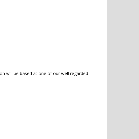
on will be based at one of our well regarded