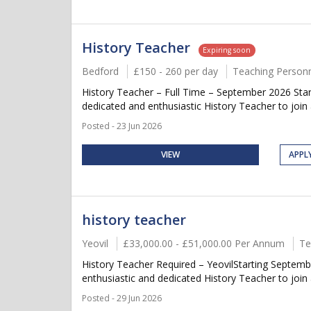
History Teacher
Expiring soon
Bedford
£150 - 260 per day
Teaching Person
History Teacher – Full Time – September 2026 Start
dedicated and enthusiastic History Teacher to join 
Posted - 23 Jun 2026
VIEW
APPL
history teacher
Yeovil
£33,000.00 - £51,000.00 Per Annum
Te
History Teacher Required – YeovilStarting Septemb
enthusiastic and dedicated History Teacher to join 
Posted - 29 Jun 2026