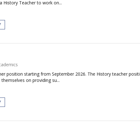
a History Teacher to work on...
Y
cademics
er position starting from September 2026. The History teacher positi
 themselves on providing su...
Y