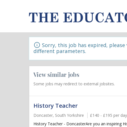
Sorry, this job has expired, please
different parameters.
View similar jobs
Some jobs may redirect to external jobsites.
History Teacher
Doncaster, South Yorkshire
£140 - £195 per day
History Teacher - DoncasterAre you an inspiring Hi