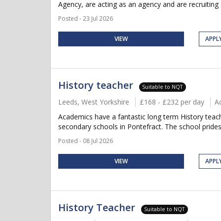
Agency, are acting as an agency and are recruiting 
Posted - 23 Jul 2026
VIEW
APPL
History teacher
Suitable to NQT
Leeds, West Yorkshire
£168 - £232 per day
A
Academics have a fantastic long term History teach
secondary schools in Pontefract. The school prides
Posted - 08 Jul 2026
VIEW
APPL
History Teacher
Suitable to NQT