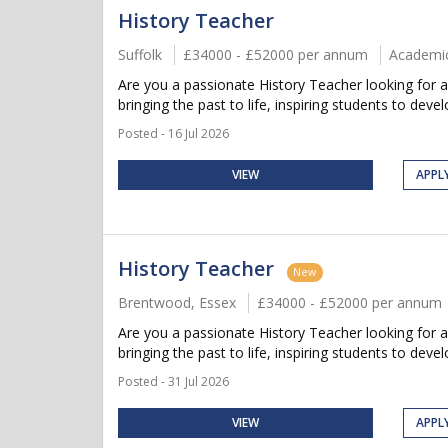
History Teacher
Suffolk
£34000 - £52000 per annum
Academi
Are you a passionate History Teacher looking for a
bringing the past to life, inspiring students to develop
Posted - 16 Jul 2026
VIEW
APPL
History Teacher
New
Brentwood, Essex
£34000 - £52000 per annum
Are you a passionate History Teacher looking for 
bringing the past to life, inspiring students to develop
Posted - 31 Jul 2026
VIEW
APPL