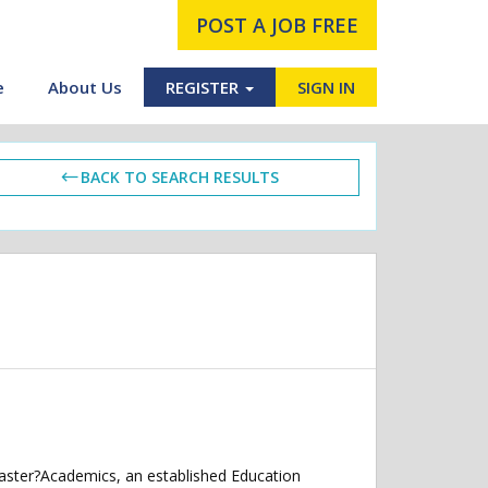
POST A JOB FREE
e
About Us
REGISTER
SIGN IN
BACK TO SEARCH RESULTS
caster?Academics, an established Education