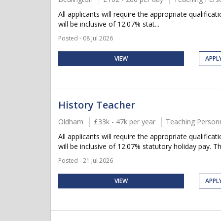
All applicants will require the appropriate qualific
will be inclusive of 12.07% stat...
Posted - 08 Jul 2026
VIEW
APPL
History Teacher
Oldham
£33k - 47k per year
Teaching Person
All applicants will require the appropriate qualifica
will be inclusive of 12.07% statutory holiday pay. Thi
Posted - 21 Jul 2026
VIEW
APPL