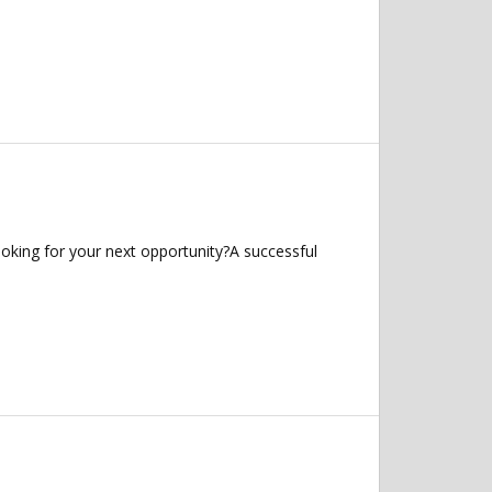
oking for your next opportunity?A successful