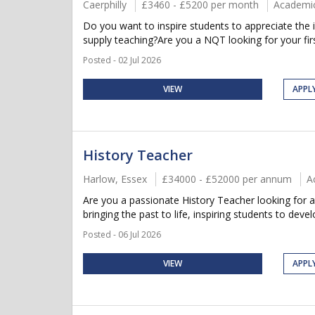
Caerphilly
£3460 - £5200 per month
Academi
Do you want to inspire students to appreciate the i
supply teaching?Are you a NQT looking for your firs
Posted - 02 Jul 2026
VIEW
APPL
History Teacher
Harlow, Essex
£34000 - £52000 per annum
A
Are you a passionate History Teacher looking for 
bringing the past to life, inspiring students to develop
Posted - 06 Jul 2026
VIEW
APPL