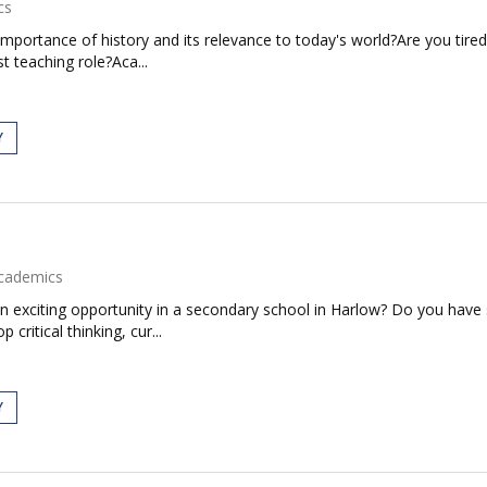
cs
mportance of history and its relevance to today's world?Are you tired
t teaching role?Aca...
Y
cademics
an exciting opportunity in a secondary school in Harlow? Do you have
 critical thinking, cur...
Y