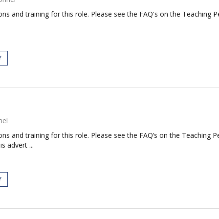
ations and training for this role. Please see the FAQ's on the Teaching 
Y
nel
tions and training for this role. Please see the FAQ’s on the Teaching P
s advert ...
Y