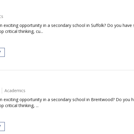
cs
n exciting opportunity in a secondary school in Suffolk? Do you have
 critical thinking, cu...
Y
Academics
an exciting opportunity in a secondary school in Brentwood? Do you 
 critical thinking, ...
Y