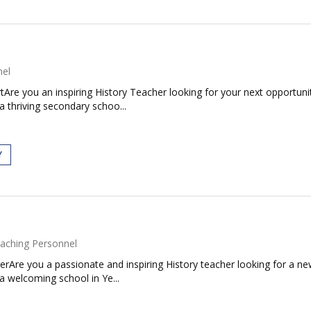
nel
Are you an inspiring History Teacher looking for your next opportuni
a thriving secondary schoo...
Y
aching Personnel
erAre you a passionate and inspiring History teacher looking for a
a welcoming school in Ye...