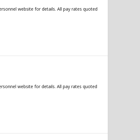
Personnel website for details. All pay rates quoted
ersonnel website for details. All pay rates quoted