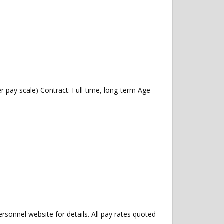
r pay scale) Contract: Full-time, long-term Age
Personnel website for details. All pay rates quoted