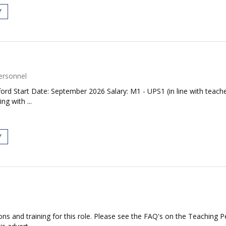
Y
ersonnel
ford Start Date: September 2026 Salary: M1 - UPS1 (in line with teache
g with ...
Y
ations and training for this role. Please see the FAQ's on the Teaching 