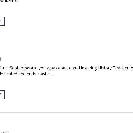
s advert...
Y
l
Date: SeptemberAre you a passionate and inspiring History Teacher lo
edicated and enthusiastic ...
Y
onnel