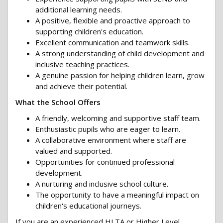
additional learning needs.
A positive, flexible and proactive approach to
supporting children's education.
Excellent communication and teamwork skills.
A strong understanding of child development and
inclusive teaching practices.
A genuine passion for helping children learn, grow
and achieve their potential.
What the School Offers
A friendly, welcoming and supportive staff team.
Enthusiastic pupils who are eager to learn.
A collaborative environment where staff are
valued and supported.
Opportunities for continued professional
development.
A nurturing and inclusive school culture.
The opportunity to have a meaningful impact on
children's educational journeys.
If you are an experienced HLTA or Higher Level