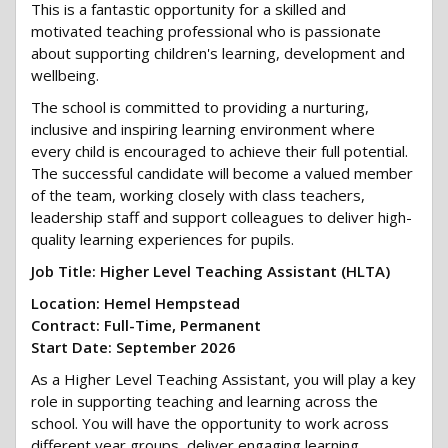
This is a fantastic opportunity for a skilled and
motivated teaching professional who is passionate
about supporting children's learning, development and
wellbeing.
The school is committed to providing a nurturing,
inclusive and inspiring learning environment where
every child is encouraged to achieve their full potential.
The successful candidate will become a valued member
of the team, working closely with class teachers,
leadership staff and support colleagues to deliver high-
quality learning experiences for pupils.
Job Title: Higher Level Teaching Assistant (HLTA)
Location: Hemel Hempstead
Contract: Full-Time, Permanent
Start Date: September 2026
As a Higher Level Teaching Assistant, you will play a key
role in supporting teaching and learning across the
school. You will have the opportunity to work across
different year groups, deliver engaging learning