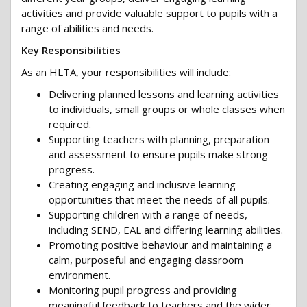
activities and provide valuable support to pupils with a
range of abilities and needs.
Key Responsibilities
As an HLTA, your responsibilities will include:
Delivering planned lessons and learning activities
to individuals, small groups or whole classes when
required.
Supporting teachers with planning, preparation
and assessment to ensure pupils make strong
progress.
Creating engaging and inclusive learning
opportunities that meet the needs of all pupils.
Supporting children with a range of needs,
including SEND, EAL and differing learning abilities.
Promoting positive behaviour and maintaining a
calm, purposeful and engaging classroom
environment.
Monitoring pupil progress and providing
meaningful feedback to teachers and the wider