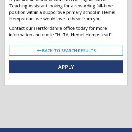
Teaching Assistant looking for a rewarding full-time
position within a supportive primary school in Hemel
Hempstead, we would love to hear from you.
Contact our Hertfordshire office today for more
information and quote "HLTA, Hemel Hempstead".
BACK TO SEARCH RESULTS
APPLY