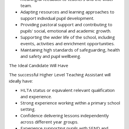
team.
Adapting resources and learning approaches to
support individual pupil development.
Providing pastoral support and contributing to
pupils' social, emotional and academic growth.
Supporting the wider life of the school, including
events, activities and enrichment opportunities.
Maintaining high standards of safeguarding, health
and safety and pupil wellbeing.
The Ideal Candidate Will Have
The successful Higher Level Teaching Assistant will
ideally have:
HLTA status or equivalent relevant qualification
and experience.
Strong experience working within a primary school
setting.
Confidence delivering lessons independently
across different year groups.
Experience supporting pupils with SEND and