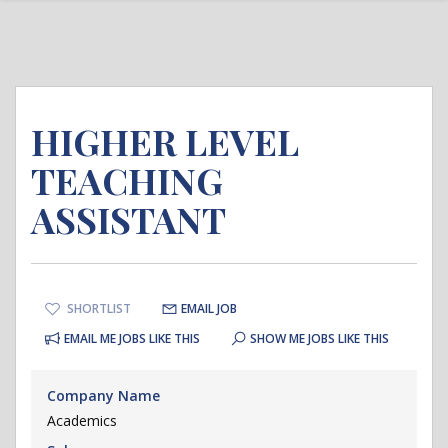
HIGHER LEVEL
TEACHING
ASSISTANT
SHORTLIST
EMAIL JOB
EMAIL ME JOBS LIKE THIS
SHOW ME JOBS LIKE THIS
Company Name
Academics