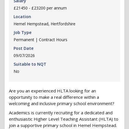
Salary
£21450 - £23200 per annum
Location
Hemel Hempstead, Hertfordshire
Job Type
Permanent | Contract Hours
Post Date
09/07/2026
Suitable to NQT
No
Are you an experienced HLTA looking for an
opportunity to make a real difference within a
welcoming and inclusive primary school environment?
Academics is currently recruiting for a dedicated and
enthusiastic Higher Level Teaching Assistant (HLTA) to
join a supportive primary school in Hemel Hempstead.