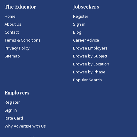
The Educator
Jobseekers
Home
Register
About Us
Sign in
Contact
Blog
Terms & Conditions
Career Advice
Privacy Policy
Browse Employers
Sitemap
Browse by Subject
Browse by Location
Browse by Phase
Popular Search
Employers
Register
Sign in
Rate Card
Why Advertise with Us