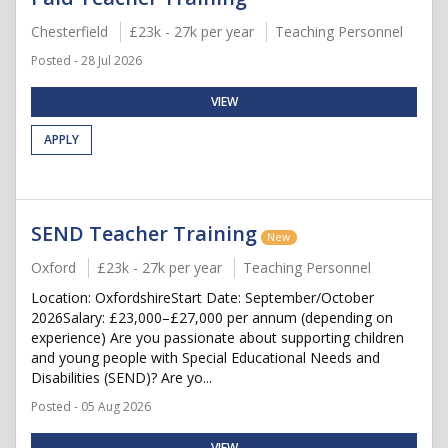
Chesterfield
£23k - 27k per year
Teaching Personnel
Posted - 28 Jul 2026
VIEW
APPLY
SEND Teacher Training
New
Oxford
£23k - 27k per year
Teaching Personnel
Location: OxfordshireStart Date: September/October
2026Salary: £23,000–£27,000 per annum (depending on
experience) Are you passionate about supporting children
and young people with Special Educational Needs and
Disabilities (SEND)? Are yo...
Posted - 05 Aug 2026
VIEW