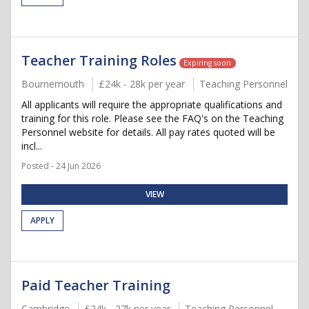
Teacher Training Roles
Expiring soon
Bournemouth
£24k - 28k per year
Teaching Personnel
All applicants will require the appropriate qualifications and
training for this role. Please see the FAQ's on the Teaching
Personnel website for details. All pay rates quoted will be
incl...
Posted - 24 Jun 2026
VIEW
APPLY
Paid Teacher Training
Cambridge
£24k - 27k per year
Teaching Personnel