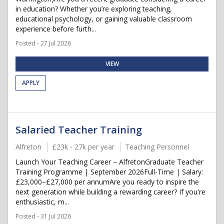
in education? Whether you’re exploring teaching,
educational psychology, or gaining valuable classroom
experience before furth...
Posted - 27 Jul 2026
VIEW
APPLY
Salaried Teacher Training
Alfreton
£23k - 27k per year
Teaching Personnel
Launch Your Teaching Career – AlfretonGraduate Teacher
Training Programme | September 2026Full-Time | Salary:
£23,000–£27,000 per annumAre you ready to inspire the
next generation while building a rewarding career? If you're
enthusiastic, m...
Posted - 31 Jul 2026