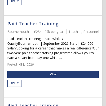
APPLY
Paid Teacher Training
Bournemouth
£23k - 27k per year
Teaching Personnel
Paid Teacher Training – Earn While You
QualifyBournemouth | September 2026 Start | £24,000
SalaryLooking for a career that makes a real difference?Our
two-year paid teacher training programme allows you to
earn a salary from day one while g...
Posted - 08 Jul 2026
VIEW
APPLY
Paid Teacher Training