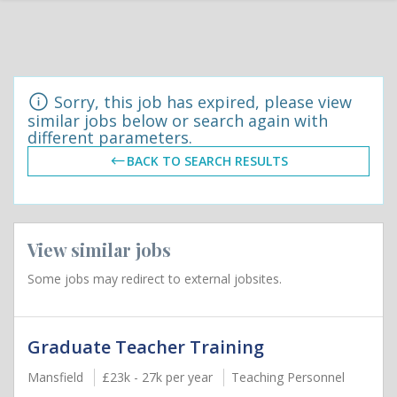
Sorry, this job has expired, please view
similar jobs below or search again with
different parameters.
BACK TO SEARCH RESULTS
View similar jobs
Some jobs may redirect to external jobsites.
Graduate Teacher Training
Mansfield
£23k - 27k per year
Teaching Personnel