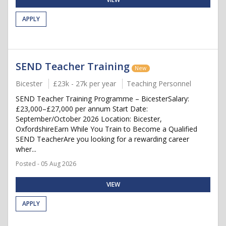
APPLY
SEND Teacher Training
New
Bicester
£23k - 27k per year
Teaching Personnel
SEND Teacher Training Programme – BicesterSalary:
£23,000–£27,000 per annum Start Date:
September/October 2026 Location: Bicester,
OxfordshireEarn While You Train to Become a Qualified
SEND TeacherAre you looking for a rewarding career
wher...
Posted - 05 Aug 2026
VIEW
APPLY