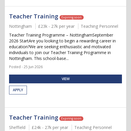
Teacher Training
Expiring soon
Nottingham
£23k - 27k per year
Teaching Personnel
Teacher Training Programme – NottinghamSeptember
2026 StartAre you looking to begin a rewarding career in
education?We are seeking enthusiastic and motivated
individuals to join our Teacher Training Programme in
Nottingham. This school-base...
Posted - 25 Jun 2026
VIEW
APPLY
Teacher Training
Expiring soon
Sheffield
£24k - 27k per year
Teaching Personnel