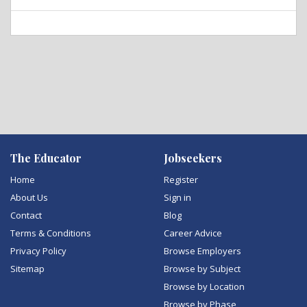
The Educator
Jobseekers
Home
Register
About Us
Sign in
Contact
Blog
Terms & Conditions
Career Advice
Privacy Policy
Browse Employers
Sitemap
Browse by Subject
Browse by Location
Browse by Phase