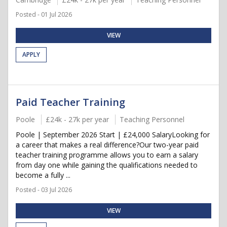
Posted - 01 Jul 2026
VIEW
APPLY
Paid Teacher Training
Poole
£24k - 27k per year
Teaching Personnel
Poole | September 2026 Start | £24,000 SalaryLooking for
a career that makes a real difference?Our two-year paid
teacher training programme allows you to earn a salary
from day one while gaining the qualifications needed to
become a fully ...
Posted - 03 Jul 2026
VIEW