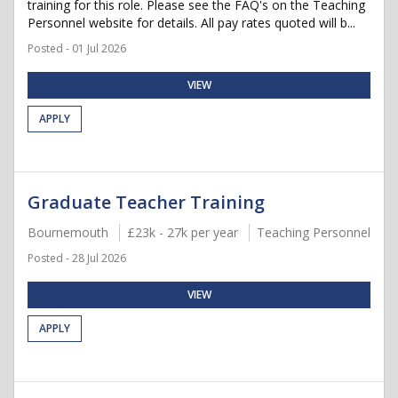
training for this role. Please see the FAQ's on the Teaching
Personnel website for details. All pay rates quoted will b...
Posted - 01 Jul 2026
VIEW
APPLY
Graduate Teacher Training
Bournemouth
£23k - 27k per year
Teaching Personnel
Posted - 28 Jul 2026
VIEW
APPLY