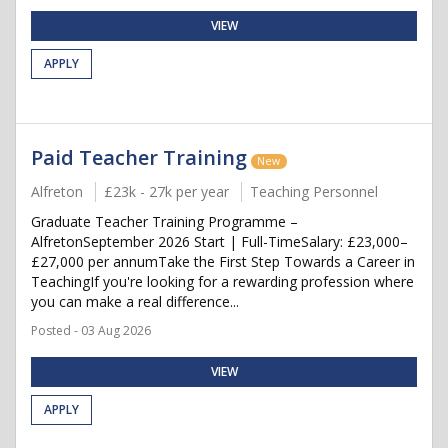
VIEW
APPLY
Paid Teacher Training
New
Alfreton
£23k - 27k per year
Teaching Personnel
Graduate Teacher Training Programme –
AlfretonSeptember 2026 Start | Full-TimeSalary: £23,000–
£27,000 per annumTake the First Step Towards a Career in
TeachingIf you're looking for a rewarding profession where
you can make a real difference...
Posted - 03 Aug 2026
VIEW
APPLY