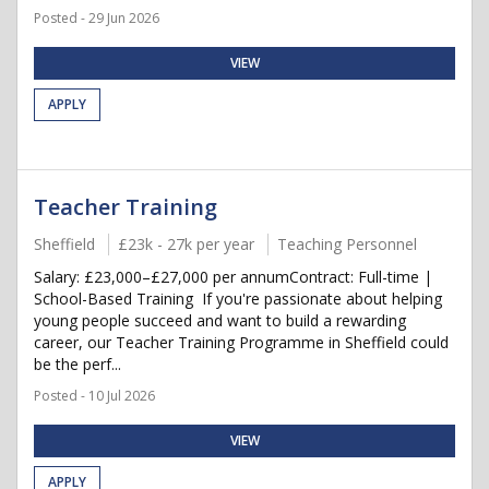
Posted - 29 Jun 2026
VIEW
APPLY
Teacher Training
Sheffield
£23k - 27k per year
Teaching Personnel
Salary: £23,000–£27,000 per annumContract: Full-time |
School-Based Training If you're passionate about helping
young people succeed and want to build a rewarding
career, our Teacher Training Programme in Sheffield could
be the perf...
Posted - 10 Jul 2026
VIEW
APPLY