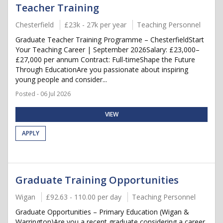
Teacher Training
Chesterfield
£23k - 27k per year
Teaching Personnel
Graduate Teacher Training Programme – ChesterfieldStart
Your Teaching Career | September 2026Salary: £23,000–
£27,000 per annum Contract: Full-timeShape the Future
Through EducationAre you passionate about inspiring
young people and consider...
Posted - 06 Jul 2026
VIEW
APPLY
Graduate Training Opportunities
Wigan
£92.63 - 110.00 per day
Teaching Personnel
Graduate Opportunities – Primary Education (Wigan &
Warrington)Are you a recent graduate considering a career