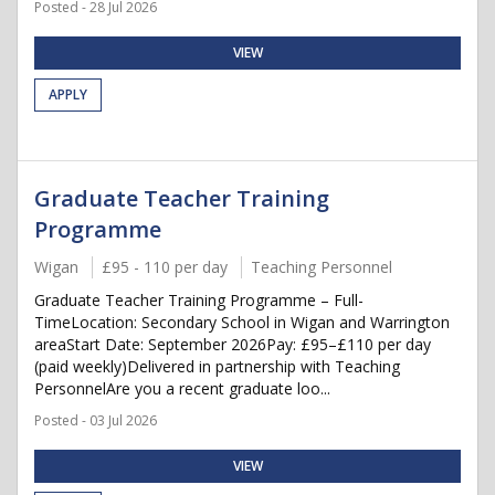
Posted - 28 Jul 2026
VIEW
APPLY
Graduate Teacher Training
Programme
Wigan
£95 - 110 per day
Teaching Personnel
Graduate Teacher Training Programme – Full-
TimeLocation: Secondary School in Wigan and Warrington
areaStart Date: September 2026Pay: £95–£110 per day
(paid weekly)Delivered in partnership with Teaching
PersonnelAre you a recent graduate loo...
Posted - 03 Jul 2026
VIEW