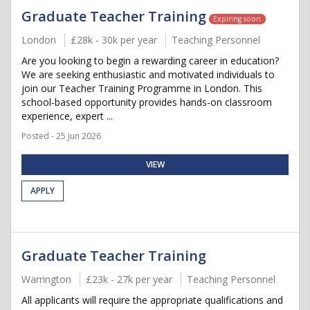
Graduate Teacher Training
Expiring soon
London
£28k - 30k per year
Teaching Personnel
Are you looking to begin a rewarding career in education?
We are seeking enthusiastic and motivated individuals to
join our Teacher Training Programme in London. This
school-based opportunity provides hands-on classroom
experience, expert ...
Posted - 25 Jun 2026
VIEW
APPLY
Graduate Teacher Training
Warrington
£23k - 27k per year
Teaching Personnel
All applicants will require the appropriate qualifications and