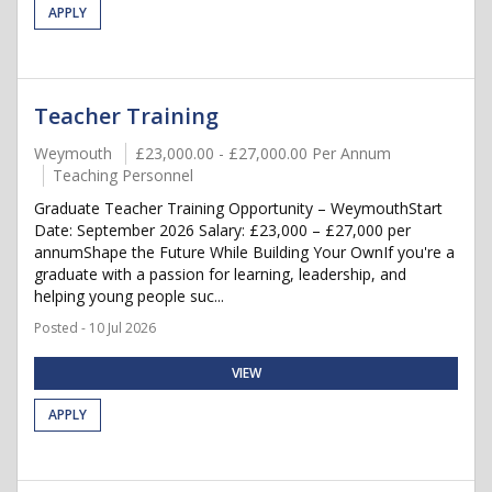
APPLY
Teacher Training
Weymouth
£23,000.00 - £27,000.00 Per Annum
Teaching Personnel
Graduate Teacher Training Opportunity – WeymouthStart
Date: September 2026 Salary: £23,000 – £27,000 per
annumShape the Future While Building Your OwnIf you're a
graduate with a passion for learning, leadership, and
helping young people suc...
Posted - 10 Jul 2026
VIEW
APPLY