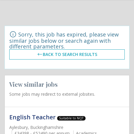
Sorry, this job has expired, please view
similar jobs below or search again with
different parameters.
BACK TO SEARCH RESULTS
View similar jobs
Some jobs may redirect to external jobsites.
English Teacher
Suitable to NQT
Aylesbury, Buckinghamshire
£34398 - £52490 per annum
Academics