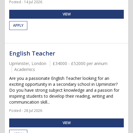
Posted - 14 Jul 2026
VIEW
APPLY
English Teacher
Upminster, London
£34000 - £52000 per annum
Academics
Are you a passionate English Teacher looking for an
exciting opportunity in a secondary school in Upminster?
Do you have strong subject knowledge and a passion for
inspiring students to develop their reading, writing and
communication skill...
Posted - 28 Jul 2026
VIEW