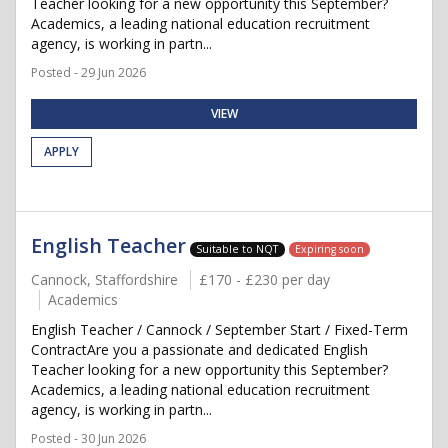
Teacher looking for a new opportunity this September?
Academics, a leading national education recruitment
agency, is working in partn...
Posted - 29 Jun 2026
VIEW
APPLY
English Teacher
Suitable to NQT
Expiring soon
Cannock, Staffordshire
£170 - £230 per day
Academics
English Teacher / Cannock / September Start / Fixed-Term
ContractAre you a passionate and dedicated English
Teacher looking for a new opportunity this September?
Academics, a leading national education recruitment
agency, is working in partn...
Posted - 30 Jun 2026