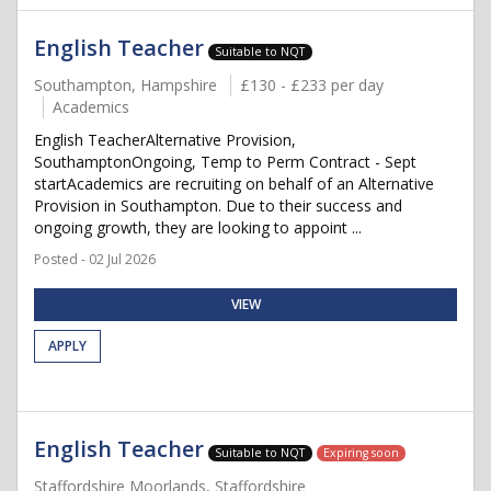
English Teacher
Suitable to NQT
Southampton, Hampshire
£130 - £233 per day
Academics
English TeacherAlternative Provision,
SouthamptonOngoing, Temp to Perm Contract - Sept
startAcademics are recruiting on behalf of an Alternative
Provision in Southampton. Due to their success and
ongoing growth, they are looking to appoint ...
Posted - 02 Jul 2026
VIEW
APPLY
English Teacher
Suitable to NQT
Expiring soon
Staffordshire Moorlands, Staffordshire