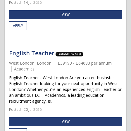
Posted - 14 Jul 2026
VIEW
APPLY
English Teacher
Suitable to NQT
West London, London
£39193 - £64683 per annum
Academics
English Teacher - West London Are you an enthusiastic
English Teacher looking for your next opportunity in West
London? Whether you're an experienced English Teacher or
an ambitious ECT, Academics, a leading education
recruitment agency, is...
Posted - 20 Jul 2026
VIEW