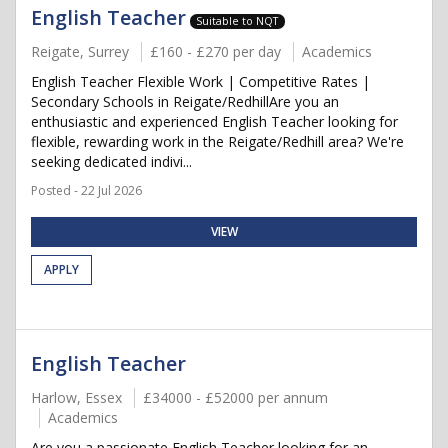
English Teacher
Suitable to NQT
Reigate, Surrey
£160 - £270 per day
Academics
English Teacher Flexible Work | Competitive Rates |
Secondary Schools in Reigate/RedhillAre you an
enthusiastic and experienced English Teacher looking for
flexible, rewarding work in the Reigate/Redhill area? We're
seeking dedicated indivi...
Posted - 22 Jul 2026
VIEW
APPLY
English Teacher
Harlow, Essex
£34000 - £52000 per annum
Academics
Are you a passionate English Teacher looking for an