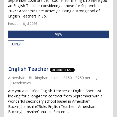
September 2026 Start (or sooner for the right role)Are you
an English Teacher considering a move for September
2026? Academics are actively building a strong pool of
English Teachers in So...
Posted - 10 Jul 2026
VIEW
APPLY
English Teacher
Suitable to NQT
Amersham, Buckinghamshire
£150 - £250 per day
Academics
Are you a qualified English Teacher or English Specialist
looking for a long-term contract from September with a
wonderful secondary school based in Amersham,
Buckinghamshire?Role: English Teacher - Amersham,
BuckinghamshireContract: Septem...