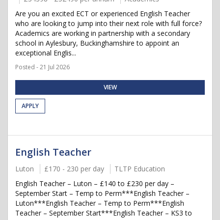
Are you an excited ECT or experienced English Teacher
who are looking to jump into their next role with full force?
Academics are working in partnership with a secondary
school in Aylesbury, Buckinghamshire to appoint an
exceptional Englis...
Posted - 21 Jul 2026
VIEW
APPLY
English Teacher
Luton
£170 - 230 per day
TLTP Education
English Teacher – Luton – £140 to £230 per day –
September Start – Temp to Perm***English Teacher –
Luton***English Teacher – Temp to Perm***English
Teacher – September Start***English Teacher – KS3 to