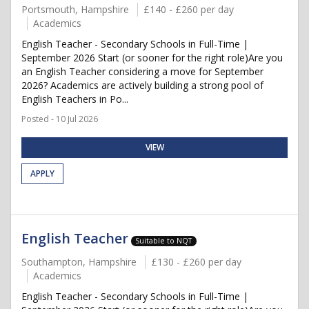
Portsmouth, Hampshire
£140 - £260 per day
Academics
English Teacher - Secondary Schools in Full-Time |
September 2026 Start (or sooner for the right role)Are you
an English Teacher considering a move for September
2026? Academics are actively building a strong pool of
English Teachers in Po...
Posted - 10 Jul 2026
VIEW
APPLY
English Teacher
Suitable to NQT
Southampton, Hampshire
£130 - £260 per day
Academics
English Teacher - Secondary Schools in Full-Time |