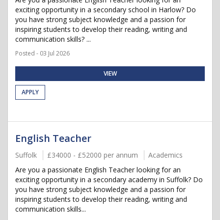
exciting opportunity in a secondary school in Harlow? Do
you have strong subject knowledge and a passion for
inspiring students to develop their reading, writing and
communication skills? ...
Posted - 03 Jul 2026
VIEW
APPLY
English Teacher
Suffolk
£34000 - £52000 per annum
Academics
Are you a passionate English Teacher looking for an
exciting opportunity in a secondary academy in Suffolk? Do
you have strong subject knowledge and a passion for
inspiring students to develop their reading, writing and
communication skills...