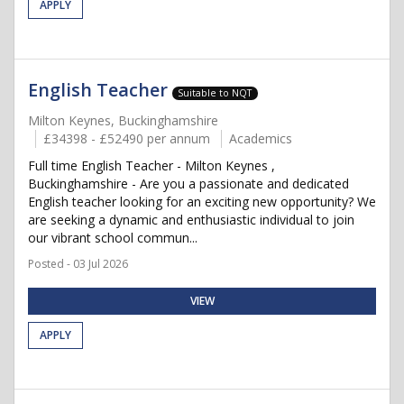
APPLY
English Teacher
Suitable to NQT
Milton Keynes, Buckinghamshire
£34398 - £52490 per annum
Academics
Full time English Teacher - Milton Keynes ,
Buckinghamshire - Are you a passionate and dedicated
English teacher looking for an exciting new opportunity? We
are seeking a dynamic and enthusiastic individual to join
our vibrant school commun...
Posted - 03 Jul 2026
VIEW
APPLY