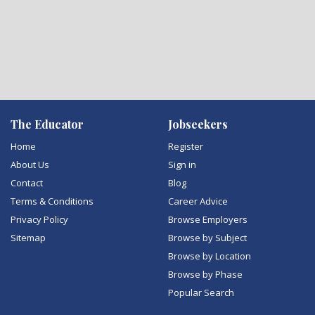
The Educator
Jobseekers
Home
Register
About Us
Sign in
Contact
Blog
Terms & Conditions
Career Advice
Privacy Policy
Browse Employers
Sitemap
Browse by Subject
Browse by Location
Browse by Phase
Popular Search