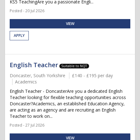
KS5 TeachingAre you a passionate Engli...
Posted - 20 Jul 2026
VIEW
APPLY
English Teacher
Suitable to NQT
Doncaster, South Yorkshire
£140 - £195 per day
Academics
English Teacher - DoncasterAre you a dedicated English
Teacher looking for flexible teaching opportunities across
Doncaster?Academics, an established Education Agency,
are acting as an agency and are recruiting an English
Teacher to work on...
Posted - 27 Jul 2026
VIEW