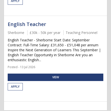
APPLY
English Teacher
Sherborne
£30k - 50k per year
Teaching Personnel
English Teacher - Sherborne Start Date: September
Contract: Full-Time Salary: £31,650 - £51,048 per annum
Inspire the Next Generation of Learners This September |
English Teacher Opportunity in Sherborne Are you an
enthusiastic English...
Posted - 13 Jul 2026
VIEW
APPLY