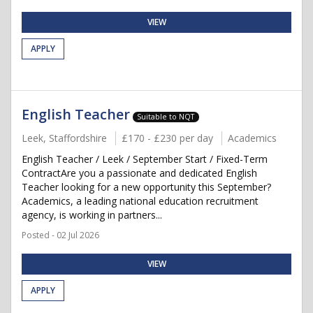
VIEW
APPLY
English Teacher
Suitable to NQT
Leek, Staffordshire
£170 - £230 per day
Academics
English Teacher / Leek / September Start / Fixed-Term
ContractAre you a passionate and dedicated English
Teacher looking for a new opportunity this September?
Academics, a leading national education recruitment
agency, is working in partners...
Posted - 02 Jul 2026
VIEW
APPLY