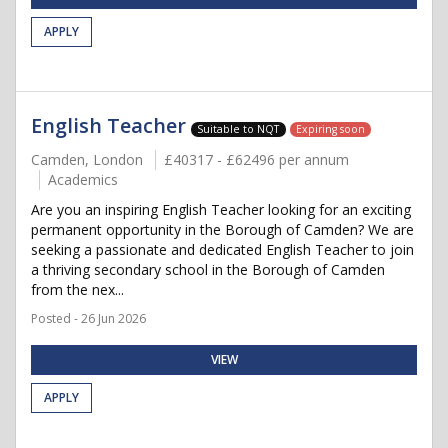
APPLY
English Teacher
Suitable to NQT
Expiring soon
Camden, London
£40317 - £62496 per annum
Academics
Are you an inspiring English Teacher looking for an exciting
permanent opportunity in the Borough of Camden? We are
seeking a passionate and dedicated English Teacher to join
a thriving secondary school in the Borough of Camden
from the nex...
Posted - 26 Jun 2026
VIEW
APPLY