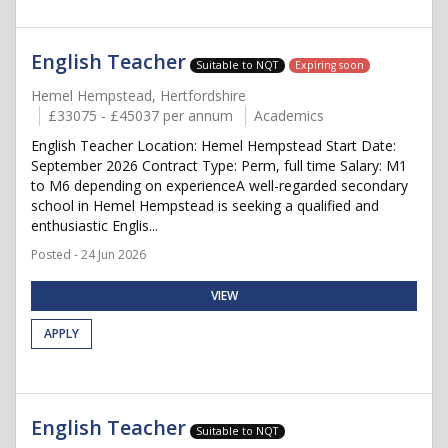
English Teacher
Suitable to NQT
Expiring soon
Hemel Hempstead, Hertfordshire
£33075 - £45037 per annum
Academics
English Teacher Location: Hemel Hempstead Start Date:
September 2026 Contract Type: Perm, full time Salary: M1
to M6 depending on experienceA well-regarded secondary
school in Hemel Hempstead is seeking a qualified and
enthusiastic Englis...
Posted - 24 Jun 2026
VIEW
APPLY
English Teacher
Suitable to NQT