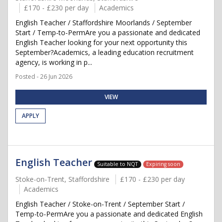
£170 - £230 per day
Academics
English Teacher / Staffordshire Moorlands / September
Start / Temp-to-PermAre you a passionate and dedicated
English Teacher looking for your next opportunity this
September?Academics, a leading education recruitment
agency, is working in p...
Posted - 26 Jun 2026
VIEW
APPLY
English Teacher
Suitable to NQT
Expiring soon
Stoke-on-Trent, Staffordshire
£170 - £230 per day
Academics
English Teacher / Stoke-on-Trent / September Start /
Temp-to-PermAre you a passionate and dedicated English