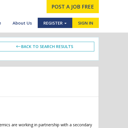
POST A JOB FREE
e
About Us
REGISTER
SIGN IN
BACK TO SEARCH RESULTS
demics are working in partnership with a secondary