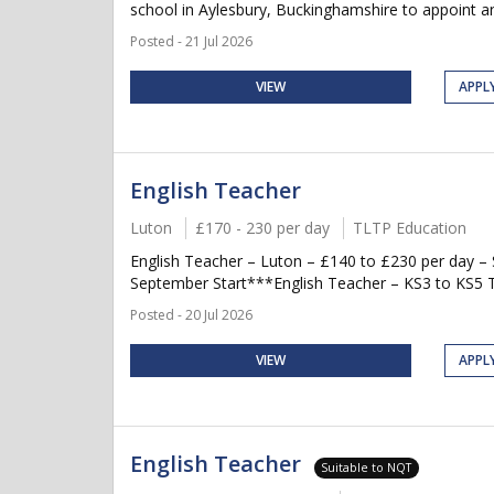
school in Aylesbury, Buckinghamshire to appoint an 
Posted - 21 Jul 2026
VIEW
APPL
English Teacher
Luton
£170 - 230 per day
TLTP Education
English Teacher – Luton – £140 to £230 per day 
September Start***English Teacher – KS3 to KS5 Te
Posted - 20 Jul 2026
VIEW
APPL
English Teacher
Suitable to NQT