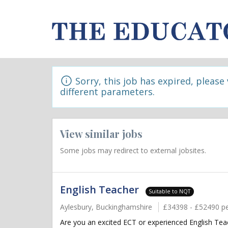
Sorry, this job has expired, please
different parameters.
View similar jobs
Some jobs may redirect to external jobsites.
English Teacher
Suitable to NQT
Aylesbury, Buckinghamshire
£34398 - £52490 p
Are you an excited ECT or experienced English Teac