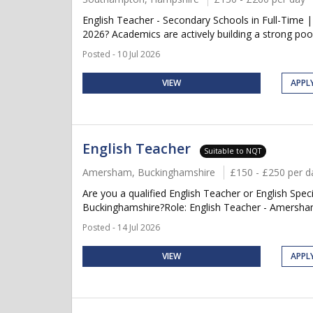
English Teacher - Secondary Schools in Full-Time 
2026? Academics are actively building a strong pool
Posted - 10 Jul 2026
VIEW
APPL
English Teacher
Suitable to NQT
Amersham, Buckinghamshire
£150 - £250 per d
Are you a qualified English Teacher or English Sp
Buckinghamshire?Role: English Teacher - Amersha
Posted - 14 Jul 2026
VIEW
APPL