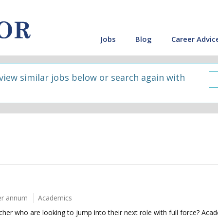
Jobs
Blog
Career Advic
 view similar jobs below or search again with
er annum
Academics
her who are looking to jump into their next role with full force? Aca