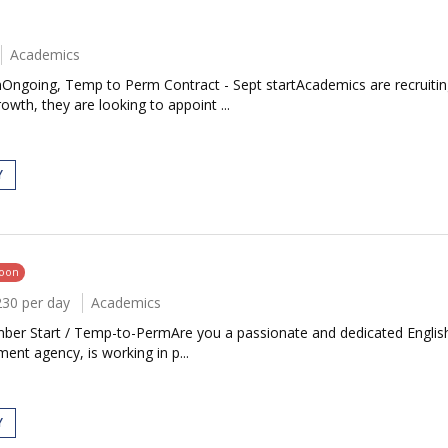
Academics
Ongoing, Temp to Perm Contract - Sept startAcademics are recruiting 
th, they are looking to appoint ...
Y
soon
230 per day
Academics
mber Start / Temp-to-PermAre you a passionate and dedicated English
nt agency, is working in p...
Y