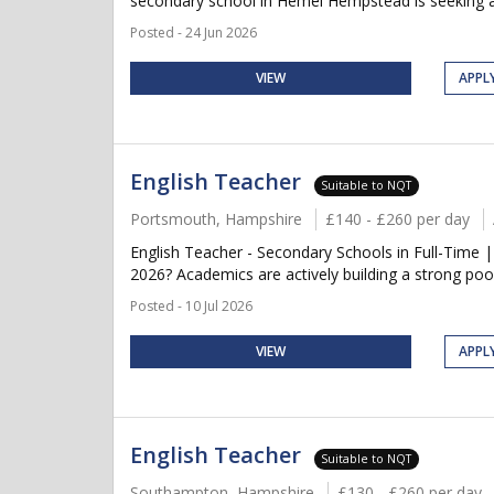
secondary school in Hemel Hempstead is seeking a qu
Posted - 24 Jun 2026
VIEW
APPL
English Teacher
Suitable to NQT
Portsmouth, Hampshire
£140 - £260 per day
English Teacher - Secondary Schools in Full-Time 
2026? Academics are actively building a strong pool
Posted - 10 Jul 2026
VIEW
APPL
English Teacher
Suitable to NQT
Southampton, Hampshire
£130 - £260 per day