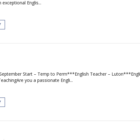
exceptional Englis...
Y
– September Start – Temp to Perm***English Teacher – Luton***Eng
achingAre you a passionate Engli...
Y