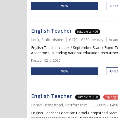
VIEW
APPL
English Teacher
Suitable to NQT
Leek, Staffordshire
£170 - £230 per day
Acad
English Teacher / Leek / September Start / Fixed-
Academics, a leading national education recruitment
Posted - 02 Jul 2026
VIEW
APPL
English Teacher
Suitable to NQT
Expiring 
Hemel Hempstead, Hertfordshire
£33075 - £45
English Teacher Location: Hemel Hempstead Start 