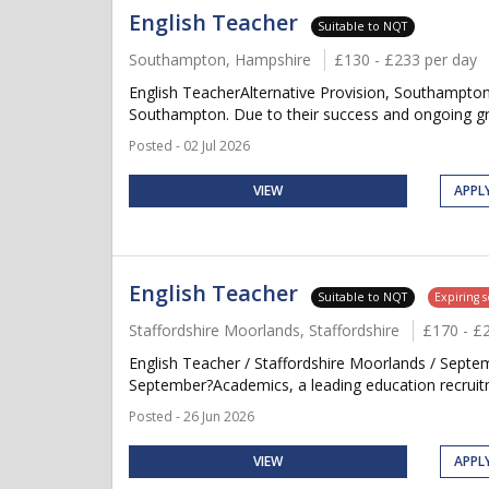
English Teacher
Suitable to NQT
Southampton, Hampshire
£130 - £233 per day
English TeacherAlternative Provision, Southampton
Southampton. Due to their success and ongoing grow
Posted - 02 Jul 2026
VIEW
APPL
English Teacher
Suitable to NQT
Expiring 
Staffordshire Moorlands, Staffordshire
£170 - £
English Teacher / Staffordshire Moorlands / Septe
September?Academics, a leading education recruitme
Posted - 26 Jun 2026
VIEW
APPL