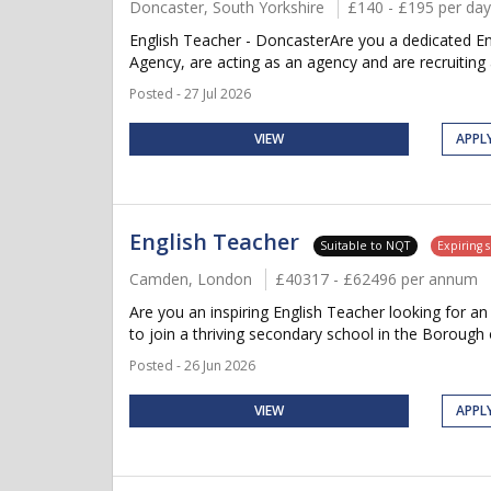
Doncaster, South Yorkshire
£140 - £195 per day
English Teacher - DoncasterAre you a dedicated En
Agency, are acting as an agency and are recruiting 
Posted - 27 Jul 2026
VIEW
APPL
English Teacher
Suitable to NQT
Expiring 
Camden, London
£40317 - £62496 per annum
Are you an inspiring English Teacher looking for 
to join a thriving secondary school in the Borough
Posted - 26 Jun 2026
VIEW
APPL