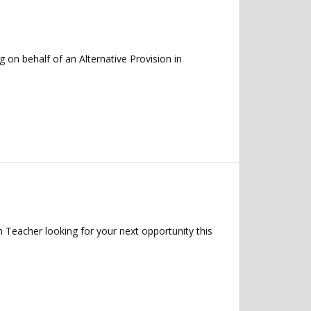
on behalf of an Alternative Provision in
 Teacher looking for your next opportunity this