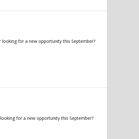
 looking for a new opportunity this September?
looking for a new opportunity this September?