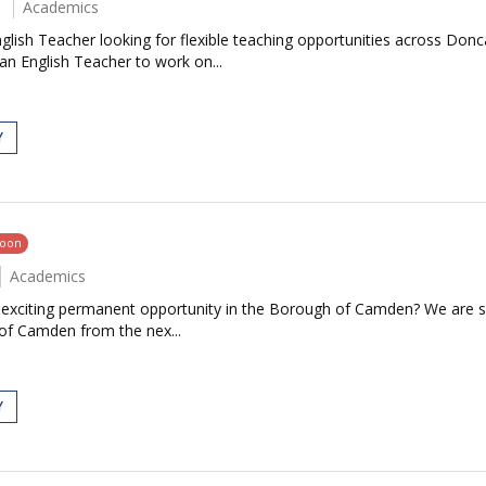
Academics
glish Teacher looking for flexible teaching opportunities across Don
an English Teacher to work on...
Y
soon
Academics
an exciting permanent opportunity in the Borough of Camden? We are 
 of Camden from the nex...
Y