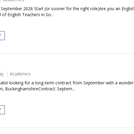
| September 2026 Start (or sooner for the right role)Are you an Engl
 of English Teachers in So...
Y
ay
Academics
ecialist looking for a long-term contract from September with a wond
m, BuckinghamshireContract: Septem...
Y