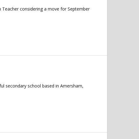
ish Teacher considering a move for September
erful secondary school based in Amersham,