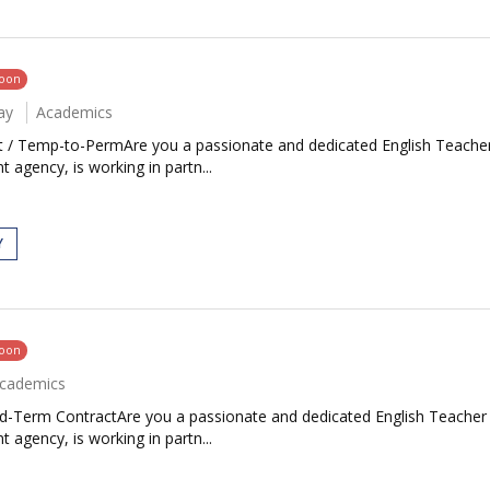
soon
ay
Academics
rt / Temp-to-PermAre you a passionate and dedicated English Teacher
 agency, is working in partn...
Y
soon
cademics
ed-Term ContractAre you a passionate and dedicated English Teacher 
 agency, is working in partn...