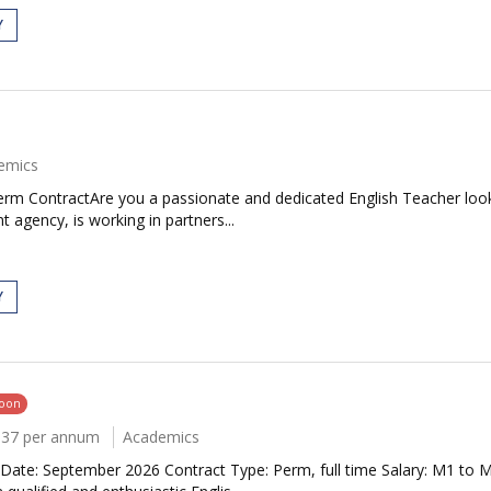
Y
emics
Term ContractAre you a passionate and dedicated English Teacher loo
 agency, is working in partners...
Y
soon
037 per annum
Academics
Date: September 2026 Contract Type: Perm, full time Salary: M1 to 