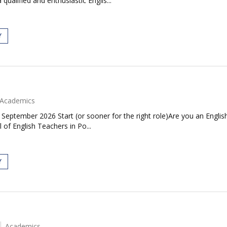
alified and enthusiastic Englis...
Y
Academics
| September 2026 Start (or sooner for the right role)Are you an Engl
 of English Teachers in Po...
Y
Academics