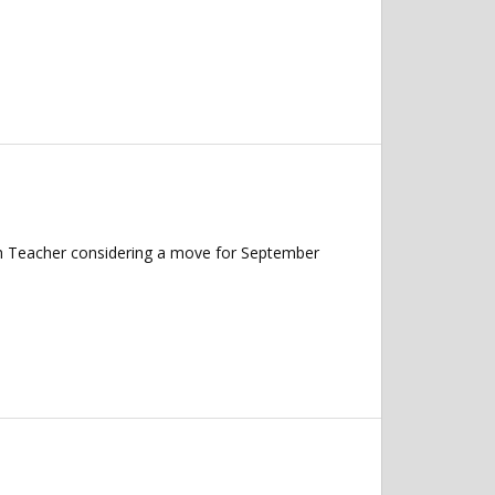
ish Teacher considering a move for September