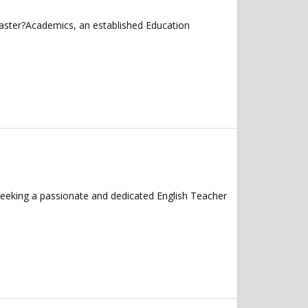
caster?Academics, an established Education
seeking a passionate and dedicated English Teacher