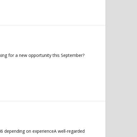
king for a new opportunity this September?
M6 depending on experienceA well-regarded