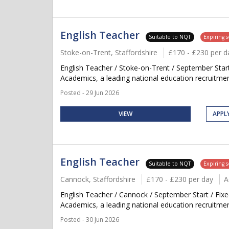
English Teacher
Suitable to NQT
Expiring 
Stoke-on-Trent, Staffordshire
£170 - £230 per d
English Teacher / Stoke-on-Trent / September Sta
Academics, a leading national education recruitment
Posted - 29 Jun 2026
VIEW
APPL
English Teacher
Suitable to NQT
Expiring 
Cannock, Staffordshire
£170 - £230 per day
A
English Teacher / Cannock / September Start / Fix
Academics, a leading national education recruitment
Posted - 30 Jun 2026