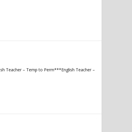
lish Teacher – Temp to Perm***English Teacher –