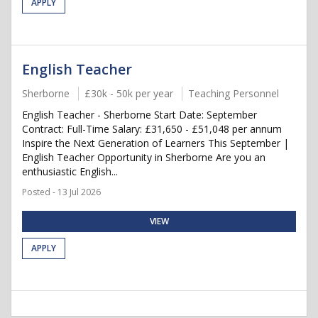
APPLY
English Teacher
Sherborne
£30k - 50k per year
Teaching Personnel
English Teacher - Sherborne Start Date: September
Contract: Full-Time Salary: £31,650 - £51,048 per annum
Inspire the Next Generation of Learners This September |
English Teacher Opportunity in Sherborne Are you an
enthusiastic English...
Posted - 13 Jul 2026
VIEW
APPLY