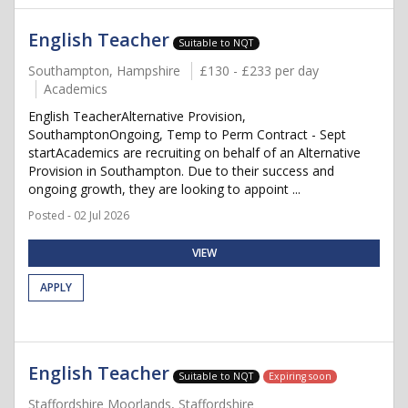
English Teacher
Suitable to NQT
Southampton, Hampshire
£130 - £233 per day
Academics
English TeacherAlternative Provision,
SouthamptonOngoing, Temp to Perm Contract - Sept
startAcademics are recruiting on behalf of an Alternative
Provision in Southampton. Due to their success and
ongoing growth, they are looking to appoint ...
Posted - 02 Jul 2026
VIEW
APPLY
English Teacher
Suitable to NQT
Expiring soon
Staffordshire Moorlands, Staffordshire