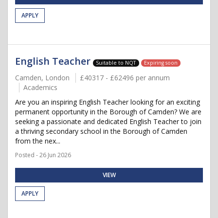
APPLY
English Teacher
Suitable to NQT
Expiring soon
Camden, London
£40317 - £62496 per annum
Academics
Are you an inspiring English Teacher looking for an exciting
permanent opportunity in the Borough of Camden? We are
seeking a passionate and dedicated English Teacher to join
a thriving secondary school in the Borough of Camden
from the nex...
Posted - 26 Jun 2026
VIEW
APPLY