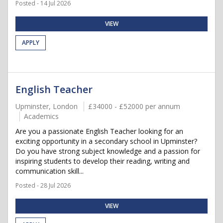
Posted - 14 Jul 2026
VIEW
APPLY
English Teacher
Upminster, London
£34000 - £52000 per annum
Academics
Are you a passionate English Teacher looking for an
exciting opportunity in a secondary school in Upminster?
Do you have strong subject knowledge and a passion for
inspiring students to develop their reading, writing and
communication skill...
Posted - 28 Jul 2026
VIEW