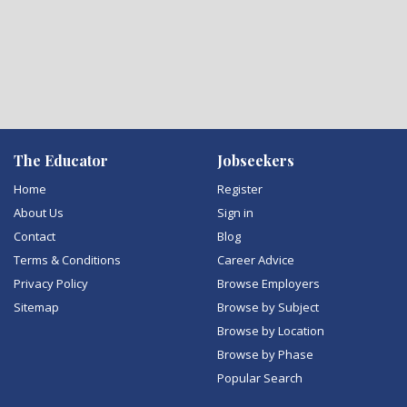
The Educator
Jobseekers
Home
Register
About Us
Sign in
Contact
Blog
Terms & Conditions
Career Advice
Privacy Policy
Browse Employers
Sitemap
Browse by Subject
Browse by Location
Browse by Phase
Popular Search