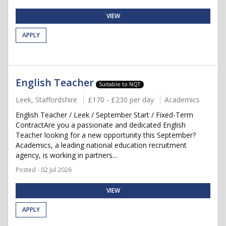
VIEW
APPLY
English Teacher
Suitable to NQT
Leek, Staffordshire
£170 - £230 per day
Academics
English Teacher / Leek / September Start / Fixed-Term
ContractAre you a passionate and dedicated English
Teacher looking for a new opportunity this September?
Academics, a leading national education recruitment
agency, is working in partners...
Posted - 02 Jul 2026
VIEW
APPLY