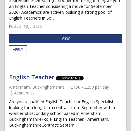
September 2026 Start (or sooner for the right role)Are you
an English Teacher considering a move for September
2026? Academics are actively building a strong pool of
English Teachers in So...
Posted - 10 Jul 2026
VIEW
APPLY
English Teacher
Suitable to NQT
Amersham, Buckinghamshire
£150 - £250 per day
Academics
Are you a qualified English Teacher or English Specialist
looking for a long-term contract from September with a
wonderful secondary school based in Amersham,
Buckinghamshire?Role: English Teacher - Amersham,
BuckinghamshireContract: Septem...