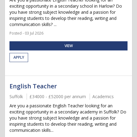
exciting opportunity in a secondary school in Harlow? Do
you have strong subject knowledge and a passion for
inspiring students to develop their reading, writing and
communication skills? ...
Posted - 03 Jul 2026
VIEW
APPLY
English Teacher
Suffolk
£34000 - £52000 per annum
Academics
Are you a passionate English Teacher looking for an
exciting opportunity in a secondary academy in Suffolk? Do
you have strong subject knowledge and a passion for
inspiring students to develop their reading, writing and
communication skills...