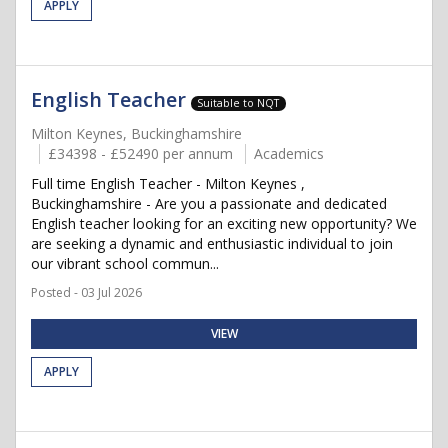
APPLY
English Teacher
Suitable to NQT
Milton Keynes, Buckinghamshire
£34398 - £52490 per annum
Academics
Full time English Teacher - Milton Keynes ,
Buckinghamshire - Are you a passionate and dedicated
English teacher looking for an exciting new opportunity? We
are seeking a dynamic and enthusiastic individual to join
our vibrant school commun...
Posted - 03 Jul 2026
VIEW
APPLY