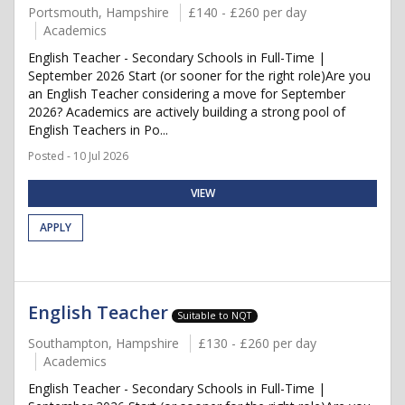
Portsmouth, Hampshire
£140 - £260 per day
Academics
English Teacher - Secondary Schools in Full-Time |
September 2026 Start (or sooner for the right role)Are you
an English Teacher considering a move for September
2026? Academics are actively building a strong pool of
English Teachers in Po...
Posted - 10 Jul 2026
VIEW
APPLY
English Teacher
Suitable to NQT
Southampton, Hampshire
£130 - £260 per day
Academics
English Teacher - Secondary Schools in Full-Time |