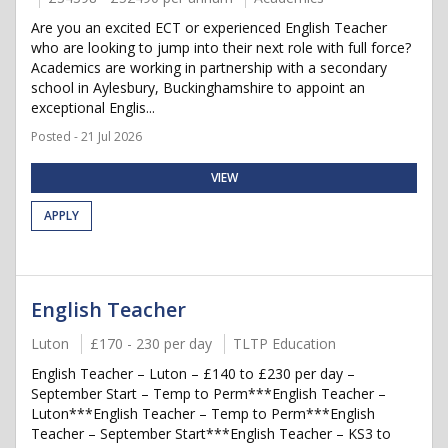
Are you an excited ECT or experienced English Teacher
who are looking to jump into their next role with full force?
Academics are working in partnership with a secondary
school in Aylesbury, Buckinghamshire to appoint an
exceptional Englis...
Posted - 21 Jul 2026
VIEW
APPLY
English Teacher
Luton
£170 - 230 per day
TLTP Education
English Teacher – Luton – £140 to £230 per day –
September Start – Temp to Perm***English Teacher –
Luton***English Teacher – Temp to Perm***English
Teacher – September Start***English Teacher – KS3 to