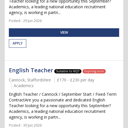
Teacher looking for a new opportunity this September?
Academics, a leading national education recruitment
agency, is working in partn...
Posted - 29 Jun 2026
VIEW
APPLY
English Teacher
Suitable to NQT
Expiring soon
Cannock, Staffordshire
£170 - £230 per day
Academics
English Teacher / Cannock / September Start / Fixed-Term
ContractAre you a passionate and dedicated English
Teacher looking for a new opportunity this September?
Academics, a leading national education recruitment
agency, is working in partn...
Posted - 30 Jun 2026