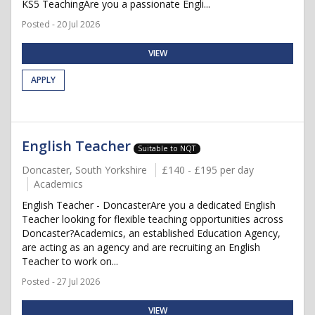
KS5 TeachingAre you a passionate Engli...
Posted - 20 Jul 2026
VIEW
APPLY
English Teacher
Suitable to NQT
Doncaster, South Yorkshire
£140 - £195 per day
Academics
English Teacher - DoncasterAre you a dedicated English
Teacher looking for flexible teaching opportunities across
Doncaster?Academics, an established Education Agency,
are acting as an agency and are recruiting an English
Teacher to work on...
Posted - 27 Jul 2026
VIEW