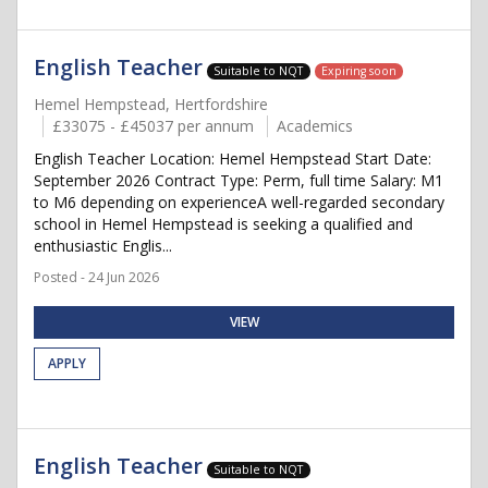
English Teacher
Suitable to NQT
Expiring soon
Hemel Hempstead, Hertfordshire
£33075 - £45037 per annum
Academics
English Teacher Location: Hemel Hempstead Start Date:
September 2026 Contract Type: Perm, full time Salary: M1
to M6 depending on experienceA well-regarded secondary
school in Hemel Hempstead is seeking a qualified and
enthusiastic Englis...
Posted - 24 Jun 2026
VIEW
APPLY
English Teacher
Suitable to NQT