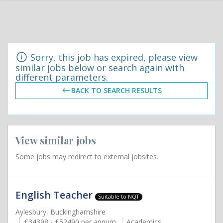
Sorry, this job has expired, please view
similar jobs below or search again with
different parameters.
BACK TO SEARCH RESULTS
View similar jobs
Some jobs may redirect to external jobsites.
English Teacher
Suitable to NQT
Aylesbury, Buckinghamshire
£34398 - £52490 per annum
Academics