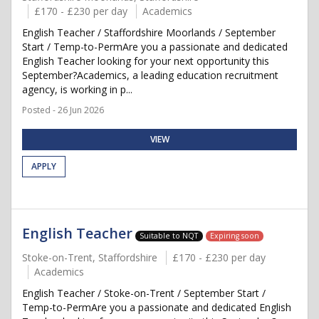
£170 - £230 per day
Academics
English Teacher / Staffordshire Moorlands / September
Start / Temp-to-PermAre you a passionate and dedicated
English Teacher looking for your next opportunity this
September?Academics, a leading education recruitment
agency, is working in p...
Posted - 26 Jun 2026
VIEW
APPLY
English Teacher
Suitable to NQT
Expiring soon
Stoke-on-Trent, Staffordshire
£170 - £230 per day
Academics
English Teacher / Stoke-on-Trent / September Start /
Temp-to-PermAre you a passionate and dedicated English