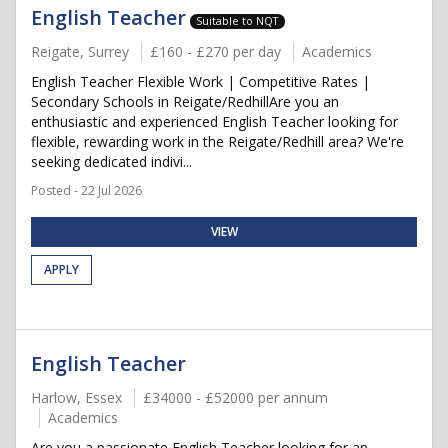
English Teacher
Suitable to NQT
Reigate, Surrey
£160 - £270 per day
Academics
English Teacher Flexible Work | Competitive Rates |
Secondary Schools in Reigate/RedhillAre you an
enthusiastic and experienced English Teacher looking for
flexible, rewarding work in the Reigate/Redhill area? We're
seeking dedicated indivi...
Posted - 22 Jul 2026
VIEW
APPLY
English Teacher
Harlow, Essex
£34000 - £52000 per annum
Academics
Are you a passionate English Teacher looking for an