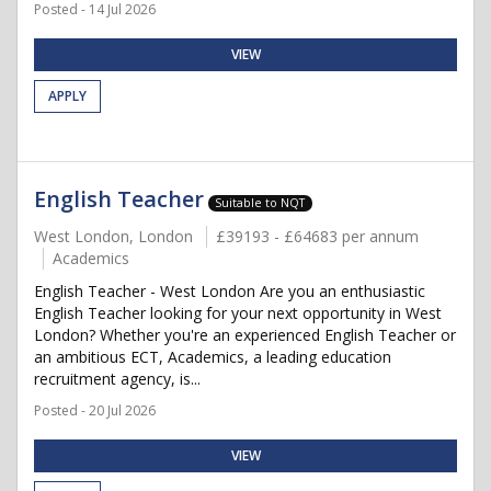
Posted - 14 Jul 2026
VIEW
APPLY
English Teacher
Suitable to NQT
West London, London
£39193 - £64683 per annum
Academics
English Teacher - West London Are you an enthusiastic
English Teacher looking for your next opportunity in West
London? Whether you're an experienced English Teacher or
an ambitious ECT, Academics, a leading education
recruitment agency, is...
Posted - 20 Jul 2026
VIEW