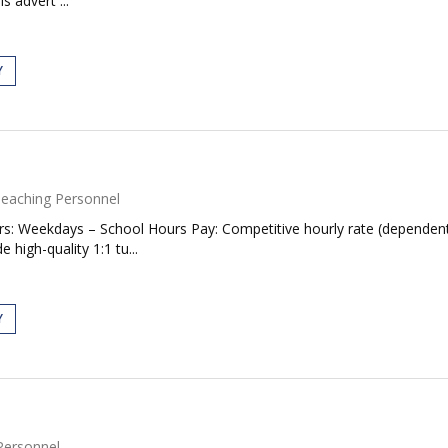
s advert ...
Y
eaching Personnel
rs: Weekdays – School Hours Pay: Competitive hourly rate (dependent
high-quality 1:1 tu...
Y
Personnel