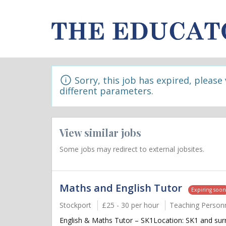
Sorry, this job has expired, please
different parameters.
View similar jobs
Some jobs may redirect to external jobsites.
Maths and English Tutor
Expiring soo
Stockport
£25 - 30 per hour
Teaching Person
English & Maths Tutor – SK1Location: SK1 and surr