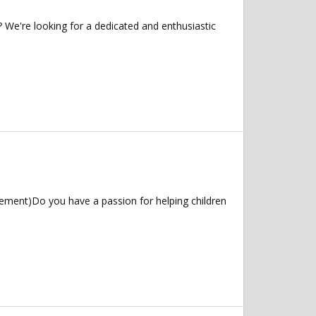
 We're looking for a dedicated and enthusiastic
ement)Do you have a passion for helping children