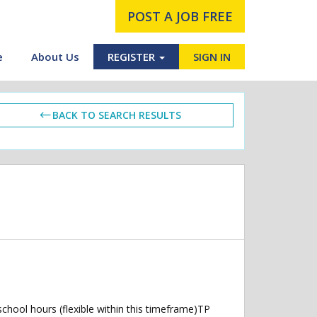
POST A JOB FREE
e
About Us
REGISTER
SIGN IN
BACK TO SEARCH RESULTS
hool hours (flexible within this timeframe)TP