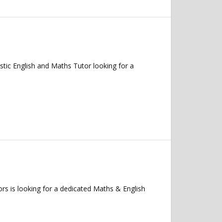
ic English and Maths Tutor looking for a
 is looking for a dedicated Maths & English