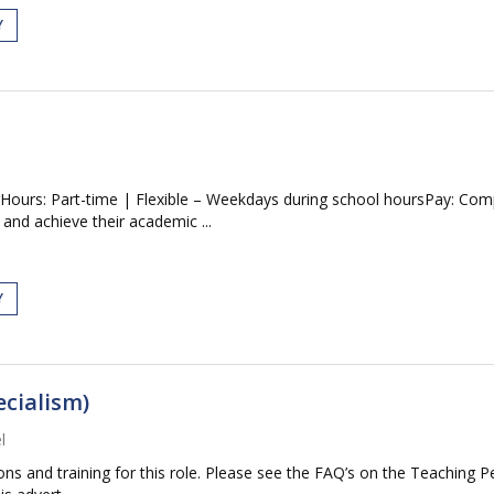
Y
Hours: Part-time | Flexible – Weekdays during school hoursPay: Comp
and achieve their academic ...
Y
ecialism)
l
tions and training for this role. Please see the FAQ’s on the Teaching P