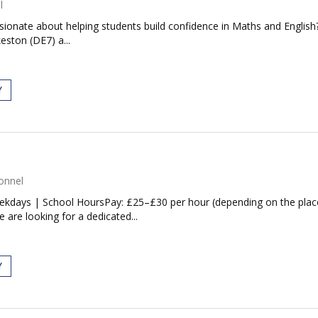
l
ionate about helping students build confidence in Maths and English?
eston (DE7) a...
Y
onnel
eekdays | School HoursPay: £25–£30 per hour (depending on the plac
are looking for a dedicated...
Y