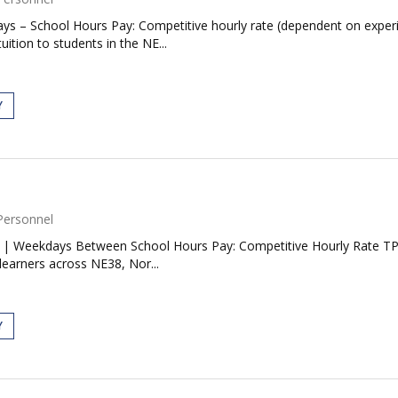
ys – School Hours Pay: Competitive hourly rate (dependent on experi
uition to students in the NE...
Y
Personnel
| Weekdays Between School Hours Pay: Competitive Hourly Rate TP Tu
learners across NE38, Nor...
Y