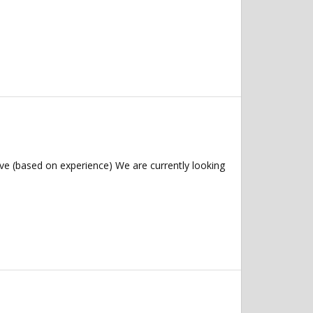
ve (based on experience) We are currently looking