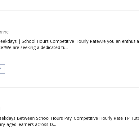
onnel
ekdays | School Hours Competitive Hourly RateAre you an enthusiast
e?We are seeking a dedicated tu...
Y
l
ekdays Between School Hours Pay: Competitive Hourly Rate TP Tutors
ry-aged learners across D...