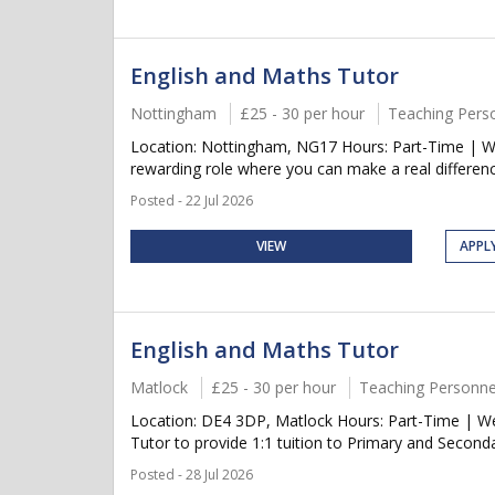
English and Maths Tutor
Nottingham
£25 - 30 per hour
Teaching Pers
Location: Nottingham, NG17 Hours: Part-Time | We
rewarding role where you can make a real differenc
Posted - 22 Jul 2026
VIEW
APPL
English and Maths Tutor
Matlock
£25 - 30 per hour
Teaching Personne
Location: DE4 3DP, Matlock Hours: Part-Time | We
Tutor to provide 1:1 tuition to Primary and Seconda
Posted - 28 Jul 2026