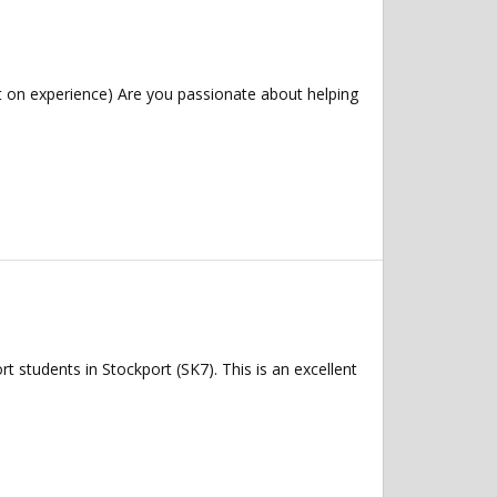
 on experience) Are you passionate about helping
 students in Stockport (SK7). This is an excellent