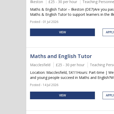
Ilkeston
£25 - 30 per hour
Teaching Personne
Maths & English Tutor – Ilkeston (DE7)Are you pass
Maths & English Tutor to support learners in the Ilk
Posted - 01 Jul 2026
VIEW
APPL
Maths and English Tutor
Macclesfield
£25 - 30 per hour
Teaching Pers
Location: Macclesfield, SK11Hours: Part-time | W
and young people succeed in Maths and English?We 
Posted - 14 Jul 2026
VIEW
APPL