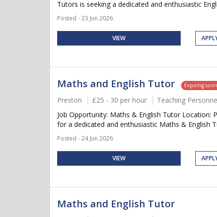
Tutors is seeking a dedicated and enthusiastic Engl
Posted - 23 Jun 2026
VIEW
APPL
Maths and English Tutor
Expiring soo
Preston
£25 - 30 per hour
Teaching Personne
Job Opportunity: Maths & English Tutor Location: 
for a dedicated and enthusiastic Maths & English Tu
Posted - 24 Jun 2026
VIEW
APPL
Maths and English Tutor