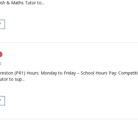
ish & Maths Tutor to...
Y
n
l
Preston (PR1) Hours: Monday to Friday – School Hours Pay: Competiti
tor to sup...
Y