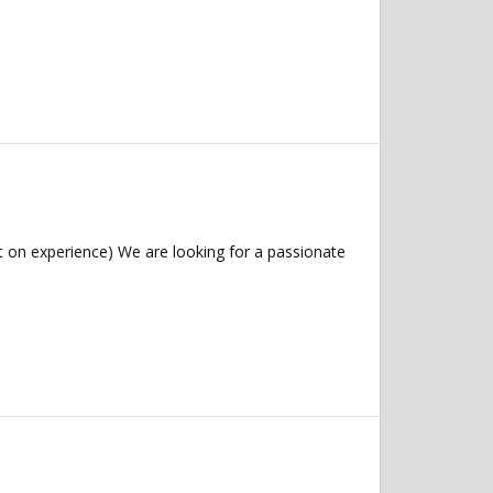
 on experience) We are looking for a passionate