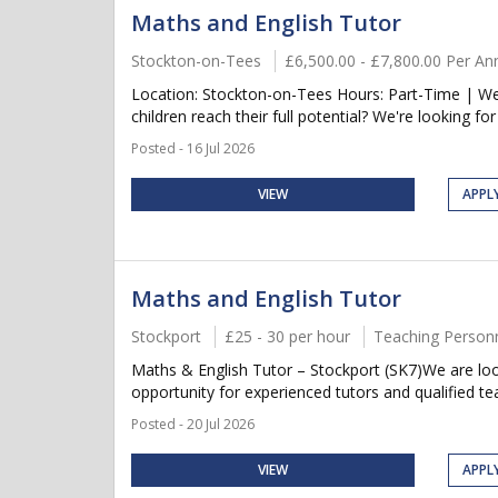
Maths and English Tutor
Stockton-on-Tees
£6,500.00 - £7,800.00 Per A
Location: Stockton-on-Tees Hours: Part-Time | We
children reach their full potential? We're looking for
Posted - 16 Jul 2026
VIEW
APPL
Maths and English Tutor
Stockport
£25 - 30 per hour
Teaching Person
Maths & English Tutor – Stockport (SK7)We are look
opportunity for experienced tutors and qualified te
Posted - 20 Jul 2026
VIEW
APPL