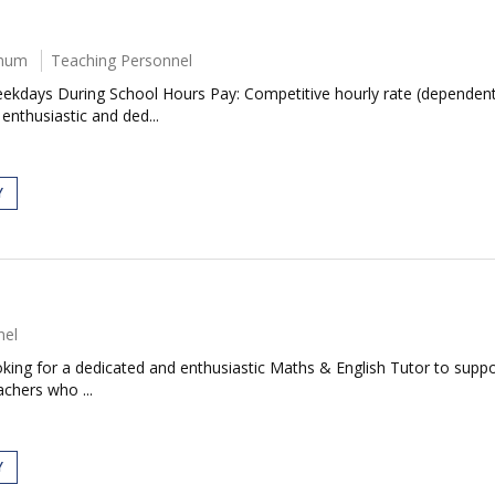
nnum
Teaching Personnel
ekdays During School Hours Pay: Competitive hourly rate (dependent
 enthusiastic and ded...
Y
nel
ing for a dedicated and enthusiastic Maths & English Tutor to support
achers who ...
Y