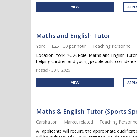
VIEW
APPL
Maths and English Tutor
York
£25 - 30 per hour
Teaching Personnel
Location: York, YO26Role: Maths and English Tutor
helping children and young people build confidence 
Posted - 30 Jul 2026
VIEW
APPL
Maths & English Tutor (Sports Sp
Carshalton
Market related
Teaching Personne
All applicants will require the appropriate qualifica