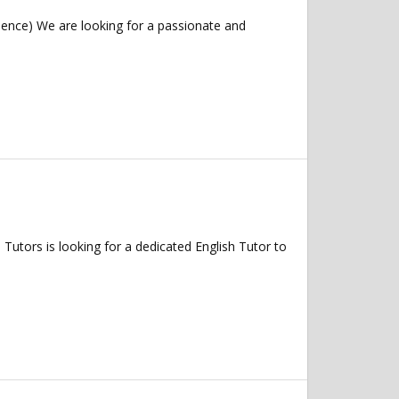
ence) We are looking for a passionate and
tors is looking for a dedicated English Tutor to