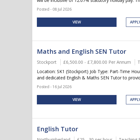
will be inclusive of 12.07% statutory holiday pay. Thi
Posted - 08 Jul 2026
VIEW
APPL
Maths and English SEN Tutor
Stockport
£6,500.00 - £7,800.00 Per Annum
T
Location: SK1 (Stockport) Job Type: Part-Time Hou
and dedicated English & Maths SEN Tutor to provide 
Posted - 16 Jul 2026
VIEW
APPL
English Tutor
Northumberland
£25 - 30 per hour
Teaching 