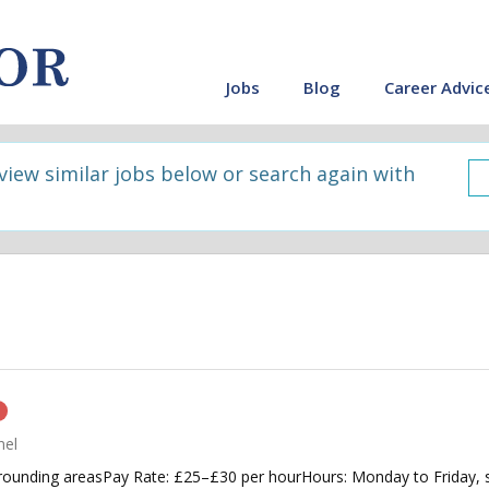
Jobs
Blog
Career Advic
 view similar jobs below or search again with
n
nel
ounding areasPay Rate: £25–£30 per hourHours: Monday to Friday, sc