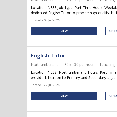
Location: NE38 Job Type: Part-Time Hours: Weekda
dedicated English Tutor to provide high-quality 1:1 t
Posted - 03 Jul 2026
VIEW
APPL
English Tutor
Northumberland
£25 - 30 per hour
Teaching 
Location: NE38, Northumberland Hours: Part-Time 
provide 1:1 tuition to Primary and Secondary-aged 
Posted - 27 Jul 2026
VIEW
APPL