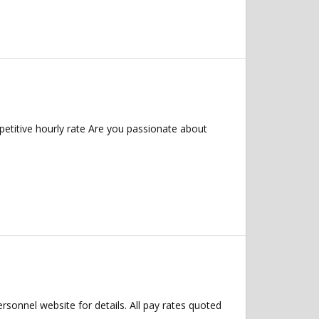
etitive hourly rate Are you passionate about
ersonnel website for details. All pay rates quoted