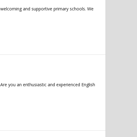
f welcoming and supportive primary schools. We
Are you an enthusiastic and experienced English