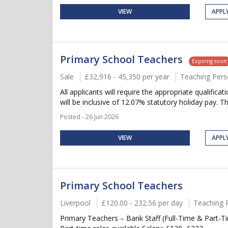
VIEW
APPL
Primary School Teachers
Expiring soon
Sale
£32,916 - 45,350 per year
Teaching Pers
All applicants will require the appropriate qualifica
will be inclusive of 12.07% statutory holiday pay. Thi
Posted - 26 Jun 2026
VIEW
APPL
Primary School Teachers
Liverpool
£120.00 - 232.56 per day
Teaching 
Primary Teachers – Bank Staff (Full-Time & Part-Ti