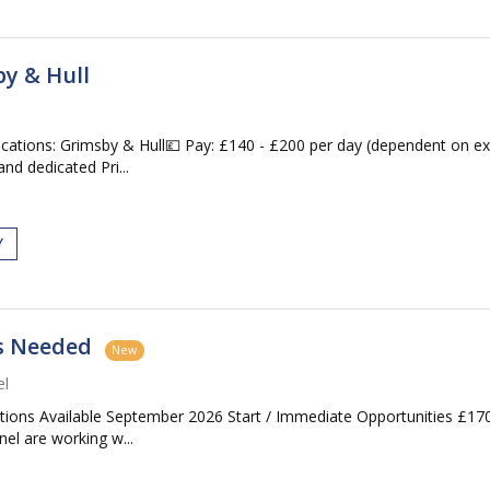
y & Hull
cations: Grimsby & Hull💷 Pay: £140 - £200 per day (dependent on 
nd dedicated Pri...
Y
rs Needed
New
el
ions Available September 2026 Start / Immediate Opportunities £17
el are working w...