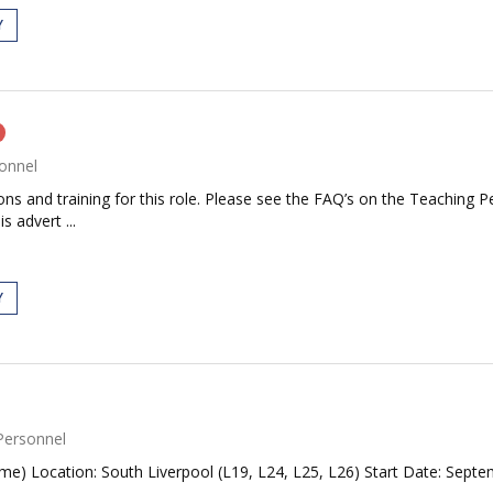
Y
onnel
tions and training for this role. Please see the FAQ’s on the Teaching P
s advert ...
Y
Personnel
me) Location: South Liverpool (L19, L24, L25, L26) Start Date: Septe