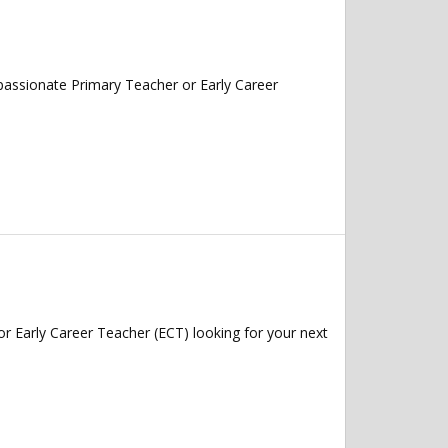
assionate Primary Teacher or Early Career
 Early Career Teacher (ECT) looking for your next