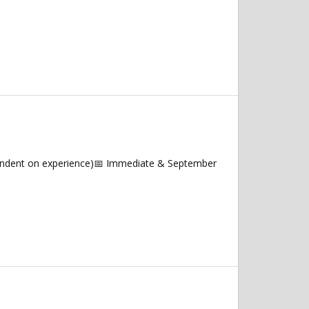
endent on experience)📅 Immediate & September