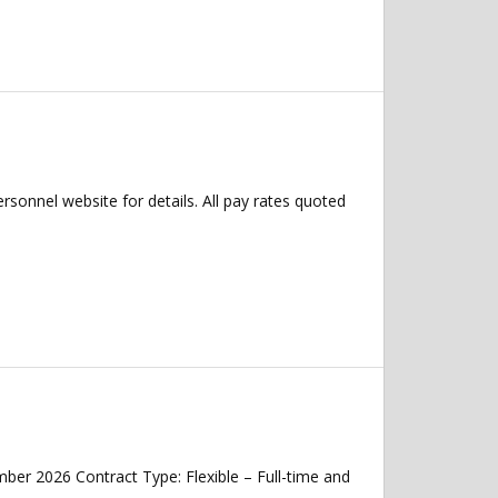
ersonnel website for details. All pay rates quoted
mber 2026 Contract Type: Flexible – Full-time and