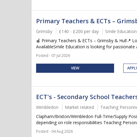
Primary Teachers & ECTs – Grimsb
Grimsby
£140 - £200 per day
Smile Education
🍎 Primary Teachers & ECTs – Grimsby & Hull📍 Lo
AvailableSmile Education is looking for passionate a
Posted - 07 Jul 2026
VIEW
APPL
ECT's - Secondary School Teache
Wimbledon
Market related
Teaching Personn
Clapham/Brixton/Wimbledon Full-Time/Supply Posit
depending on role responsibilities Teaching Personn
Posted - 04 Aug 2026