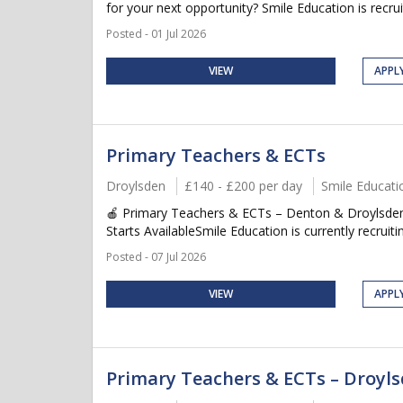
for your next opportunity? Smile Education is recruit
Posted - 01 Jul 2026
VIEW
APPL
Primary Teachers & ECTs
Droylsden
£140 - £200 per day
Smile Educati
🍎 Primary Teachers & ECTs – Denton & Droylsden
Starts AvailableSmile Education is currently recruitin
Posted - 07 Jul 2026
VIEW
APPL
Primary Teachers & ECTs – Droyl