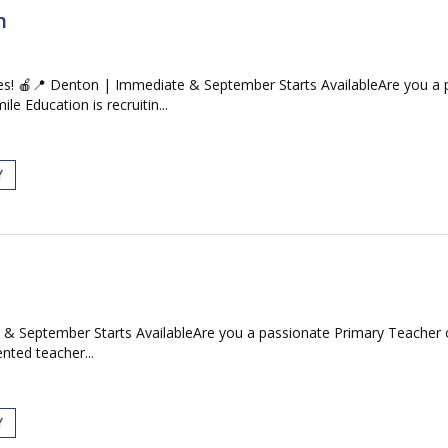
n
s! 🍎📍 Denton | Immediate & September Starts AvailableAre you a p
e Education is recruitin...
Y
& September Starts AvailableAre you a passionate Primary Teacher or
ented teacher...
Y