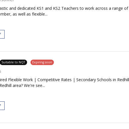
siastic and dedicated KS1 and KS2 Teachers to work across a range o
ber, as well as flexible...
Y
Suitable to NQT
Expiring soon
s
red Flexible Work | Competitive Rates | Secondary Schools in Redhill
Redhill area? We're see...
Y