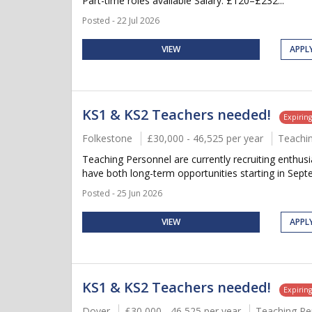
Part-time roles available Salary: £120–£232...
Posted - 22 Jul 2026
VIEW
APPL
KS1 & KS2 Teachers needed!
Expirin
Folkestone
£30,000 - 46,525 per year
Teachi
Teaching Personnel are currently recruiting enthu
have both long-term opportunities starting in Septem
Posted - 25 Jun 2026
VIEW
APPL
KS1 & KS2 Teachers needed!
Expirin
Dover
£30,000 - 46,525 per year
Teaching Pe