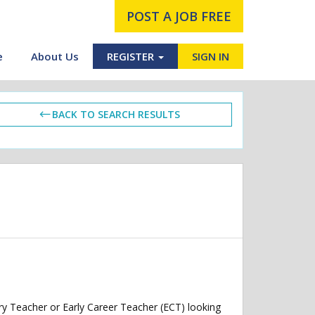
POST A JOB FREE
e
About Us
REGISTER
SIGN IN
BACK TO SEARCH RESULTS
y Teacher or Early Career Teacher (ECT) looking