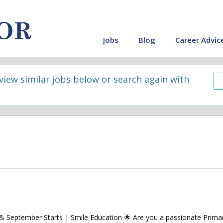
Jobs
Blog
Career Advic
 view similar jobs below or search again with
September Starts | Smile Education 🌟 Are you a passionate Primar