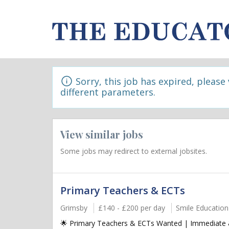
Sorry, this job has expired, please
different parameters.
View similar jobs
Some jobs may redirect to external jobsites.
Primary Teachers & ECTs
Grimsby
£140 - £200 per day
Smile Education
🌟 Primary Teachers & ECTs Wanted | Immediate & 