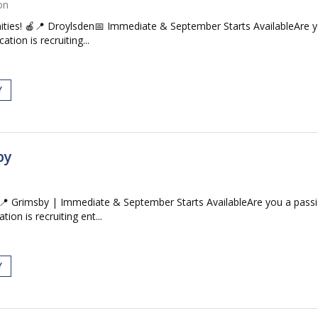
on
ties! 🍎📍 Droylsden📅 Immediate & September Starts AvailableAre y
tion is recruiting...
Y
by
 Grimsby | Immediate & September Starts AvailableAre you a passi
ion is recruiting ent...
Y