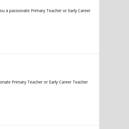
ou a passionate Primary Teacher or Early Career
onate Primary Teacher or Early Career Teacher