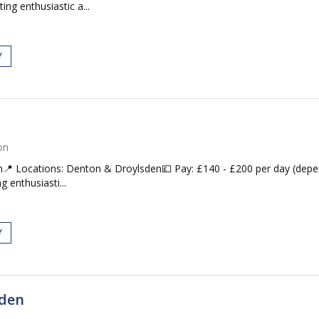
ing enthusiastic a...
Y
on
📍 Locations: Denton & Droylsden💷 Pay: £140 - £200 per day (dep
g enthusiasti...
Y
sden