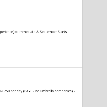
experience)📅 Immediate & September Starts
0-£250 per day (PAYE - no umbrella companies) -