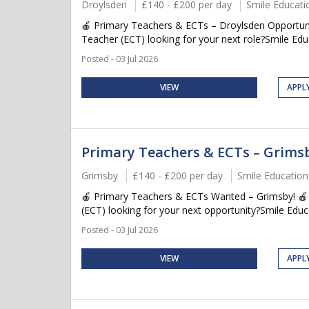
Droylsden
£140 - £200 per day
Smile Educati
🍎 Primary Teachers & ECTs – Droylsden Opportuni
Teacher (ECT) looking for your next role?Smile Educa
Posted - 03 Jul 2026
VIEW
APPL
Primary Teachers & ECTs – Grims
Grimsby
£140 - £200 per day
Smile Education
🍎 Primary Teachers & ECTs Wanted – Grimsby! 🍎
(ECT) looking for your next opportunity?Smile Educat
Posted - 03 Jul 2026
VIEW
APPL