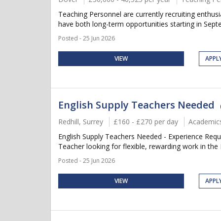
Teaching Personnel are currently recruiting enthu
have both long-term opportunities starting in Septem
Posted - 25 Jun 2026
VIEW
APPL
English Supply Teachers Needed
Redhill, Surrey
£160 - £270 per day
Academic
English Supply Teachers Needed - Experience Requi
Teacher looking for flexible, rewarding work in the 
Posted - 25 Jun 2026
VIEW
APPL