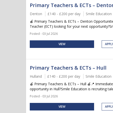
Primary Teachers & ECTs – Dento
Denton
£140 - £200 per day
Smile Education
🍎 Primary Teachers & ECTs – Denton Opportunitie
Teacher (ECT) looking for your next opportunity?Smil
Posted - 03 Jul 2026
VIEW
APPL
Primary Teachers & ECTs – Hull
Hulland
£140 - £200 per day
Smile Education
🍎 Primary Teachers & ECTs – Hull 🍎📍 Immediate 
opportunity in Hull?Smile Education is recruiting tal
Posted - 03 Jul 2026
VIEW
APPL