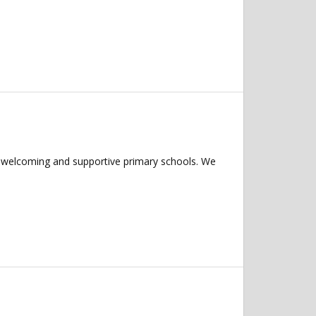
f welcoming and supportive primary schools. We