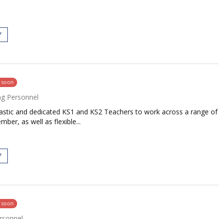
Y
g soon
ng Personnel
siastic and dedicated KS1 and KS2 Teachers to work across a range o
ber, as well as flexible...
Y
g soon
rsonnel