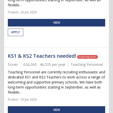
flexible...
Posted - 25 Jun 2026
VIEW
APPLY
KS1 & KS2 Teachers needed!
Expiring soon
Dover
£30,000 - 46,525 per year
Teaching Personnel
Teaching Personnel are currently recruiting enthusiastic and
dedicated KS1 and KS2 Teachers to work across a range of
welcoming and supportive primary schools. We have both
long-term opportunities starting in September, as well as
flexible...
Posted - 25 Jun 2026
VIEW