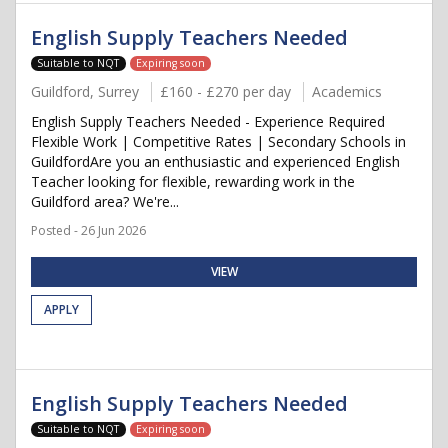
English Supply Teachers Needed
Suitable to NQT
Expiring soon
Guildford, Surrey
£160 - £270 per day
Academics
English Supply Teachers Needed - Experience Required
Flexible Work | Competitive Rates | Secondary Schools in
GuildfordAre you an enthusiastic and experienced English
Teacher looking for flexible, rewarding work in the
Guildford area? We're...
Posted - 26 Jun 2026
VIEW
APPLY
English Supply Teachers Needed
Suitable to NQT
Expiring soon