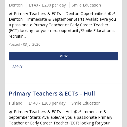
Denton
£140 - £200 per day
Smile Education
🍎 Primary Teachers & ECTs – Denton Opportunities! 🍎📍
Denton | Immediate & September Starts AvailableAre you
a passionate Primary Teacher or Early Career Teacher
(ECT) looking for your next opportunity?Smile Education is
recruitin...
Posted - 03 Jul 2026
VIEW
APPLY
Primary Teachers & ECTs – Hull
Hulland
£140 - £200 per day
Smile Education
🍎 Primary Teachers & ECTs – Hull 🍎📍 Immediate &
September Starts AvailableAre you a passionate Primary
Teacher or Early Career Teacher (ECT) looking for your