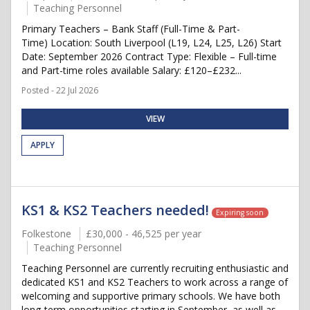
Teaching Personnel
Primary Teachers – Bank Staff (Full-Time & Part-
Time) Location: South Liverpool (L19, L24, L25, L26) Start
Date: September 2026 Contract Type: Flexible – Full-time
and Part-time roles available Salary: £120–£232...
Posted - 22 Jul 2026
VIEW
APPLY
KS1 & KS2 Teachers needed!
Expiring soon
Folkestone
£30,000 - 46,525 per year
Teaching Personnel
Teaching Personnel are currently recruiting enthusiastic and
dedicated KS1 and KS2 Teachers to work across a range of
welcoming and supportive primary schools. We have both
long-term opportunities starting in September, as well as