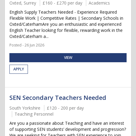
Oxted, Surrey
£160 - £270 per day
Academics
English Supply Teachers Needed - Experience Required
Flexible Work | Competitive Rates | Secondary Schools in
Oxted/CaterhamAre you an enthusiastic and experienced
English Teacher looking for flexible, rewarding work in the
Oxted/Caterham a...
Posted - 26 Jun 2026
VIEW
APPLY
SEN Secondary Teachers Needed
South Yorkshire
£120 - 200 per day
Teaching Personnel
Are you a passionate about Teaching and have an interest
of supporting SEN students’ development and progression?
We are seeking for Teachers with SEN experience to join