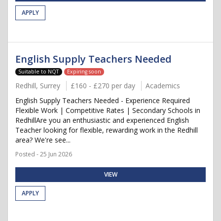
APPLY
English Supply Teachers Needed
Suitable to NQT
Expiring soon
Redhill, Surrey
£160 - £270 per day
Academics
English Supply Teachers Needed - Experience Required
Flexible Work | Competitive Rates | Secondary Schools in
RedhillAre you an enthusiastic and experienced English
Teacher looking for flexible, rewarding work in the Redhill
area? We're see...
Posted - 25 Jun 2026
VIEW
APPLY