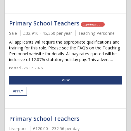
Primary School Teachers
Expiring soon
Sale
£32,916 - 45,350 per year
Teaching Personnel
All applicants will require the appropriate qualifications and
training for this role. Please see the FAQ’s on the Teaching
Personnel website for details. All pay rates quoted will be
inclusive of 12.07% statutory holiday pay. This advert ...
Posted - 26 Jun 2026
VIEW
APPLY
Primary School Teachers
Liverpool
£120.00 - 232.56 per day