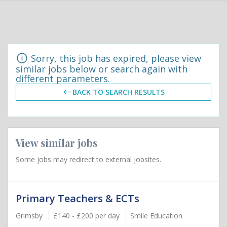
Sorry, this job has expired, please view
similar jobs below or search again with
different parameters.
BACK TO SEARCH RESULTS
View similar jobs
Some jobs may redirect to external jobsites.
Primary Teachers & ECTs
Grimsby
£140 - £200 per day
Smile Education