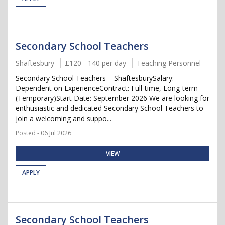
Secondary School Teachers
Shaftesbury
£120 - 140 per day
Teaching Personnel
Secondary School Teachers – ShaftesburySalary:
Dependent on ExperienceContract: Full-time, Long-term
(Temporary)Start Date: September 2026 We are looking for
enthusiastic and dedicated Secondary School Teachers to
join a welcoming and suppo...
Posted - 06 Jul 2026
VIEW
APPLY
Secondary School Teachers