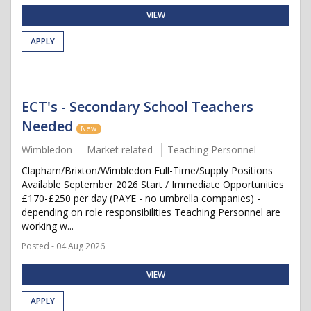
VIEW
APPLY
ECT's - Secondary School Teachers
Needed
New
Wimbledon
Market related
Teaching Personnel
Clapham/Brixton/Wimbledon Full-Time/Supply Positions
Available September 2026 Start / Immediate Opportunities
£170-£250 per day (PAYE - no umbrella companies) -
depending on role responsibilities Teaching Personnel are
working w...
Posted - 04 Aug 2026
VIEW
APPLY