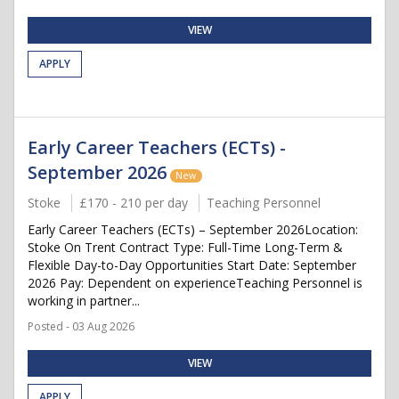
VIEW
APPLY
Early Career Teachers (ECTs) -
September 2026
New
Stoke
£170 - 210 per day
Teaching Personnel
Early Career Teachers (ECTs) – September 2026Location:
Stoke On Trent Contract Type: Full-Time Long-Term &
Flexible Day-to-Day Opportunities Start Date: September
2026 Pay: Dependent on experienceTeaching Personnel is
working in partner...
Posted - 03 Aug 2026
VIEW
APPLY