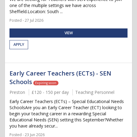
one of the multiple settings we have across
Sheffield.Location: South ...
Posted - 27 Jul 2026
VIEW
APPLY
Early Career Teachers (ECTs) - SEN
Schools
Expiring soon
Preston
£120 - 150 per day
Teaching Personnel
Early Career Teachers (ECTs) – Special Educational Needs
SchoolsAre you an Early Career Teacher (ECT) looking to
begin your teaching career in a rewarding Special
Educational Needs (SEN) setting this September?Whether
you have already secur...
Posted - 23 Jun 2026