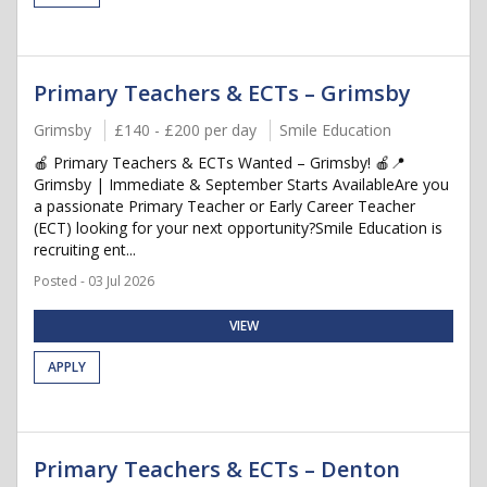
Primary Teachers & ECTs – Grimsby
Grimsby
£140 - £200 per day
Smile Education
🍎 Primary Teachers & ECTs Wanted – Grimsby! 🍎📍
Grimsby | Immediate & September Starts AvailableAre you
a passionate Primary Teacher or Early Career Teacher
(ECT) looking for your next opportunity?Smile Education is
recruiting ent...
Posted - 03 Jul 2026
VIEW
APPLY
Primary Teachers & ECTs – Denton