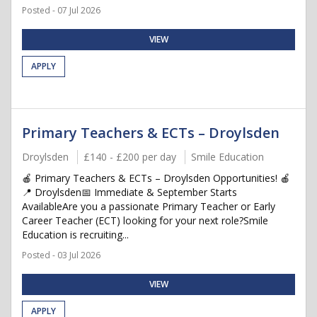
Posted - 07 Jul 2026
VIEW
APPLY
Primary Teachers & ECTs – Droylsden
Droylsden
£140 - £200 per day
Smile Education
🍎 Primary Teachers & ECTs – Droylsden Opportunities! 🍎
📍 Droylsden📅 Immediate & September Starts
AvailableAre you a passionate Primary Teacher or Early
Career Teacher (ECT) looking for your next role?Smile
Education is recruiting...
Posted - 03 Jul 2026
VIEW
APPLY