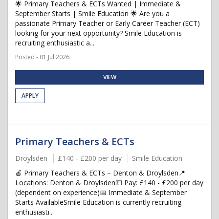
🌟 Primary Teachers & ECTs Wanted | Immediate &
September Starts | Smile Education 🌟 Are you a
passionate Primary Teacher or Early Career Teacher (ECT)
looking for your next opportunity? Smile Education is
recruiting enthusiastic a...
Posted - 01 Jul 2026
VIEW
APPLY
Primary Teachers & ECTs
Droylsden
£140 - £200 per day
Smile Education
🍎 Primary Teachers & ECTs – Denton & Droylsden📍
Locations: Denton & Droylsden💷 Pay: £140 - £200 per day
(dependent on experience)📅 Immediate & September
Starts AvailableSmile Education is currently recruiting
enthusiasti...