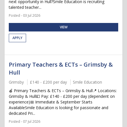
next opportunity in Hull?Smile Education is recruiting
talented teacher...
Posted - 03 Jul 2026
VIEW
APPLY
Primary Teachers & ECTs – Grimsby &
Hull
Grimsby
£140 - £200 per day
Smile Education
🍎 Primary Teachers & ECTs – Grimsby & Hull📍 Locations:
Grimsby & Hull💷 Pay: £140 - £200 per day (dependent on
experience)📅 Immediate & September Starts
AvailableSmile Education is looking for passionate and
dedicated Pri...
Posted - 07 Jul 2026