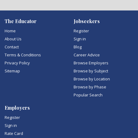
The Educator
Jobseekers
Home
Register
About Us
Sign in
Contact
Blog
Terms & Conditions
Career Advice
Privacy Policy
Browse Employers
Sitemap
Browse by Subject
Browse by Location
Browse by Phase
Popular Search
Employers
Register
Sign in
Rate Card