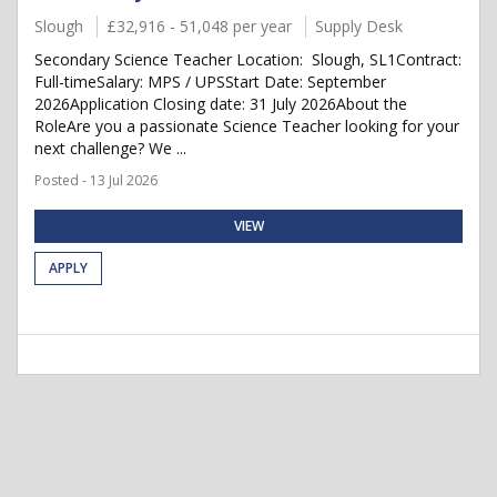
Slough
£32,916 - 51,048 per year
Supply Desk
Secondary Science Teacher Location: Slough, SL1Contract:
Full-timeSalary: MPS / UPSStart Date: September
2026Application Closing date: 31 July 2026About the
RoleAre you a passionate Science Teacher looking for your
next challenge? We ...
Posted - 13 Jul 2026
VIEW
APPLY