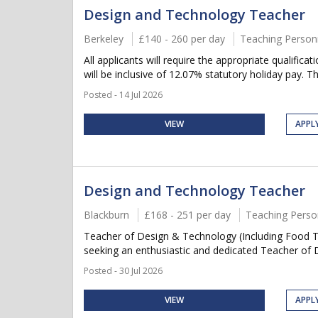
Design and Technology Teacher
Berkeley
£140 - 260 per day
Teaching Person
All applicants will require the appropriate qualifica
will be inclusive of 12.07% statutory holiday pay. Thi
Posted - 14 Jul 2026
VIEW
APPL
Design and Technology Teacher
Blackburn
£168 - 251 per day
Teaching Perso
Teacher of Design & Technology (Including Food 
seeking an enthusiastic and dedicated Teacher of D
Posted - 30 Jul 2026
VIEW
APPL