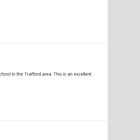
ol in the Trafford area. This is an excellent