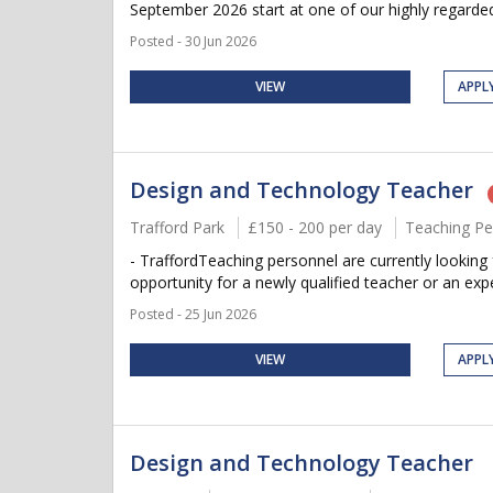
September 2026 start at one of our highly regarded
Posted - 30 Jun 2026
VIEW
APPL
Design and Technology Teacher
Trafford Park
£150 - 200 per day
Teaching Pe
- TraffordTeaching personnel are currently looking
opportunity for a newly qualified teacher or an expe
Posted - 25 Jun 2026
VIEW
APPL
Design and Technology Teacher