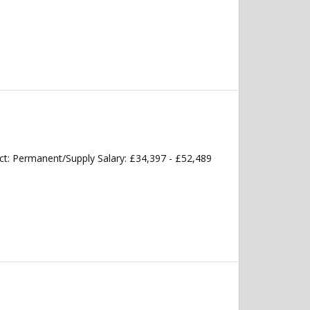
t: Permanent/Supply Salary: £34,397 - £52,489