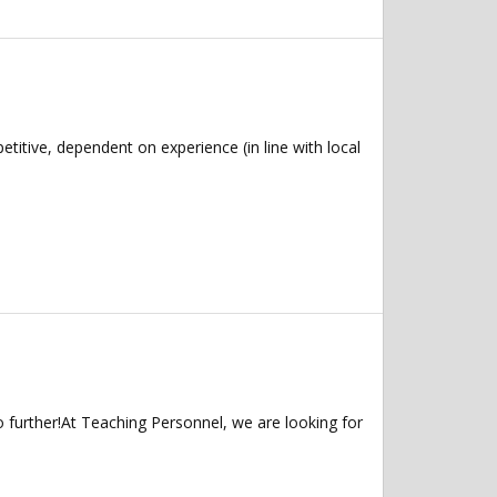
tive, dependent on experience (in line with local
 further!At Teaching Personnel, we are looking for