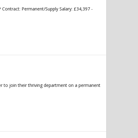
Contract: Permanent/Supply Salary: £34,397 -
 to join their thriving department on a permanent