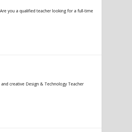
 you a qualified teacher looking for a full-time
te and creative Design & Technology Teacher