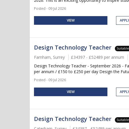
2026. This is an exciting opportunity to inspire stud
Posted - 09 Jul 2026
VIEW
APPL
Design Technology Teacher
Suitabl
Farnham, Surrey
£34397 - £52489 per annum
Design Technology Teacher - September 2026 - Fa
per annum / £150 to £250 per day Design the Future
Posted - 09 Jul 2026
VIEW
APPL
Design Technology Teacher
Suitabl
Caterham, Surrey
£34397 - £52489 per annum