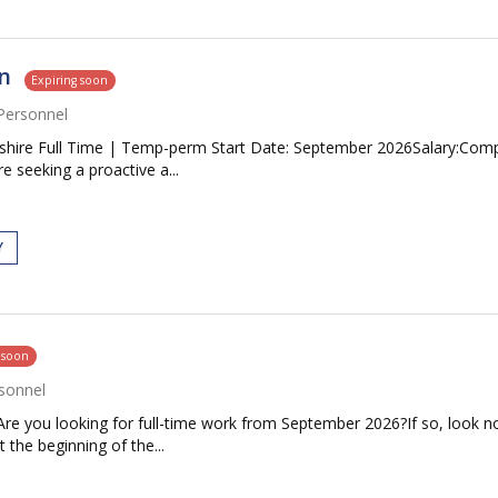
n
Expiring soon
Personnel
ire Full Time | Temp-perm Start Date: September 2026Salary:Competi
 seeking a proactive a...
Y
 soon
sonnel
re you looking for full-time work from September 2026?If so, look no
 the beginning of the...