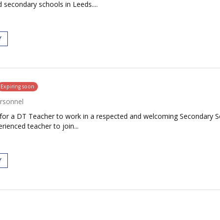
 secondary schools in Leeds....
Y
Expiring soon
rsonnel
 for a DT Teacher to work in a respected and welcoming Secondary Scho
rienced teacher to join...
Y