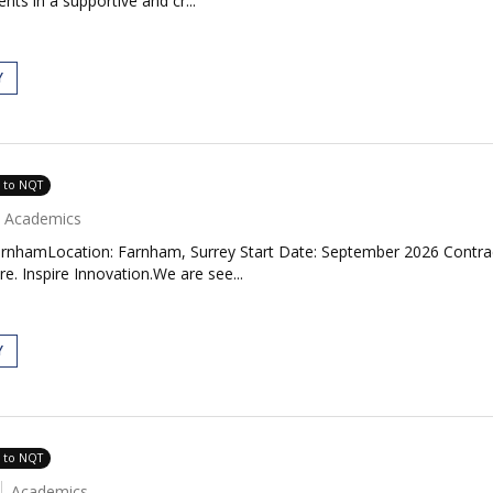
ents in a supportive and cr...
Y
e to NQT
Academics
rnhamLocation: Farnham, Surrey Start Date: September 2026 Contrac
. Inspire Innovation.We are see...
Y
e to NQT
Academics