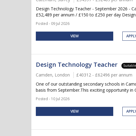
Design Technology Teacher - September 2026 - Ca
£52,489 per annum / £150 to £250 per day Design th
Posted - 09 Jul 2026
VIEW
APPL
Design Technology Teacher
Suitabl
Camden, London
£40312 - £62496 per annum
One of our outstanding secondary schools in Camd
basis from September.This exciting opportunity in C
Posted - 10 Jul 2026
VIEW
APPL