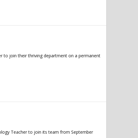
 to join their thriving department on a permanent
ology Teacher to join its team from September