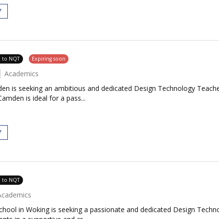
Y
e to NQT
Expiring soon
Academics
en is seeking an ambitious and dedicated Design Technology Teacher
amden is ideal for a pass...
Y
e to NQT
Academics
chool in Woking is seeking a passionate and dedicated Design Techn