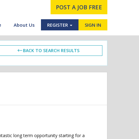
POST A JOB FREE
e
About Us
REGISTER
SIGN IN
BACK TO SEARCH RESULTS
astic long term opportunity starting for a