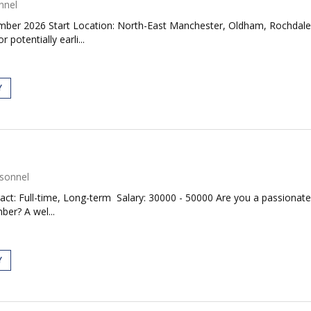
nnel
er 2026 Start Location: North-East Manchester, Oldham, RochdaleAre
otentially earli...
Y
sonnel
act: Full-time, Long-term Salary: 30000 - 50000 Are you a passiona
ber? A wel...
Y