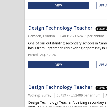
VIEW
APPL
Design Technology Teacher
Suitabl
Camden, London
£40312 - £62496 per annum
One of our outstanding secondary schools in Camd
basis from September.This exciting opportunity in C
Posted - 26 Jun 2026
VIEW
APPL
Design Technology Teacher
Suitabl
Woking, Surrey
£34397 - £52489 per annum
Design Technology Teacher A thriving secondary s