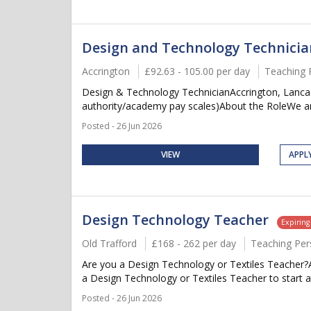
Design and Technology Technicia
Accrington
£92.63 - 105.00 per day
Teaching 
Design & Technology TechnicianAccrington, Lancash
authority/academy pay scales)About the RoleWe are
Posted - 26 Jun 2026
VIEW
APPL
Design Technology Teacher
Expiring
Old Trafford
£168 - 262 per day
Teaching Per
Are you a Design Technology or Textiles Teacher?A
a Design Technology or Textiles Teacher to start at
Posted - 26 Jun 2026