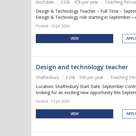
Rochdale
£32k - 47k per year
Teaching Perso
Design & Technology Teacher – Full-Time – Septemb
Design & Technology role starting in September—or p
Posted - 10 Jul 2026
VIEW
APPL
Design and technology teacher
Shaftesbury
£30k - 50k per year
Teaching Per
Location: Shaftesbury Start Date: September Contr
looking for an exciting new opportunity this Septem
Posted - 13 Jul 2026
VIEW
APPL