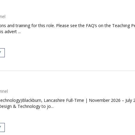
nel
tions and training for this role. Please see the FAQ’s on the Teaching P
s advert ...
Y
nnel
Technology)Blackburn, Lancashire Full-Time | November 2026 – Jul
esign & Technology to jo...
Y