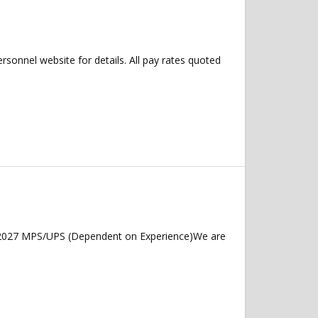
ersonnel website for details. All pay rates quoted
y 2027 MPS/UPS (Dependent on Experience)We are