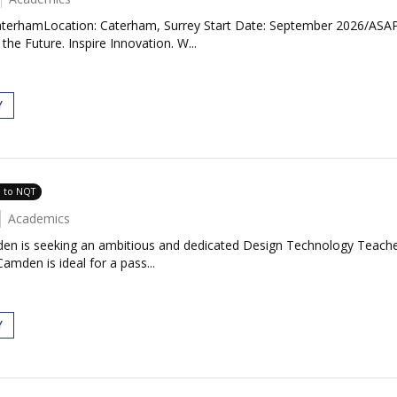
terhamLocation: Caterham, Surrey Start Date: September 2026/ASAP 
e Future. Inspire Innovation. W...
Y
e to NQT
Academics
en is seeking an ambitious and dedicated Design Technology Teacher
amden is ideal for a pass...
Y