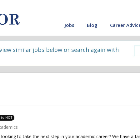
Jobs
Blog
Career Advic
 view similar jobs below or search again with
e to NQT
cademics
looking to take the next step in your academic career? We have a fant