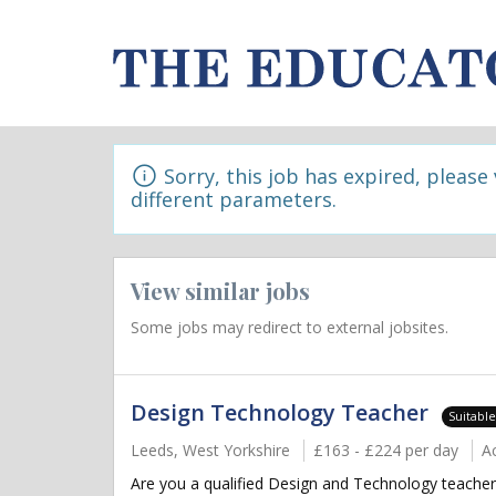
Sorry, this job has expired, please
different parameters.
View similar jobs
Some jobs may redirect to external jobsites.
Design Technology Teacher
Suitabl
Leeds, West Yorkshire
£163 - £224 per day
A
Are you a qualified Design and Technology teacher 