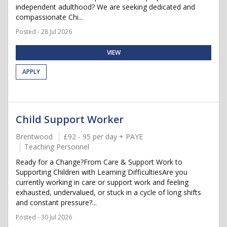
independent adulthood? We are seeking dedicated and
compassionate Chi...
Posted - 28 Jul 2026
VIEW
APPLY
Child Support Worker
Brentwood
£92 - 95 per day + PAYE
Teaching Personnel
Ready for a Change?From Care & Support Work to
Supporting Children with Learning DifficultiesAre you
currently working in care or support work and feeling
exhausted, undervalued, or stuck in a cycle of long shifts
and constant pressure?...
Posted - 30 Jul 2026