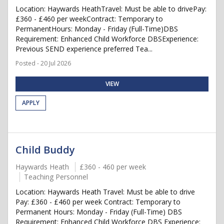
Location: Haywards HeathTravel: Must be able to drivePay:
£360 - £460 per weekContract: Temporary to
PermanentHours: Monday - Friday (Full-Time)DBS
Requirement: Enhanced Child Workforce DBSExperience:
Previous SEND experience preferred Tea...
Posted - 20 Jul 2026
VIEW
APPLY
Child Buddy
Haywards Heath
£360 - 460 per week
Teaching Personnel
Location: Haywards Heath Travel: Must be able to drive
Pay: £360 - £460 per week Contract: Temporary to
Permanent Hours: Monday - Friday (Full-Time) DBS
Requirement: Enhanced Child Workforce DBS Experience: