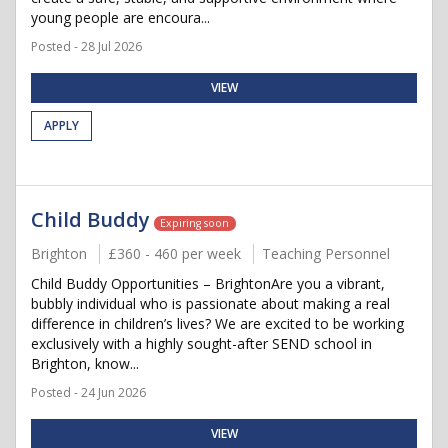
young people are encoura...
Posted - 28 Jul 2026
VIEW
APPLY
Child Buddy
Expiring soon
Brighton
£360 - 460 per week
Teaching Personnel
Child Buddy Opportunities – BrightonAre you a vibrant,
bubbly individual who is passionate about making a real
difference in children’s lives? We are excited to be working
exclusively with a highly sought-after SEND school in
Brighton, know...
Posted - 24 Jun 2026
VIEW