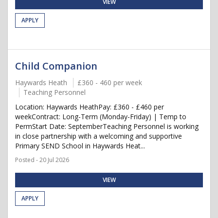
VIEW
APPLY
Child Companion
Haywards Heath
£360 - 460 per week
Teaching Personnel
Location: Haywards HeathPay: £360 - £460 per
weekContract: Long-Term (Monday-Friday) | Temp to
PermStart Date: SeptemberTeaching Personnel is working
in close partnership with a welcoming and supportive
Primary SEND School in Haywards Heat...
Posted - 20 Jul 2026
VIEW
APPLY