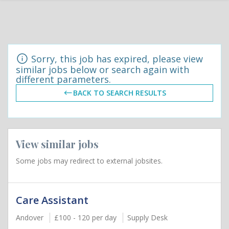
Sorry, this job has expired, please view
similar jobs below or search again with
different parameters.
BACK TO SEARCH RESULTS
View similar jobs
Some jobs may redirect to external jobsites.
Care Assistant
Andover
£100 - 120 per day
Supply Desk