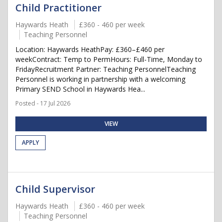
Child Practitioner
Haywards Heath
£360 - 460 per week
Teaching Personnel
Location: Haywards HeathPay: £360–£460 per
weekContract: Temp to PermHours: Full-Time, Monday to
FridayRecruitment Partner: Teaching PersonnelTeaching
Personnel is working in partnership with a welcoming
Primary SEND School in Haywards Hea...
Posted - 17 Jul 2026
VIEW
APPLY
Child Supervisor
Haywards Heath
£360 - 460 per week
Teaching Personnel