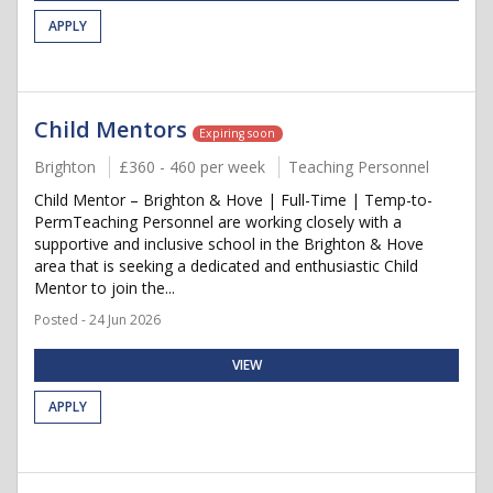
APPLY
Child Mentors
Expiring soon
Brighton
£360 - 460 per week
Teaching Personnel
Child Mentor – Brighton & Hove | Full-Time | Temp-to-
PermTeaching Personnel are working closely with a
supportive and inclusive school in the Brighton & Hove
area that is seeking a dedicated and enthusiastic Child
Mentor to join the...
Posted - 24 Jun 2026
VIEW
APPLY