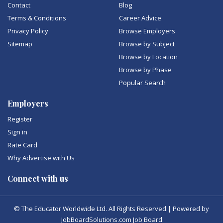
Contact
Blog
Terms & Conditions
Career Advice
Privacy Policy
Browse Employers
Sitemap
Browse by Subject
Browse by Location
Browse by Phase
Popular Search
Employers
Register
Sign in
Rate Card
Why Advertise with Us
Connect with us
© The Educator Worldwide Ltd. All Rights Reserved.| Powered by
JobBoardSolutions.com Job Board