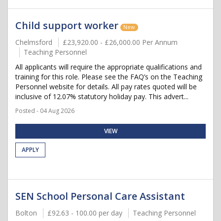
Child support worker
New
Chelmsford
£23,920.00 - £26,000.00 Per Annum
Teaching Personnel
All applicants will require the appropriate qualifications and
training for this role. Please see the FAQ’s on the Teaching
Personnel website for details. All pay rates quoted will be
inclusive of 12.07% statutory holiday pay. This advert...
Posted - 04 Aug 2026
VIEW
APPLY
SEN School Personal Care Assistant
Bolton
£92.63 - 100.00 per day
Teaching Personnel