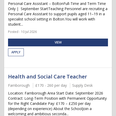
Personal Care Assistant – BoltonFull-Time and Term Time
Only | September StartTeaching Personnel are recruiting a
Personal Care Assistant to support pupils aged 11–19 in a
specialist school setting in Bolton.You will work with
student...
Posted - 10 Jul 2026
VIEW
APPLY
Health and Social Care Teacher
Farnborough
£170 - 260 per day
Supply Desk
Location: Farnborough Area Start Date: September 2026
Contract: Long-Term Position with Permanent Opportunity
for the Right Candidate Pay: £170 – £250 per day
(depending on experience) About the SchoolJoin a
welcoming and ambitious seconda...