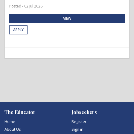
Posted - 02 Jul 2026
VIEW
APPLY
The Educator
Jobseekers
Home
Register
About Us
Sign in