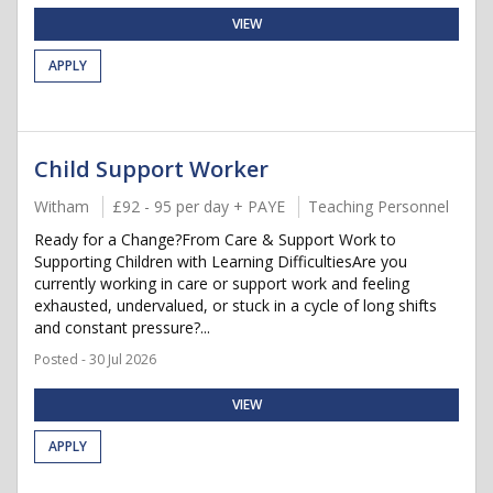
VIEW
APPLY
Child Support Worker
Witham
£92 - 95 per day + PAYE
Teaching Personnel
Ready for a Change?From Care & Support Work to
Supporting Children with Learning DifficultiesAre you
currently working in care or support work and feeling
exhausted, undervalued, or stuck in a cycle of long shifts
and constant pressure?...
Posted - 30 Jul 2026
VIEW
APPLY