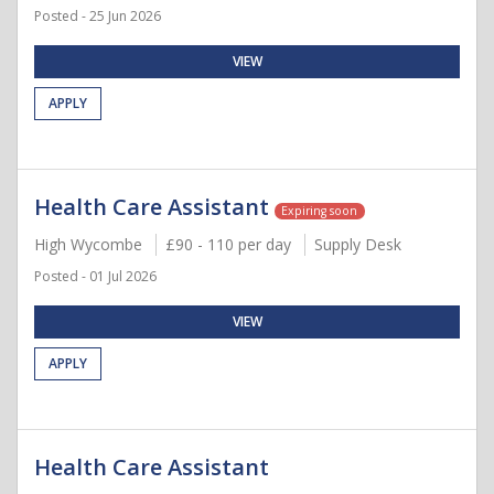
Posted - 25 Jun 2026
VIEW
APPLY
Health Care Assistant
Expiring soon
High Wycombe
£90 - 110 per day
Supply Desk
Posted - 01 Jul 2026
VIEW
APPLY
Health Care Assistant