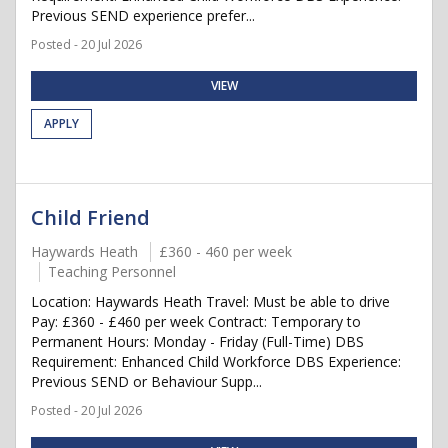
Previous SEND experience prefer...
Posted - 20 Jul 2026
VIEW
APPLY
Child Friend
Haywards Heath
£360 - 460 per week
Teaching Personnel
Location: Haywards Heath Travel: Must be able to drive
Pay: £360 - £460 per week Contract: Temporary to
Permanent Hours: Monday - Friday (Full-Time) DBS
Requirement: Enhanced Child Workforce DBS Experience:
Previous SEND or Behaviour Supp...
Posted - 20 Jul 2026