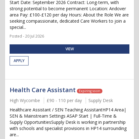
Start Date: September 2026 Contract: Long-term, with
strong potential to become permanent Location: Andover
area Pay: £100-£120 per day Hours: About the Role We are
seeking compassionate, dedicated Care Workers to join a
special...
Posted - 20 Jul 2026
VIEW
APPLY
Health Care Assistant
Expiring soon
High Wycombe
£90 - 110 per day
Supply Desk
Healthcare Assistant / SEN Teaching AssistantHP14 Area|
SEN & Mainstream Settings ASAP Start | Full-Time &
Supply OpportunitiesSupply Desk is working in partnership
with schools and specialist provisions in HP14 surrounding
are...