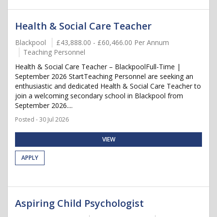
Health & Social Care Teacher
Blackpool
£43,888.00 - £60,466.00 Per Annum
Teaching Personnel
Health & Social Care Teacher – BlackpoolFull-Time |
September 2026 StartTeaching Personnel are seeking an
enthusiastic and dedicated Health & Social Care Teacher to
join a welcoming secondary school in Blackpool from
September 2026....
Posted - 30 Jul 2026
VIEW
APPLY
Aspiring Child Psychologist