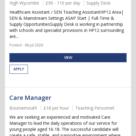
High Wycombe
£90 - 110 per day
Supply Desk
Healthcare Assistant / SEN Teaching AssistantHP12 Area|
SEN & Mainstream Settings ASAP Start | Full-Time &
Supply OpportunitiesSupply Desk is working in partnership
with schools and specialist provisions in HP12 surrounding
are...
Posted - 08 Jul 2026
VIEW
APPLY
Care Manager
Bournemouth
£18 per hour
Teaching Personnel
We are seeking an experienced and motivated Care
Manager to lead the daily operations of our service for
young people aged 16-18. The successful candidate will
create a safe, stable, and supportive environment where