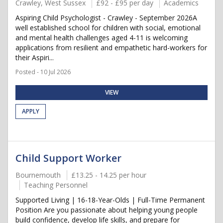
Crawley, West Sussex
£92 - £95 per day
Academics
Aspiring Child Psychologist - Crawley - September 2026A
well established school for children with social, emotional
and mental health challenges aged 4-11 is welcoming
applications from resilient and empathetic hard-workers for
their Aspiri...
Posted - 10 Jul 2026
VIEW
APPLY
Child Support Worker
Bournemouth
£13.25 - 14.25 per hour
Teaching Personnel
Supported Living | 16-18-Year-Olds | Full-Time Permanent
Position Are you passionate about helping young people
build confidence, develop life skills, and prepare for