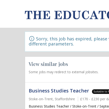
Sorry, this job has expired, please
different parameters.
View similar jobs
Some jobs may redirect to external jobsites.
Business Studies Teacher
Suitable to
Stoke-on-Trent, Staffordshire
£170 - £230 per d
Business Studies Teacher / Stoke-on-Trent / Septe