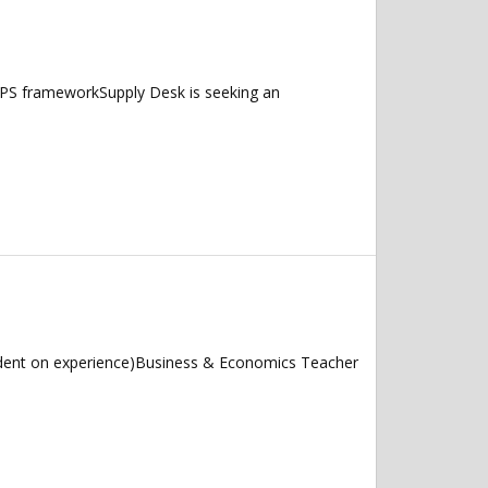
/UPS frameworkSupply Desk is seeking an
dent on experience)Business & Economics Teacher