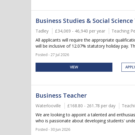
Business Studies & Social Science
Tadley
£34,069 - 46,940 per year
Teaching P
All applicants will require the appropriate qualific
will be inclusive of 12.07% statutory holiday pay. Thi
Posted - 27 Jul 2026
VIEW
APPL
Business Teacher
Waterlooville
£168.80 - 261.78 per day
Teachi
We are looking to appoint a talented and enthusiast
who is passionate about developing students' under
Posted - 30 Jun 2026