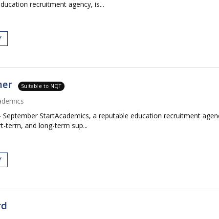
ucation recruitment agency, is...
Y
her
Suitable to NQT
ademics
 September StartAcademics, a reputable education recruitment agenc
rt-term, and long-term sup...
Y
rd