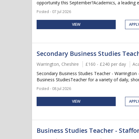
opportunity this September?Academics, a leading ed
Posted - 07 Jul 2026
VIEW
APPL
Secondary Business Studies Teac
Warrington, Cheshire
£160 - £240 per day
Ac
Secondary Business Studies Teacher - Warrington -
Business StudiesTeacher for a variety of daily, sho
Posted - 08 Jul 2026
VIEW
APPL
Business Studies Teacher - Staffo