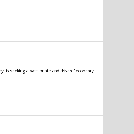
y, is seeking a passionate and driven Secondary