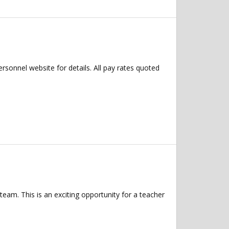
Personnel website for details. All pay rates quoted
eam. This is an exciting opportunity for a teacher