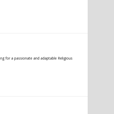
ng for a passionate and adaptable Religious