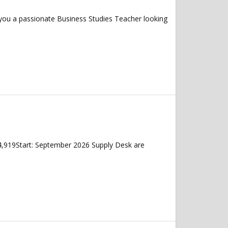
 you a passionate Business Studies Teacher looking
4,919Start: September 2026 Supply Desk are