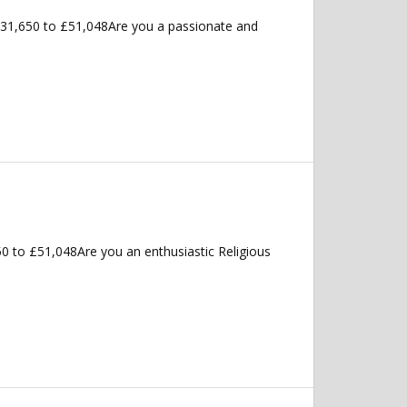
£31,650 to £51,048Are you a passionate and
50 to £51,048Are you an enthusiastic Religious