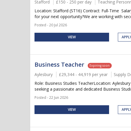
Stafford
£150 - 250 per day
Teaching Personn
Location: Stafford (ST16) Contract: Full-Time Sal
for your next opportunity?We are working with seco
Posted - 20 Jul 2026
VIEW
APPL
Business Teacher
Expiring soon
Aylesbury
£29,344 - 44,919 per year
Supply D
Role: Business Studies TeacherLocation: Aylesbur
seeking a passionate and dedicated Business Studie
Posted - 22 Jun 2026
VIEW
APPL