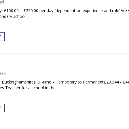
el
ary: £150.00 – £250.00 per day (dependent on experience and role)Are
ndary school...
Y
esk
y (Buckinghamshire)Full-time – Temporary to Permanent£29,344 - £4
s Teacher for a school in the...
Y