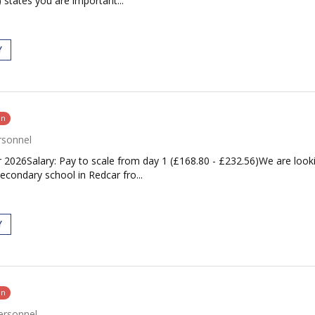
 states you are important...
Y
on
rsonnel
2026Salary: Pay to scale from day 1 (£168.80 - £232.56)We are looki
econdary school in Redcar fro...
Y
on
ersonnel