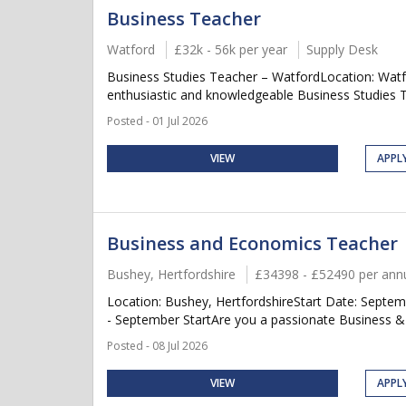
Business Teacher
Watford
£32k - 56k per year
Supply Desk
Business Studies Teacher – WatfordLocation: Watfo
enthusiastic and knowledgeable Business Studies Tea
Posted - 01 Jul 2026
VIEW
APPL
Business and Economics Teacher
Bushey, Hertfordshire
£34398 - £52490 per an
Location: Bushey, HertfordshireStart Date: Sept
- September StartAre you a passionate Business &
Posted - 08 Jul 2026
VIEW
APPL