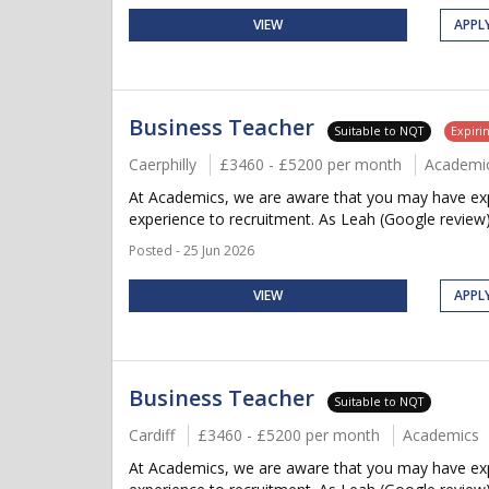
VIEW
APPL
Business Teacher
Suitable to NQT
Expiri
Caerphilly
£3460 - £5200 per month
Academi
At Academics, we are aware that you may have expe
experience to recruitment. As Leah (Google review)
Posted - 25 Jun 2026
VIEW
APPL
Business Teacher
Suitable to NQT
Cardiff
£3460 - £5200 per month
Academics
At Academics, we are aware that you may have expe