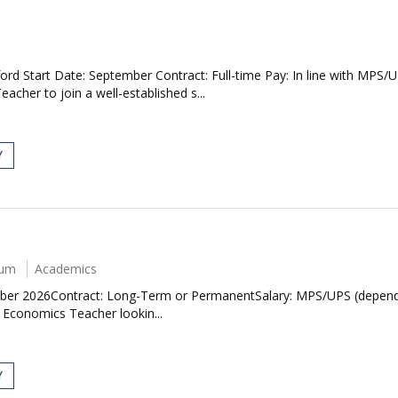
rd Start Date: September Contract: Full-time Pay: In line with MPS
cher to join a well-established s...
Y
num
Academics
ember 2026Contract: Long-Term or PermanentSalary: MPS/UPS (depen
 Economics Teacher lookin...
Y