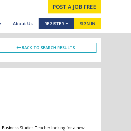
POST A JOB FREE
e
About Us
REGISTER
SIGN IN
BACK TO SEARCH RESULTS
d Business Studies Teacher looking for a new