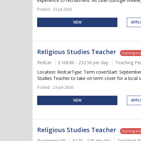
experience to recruitment. As Leah (Google review)
Posted - 23 Jul 2026
VIEW
APPL
Religious Studies Teacher
Expiring so
Redcar
£168.80 - 232.56 per day
Teaching Pe
Location: RedcarType: Term coverStart: September 
Studies Teacher to take on term cover for a local s
Posted - 23 Jun 2026
VIEW
APPL
Religious Studies Teacher
Expiring so
Bournemouth
£125 - 140 per day
Teaching P