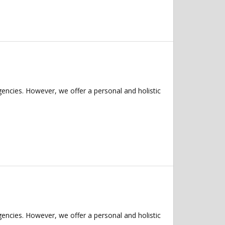
ncies. However, we offer a personal and holistic
ncies. However, we offer a personal and holistic