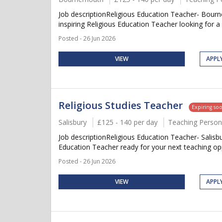
Job descriptionReligious Education Teacher- Bour
inspiring Religious Education Teacher looking for a
Posted - 26 Jun 2026
VIEW
APPL
Religious Studies Teacher
Expiring so
Salisbury
£125 - 140 per day
Teaching Person
Job descriptionReligious Education Teacher- Salisb
Education Teacher ready for your next teaching opp
Posted - 26 Jun 2026
VIEW
APPL