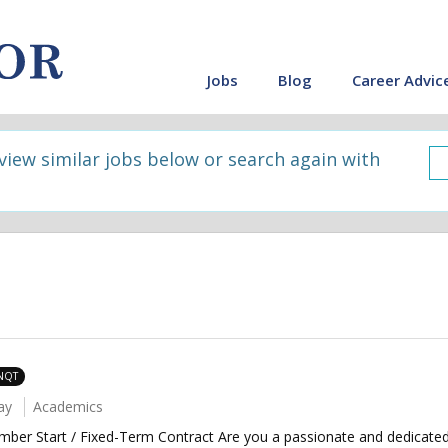
Jobs
Blog
Career Advic
 view similar jobs below or search again with
 NQT
ay
Academics
mber Start / Fixed-Term Contract Are you a passionate and dedicate