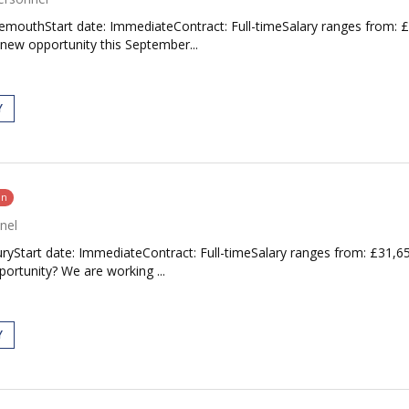
nemouthStart date: ImmediateContract: Full-timeSalary ranges from: 
 new opportunity this September...
Y
on
nel
uryStart date: ImmediateContract: Full-timeSalary ranges from: £31,6
ortunity? We are working ...
Y