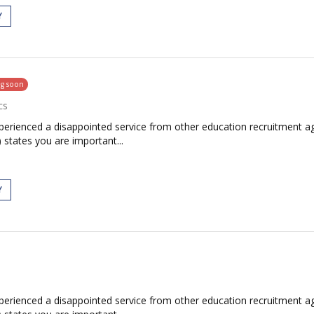
Y
ng soon
cs
rienced a disappointed service from other education recruitment age
 states you are important...
Y
rienced a disappointed service from other education recruitment age