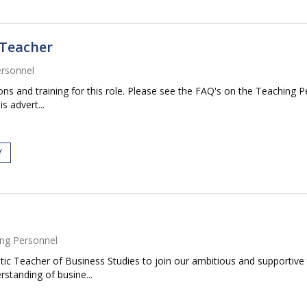
 Teacher
ersonnel
ations and training for this role. Please see the FAQ's on the Teaching 
s advert...
Y
ng Personnel
ic Teacher of Business Studies to join our ambitious and supportive t
standing of busine...