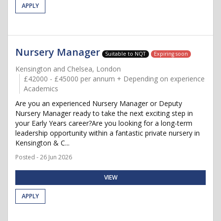
APPLY
Nursery Manager
Suitable to NQT
Expiring soon
Kensington and Chelsea, London
£42000 - £45000 per annum + Depending on experience
Academics
Are you an experienced Nursery Manager or Deputy
Nursery Manager ready to take the next exciting step in
your Early Years career?Are you looking for a long-term
leadership opportunity within a fantastic private nursery in
Kensington & C...
Posted - 26 Jun 2026
VIEW
APPLY