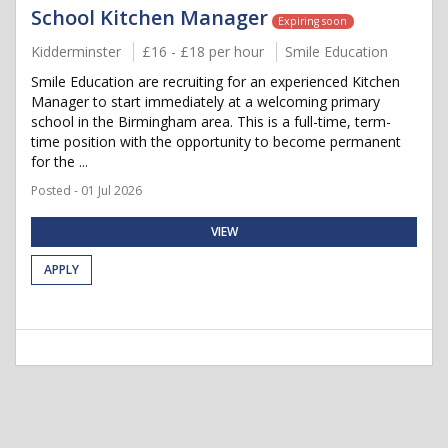
School Kitchen Manager
Expiring soon
Kidderminster
£16 - £18 per hour
Smile Education
Smile Education are recruiting for an experienced Kitchen
Manager to start immediately at a welcoming primary
school in the Birmingham area. This is a full-time, term-
time position with the opportunity to become permanent
for the ...
Posted - 01 Jul 2026
VIEW
APPLY