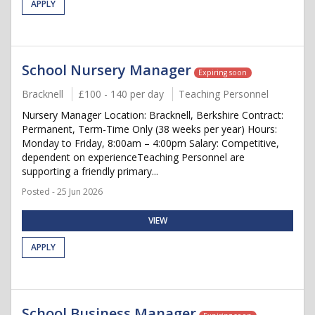
APPLY
School Nursery Manager
Expiring soon
Bracknell
£100 - 140 per day
Teaching Personnel
Nursery Manager Location: Bracknell, Berkshire Contract:
Permanent, Term-Time Only (38 weeks per year) Hours:
Monday to Friday, 8:00am – 4:00pm Salary: Competitive,
dependent on experienceTeaching Personnel are
supporting a friendly primary...
Posted - 25 Jun 2026
VIEW
APPLY
School Business Manager