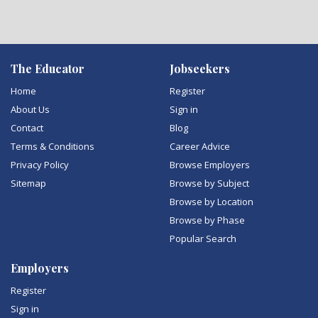
The Educator
Jobseekers
Home
Register
About Us
Sign in
Contact
Blog
Terms & Conditions
Career Advice
Privacy Policy
Browse Employers
Sitemap
Browse by Subject
Browse by Location
Browse by Phase
Popular Search
Employers
Register
Sign in