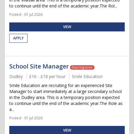
to continue until the end of the academic year.The Rol...
Posted - 01 Jul 2026
VIEW
APPLY
School Site Manager
Expiring soon
Dudley
£16 - £18 per hour
Smile Education
Smile Education are recruiting for an experienced Site
Manager to start immediately at a large secondary school
in the Dudley area. This is a temporary position expected
to continue until the end of the academic year.The Role as
a...
Posted - 01 Jul 2026
VIEW