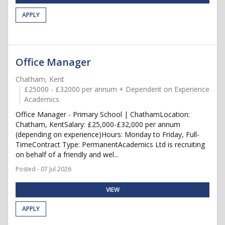
APPLY
Office Manager
Chatham, Kent
£25000 - £32000 per annum + Dependent on Experience
Academics
Office Manager - Primary School | ChathamLocation:
Chatham, KentSalary: £25,000-£32,000 per annum
(depending on experience)Hours: Monday to Friday, Full-
TimeContract Type: PermanentAcademics Ltd is recruiting
on behalf of a friendly and wel...
Posted - 07 Jul 2026
VIEW
APPLY