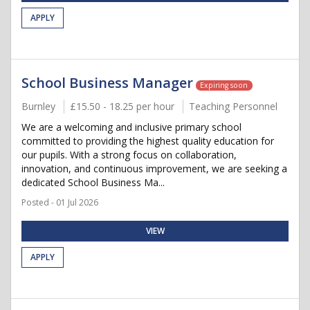
APPLY
School Business Manager
Expiring soon
Burnley
£15.50 - 18.25 per hour
Teaching Personnel
We are a welcoming and inclusive primary school
committed to providing the highest quality education for
our pupils. With a strong focus on collaboration,
innovation, and continuous improvement, we are seeking a
dedicated School Business Ma...
Posted - 01 Jul 2026
VIEW
APPLY