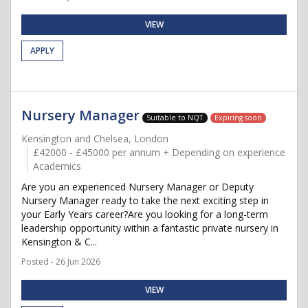
VIEW
APPLY
Nursery Manager
Suitable to NQT
Expiring soon
Kensington and Chelsea, London
£42000 - £45000 per annum + Depending on experience
Academics
Are you an experienced Nursery Manager or Deputy
Nursery Manager ready to take the next exciting step in
your Early Years career?Are you looking for a long-term
leadership opportunity within a fantastic private nursery in
Kensington & C...
Posted - 26 Jun 2026
VIEW