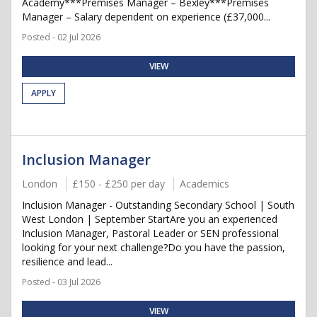
Academy***Premises Manager – Bexley***Premises
Manager – Salary dependent on experience (£37,000...
Posted - 02 Jul 2026
VIEW
APPLY
Inclusion Manager
London
£150 - £250 per day
Academics
Inclusion Manager - Outstanding Secondary School | South
West London | September StartAre you an experienced
Inclusion Manager, Pastoral Leader or SEN professional
looking for your next challenge?Do you have the passion,
resilience and lead...
Posted - 03 Jul 2026
VIEW