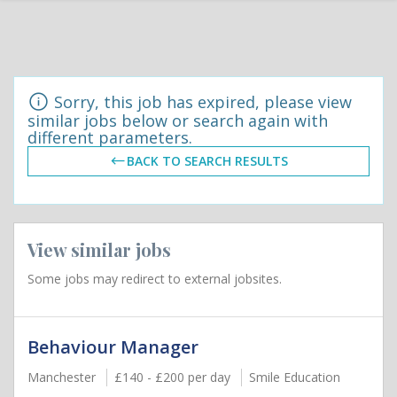
Sorry, this job has expired, please view
similar jobs below or search again with
different parameters.
BACK TO SEARCH RESULTS
View similar jobs
Some jobs may redirect to external jobsites.
Behaviour Manager
Manchester
£140 - £200 per day
Smile Education