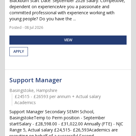
Blackburn Start Date: September 2026 Salary: Competitive,
dependent on experienceAre you a passionate and
committed professional with experience working with
young people? Do you have the ...
Posted - 08 Jul 2026
VIEW
APPLY
Support Manager
Basingstoke, Hampshire
£24515 - £26593 per annum + Actual salary
Academics
Support Manager Secondary SEMH School,
BasingstokeTemp to Perm position - September
start!Salary - £28,598.00 - £31,022.00 Annually (FTE) - NJC
Range 5, Actual salary £24,515- £26,593Academics are
recruiting on behalf of a successful Second...