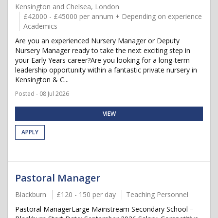
Kensington and Chelsea, London
£42000 - £45000 per annum + Depending on experience
Academics
Are you an experienced Nursery Manager or Deputy
Nursery Manager ready to take the next exciting step in
your Early Years career?Are you looking for a long-term
leadership opportunity within a fantastic private nursery in
Kensington & C...
Posted - 08 Jul 2026
VIEW
APPLY
Pastoral Manager
Blackburn
£120 - 150 per day
Teaching Personnel
Pastoral ManagerLarge Mainstream Secondary School –