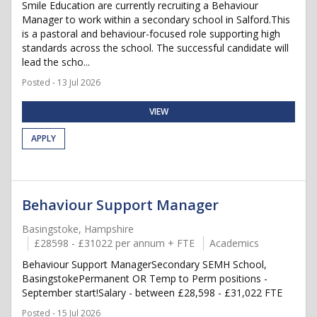
Smile Education are currently recruiting a Behaviour
Manager to work within a secondary school in Salford.This
is a pastoral and behaviour-focused role supporting high
standards across the school. The successful candidate will
lead the scho...
Posted - 13 Jul 2026
VIEW
APPLY
Behaviour Support Manager
Basingstoke, Hampshire
£28598 - £31022 per annum + FTE
Academics
Behaviour Support ManagerSecondary SEMH School,
BasingstokePermanent OR Temp to Perm positions -
September start!Salary - between £28,598 - £31,022 FTE
Posted - 15 Jul 2026