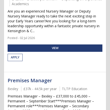
Academics
Are you an experienced Nursery Manager or Deputy
Nursery Manager ready to take the next exciting step in
your Early Years career?Are you looking for a long-term
leadership opportunity within a fantastic private nursery in
Kensington & C...
Posted - 02 Jul 2026
VIEW
APPLY
Premises Manager
Bexley
£37k - 44.5k per year
TLTP Education
Premises Manager – Bexley – £37,000 to £45,000 –
Permanent – September Start***Premises Manager –
Permanent role***Premises Manager – Secondary