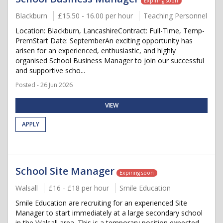
Expiring soon
Blackburn
£15.50 - 16.00 per hour
Teaching Personnel
Location: Blackburn, LancashireContract: Full-Time, Temp-
PremStart Date: SeptemberAn exciting opportunity has
arisen for an experienced, enthusiastic, and highly
organised School Business Manager to join our successful
and supportive scho...
Posted - 26 Jun 2026
VIEW
APPLY
School Site Manager
Expiring soon
Walsall
£16 - £18 per hour
Smile Education
Smile Education are recruiting for an experienced Site
Manager to start immediately at a large secondary school
in the Walsall area. This is a temporary position expected