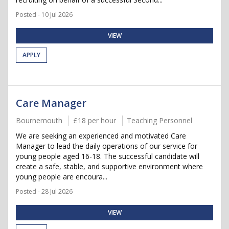
Posted - 10 Jul 2026
VIEW
APPLY
Care Manager
Bournemouth
£18 per hour
Teaching Personnel
We are seeking an experienced and motivated Care
Manager to lead the daily operations of our service for
young people aged 16-18. The successful candidate will
create a safe, stable, and supportive environment where
young people are encoura...
Posted - 28 Jul 2026
VIEW