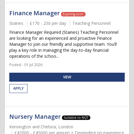
Finance Manager
Expiring soon
Staines
£170 - 250 per day
Teaching Personnel
Finance Manager Required (Staines) Teaching Personnel
are looking for an experienced and proactive Finance
Manager to join our friendly and supportive team. You’ll
play a key role in managing the day-to-day financial
operations of the schoo...
Posted - 01 Jul 2026
VIEW
APPLY
Nursery Manager
Suitable to NQT
Kensington and Chelsea, London
£42000 - £45000 per annum + Depending on experience