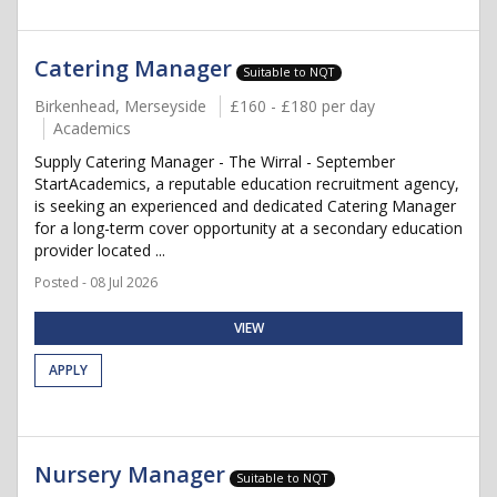
Catering Manager
Suitable to NQT
Birkenhead, Merseyside
£160 - £180 per day
Academics
Supply Catering Manager - The Wirral - September
StartAcademics, a reputable education recruitment agency,
is seeking an experienced and dedicated Catering Manager
for a long-term cover opportunity at a secondary education
provider located ...
Posted - 08 Jul 2026
VIEW
APPLY
Nursery Manager
Suitable to NQT