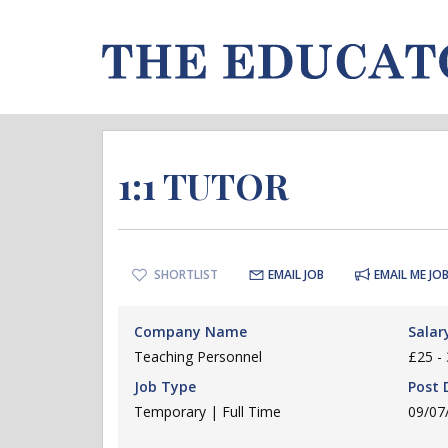
1:1 TUTOR
SHORTLIST
EMAIL JOB
EMAIL ME JOB
Company Name
Salar
Teaching Personnel
£25 - 
Job Type
Post 
Temporary | Full Time
09/07