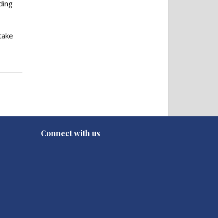
ding
o
take
Connect with us