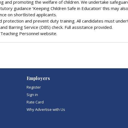
ng and promoting the welfare of children. We undertake safeguar
tutory guidance ‘Keeping Children Safe in Education’ this may als
ence on shortlisted applicants.
ld protection and prevent duty training. All candidates must under
and Barring Service (DBS) check. Full assistance provided.
he Teaching Personnel website.
Employers
Register
Sign in
Rate Card
Why Advertise with Us