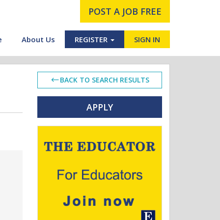
POST A JOB FREE
e
About Us
REGISTER
SIGN IN
BACK TO SEARCH RESULTS
APPLY