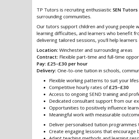
TP Tutors is recruiting enthusiastic
SEN Tutors
surrounding communities.
Our tutors support children and young people wi
learning difficulties, and learners who benefit
delivering tailored sessions, you'll help learne
Location:
Winchester and surrounding areas
Contract:
Flexible part-time and full-time oppor
Pay:
£25–£30 per hour
Delivery:
One-to-one tuition in schools, commun
Flexible working patterns to suit your lifes
Competitive hourly rates of
£25–£30
Access to ongoing SEND training and pro
Dedicated consultant support from our e
Opportunities to positively influence learn
Meaningful work with measurable outcom
Deliver personalised tuition programmes t
Create engaging lessons that encourage
Adapt teaching methods and learning res