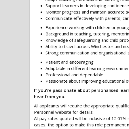
Support learners in developing confidence
Monitor progress and maintain accurate s
Communicate effectively with parents, car
Experience working with children or you
Background in teaching, tutoring, mentorin
Knowledge of safeguarding and child prot
Ability to travel across Winchester and n
Strong communication and organisational sk
Patient and encouraging
Adaptable in different learning environme
Professional and dependable
Passionate about improving educational 
If you're passionate about personalised learn
hear from you.
All applicants will require the appropriate qualif
Personnel website for details.
All pay rates quoted will be inclusive of 12.07% 
cases, the option to make this role permanent m