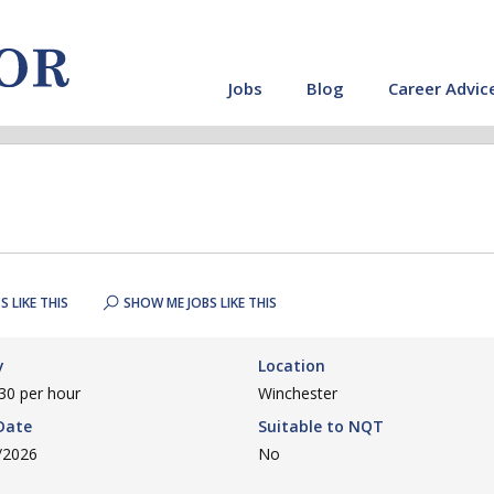
Jobs
Blog
Career Advic
S LIKE THIS
SHOW ME JOBS LIKE THIS
y
Location
30 per hour
Winchester
Date
Suitable to NQT
/2026
No