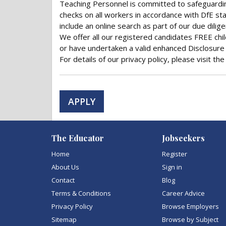
Teaching Personnel is committed to safeguardi
checks on all workers in accordance with DfE sta
include an online search as part of our due dilig
We offer all our registered candidates FREE chi
or have undertaken a valid enhanced Disclosure 
For details of our privacy policy, please visit t
APPLY
The Educator
Jobseekers
Home
Register
About Us
Sign in
Contact
Blog
Terms & Conditions
Career Advice
Privacy Policy
Browse Employers
Sitemap
Browse by Subject