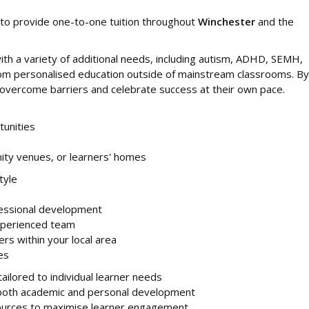
to provide one-to-one tuition throughout
Winchester
and the
th a variety of additional needs, including autism, ADHD, SEMH,
 from personalised education outside of mainstream classrooms. By
rs overcome barriers and celebrate success at their own pace.
tunities
ity venues, or learners' homes
tyle
fessional development
xperienced team
ers within your local area
es
ailored to individual learner needs
 both academic and personal development
ources to maximise learner engagement