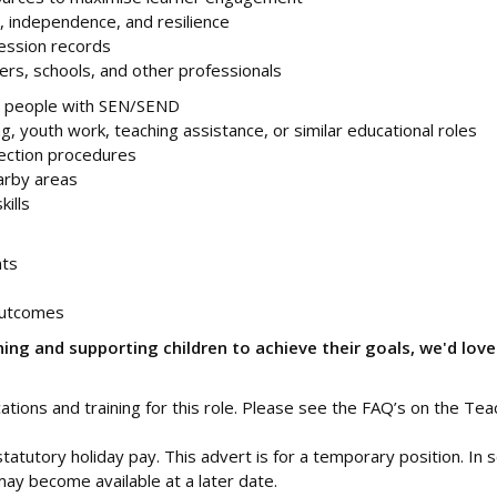
, independence, and resilience
ession records
ers, schools, and other professionals
ng people with SEN/SEND
g, youth work, teaching assistance, or similar educational roles
ection procedures
earby areas
ills
nts
outcomes
ing and supporting children to achieve their goals, we'd love
ications and training for this role. Please see the FAQ’s on the Tea
statutory holiday pay. This advert is for a temporary position. In
ay become available at a later date.