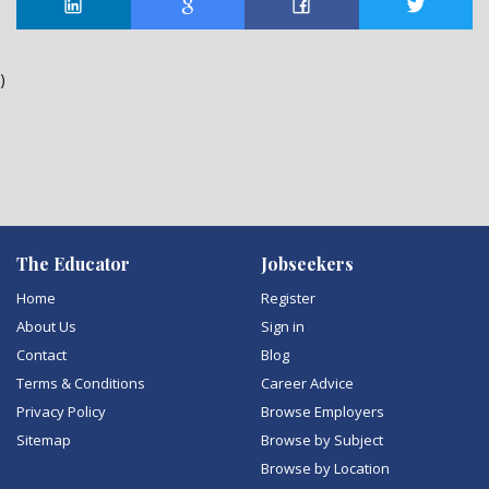
)
The Educator
Jobseekers
Home
Register
About Us
Sign in
Contact
Blog
Terms & Conditions
Career Advice
Privacy Policy
Browse Employers
Sitemap
Browse by Subject
Browse by Location