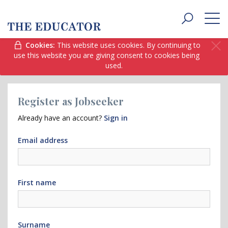
Toggle
navigat
Cookies:
This website uses cookies. By continuing to
use this website you are giving consent to cookies being
used.
Register as Jobseeker
Already have an account?
Sign in
Email address
First name
Surname