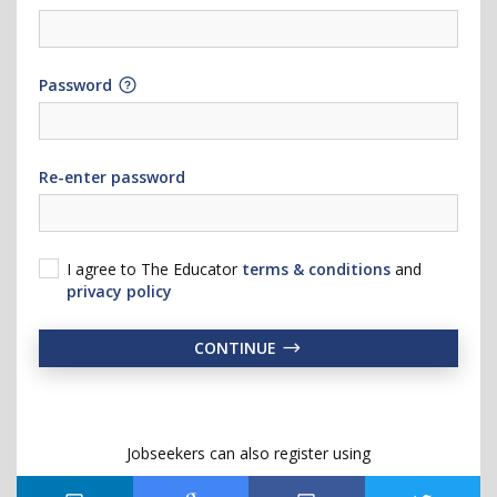
Password
Re-enter password
I agree to The Educator
terms & conditions
and
privacy policy
CONTINUE
Jobseekers can also register using