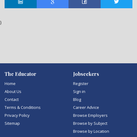
)
The Educator
Jobseekers
Home
Register
About Us
Sign in
Contact
Blog
Terms & Conditions
Career Advice
Privacy Policy
Browse Employers
Sitemap
Browse by Subject
Browse by Location