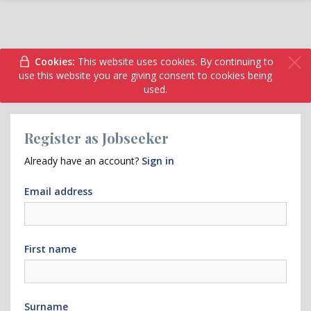
Cookies:
This website uses cookies. By continuing to
use this website you are giving consent to cookies being
used.
Register as Jobseeker
Already have an account?
Sign in
Email address
First name
Surname