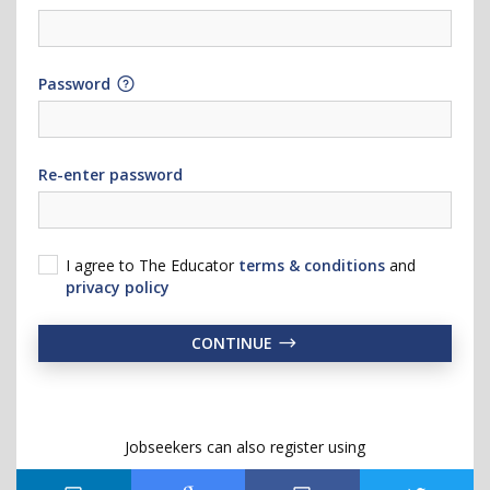
Password
Re-enter password
I agree to The Educator
terms & conditions
and
privacy policy
CONTINUE
Jobseekers can also register using