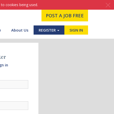
 to cookies being used.
POST A JOB FREE
e
About Us
REGISTER
SIGN IN
ker
gn in