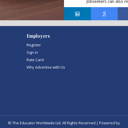
Jobseekers can also re
Employers
Register
Sign in
Rate Card
Why Advertise with Us
© The Educator Worldwide Ltd. All Rights Reserved.| Powered by