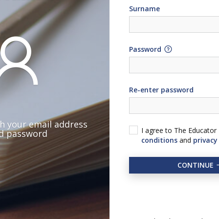
Surname
Password
Re-enter password
th your email address
I agree to The Educator
d password
conditions
and
privacy
CONTINUE