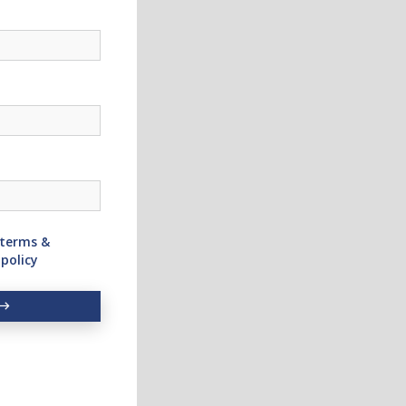
terms &
 policy