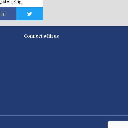
gister using
Connect with us