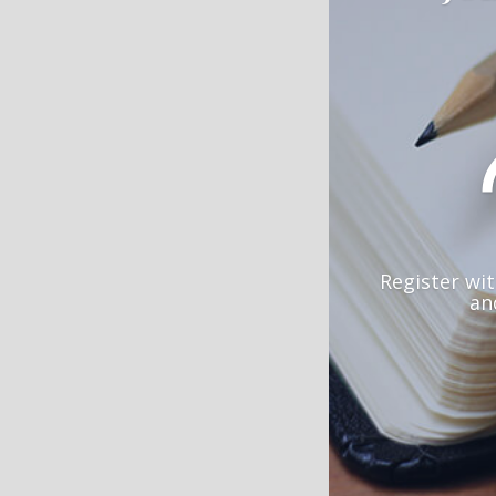
Register wi
an