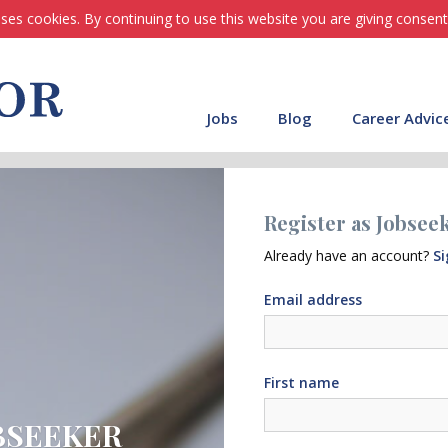
ses cookies. By continuing to use this website you are giving consent
Jobs
Blog
Career Advic
Register as Jobsee
Already have an account?
Si
Email address
First name
BSEEKER