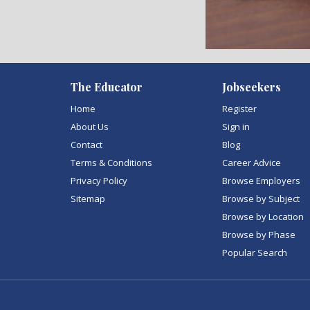
)
The Educator
Jobseekers
Home
Register
About Us
Sign in
Contact
Blog
Terms & Conditions
Career Advice
Privacy Policy
Browse Employers
Sitemap
Browse by Subject
Browse by Location
Browse by Phase
Popular Search