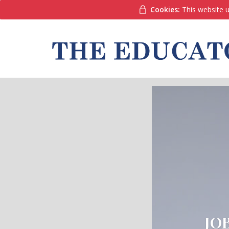
Cookies:
This website u
JO