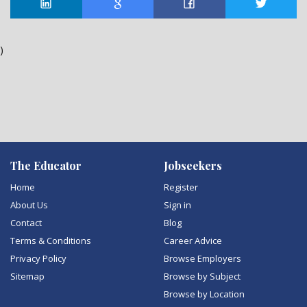
)
The Educator
Jobseekers
Home
Register
About Us
Sign in
Contact
Blog
Terms & Conditions
Career Advice
Privacy Policy
Browse Employers
Sitemap
Browse by Subject
Browse by Location