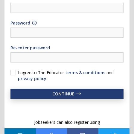
Password
Re-enter password
I agree to The Educator
terms & conditions
and
privacy policy
CONTINUE
Jobseekers can also register using