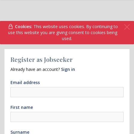
Cookies:
This website uses cookies. By continuing to
use this website you are giving consent to cookies being
used.
Register as Jobseeker
Already have an account?
Sign in
Email address
First name
Surname