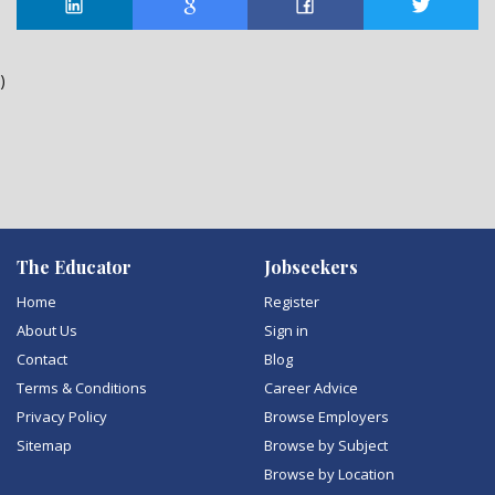
)
The Educator
Jobseekers
Home
Register
About Us
Sign in
Contact
Blog
Terms & Conditions
Career Advice
Privacy Policy
Browse Employers
Sitemap
Browse by Subject
Browse by Location