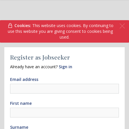
Cookies:
This website uses cookies. By continuing to
use this website you are giving consent to cookies being
used.
Register as Jobseeker
Already have an account?
Sign in
Email address
First name
Surname