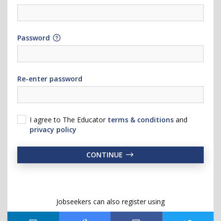
Password
Re-enter password
I agree to The Educator
terms & conditions
and
privacy policy
CONTINUE
Jobseekers can also register using