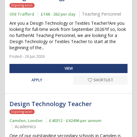
Expiring soon
Teaching Personnel
Old Trafford
£168 - 262 per day
Are you a Design Technology or Textiles Teacher?Are you
looking for full-time work from September 2026?If so, look
no further!At Teaching Personnel, we are looking for a
Design Technology or Textiles Teacher to start at the
beginning of the...
Posted - 26 Jun 2026
VIEW
APPLY
SHORTLIST
Design Technology Teacher
Expiring soon
Camden, London
£40312 - £62496 per annum
Academics
One of our outstanding secondary schools in Camden is