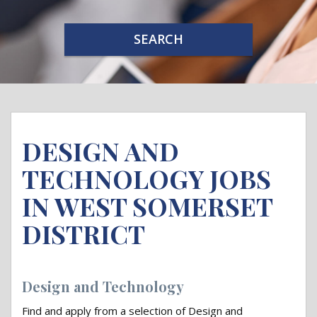
SEARCH
DESIGN AND
TECHNOLOGY JOBS
IN WEST SOMERSET
DISTRICT
Design and Technology
Find and apply from a selection of Design and