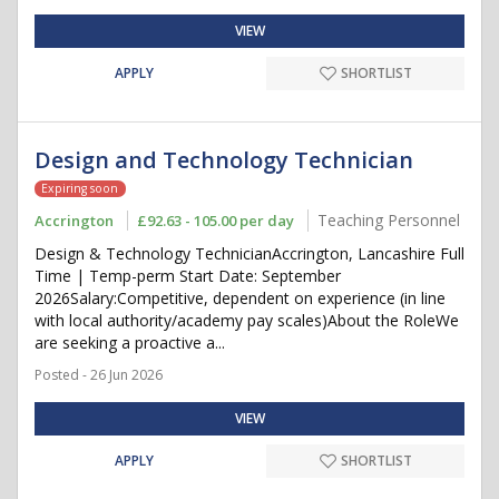
VIEW
APPLY
SHORTLIST
Design and Technology Technician
Expiring soon
Teaching Personnel
Accrington
£92.63 - 105.00 per day
Design & Technology TechnicianAccrington, Lancashire Full
Time | Temp-perm Start Date: September
2026Salary:Competitive, dependent on experience (in line
with local authority/academy pay scales)About the RoleWe
are seeking a proactive a...
Posted - 26 Jun 2026
VIEW
APPLY
SHORTLIST