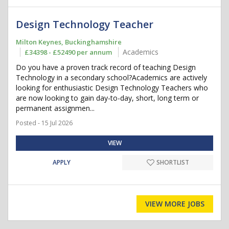
Design Technology Teacher
Milton Keynes, Buckinghamshire
Academics
£34398 - £52490 per annum
Do you have a proven track record of teaching Design
Technology in a secondary school?Academics are actively
looking for enthusiastic Design Technology Teachers who
are now looking to gain day-to-day, short, long term or
permanent assignmen...
Posted - 15 Jul 2026
VIEW
APPLY
SHORTLIST
VIEW MORE JOBS