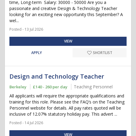
time, Long-term Salary: 30000 - 50000 Are you a
passionate and creative Design & Technology Teacher
looking for an exciting new opportunity this September? A
wel...
Posted - 13 Jul 2026
VIEW
APPLY
SHORTLIST
Design and Technology Teacher
Teaching Personnel
Berkeley
£140 - 260 per day
All applicants will require the appropriate qualifications and
training for this role. Please see the FAQ’s on the Teaching
Personnel website for details. All pay rates quoted will be
inclusive of 12.07% statutory holiday pay. This advert ...
Posted - 14 Jul 2026
VIEW