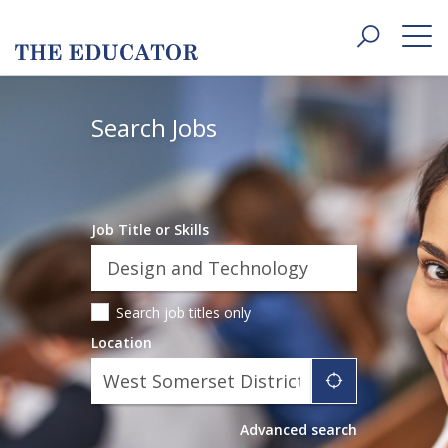
Toggle
navigat
Search Jobs
Job Title or Skills
Search job titles only
Location
"icon auto l
Advanced search