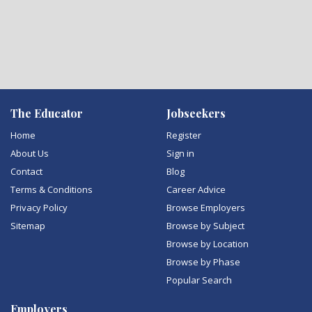
The Educator
Jobseekers
Home
Register
About Us
Sign in
Contact
Blog
Terms & Conditions
Career Advice
Privacy Policy
Browse Employers
Sitemap
Browse by Subject
Browse by Location
Browse by Phase
Popular Search
Employers