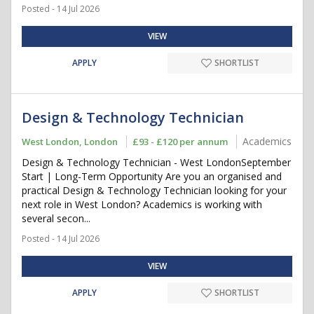
Posted - 14 Jul 2026
VIEW
APPLY
SHORTLIST
Design & Technology Technician
Academics
West London, London
£93 - £120 per annum
Design & Technology Technician - West LondonSeptember
Start | Long-Term Opportunity Are you an organised and
practical Design & Technology Technician looking for your
next role in West London? Academics is working with
several secon...
Posted - 14 Jul 2026
VIEW
APPLY
SHORTLIST