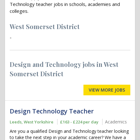
Technology teacher jobs in schools, academies and
colleges.
West Somerset District
-
Design and Technology jobs in West
Somerset District
VIEW MORE JOBS
Design Technology Teacher
Academics
Leeds, West Yorkshire
£163 - £224 per day
Are you a qualified Design and Technology teacher looking
to take the next step in your academic career? We have a