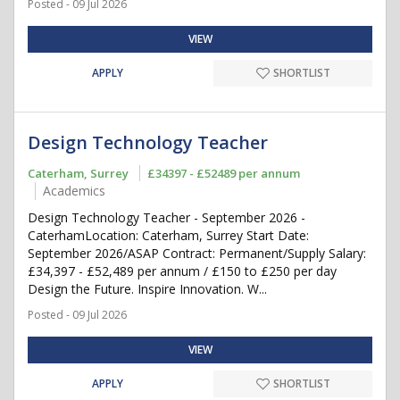
Posted - 09 Jul 2026
VIEW
APPLY
SHORTLIST
Design Technology Teacher
Caterham, Surrey
£34397 - £52489 per annum
Academics
Design Technology Teacher - September 2026 -
CaterhamLocation: Caterham, Surrey Start Date:
September 2026/ASAP Contract: Permanent/Supply Salary:
£34,397 - £52,489 per annum / £150 to £250 per day
Design the Future. Inspire Innovation. W...
Posted - 09 Jul 2026
VIEW
APPLY
SHORTLIST