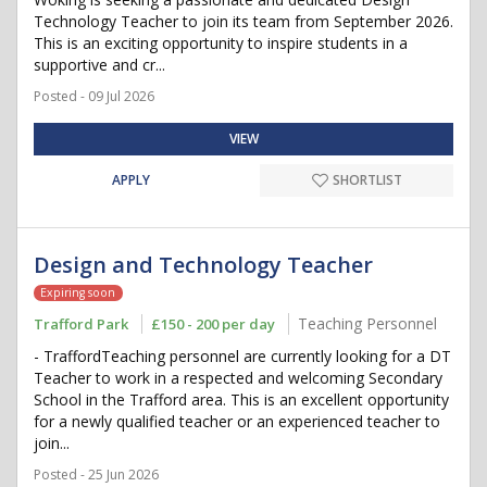
Technology Teacher to join its team from September 2026.
This is an exciting opportunity to inspire students in a
supportive and cr...
Posted - 09 Jul 2026
VIEW
APPLY
SHORTLIST
Design and Technology Teacher
Expiring soon
Teaching Personnel
Trafford Park
£150 - 200 per day
- TraffordTeaching personnel are currently looking for a DT
Teacher to work in a respected and welcoming Secondary
School in the Trafford area. This is an excellent opportunity
for a newly qualified teacher or an experienced teacher to
join...
Posted - 25 Jun 2026