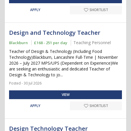
APPLY
SHORTLIST
Design and Technology Teacher
Teaching Personnel
Blackburn
£168 - 251 per day
Teacher of Design & Technology (Including Food
Technology)Blackburn, Lancashire Full-Time | November
2026 – July 2027 MPS/UPS (Dependent on Experience)We
are seeking an enthusiastic and dedicated Teacher of
Design & Technology to jo...
Posted - 30 Jul 2026
VIEW
APPLY
SHORTLIST
Design Technology Teacher