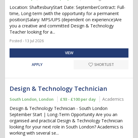
Location: ShaftesburyStart Date: SeptemberContract: Full-
time, Long-term (with the opportunity for a permanent
position)Salary: MPS/UPS (dependent on experience)Are
you a creative and committed Design & Technology
Teacher looking for a...
Posted - 13 Jul 2026
VIEW
APPLY
SHORTLIST
Design & Technology Technician
Academics
South London, London
£93 - £100 per day
Design & Technology Technician - South London
September Start | Long-Term Opportunity Are you an
organised and practical Design & Technology Technician
looking for your next role in South London? Academics is
working with several se...