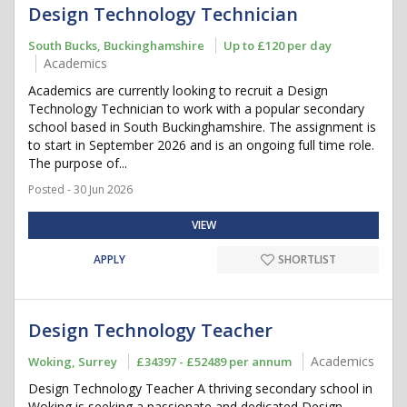
Design Technology Technician
South Bucks, Buckinghamshire
Up to £120 per day
Academics
Academics are currently looking to recruit a Design
Technology Technician to work with a popular secondary
school based in South Buckinghamshire. The assignment is
to start in September 2026 and is an ongoing full time role.
The purpose of...
Posted - 30 Jun 2026
VIEW
APPLY
SHORTLIST
Design Technology Teacher
Academics
Woking, Surrey
£34397 - £52489 per annum
Design Technology Teacher A thriving secondary school in
Woking is seeking a passionate and dedicated Design