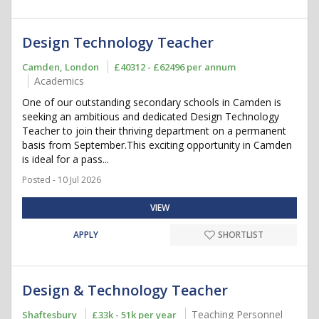
Design Technology Teacher
Camden, London
£40312 - £62496 per annum
Academics
One of our outstanding secondary schools in Camden is
seeking an ambitious and dedicated Design Technology
Teacher to join their thriving department on a permanent
basis from September.This exciting opportunity in Camden
is ideal for a pass...
Posted - 10 Jul 2026
VIEW
APPLY
SHORTLIST
Design & Technology Teacher
Teaching Personnel
Shaftesbury
£33k - 51k per year