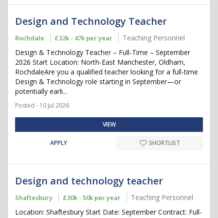
Design and Technology Teacher
Teaching Personnel
Rochdale
£32k - 47k per year
Design & Technology Teacher – Full-Time – September
2026 Start Location: North-East Manchester, Oldham,
RochdaleAre you a qualified teacher looking for a full-time
Design & Technology role starting in September—or
potentially earli...
Posted - 10 Jul 2026
VIEW
APPLY
SHORTLIST
Design and technology teacher
Teaching Personnel
Shaftesbury
£30k - 50k per year
Location: Shaftesbury Start Date: September Contract: Full-