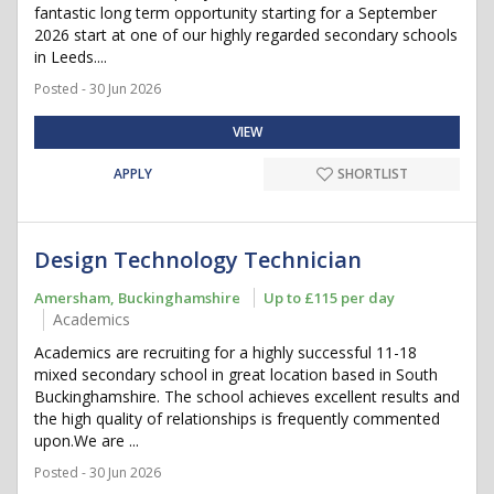
fantastic long term opportunity starting for a September
2026 start at one of our highly regarded secondary schools
in Leeds....
Posted - 30 Jun 2026
VIEW
APPLY
SHORTLIST
Design Technology Technician
Amersham, Buckinghamshire
Up to £115 per day
Academics
Academics are recruiting for a highly successful 11-18
mixed secondary school in great location based in South
Buckinghamshire. The school achieves excellent results and
the high quality of relationships is frequently commented
upon.We are ...
Posted - 30 Jun 2026