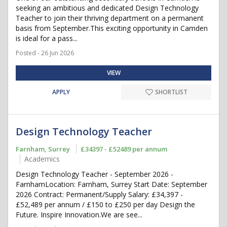
seeking an ambitious and dedicated Design Technology
Teacher to join their thriving department on a permanent
basis from September.This exciting opportunity in Camden
is ideal for a pass...
Posted - 26 Jun 2026
VIEW
APPLY
SHORTLIST
Design Technology Teacher
Farnham, Surrey
£34397 - £52489 per annum
Academics
Design Technology Teacher - September 2026 -
FarnhamLocation: Farnham, Surrey Start Date: September
2026 Contract: Permanent/Supply Salary: £34,397 -
£52,489 per annum / £150 to £250 per day Design the
Future. Inspire Innovation.We are see...