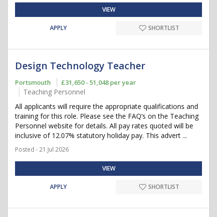
VIEW
APPLY
SHORTLIST
Design Technology Teacher
Portsmouth
£31,650 - 51,048 per year
Teaching Personnel
All applicants will require the appropriate qualifications and
training for this role. Please see the FAQ’s on the Teaching
Personnel website for details. All pay rates quoted will be
inclusive of 12.07% statutory holiday pay. This advert ...
Posted - 21 Jul 2026
VIEW
APPLY
SHORTLIST