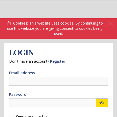
Cookies:
This website uses cookies. By continuing to
use this website you are giving consent to cookies being
used.
LOGIN
Don't have an account?
Register
Email address
Password
Keep me signed in