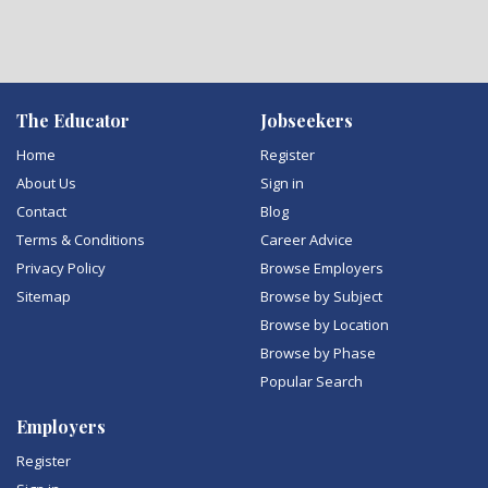
The Educator
Jobseekers
Home
Register
About Us
Sign in
Contact
Blog
Terms & Conditions
Career Advice
Privacy Policy
Browse Employers
Sitemap
Browse by Subject
Browse by Location
Browse by Phase
Popular Search
Employers
Register