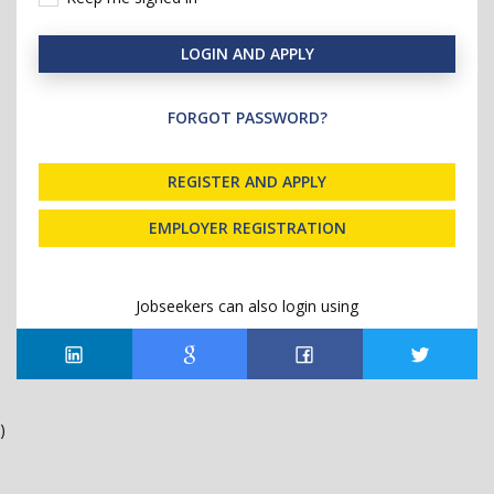
LOGIN AND APPLY
FORGOT PASSWORD?
REGISTER AND APPLY
EMPLOYER REGISTRATION
Jobseekers can also login using
)