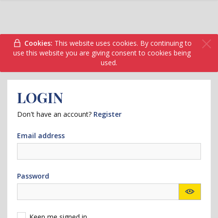
Cookies:
This website uses cookies. By continuing to
use this website you are giving consent to cookies being
used.
LOGIN
Don't have an account?
Register
Email address
Password
Keep me signed in