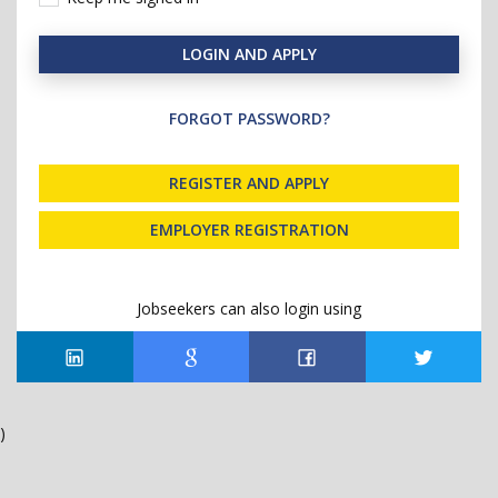
LOGIN AND APPLY
FORGOT PASSWORD?
REGISTER AND APPLY
EMPLOYER REGISTRATION
Jobseekers can also login using
)