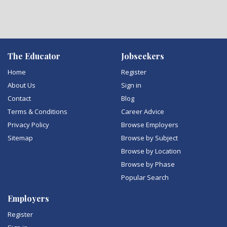
The Educator
Jobseekers
Home
Register
About Us
Sign in
Contact
Blog
Terms & Conditions
Career Advice
Privacy Policy
Browse Employers
Sitemap
Browse by Subject
Browse by Location
Browse by Phase
Popular Search
Employers
Register