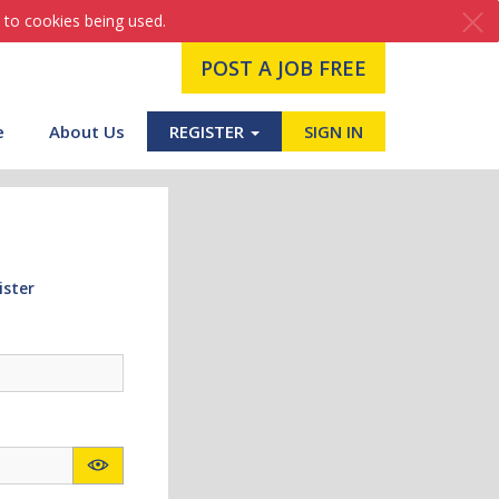
 to cookies being used.
POST A JOB FREE
e
About Us
REGISTER
SIGN IN
ister