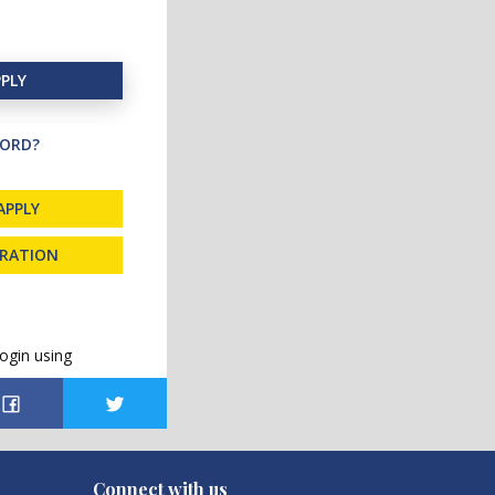
PLY
ORD?
APPLY
TRATION
ogin using
Connect with us