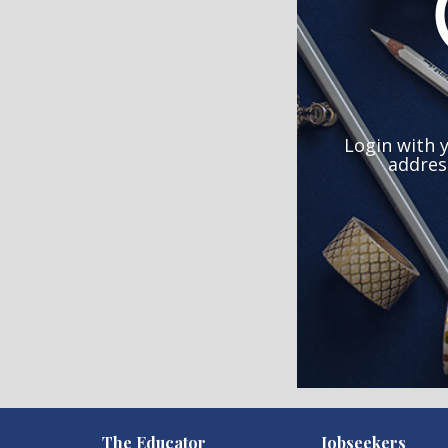
Login with 
addres
)
The Educator
Jobseekers