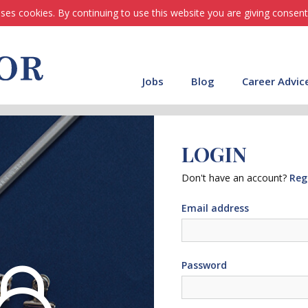
ses cookies. By continuing to use this website you are giving consent
Jobs
Blog
Career Advic
LOGIN
Don't have an account?
Reg
Email address
Password