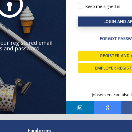
Keep me signed in
LOGIN AND AP
FORGOT PASSW
your registered email
s and password
REGISTER AND 
EMPLOYER REGIS
Jobseekers can also l
Employers