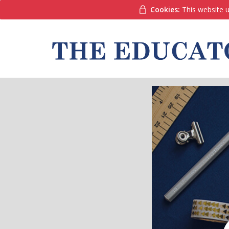
Cookies:
This website u